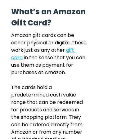
What’s an Amazon 
Gift Card?
Amazon gift cards can be 
either physical or digital. These 
work just as any other 
gift 
card
in the sense that you can 
use them as payment for 
purchases at Amazon.
The cards hold a 
predetermined cash value 
range that can be redeemed 
for products and services in 
the shopping platform. They 
can be ordered directly from 
Amazon or from any number 