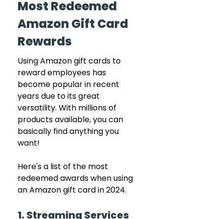
Most Redeemed 
Amazon Gift Card 
Rewards
Using Amazon gift cards to 
reward employees has 
become popular in recent 
years due to its great 
versatility. With millions of 
products available, you can 
basically find anything you 
want!
Here's a list of the most 
redeemed awards when using 
an Amazon gift card in 2024.
1. Streaming Services