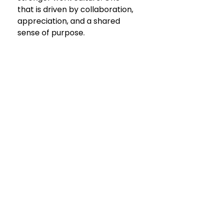
that is driven by collaboration, 
appreciation, and a shared 
sense of purpose. 