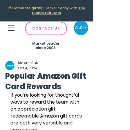
🎁
Corporate gifting? Make it easy with
The
Global Gift Card
CONTACT US
Market Leader
since 2003
Maxine Ruiz
Oct 4, 2024
Popular Amazon Gift
Card Rewards
If you’re looking for thoughtful 
ways to reward the team with 
an appreciation gift, 
redeemable Amazon gift cards 
are both very versatile and 
inexpensive. 