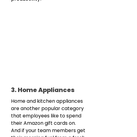
3. Home Appliances
Home and kitchen appliances 
are another popular category 
that employees like to spend 
their Amazon gift cards on. 
And if your team members get 