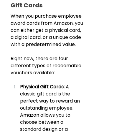
Gift Cards
When you purchase employee 
award cards from Amazon, you 
can either get a physical card, 
a digital card, or a unique code 
with a predetermined value. 
Right now, there are four 
different types of redeemable 
vouchers available:
Physical Gift Cards: 
A 
classic gift card is the 
perfect way to reward an 
outstanding employee. 
Amazon allows you to 
choose between a 
standard design or a 