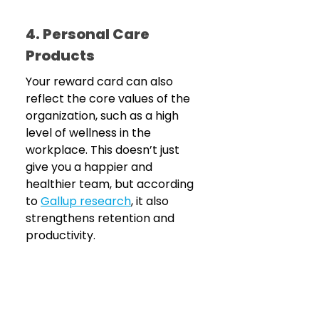
4. Personal Care 
Products
Your reward card can also 
reflect the core values of the 
organization, such as a high 
level of wellness in the 
workplace. This doesn’t just 
give you a happier and 
healthier team, but according 
to 
Gallup research
, it also 
strengthens retention and 
productivity.