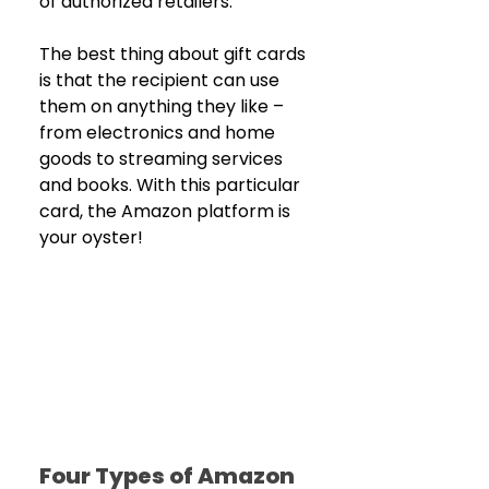
of authorized retailers.
The best thing about gift cards 
is that the recipient can use 
them on anything they like – 
from electronics and home 
goods to streaming services 
and books. With this particular 
card, the Amazon platform is 
your oyster!
Four Types of Amazon 