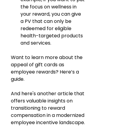
the focus on wellness in 
your reward, you can give 
a PV that can only be 
redeemed for eligible 
health-targeted products 
and services.
Want to learn more about the 
appeal of gift cards as 
employee rewards? Here’s a 
guide. 
And here's another article that 
offers valuable insights on 
transitioning to reward 
compensation in a modernized 
employee incentive landscape.