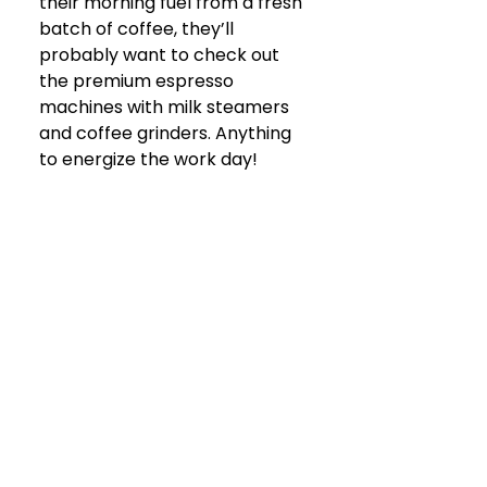
their morning fuel from a fresh 
batch of coffee, they’ll 
probably want to check out 
the premium espresso 
machines with milk steamers 
and coffee grinders. Anything 
to energize the work day!