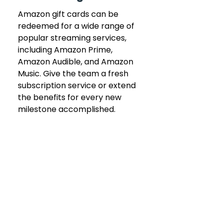
Amazon gift cards can be 
redeemed for a wide range of 
popular streaming services, 
including Amazon Prime, 
Amazon Audible, and Amazon 
Music. Give the team a fresh 
subscription service or extend 
the benefits for every new 
milestone accomplished.