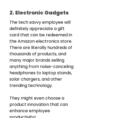
2. Electronic Gadgets
The tech savvy employee will 
definitely appreciate a gift 
card that can be redeemed in 
the Amazon electronics store. 
There are literally hundreds of 
thousands of products, and 
many major brands selling 
anything from noise-canceling 
headphones to laptop stands, 
solar chargers, and other 
trending technology. 
They might even choose a 
product innovation that can 
enhance employee 
productivity! 