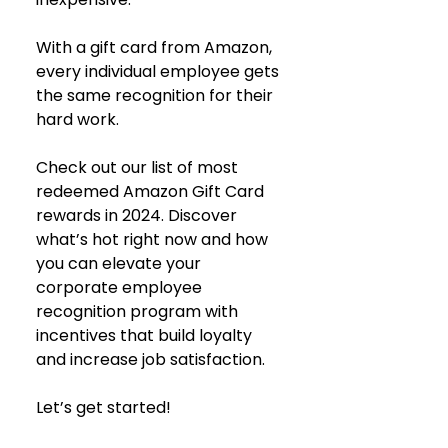
With a gift card from Amazon, 
every individual employee gets 
the same recognition for their 
hard work.
Check out our list of most 
redeemed Amazon Gift Card 
rewards in 2024. Discover 
what’s hot right now and how 
you can elevate your 
corporate employee 
recognition program with 
incentives that build loyalty 
and increase job satisfaction.
Let’s get started!