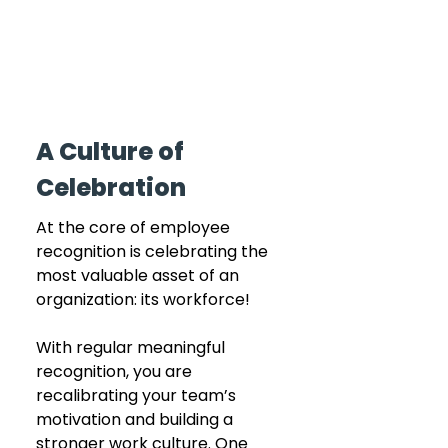
A Culture of 
Celebration
At the core of employee 
recognition is celebrating the 
most valuable asset of an 
organization: its workforce! 
With regular meaningful 
recognition, you are 
recalibrating your team’s 
motivation and building a 
stronger work culture. One 