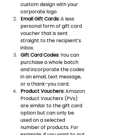
custom design with your 
corporate logo.
Email Gift Cards: 
A less 
personal form of gift card 
voucher that is sent 
straight to the recipient’s 
inbox.
Gift Card Codes
: You can 
purchase a whole batch 
and incorporate the codes 
in an email, text message, 
or a thank-you card.
Product Vouchers:
 Amazon 
Product Vouchers (PVs) 
are similar to the gift card 
option but can only be 
used on a selected 
number of products. For 
example, if you want to put 