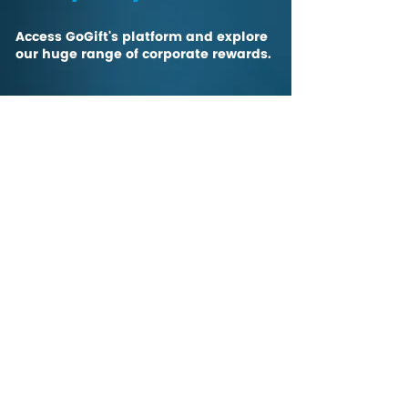
Access GoGift's platform and explore
our huge range of corporate rewards.
CONTACT US
The gift of choice,
The Global Gift Card
Are your customers and teams a blend of
creatives, techies, entrepreneurs, and more - with
diverse backgrounds and interests? We're all
diverse, but we all love gifts! Learn more about
how personalization can improve the gifting
experience
on our blog
.