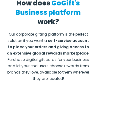
How does
GoGift's
Business platform
work?
Our corporate gifting platform is the perfect
solution if you want a
self-service account
to place your orders and giving access to
an extensive global rewards marketplace
.
Purchase digital gift cards for your business
and let your end users choose rewards from
brands they love, available to them wherever
they are located!