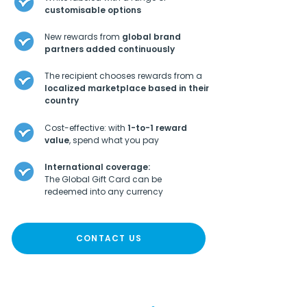
customisable options
New rewards from
global brand
partners added continuously
The recipient chooses rewards from a
localized marketplace based in their
country
Cost-effective: with
1-to-1 reward
value
, spend what you pay
International coverage:
The Global Gift Card can be
redeemed into any currency
CONTACT US