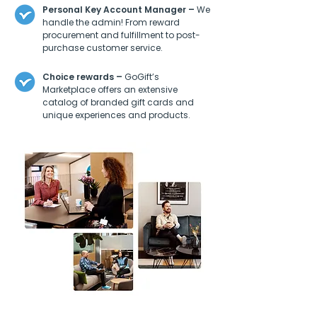
Personal Key Account Manager –
We
handle the admin! From reward
procurement and fulfillment to post-
purchase customer service.
Choice rewards –
GoGift’s
Marketplace offers an extensive
catalog of branded gift cards and
unique experiences and products.