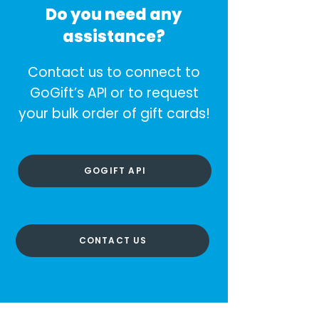
Do you need any
assistance?
Contact us to connect to
GoGift’s API or to request
your bulk order of gift cards!
GOGIFT API
CONTACT US