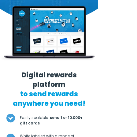
Digital rewards
platform
to send rewards
anywhere you need!
Easily scalable:
send 1 or 10.000+
gift cards
White labeled with a range of