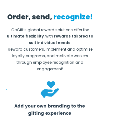
Order, send,
recognize!
GoGift’s global reward solutions offer the
ultimate flexibility
, with
rewards tailored to
suit individual needs
.
Reward customers, implement and optimize
loyalty programs, and motivate workers
through employee recognition and
engagement!
Add your own branding to the
gifting experience