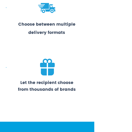
Choose between multiple
delivery formats
Let the recipient choose
from thousands of brands