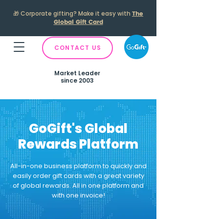
🎁
Corporate gifting? Make it easy with
The
Global Gift Card
CONTACT US
Market Leader
since 2003
GoGift's Global
Rewards Platform
All-in-one business platform to quickly and
easily order gift cards with a great variety
of global rewards.
All in one platform and
with one invoice!