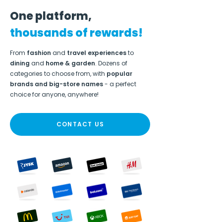
One platform,
thousands of rewards!
From
fashion
and
travel experiences
to
dining
and
home & garden
. Dozens of
categories to choose from, with
popular
brands and big-store names
- a perfect
choice for anyone, anywhere!
CONTACT US