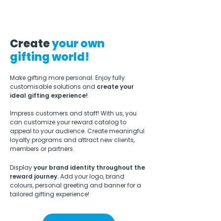
Create
your own
gifting world!
Make gifting more personal. Enjoy
fully
customisable solutions
and
create your
ideal gifting experience!
Impress customers and staff!
With us, you
can customize your reward catalog to
appeal to your audience.
​
Create meaningful
loyalty programs and attract new clients,
members or partners.
Display
your brand identity throughout the
reward journey.
Add your logo, brand
colours, personal greeting and banner for a
tailored gifting experience!