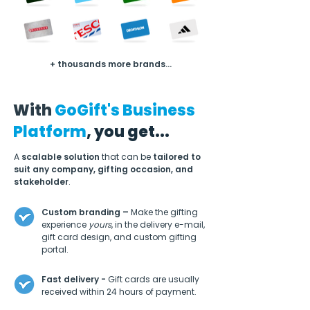
+ thousands more brands...
With
GoGift's Business
Platform
, you get...
A
scalable solution
that can be
tailored to
suit any company, gifting occasion, and
stakeholder
.
Custom branding –
Make the gifting
experience
yours
, in the delivery e-mail,
gift card design, and custom gifting
portal.
Fast delivery -
Gift cards are usually
received within 24 hours of payment.