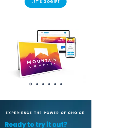
LET'S GOGIFT
EXPERIENCE THE POWER OF CHOICE
Ready to try it out?