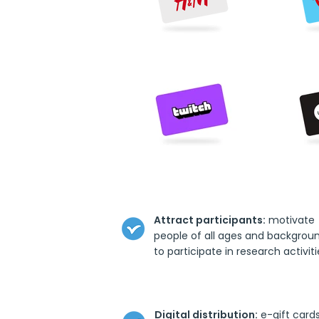
Attract participants:
motivate
people of all ages and backgrou
to participate in research activiti
Digital distribution:
e-gift card