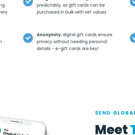
ing
predictably, as gift cards can be
very
purchased in bulk with set values
Anonymity:
digital gift cards ensure
n
privacy without needing personal
details - e-gift cards are key!
SEND GLOBAL
Meet