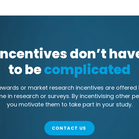
Incentives don’t hav
to be
complicated
wards or market research incentives are offered i
me in research or surveys. By incentivising other pe
you motivate them to take part in your study.
CONTACT US