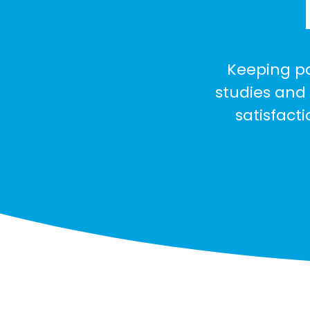
Keeping pa
studies and 
satisfact