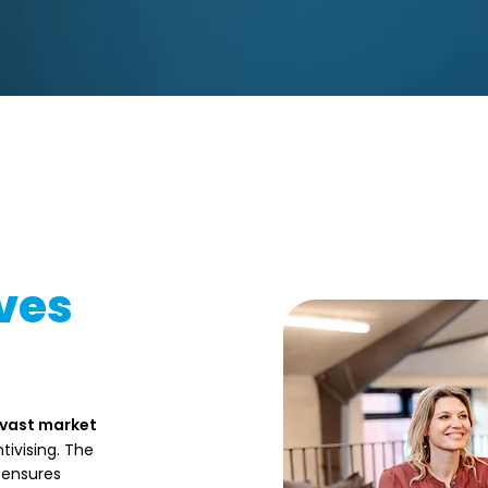
ves
 vast market
tivising. The
 ensures