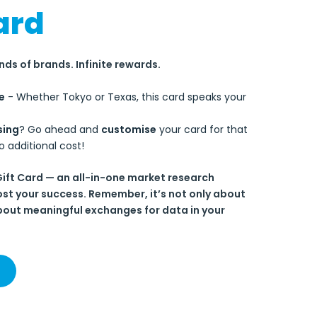
ard
ds of brands. Infinite rewards.
e
- Whether Tokyo or Texas, this card speaks your
sing
? Go ahead and
customise
your card for that
o additional cost!
Gift Card — an all-in-one market research
ost your success. Remember, it’s not only about
out meaningful exchanges for data in your