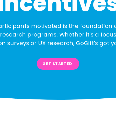
Incentive
rticipants motivated is the foundation 
research programs. Whether it's a focus
ion surveys or UX research, GoGift's got 
GET STARTED