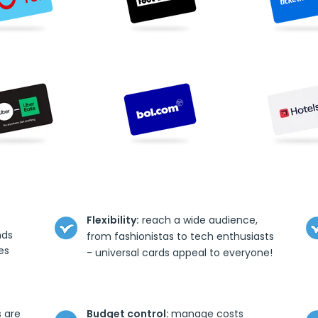
Flexibility:
reach a wide audience,
nds
from fashionistas to tech enthusiasts
es
- universal cards appeal to everyone!
s are
Budget control:
manage costs