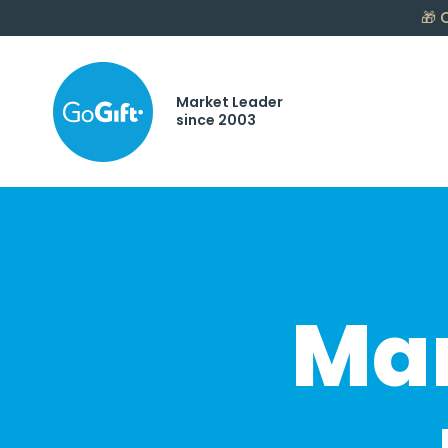
🎁
C
Market Leader
since 2003
Mar