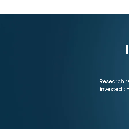
Research re
invested ti