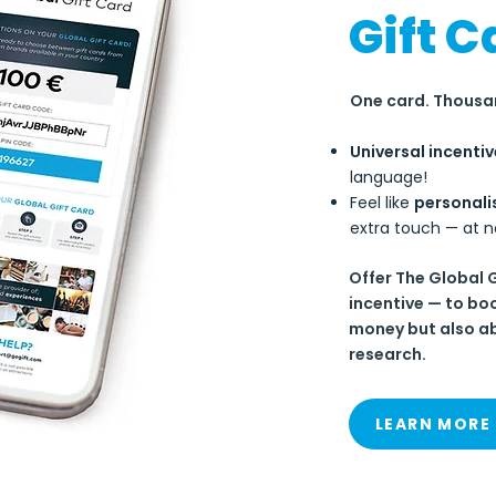
Gift C
One card. Thousan
Universal incentiv
language!
Feel like
personali
extra touch — at n
Offer The Global 
incentive — to bo
money but also ab
research.
LEARN MORE