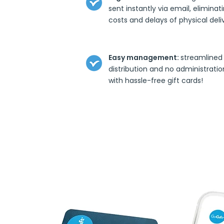
sent instantly via email, eliminat
costs and delays of physical deli
Easy management:
streamlined
distribution and no administratio
with hassle-free gift cards!