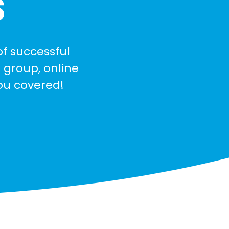
s
of successful
 group, online
you covered!