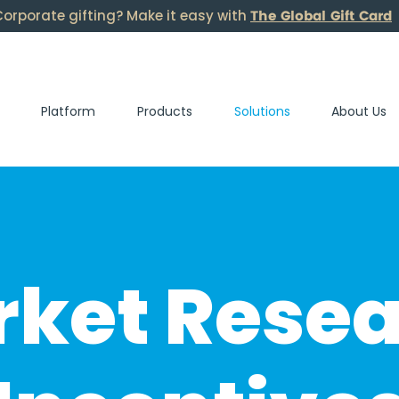
The Global Gift Card
orporate gifting? Make it easy with
Platform
Products
Solutions
About Us
ket Rese