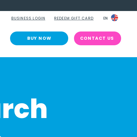
BUSINESS LOGIN
REDEEM GIFT CARD
EN
EN
BUY NOW
CONTACT US
arch