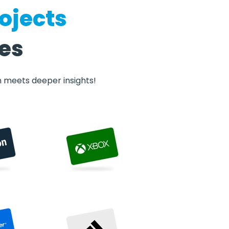
ojects
ves
n meets deeper insights!