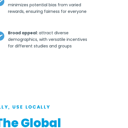
minimizes potential bias from varied
rewards, ensuring fairness for everyone
Broad appeal:
attract diverse
demographics, with versatile incentives
for different studies and groups
LY, USE LOCALLY
The Global