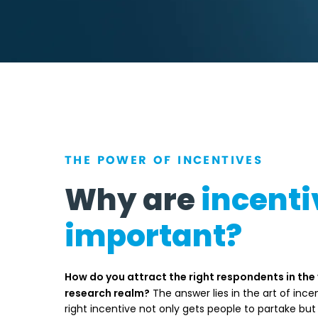
THE POWER OF INCENTIVES
Why are
incenti
important?
How do you attract the right respondents in the
research realm?
The answer lies in the art of incen
right incentive not only gets people to partake but