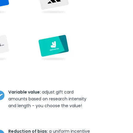
Variable value:
adjust gift card
amounts based on research intensity
and length - you choose the value!
Reduction of bias:
a uniform incentive