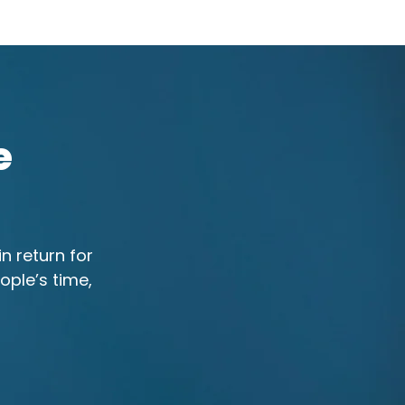
e
n return for
ople’s time,