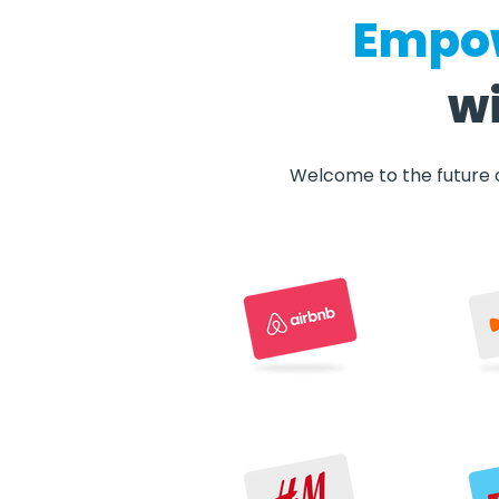
Empow
wi
Welcome to the future o