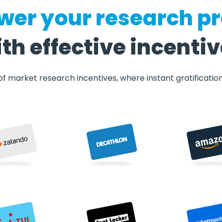
er your research pr
th effective incenti
f market research incentives, where instant gratificatio