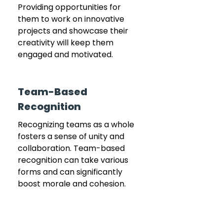
Providing opportunities for 
them to work on innovative 
projects and showcase their 
creativity will keep them 
engaged and motivated.
Team-Based 
Recognition
Recognizing teams as a whole 
fosters a sense of unity and 
collaboration. Team-based 
recognition can take various 
forms and can significantly 
boost morale and cohesion.