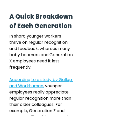
A Quick Breakdown 
of Each Generation
In short, younger workers 
thrive on regular recognition 
and feedback, whereas many 
baby boomers and Generation 
X employees need it less 
frequently. 
According to a study by Gallup 
and Workhuman
,
 younger 
employees really appreciate 
regular recognition more than 
their older colleagues. For 
example, Generation Z and 