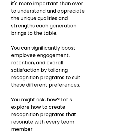
it's more important than ever 
to understand and appreciate 
the unique qualities and 
strengths each generation 
brings to the table. 
You can significantly boost 
employee engagement, 
retention, and overall 
satisfaction by tailoring 
recognition programs to suit 
these different preferences. 
You might ask, how? Let’s 
explore how to create 
recognition programs that 
resonate with every team 
member.