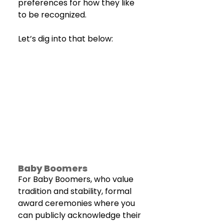
preferences for how they like 
to be recognized.
Let’s dig into that below:
Baby Boomers
For Baby Boomers, who value 
tradition and stability, formal 
award ceremonies where you 
can publicly acknowledge their 