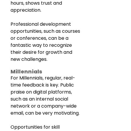
hours, shows trust and 
appreciation. 
Professional development 
opportunities, such as courses 
or conferences, can be a 
fantastic way to recognize 
their desire for growth and 
new challenges.
Millennials
For Millennials, regular, real-
time feedback is key. Public 
praise on digital platforms, 
such as an internal social 
network or a company-wide 
email, can be very motivating. 
Opportunities for skill 