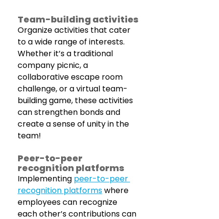
Team-building activities
Organize activities that cater 
to a wide range of interests. 
Whether it’s a traditional 
company picnic, a 
collaborative escape room 
challenge, or a virtual team-
building game, these activities 
can strengthen bonds and 
create a sense of unity in the 
team!
Peer-to-peer 
recognition platforms
Implementing 
peer-to-peer 
recognition platforms
 where 
employees can recognize 
each other’s contributions can 