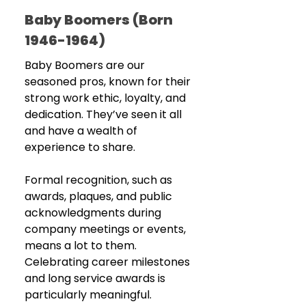
Baby Boomers (Born 
1946-1964)
Baby Boomers are our 
seasoned pros, known for their 
strong work ethic, loyalty, and 
dedication. They’ve seen it all 
and have a wealth of 
experience to share.
Formal recognition, such as 
awards, plaques, and public 
acknowledgments during 
company meetings or events, 
means a lot to them. 
Celebrating career milestones 
and long service awards is 
particularly meaningful.