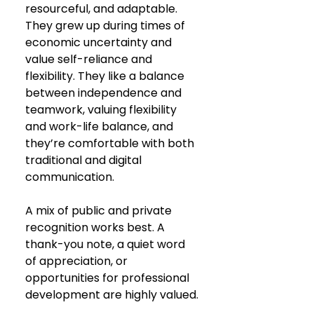
resourceful, and adaptable. 
They grew up during times of 
economic uncertainty and 
value self-reliance and 
flexibility. They like a balance 
between independence and 
teamwork, valuing flexibility 
and work-life balance, and 
they’re comfortable with both 
traditional and digital 
communication.
A mix of public and private 
recognition works best. A 
thank-you note, a quiet word 
of appreciation, or 
opportunities for professional 
development are highly valued.