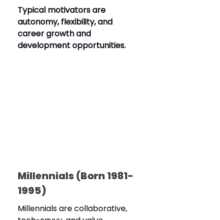
Typical motivators are 
autonomy, flexibility, and 
career growth and 
development opportunities.
Millennials (Born 1981-
1995)
Millennials are collaborative, 