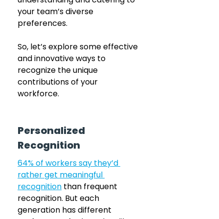
your team’s diverse 
preferences. 
So, let’s explore some effective 
and innovative ways to 
recognize the unique 
contributions of your 
workforce.
Personalized 
Recognition
64% of workers say they’d 
rather get meaningful 
recognition
 than frequent 
recognition. But each 
generation has different 