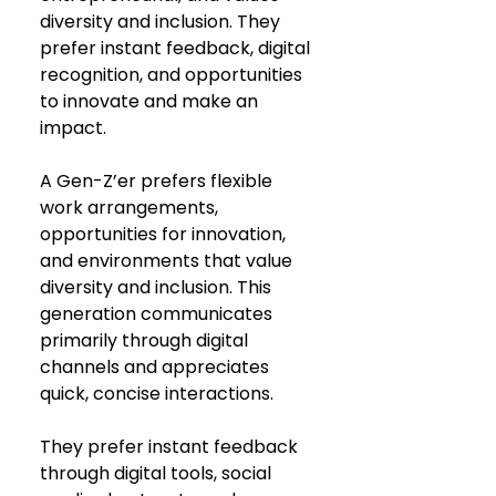
diversity and inclusion. They 
prefer instant feedback, digital 
recognition, and opportunities 
to innovate and make an 
impact.
A Gen-Z’er prefers flexible 
work arrangements, 
opportunities for innovation, 
and environments that value 
diversity and inclusion. This 
generation communicates 
primarily through digital 
channels and appreciates 
quick, concise interactions.
They prefer instant feedback 
through digital tools, social 