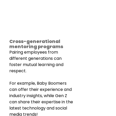
Cross-generational 
mentoring programs
Pairing employees from 
different generations can 
foster mutual learning and 
respect.
For example, Baby Boomers 
can offer their experience and 
industry insights, while Gen Z 
can share their expertise in the 
latest technology and social 
media trends!