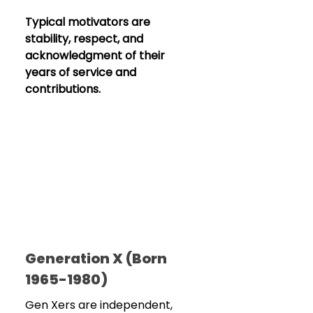
Typical motivators are 
stability, respect, and 
acknowledgment of their 
years of service and 
contributions.
Generation X (Born 
1965-1980)
Gen Xers are independent, 