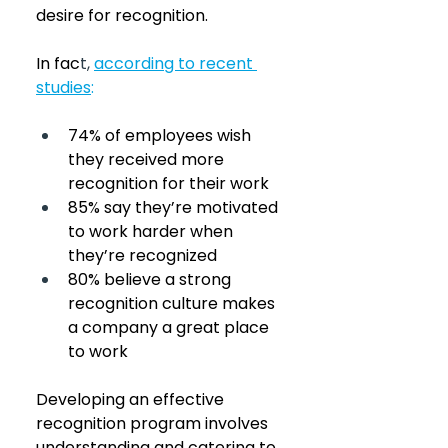
desire for recognition. 
In fac
t,
according to recent 
studies
:
74% of employees wish 
they received more 
recognition for their work
85% say they’re motivated 
to work harder when 
they’re recognized
80% believe a strong 
recognition culture makes 
a company a great place 
to work
Developing an effective 
recognition program involves 
understanding and catering to 