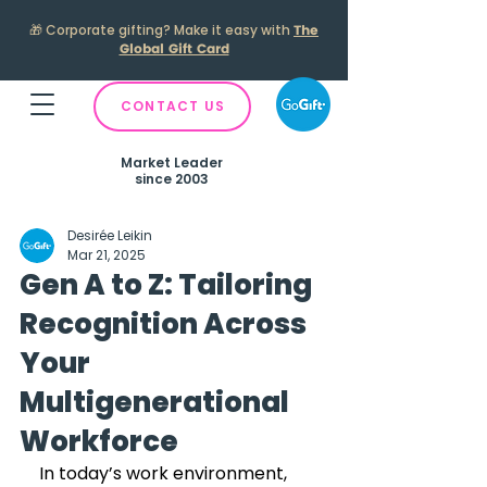
🎁
Corporate gifting? Make it easy with
The
Global Gift Card
CONTACT US
Market Leader
since 2003
Desirée Leikin
Mar 21, 2025
Gen A to Z: Tailoring
Recognition Across
Your
Multigenerational
Workforce
In today’s work environment, 