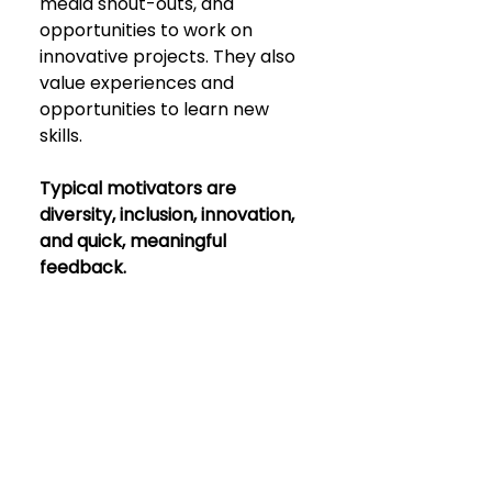
media shout-outs, and 
opportunities to work on 
innovative projects. They also 
value experiences and 
opportunities to learn new 
skills.
Typical motivators are 
diversity, inclusion, innovation, 
and quick, meaningful 
feedback.