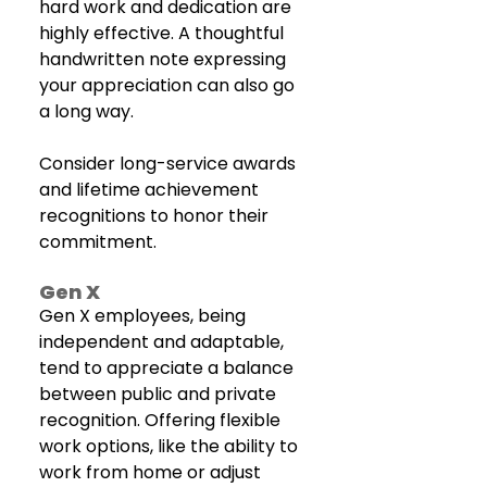
hard work and dedication are 
highly effective. A thoughtful 
handwritten note expressing 
your appreciation can also go 
a long way. 
Consider long-service awards 
and lifetime achievement 
recognitions to honor their 
commitment.
Gen X
Gen X employees, being 
independent and adaptable, 
tend to appreciate a balance 
between public and private 
recognition. Offering flexible 
work options, like the ability to 
work from home or adjust 