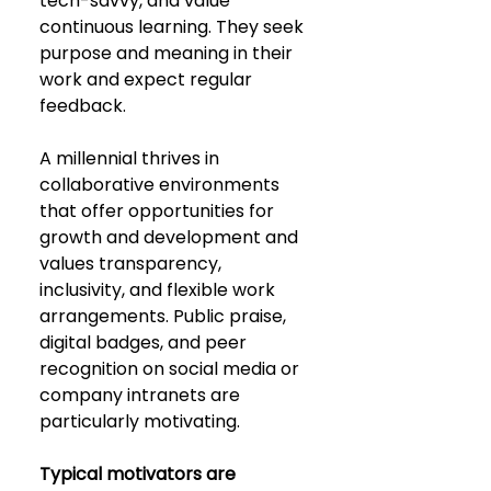
tech-savvy, and value 
continuous learning. They seek 
purpose and meaning in their 
work and expect regular 
feedback. 
A millennial thrives in 
collaborative environments 
that offer opportunities for 
growth and development and 
values transparency, 
inclusivity, and flexible work 
arrangements. Public praise, 
digital badges, and peer 
recognition on social media or 
company intranets are 
particularly motivating. 
Typical motivators are 