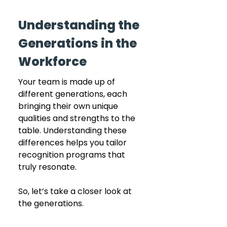
Understanding the 
Generations in the 
Workforce
Your team is made up of 
different generations, each 
bringing their own unique 
qualities and strengths to the 
table. Understanding these 
differences helps you tailor 
recognition programs that 
truly resonate. 
So, let’s take a closer look at 
the generations.