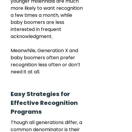
younger millennials are much 
more likely to want recognition 
a few times a month, while 
baby boomers are less 
interested in frequent 
acknowledgment.
Meanwhile, Generation X and 
baby boomers often prefer 
recognition less often or don’t 
need it at all.
Easy Strategies for 
Effective Recognition 
Programs
Though all generations differ, a 
common denominator is their 