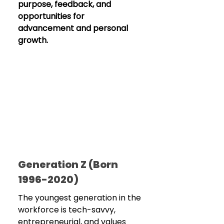
purpose, feedback, and 
opportunities for 
advancement and personal 
growth.
Generation Z (Born 
1996-2020)
The youngest generation in the 
workforce is tech-savvy, 
entrepreneurial, and values 