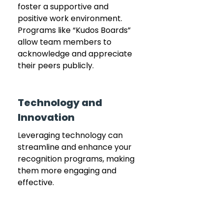
foster a supportive and 
positive work environment. 
Programs like “Kudos Boards” 
allow team members to 
acknowledge and appreciate 
their peers publicly.
Technology and 
Innovation
Leveraging technology can 
streamline and enhance your 
recognition programs, making 
them more engaging and 
effective.