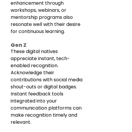
enhancement through 
workshops, webinars, or 
mentorship programs also 
resonate well with their desire 
for continuous learning.
Gen Z
These digital natives 
appreciate instant, tech-
enabled recognition. 
Acknowledge their 
contributions with social media 
shout-outs or digital badges. 
Instant feedback tools 
integrated into your 
communication platforms can 
make recognition timely and 
relevant. 