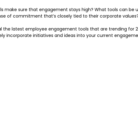
ls make sure that engagement stays high? What tools can be u
se of commitment that’s closely tied to their corporate values
eveal the latest employee engagement tools that are trending for 20
ely incorporate initiatives and ideas into your current engageme