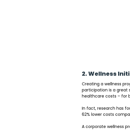
2. Wellness Init
Creating a wellness pro
participation is a great 
healthcare costs – for
In fact
, research has
 fo
62% lower costs compar
A corporate wellness pr