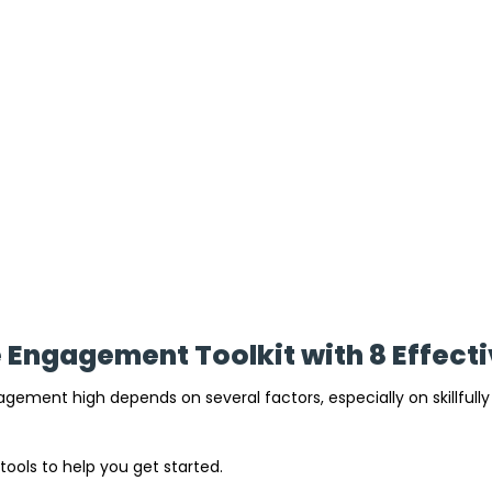
Engagement Toolkit with 8 Effecti
ement high depends on several factors, especially on skillfull
 tools to help you get started.