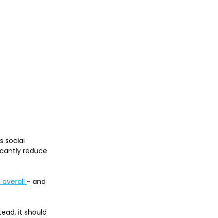
 social 
ficantly reduce 
overall 
- and 
ead, it should 