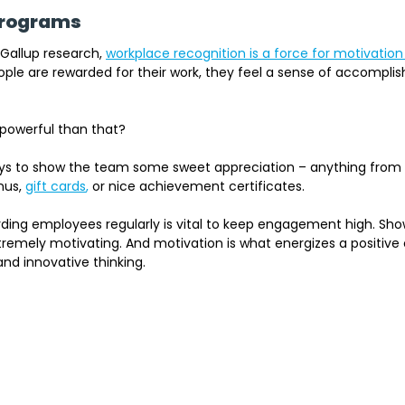
 Programs
 Gallup research
, 
workplace recognition is a force for motivation
le are rewarded for their work, they feel a sense of accompli
powerful than that?
ays to show the team some sweet appreciation – anything fro
nus,
gift cards
, 
or nice achievement certificates. 
arding employees regularly is vital to keep engagement high. Sh
remely motivating. And motivation is what energizes a positive 
and innovative thinking.