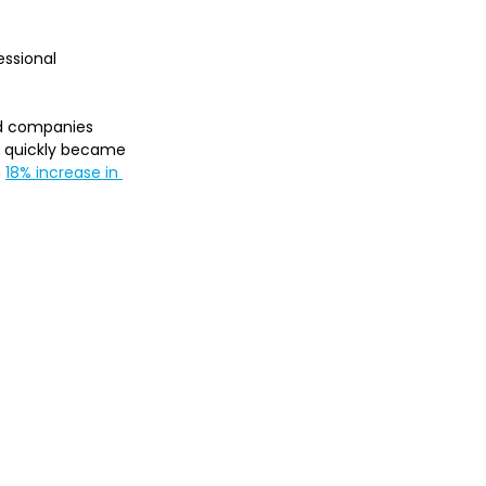
essional 
ed companies 
y quickly became 
 
18% increase in 