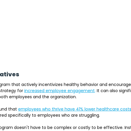
iatives
gram that actively incentivizes healthy behavior and encourages
strategy for
increased employee engagement
.
 It can also signi
 both employees and the organization.
und that 
employees who thrive have 41% lower healthcare costs 
ed specifically to employees who are struggling.
ogram doesn't have to be complex or costly to be effective. Inst