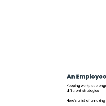
An Employee 
Keeping workplace engag
different strategies. 
Here’s a list of amazing