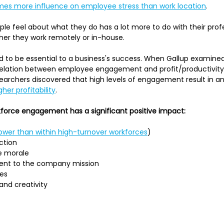
imes more influence on employee stress than work location
.
ple feel about what they do has a lot more to do with their prof
her they work remotely or in-house.
to be essential to a business's success. When Gallup examin
orrelation between employee engagement and profit/productivit
esearchers discovered that high levels of engagement result in an
her profitability
.
force engagement has a significant positive impact:
lower than within high-turnover workforces
)
ction
e morale
nt to the company mission
tes
and creativity