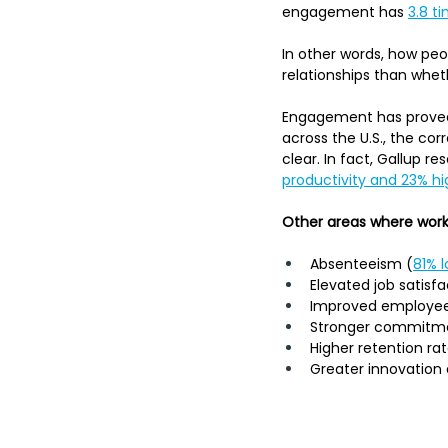
engagement has 
3.8 t
In other words, how peo
relationships than whet
Engagement has proved 
across the U.S., the c
clear. In fact, Gallup r
productivity and 23% hig
Other areas where work
Absenteeism (
81% 
Elevated job satisfa
Improved employe
Stronger commitme
Higher retention ra
Greater innovation 