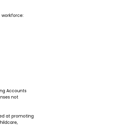
e workforce:
ing Accounts 
nses not 
ed at promoting 
ildcare, 