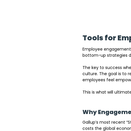
Tools for E
Employee engagement to
bottom-up strategies d
The key to success when
culture. The goal is to
employees feel empowe
This is what will ultima
Why Engagemen
Gallup’s most recent “S
costs the global economy