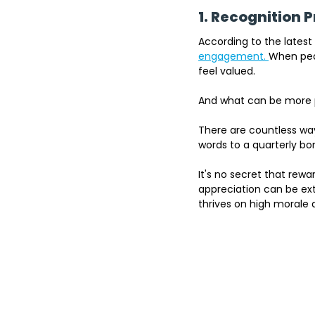
1. Recognition
According to the l
atest
engagement. 
When peop
feel valued. 
And what can be more 
There are countless w
words to a quarterly bo
It's no secret that rew
appreciation can be ext
thrives on high morale 