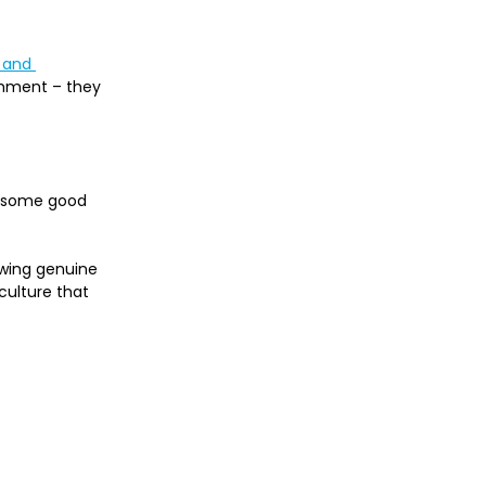
 and 
shment – they 
m some good 
owing genuine 
culture that 