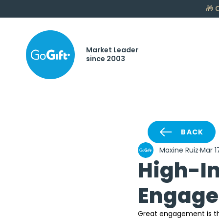
🎁
C
Market Leader
since 2003
BACK
Maxine Ruiz
Mar 1
High-I
Engagem
Great engagement is the