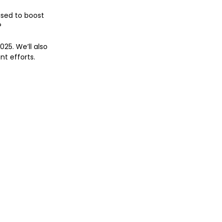
sed to boost 
?
25. We’ll also 
nt efforts.