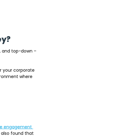
ey?
, and top-down – 
r your corporate 
vironment where 
ee engagement 
 also found that 