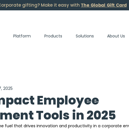
The Global Gift Card
orporate gifting? Make it easy with
Platform
Products
Solutions
About Us
7, 2025
mpact Employee
ent Tools in 2025
 fuel that drives innovation and productivity in a corporate en