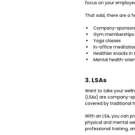
focus on your employee
That said, there are a 
Company-sponsored
Gym memberships
Yoga classes
In-office meditatio
Healthier snacks in 
Mental health-orie
3. LSAs
Want to take your well
(LSAs) are company-spo
covered by traditional 
With an LSA, you can p
physical and mental wel
professional training, a