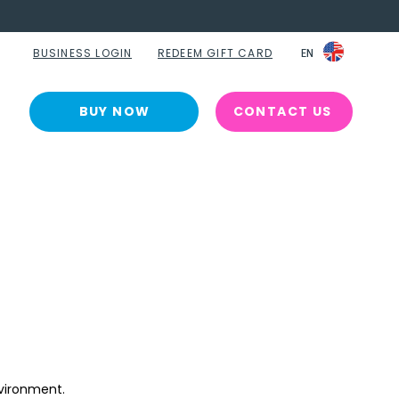
BUSINESS LOGIN
REDEEM GIFT CARD
EN
EN
BUY NOW
CONTACT US
vironment. 