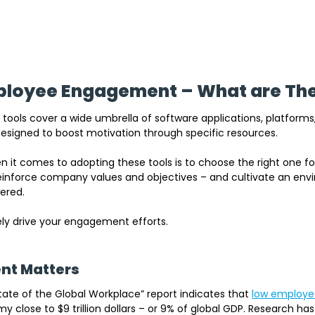
mployee Engagement – What are Th
ols cover a wide umbrella of software applications, platforms
esigned to boost motivation through specific resources.
 it comes to adopting these tools is to choose the right one fo
 reinforce company values and objectives – and cultivate an en
red. 
tely drive your engagement efforts.
t Matters
tate of the Global Workplac
e” report indicate
s that 
low employ
 close to $9 trillion dollars 
– or 9% of global GDP. Research has