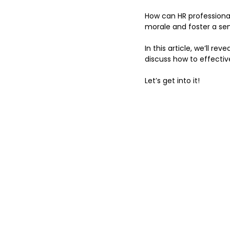
How can HR professiona
morale and foster a sen
In this article, we’ll r
discuss how to effectiv
Let’s get into it!