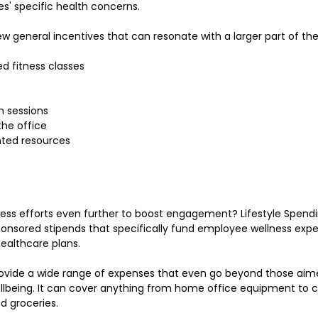
s' specific health concerns.
few general incentives that can resonate with a larger part of th
 fitness classes
n sessions
the office
nted resources
ness efforts even further to boost engagement? Lifestyle Spend
nsored stipends that specifically fund employee wellness expe
healthcare plans.
rovide a wide range of expenses that even go beyond those aim
lbeing. It can cover anything from home office equipment to ch
nd groceries.