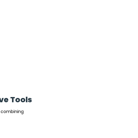
ve Tools
y combining 