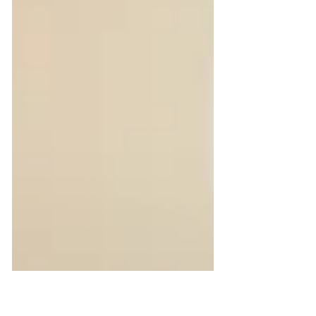
partner programs and many other
engagement flows. But as reward
programs grow across countries,
currencies and use cases, manual
handling quickly becomes difficult to
scale. Ordering gift cards one by one,
managing recipient data, choosing local
brands, sendin