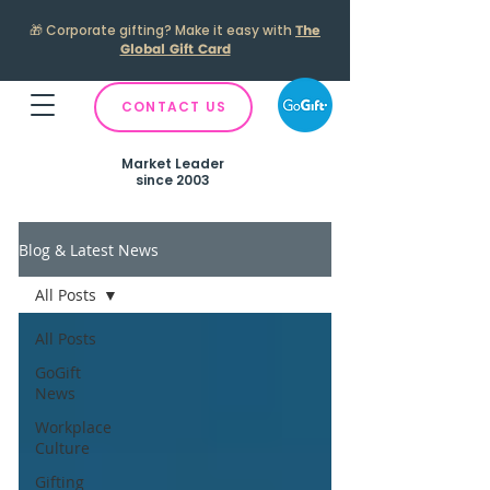
🎁
Corporate gifting? Make it easy with
The
Global Gift Card
CONTACT US
Market Leader
since 2003
Blog & Latest News
All Posts
All Posts
GoGift
News
Workplace
Culture
Gifting