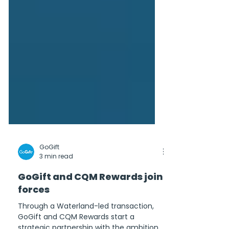
GoGift
3 min read
GoGift and CQM Rewards join
forces