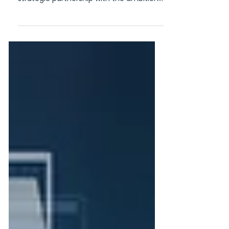
Through a Waterland-led transaction,
GoGift and CQM Rewards start a
strategic partnership with the ambition
of creating a global market leader in
gifting and rewards Copenhagen, 29
June 2026 - GoGift and CQM Rewards
are entering into a strategic partnership
through a Waterland-led transaction,
bringing together two leading European
players within corporate gifting and
incentive solutions. The companies will
strengthen their international presence,
deploy complementary strengt