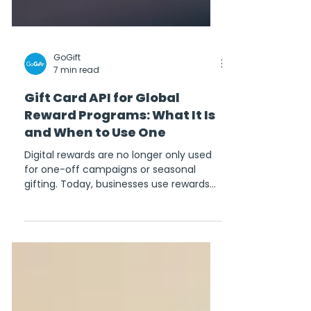
GoGift
7 min read
Gift Card API for Global
Reward Programs: What It Is
and When to Use One
Digital rewards are no longer only used
for one-off campaigns or seasonal
gifting. Today, businesses use rewards
across loyalty programs, customer
acquisition, employee incentives,
referral campaigns, survey incentives,