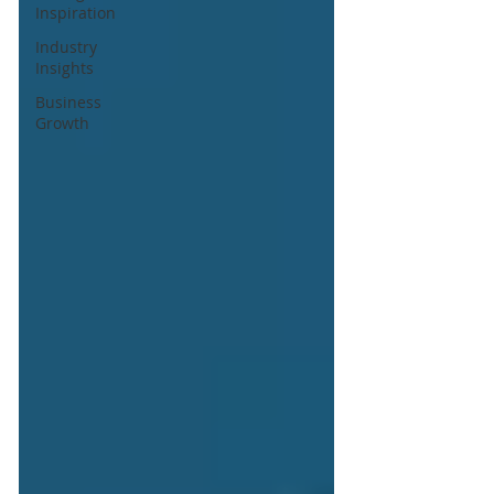
Inspiration
Industry
Insights
Business
Growth