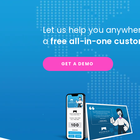
Incenti
Let us help you anywher
a
free
all-in-one
custo
GET A DEMO