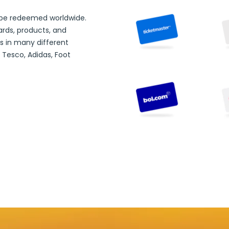
 be redeemed worldwide.
ards,
products, and
s in many different
 Tesco, Adidas, Foot