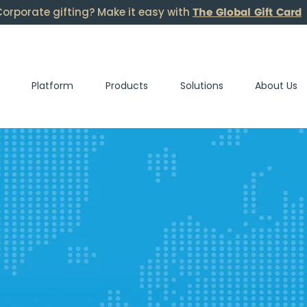
The Global Gift Card
orporate gifting? Make it easy with
Platform
Products
Solutions
About Us
s.