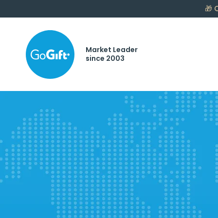
🎁
C
Market Leader
since 2003
Gifting.
Reward