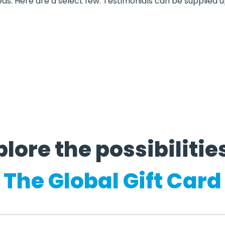
eds. Here are a select few. Testimonials can be supplied 
lore the possibilities
The Global Gift Card