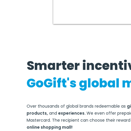
Smarter incenti
GoGift's globa
l 
Over thousands of global brands redeemable as
gi
products,
and
experiences.
We even offer
prepaid
Mastercard.
The recipient can choose their rewar
online shopping mall!