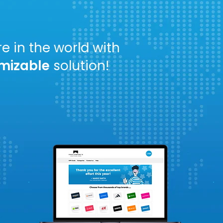
ves.
e in the world with
mizable
solution!