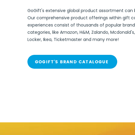
GoGift's extensive global product assortment can
Our comprehensive product offerings within gift c
experiences
consist of thousands
of popular brand
categories, like Amazon, H&M, Zalando,
Mcdonald's,
Locker, Ikea, Ticketmaster and many more!
GOGIFT'S BRAND CATALOGUE