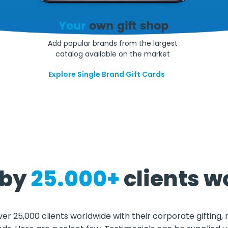
Your
own gift shop
Add popular brands from the largest
catalog available on the market
Explore Single Brand Gift Cards
 by
25.000+
clients w
ver 25,000 clients worldwide with their corporate gifting,