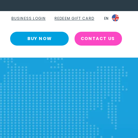
BUSINESS LOGIN
REDEEM GIFT CARD
EN
EN
BUY NOW
CONTACT US