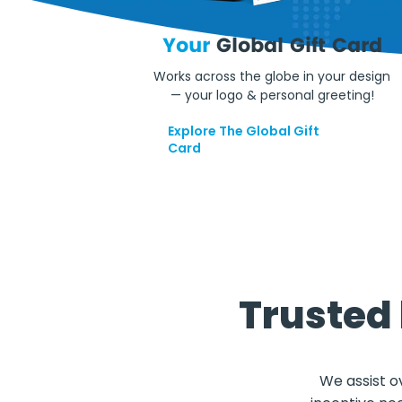
Your
Global Gift Card
Works across the globe in your design
— your logo & personal greeting!
Explore The Global Gift
Card
Trusted
We assist o