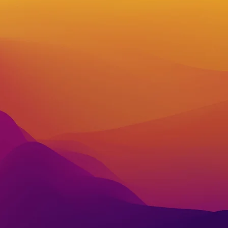
w
ith our
tion!