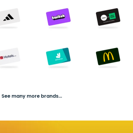
See many more brands...