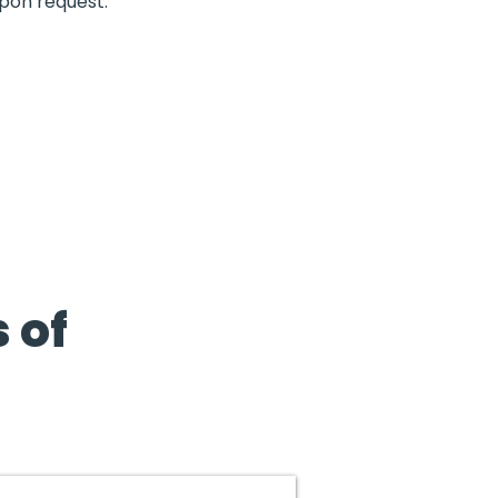
upon request.
 of