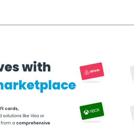
ves with
marketplace
ft cards,
 solutions like Visa or
d from a
comprehensive