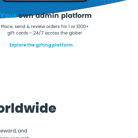
Your
own admin platform
Place, send & review orders for 1 or 1000+
gift cards – 24/7 across the globe!
Explore the gifting platform
orldwide
 reward, and