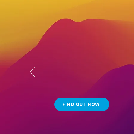
Reach ne
heights w
customiza
FIND OUT HOW