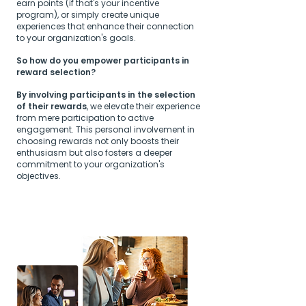
earn points (if that's your incentive
program), or simply create unique
experiences that enhance their connection
to your organization's goals.
So how do you empower participants in
reward selection?
By involving participants in the selection
of their rewards
, we elevate their experience
from mere participation to active
engagement. This personal involvement in
choosing rewards not only boosts their
enthusiasm but also fosters a deeper
commitment to your organization's
objectives.