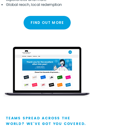
Global reach, local redemption
FIND OUT MORE
TEAMS SPREAD ACROSS THE
WORLD? WE'VE GOT YOU COVERED.