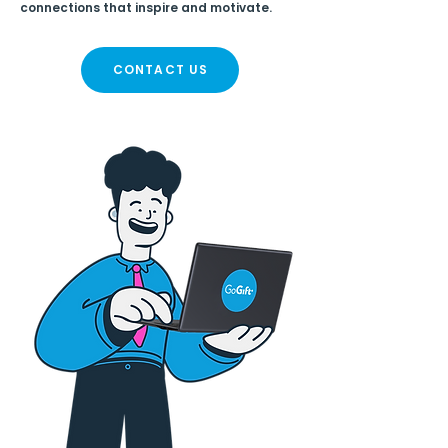
connections that inspire and motivate.
CONTACT US