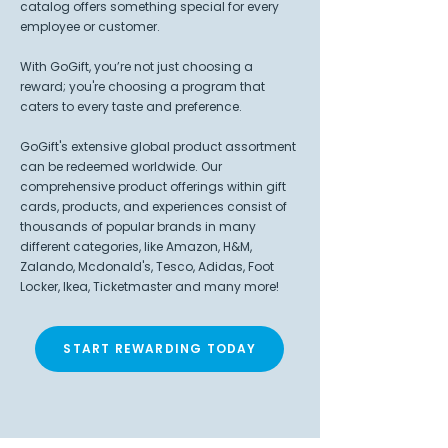
catalog offers something special for every
employee or customer.
With GoGift, you’re not just choosing a
reward; you're choosing a program that
caters to every taste and preference.
GoGift's extensive global product assortment
can be redeemed worldwide. Our
comprehensive product offerings within gift
cards, products, and experiences consist of
thousands of popular brands in many
different categories, like Amazon, H&M,
Zalando, Mcdonald's, Tesco, Adidas, Foot
Locker, Ikea, Ticketmaster and many more!
START REWARDING TODAY