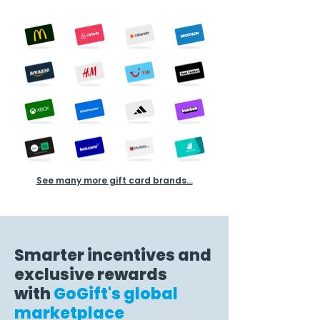
See many more gift card brands...
Smarter incentives and
exclusive rewards
with
GoGift's global
marketplace