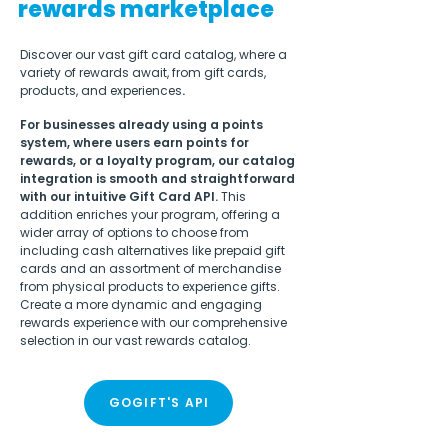
rewards marketplace
Discover our vast gift card catalog, where a
variety of rewards await, from gift cards,
products, and experiences
.
For businesses already using a points
system, where users earn points for
rewards, or a loyalty program, our catalog
integration is smooth and straightforward
with our intuitive Gift Card API.
This
addition enriches your program, offering a
wider array of options to choose from
including cash alternatives like prepaid gift
cards and an assortment of merchandise
from physical products to experience gifts.
Create a more dynamic and engaging
rewards experience with our comprehensive
selection in our vast rewards catalog.
GOGIFT'S API