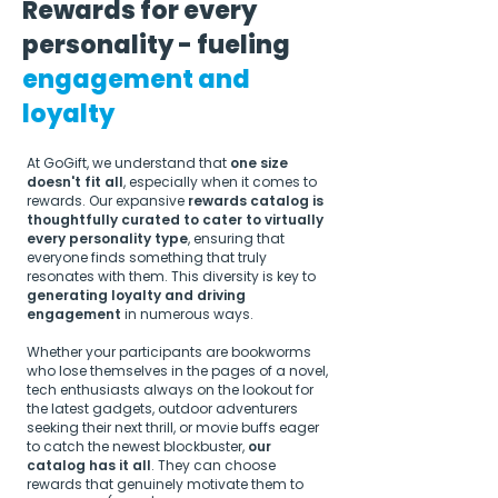
Rewards for every
personality - fueling
engagement and
loyalty
At GoGift, we understand that
one size
doesn't fit all
, especially when it comes to
rewards. Our expansive
rewards catalog is
thoughtfully curated to cater to virtually
every personality type
, ensuring that
everyone finds something that truly
resonates with them. This diversity is key to
generating loyalty and driving
engagement
in numerous ways.
Whether your participants are bookworms
who lose themselves in the pages of a novel,
tech enthusiasts always on the lookout for
the latest gadgets, outdoor adventurers
seeking their next thrill, or movie buffs eager
to catch the newest blockbuster,
our
catalog has it all
. They can choose
rewards that genuinely motivate them to