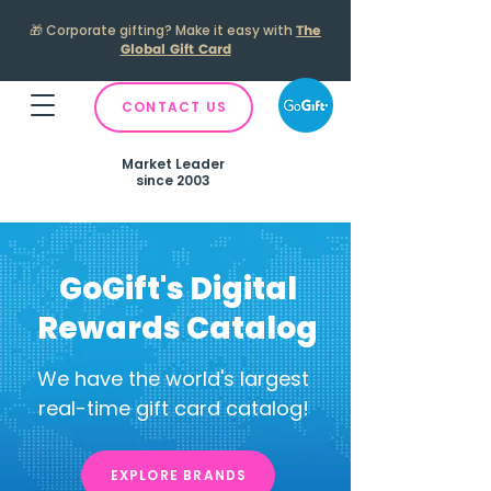
🎁
Corporate gifting? Make it easy with
The
Global Gift Card
CONTACT US
Market Leader
since 2003
GoGift's Digital
Rewards Catalog
We have the world's largest
real-time gift card catalog!
EXPLORE BRANDS