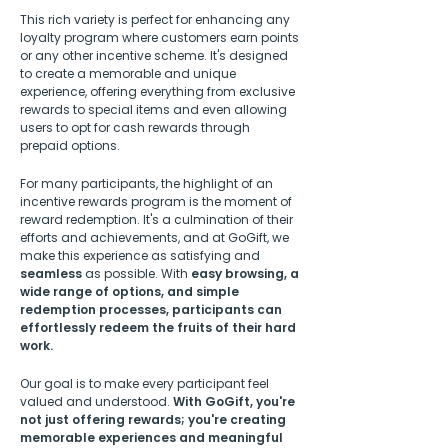
This rich variety is perfect for enhancing any
loyalty program where customers earn points
or any other incentive scheme. It's designed
to create a memorable and unique
experience, offering everything from exclusive
rewards to special items and even allowing
users to opt for cash rewards through
prepaid options.
For many participants, the highlight of an
incentive rewards program is the moment of
reward redemption. It's a culmination of their
efforts and achievements, and at GoGift, we
make this experience as satisfying and
seamless
as possible. With
easy browsing, a
wide range of options, and simple
redemption processes, participants can
effortlessly redeem the fruits of their hard
work.
Our goal is to make every participant feel
valued and understood.
With GoGift, you're
not just offering rewards; you're creating
memorable experiences and meaningful