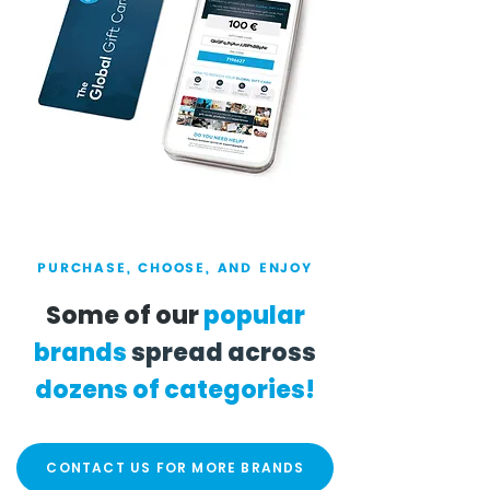
PURCHASE, CHOOSE, AND ENJOY
Some of our
popular
brands
spread across
dozens of categories!
CONTACT US FOR MORE BRANDS