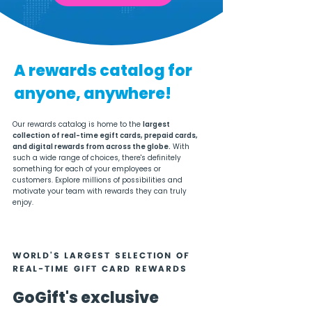
A rewards catalog for
anyone, anywhere!
Our rewards catalog is home to the
largest
collection of real-time egift cards, prepaid cards,
and digital rewards from across the globe.
With
such a wide range of choices, there's definitely
something for each of your employees or
customers. Explore millions of possibilities and
motivate your team with rewards they can truly
enjoy.
WORLD'S LARGEST SELECTION OF
REAL-TIME GIFT CARD REWARDS
GoGift's exclusive