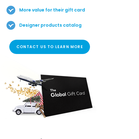
More value for their gift card
Designer products catalog
CONTACT US TO LEARN MORE