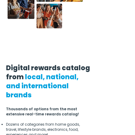
Digital rewards catalog
from
local, national,
and international
brands
Thousands of options from the most
extensive real-time rewards catalog!
Dozens of categories from home goods,
travel, lifestyle brands, electronics, food,
experiences and more!