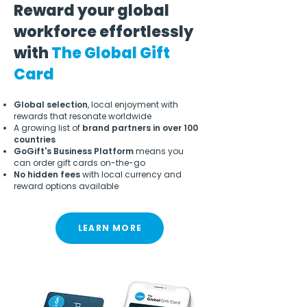
Reward your global
workforce effortlessly
with
The Global Gift
Card
Global selection
, local enjoyment with
rewards that resonate worldwide
A growing list of
brand partners in over 100
countries
GoGift's Business Platform
means you
can order gift cards on-the-go
No hidden fees
with local currency and
reward options available
LEARN MORE