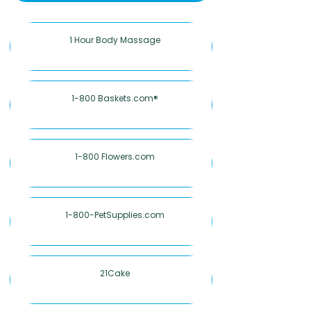
1 Hour Body Massage
1-800 Baskets.com®
1-800 Flowers.com
1-800-PetSupplies.com
21Cake