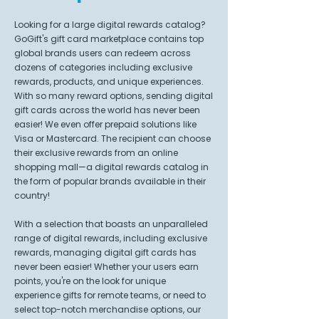
Looking for a large digital rewards catalog?
GoGift's gift card marketplace contains top
global brands users can redeem across
dozens of categories including exclusive
rewards, products, and unique experiences.
With so many reward options, sending digital
gift cards across the world has never been
easier! We even offer prepaid solutions like
Visa or Mastercard. The recipient can choose
their exclusive rewards from an online
shopping mall—a digital rewards catalog in
the form of popular brands available in their
country!
With a selection that boasts an unparalleled
range of digital rewards, including exclusive
rewards, managing digital gift cards has
never been easier! Whether your users earn
points, you're on the look for unique
experience gifts for remote teams, or need to
select top-notch merchandise options, our