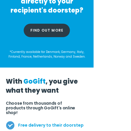
directly to your
recipient's doorstep?
FIND OUT MORE
*Currently available for Denmark, Germany, Italy,
Finland, France, Netherlands, Norway and Sweden.
With
GoGift
, you give
what they want
Choose from thousands of
products through GoGift's online
shop!
Free delivery to their doorstep