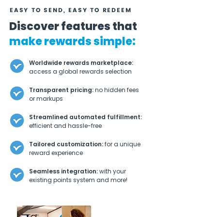
EASY TO SEND, EASY TO REDEEM
Discover features that
make rewards simple:
Worldwide rewards marketplace:
access a global rewards selection
Transparent pricing:
no hidden fees
or markups
Streamlined automated fulfillment:
efficient and hassle-free
Tailored customization:
for a unique
reward experience
Seamless integration:
with your
existing points system and more!