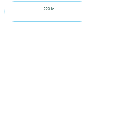
220.lv
2degrees
5Asec
7-Eleven
ALDI