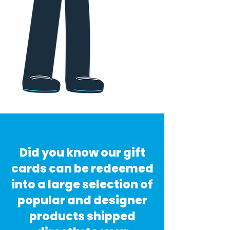
Did you know our gift
cards can be redeemed
into a large selection of
popular and designer
products shipped