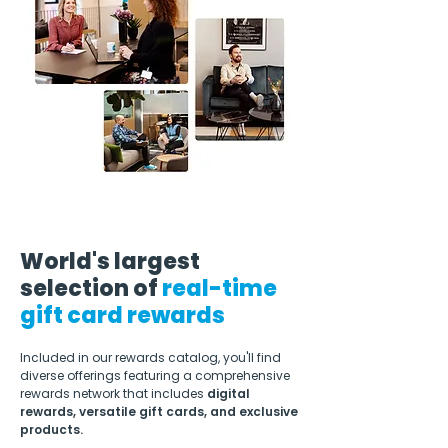
World's largest
selection of
real-time
gift card rewards
Included in our rewards catalog, you'll find
diverse offerings featuring a comprehensive
rewards network that includes
digital
rewards, versatile gift cards, and exclusive
products.