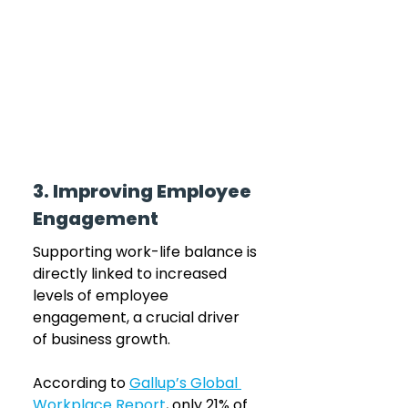
3. Improving Employee 
Engagement
Supporting work-life balance is 
directly linked to increased 
levels of employee 
engagement, a crucial driver 
of business growth. 
According to 
Gallup’s Global 
Workplace Report
, only 21% of 