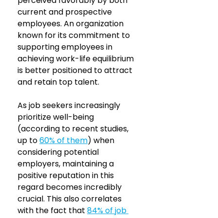
perceived favorably by both 
current and prospective 
employees. An organization 
known for its commitment to 
supporting employees in 
achieving work-life equilibrium 
is better positioned to attract 
and retain top talent. 
As job seekers increasingly 
prioritize well-being 
(according to recent studies, 
up to 
60% of them
) when 
considering potential 
employers, maintaining a 
positive reputation in this 
regard becomes incredibly 
crucial. This also correlates 
with the fact that 
84% of job 