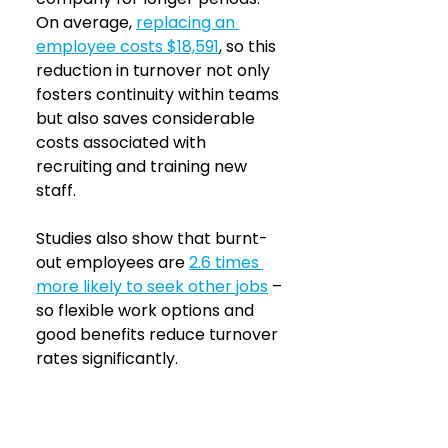
On average, 
replacing an 
employee costs $18,591
, so this 
reduction in turnover not only 
fosters continuity within teams 
but also saves considerable 
costs associated with 
recruiting and training new 
staff.
Studies also show that burnt-
out employees are 
2.6 times 
more likely to seek other jobs
 – 
so flexible work options and 
good benefits reduce turnover 
rates significantly.