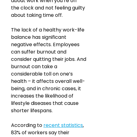
about work when you’re off 
the clock and not feeling guilty 
about taking time off.
The lack of a healthy work-life 
balance has significant 
negative effects. Employees 
can suffer burnout and 
consider quitting their jobs. And 
burnout can take a 
considerable toll on one’s 
health – it affects overall well-
being, and in chronic cases, it 
increases the likelihood of 
lifestyle diseases that cause 
shorter lifespans.
According to
recent statistics
, 
83% of workers say their 