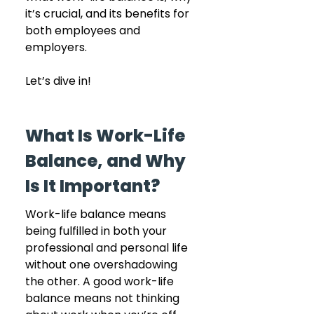
it’s crucial, and its benefits for 
both employees and 
employers.
Let’s dive in! 
What Is Work-Life 
Balance, and Why 
Is It Important?
Work-life balance means 
being fulfilled in both your 
professional and personal life 
without one overshadowing 
the other. A good work-life 
balance means not thinking 