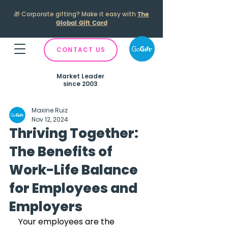
🎁
Corporate gifting? Make it easy with
The
Global Gift Card
CONTACT US
Market Leader
since 2003
Maxine Ruiz
Nov 12, 2024
Thriving Together:
The Benefits of
Work-Life Balance
for Employees and
Employers
Your employees are the 