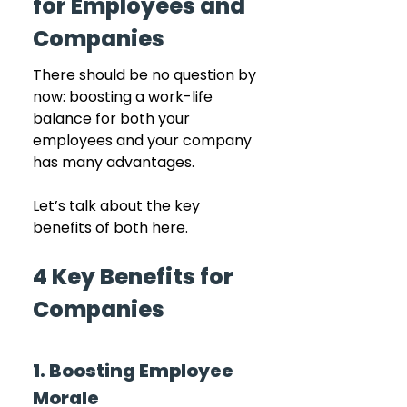
for Employees and 
Companies
There should be no question by 
now: boosting a work-life 
balance for both your 
employees and your company 
has many advantages.
Let’s talk about the key 
benefits of both here.
4 Key Benefits for 
Companies
1. Boosting Employee 
Morale