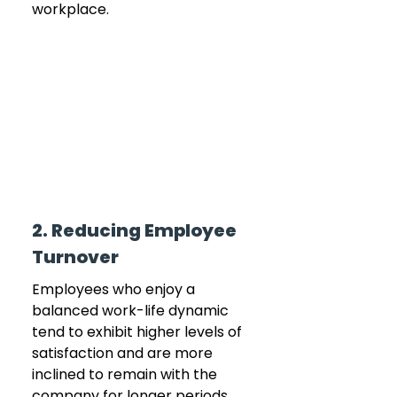
workplace.
2. Reducing Employee 
Turnover
Employees who enjoy a 
balanced work-life dynamic 
tend to exhibit higher levels of 
satisfaction and are more 
inclined to remain with the 
company for longer periods. 