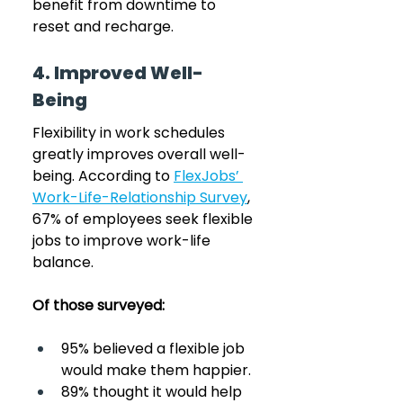
benefit from downtime to 
reset and recharge.
4. Improved Well-
Being
Flexibility in work schedules 
greatly improves overall well-
being. According to 
FlexJobs’ 
Work-Life-Relationship Survey
, 
67% of employees seek flexible 
jobs to improve work-life 
balance. 
Of those surveyed:
95% believed a flexible job 
would make them happier.
89% thought it would help 