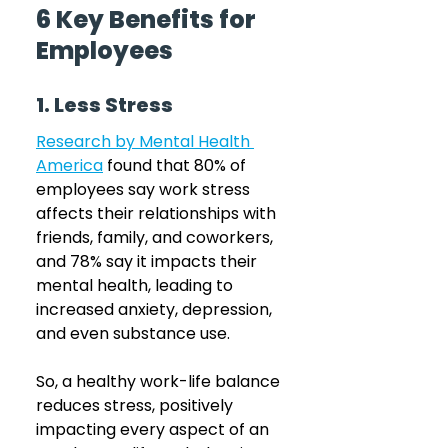
6 Key Benefits for 
Employees
1. Less Stress
Research by Mental Health 
America
 found that 80% of 
employees say work stress 
affects their relationships with 
friends, family, and coworkers, 
and 78% say it impacts their 
mental health, leading to 
increased anxiety, depression, 
and even substance use. 
So, a healthy work-life balance 
reduces stress, positively 
impacting every aspect of an 