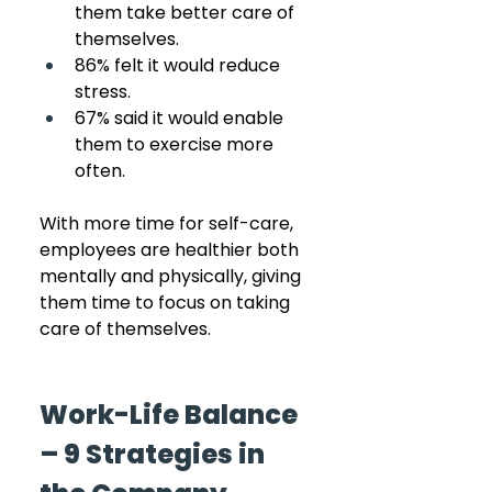
them take better care of 
themselves.
86% felt it would reduce 
stress.
67% said it would enable 
them to exercise more 
often.
With more time for self-care, 
employees are healthier both 
mentally and physically, giving 
them time to focus on taking 
care of themselves.
Work-Life Balance 
– 9 Strategies in 