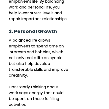
employee’s life. By balancing 
work and personal life, you 
help lower stress levels and 
repair important relationships.
2. Personal Growth
A balanced life allows 
employees to spend time on 
interests and hobbies, which 
not only make life enjoyable 
but also help develop 
transferable skills and improve 
creativity. 
Constantly thinking about 
work saps energy that could 
be spent on these fulfilling 
activities.