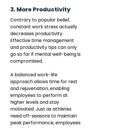
3. More Productivity 
Contrary to popular belief, 
constant work stress actually 
decreases productivity. 
Effective time management 
and productivity tips can only 
go so far if mental well-being is 
compromised. 
A balanced work-life 
approach allows time for rest 
and rejuvenation, enabling 
employees to perform at 
higher levels and stay 
motivated. Just as athletes 
need off-seasons to maintain 
peak performance, employees 