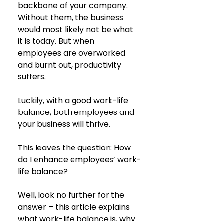
backbone of your company. 
Without them, the business 
would most likely not be what 
it is today. But when 
employees are overworked 
and burnt out, productivity 
suffers.
Luckily, with a good work-life 
balance, both employees and 
your business will thrive.
This leaves the question: How 
do I enhance employees’ work-
life balance?
Well, look no further for the 
answer – this article explains 
what work-life balance is, why 