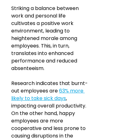
Striking a balance between 
work and personal life 
cultivates a positive work 
environment, leading to 
heightened morale among 
employees. This, in turn, 
translates into enhanced 
performance and reduced 
absenteeism. 
Research indicates that burnt-
out employees are 
63% more 
likely to take sick days
, 
impacting overall productivity. 
On the other hand, happy 
employees are more 
cooperative and less prone to 
causing disruptions in the 