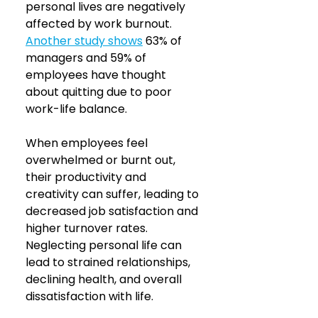
personal lives are negatively 
affected by work burnout. 
Another study shows
63% of 
managers and 59% of 
employees have thought 
about quitting due to poor 
work-life balance. 
When employees feel 
overwhelmed or burnt out, 
their productivity and 
creativity can suffer, leading to 
decreased job satisfaction and 
higher turnover rates. 
Neglecting personal life can 
lead to strained relationships, 
declining health, and overall 
dissatisfaction with life.