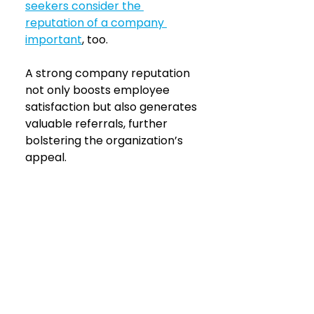
seekers consider the 
reputation of a company 
important
, too.
A strong company reputation 
not only boosts employee 
satisfaction but also generates 
valuable referrals, further 
bolstering the organization’s 
appeal.