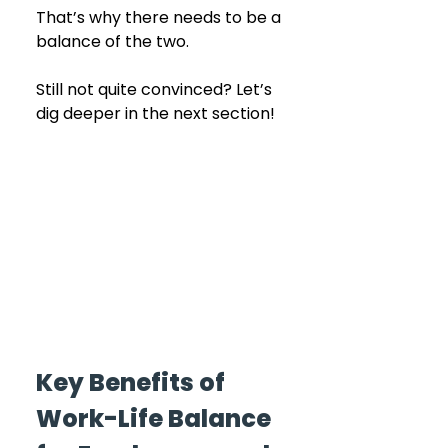
That’s why there needs to be a 
balance of the two.
Still not quite convinced? Let’s 
dig deeper in the next section! 
Key Benefits of 
Work-Life Balance 