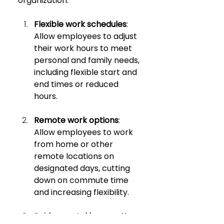
organization:
Flexible work schedules
: 
Allow employees to adjust 
their work hours to meet 
personal and family needs, 
including flexible start and 
end times or reduced 
hours.
Remote work options
: 
Allow employees to work 
from home or other 
remote locations on 
designated days, cutting 
down on commute time 
and increasing flexibility.
Paid parental leave
: Offer 