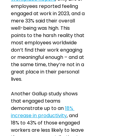
employees reported feeling 
engaged at work in 2023, and a 
mere 33% said their overall 
well-being was high. This 
points to the harsh reality that 
most employees worldwide 
don’t find their work engaging 
or meaningful enough – and at 
the same time, they’re not in a 
great place in their personal 
lives.
Another Gallup study shows 
that engaged teams 
demonstrate up to an
18% 
increase in productivity
, and 
18% to 43% of those engaged 
workers are less likely to leave 