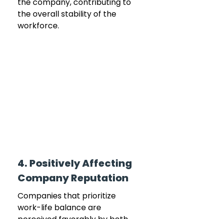
the company, contributing to 
the overall stability of the 
workforce.
4. Positively Affecting 
Company Reputation
Companies that prioritize 
work-life balance are 