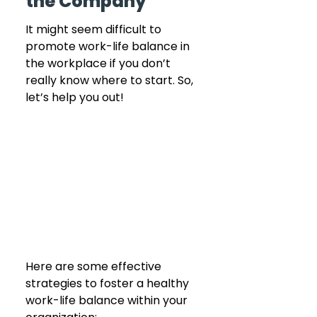
the Company
It might seem difficult to 
promote work-life balance in 
the workplace if you don’t 
really know where to start. So, 
let’s help you out! 
Here are some effective 
strategies to foster a healthy 
work-life balance within your 