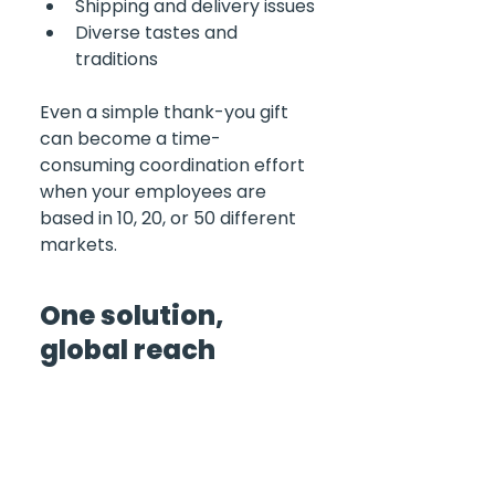
Shipping and delivery issues
Diverse tastes and 
traditions
Even a simple thank-you gift 
can become a time-
consuming coordination effort 
when your employees are 
based in 10, 20, or 50 different 
markets.
One solution, 
global reach