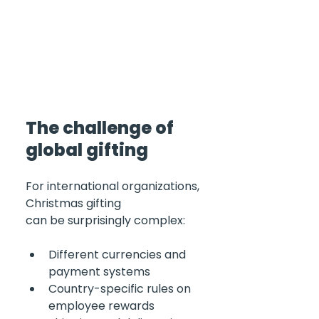
The challenge of 
global gifting 
For international organizations, 
Christmas gifting 
can be surprisingly complex:
Different currencies and 
payment systems
Country-specific rules on 
employee rewards