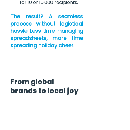
for 10 or 10,000 recipients.
The result? A seamless 
process without logistical 
hassle. Less time managing 
spreadsheets, more time 
spreading holiday cheer
.
From global 
brands to local joy