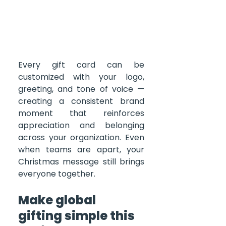
Every gift card can be 
customized with your logo, 
greeting, and tone of voice — 
creating a consistent brand 
moment that reinforces 
appreciation and belonging 
across your organization. Even 
when teams are apart, your 
Christmas message still brings 
everyone together.
Make global 
gifting simple this 