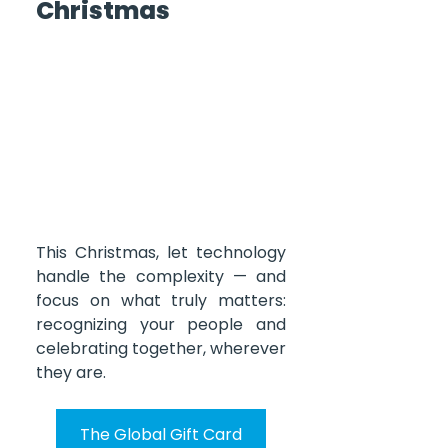
Christmas
This Christmas, let technology 
handle the complexity — and 
focus on what truly matters: 
recognizing your people and 
celebrating together, wherever 
they are.
The Global Gift Card