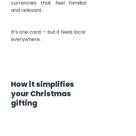
currencies that feel familiar 
and relevant.
It’s one card — but it feels local 
everywhere.
How it simplifies 
your Christmas 
gifting