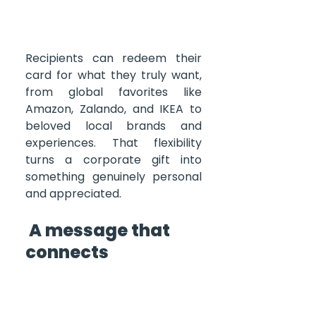
Recipients can redeem their 
card for what they truly want, 
from global favorites like 
Amazon, Zalando, and IKEA to 
beloved local brands and 
experiences. That flexibility 
turns a corporate gift into 
something genuinely personal 
and appreciated.
 A message that 
connects