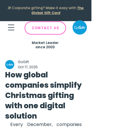
🎁
Corporate gifting? Make it easy with
The
Global Gift Card
CONTACT US
Market Leader
since 2003
GoGift
Oct 17, 2025
How global
companies simplify
Christmas gifting
with one digital
solution
Every December, companies 