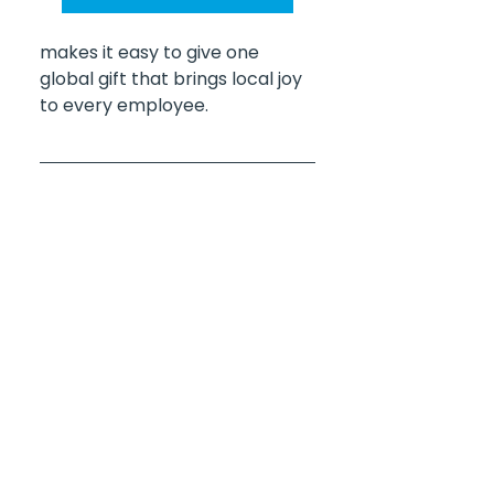
makes it easy to give one 
global gift that brings local joy 
to every employee.