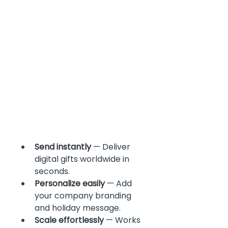
Send instantly
 — Deliver 
digital gifts worldwide in 
seconds.
Personalize easily
 — Add 
your company branding 
and holiday message.
Scale effortlessly
 — Works 