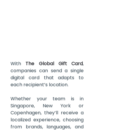
With 
The Global Gift Card
, 
companies can send a single 
digital card that adapts to 
each recipient’s location.
Whether your team is in 
Singapore, New York or 
Copenhagen, they’ll receive a 
localized experience, choosing 
from brands, languages, and 