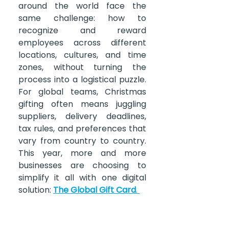
around the world face the 
same challenge: how to 
recognize and reward 
employees across different 
locations, cultures, and time 
zones, without turning the 
process into a logistical puzzle. 
For global teams, Christmas 
gifting often means juggling 
suppliers, delivery deadlines, 
tax rules, and preferences that 
vary from country to country. 
This year, more and more 
businesses are choosing to 
simplify it all with one digital 
solution:
The Global Gift Card
.