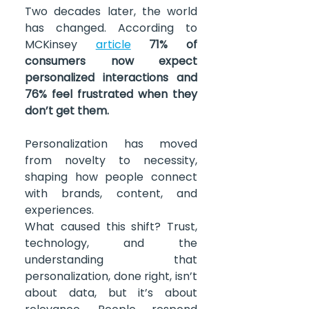
Two decades later, the world 
has changed. According to 
MCKinsey 
article
71% of 
consumers now expect 
personalized interactions and 
76% feel frustrated when they 
don’t get them.
Personalization has moved 
from novelty to necessity, 
shaping how people connect 
with brands, content, and 
experiences.
What caused this shift? Trust, 
technology, and the 
understanding that 
personalization, done right, isn’t 
about data, but it’s about 