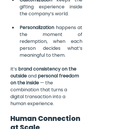
gifting experience inside 
the company’s world.
Personalization
 happens at 
the moment of 
redemption, when each 
person decides what’s 
meaningful to them.
It’s 
brand consistency on the 
outside
 and 
personal freedom 
on the inside
 — the 
combination that turns a 
digital transaction into a 
human experience.    
Human Connection 
at Scale