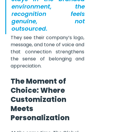
environment, the 
recognition feels 
genuine, not 
outsourced.
They see their company’s logo, 
message, and tone of voice and 
that connection strengthens 
the sense of belonging and 
appreciation.
The Moment of 
Choice: Where 
Customization 
Meets 
Personalization 