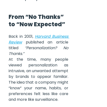
From “No Thanks” 
to “Now Expected”
Back in 2001, 
Harvard Business 
Review
 published an article 
titled 
“Personalization? No 
Thanks.”
At the time, many people 
viewed personalization as 
intrusive, an unwanted attempt 
by brands to appear familiar. 
The idea that a company might 
“know” your name, habits, or 
preferences felt less like care 
and more like surveillance.