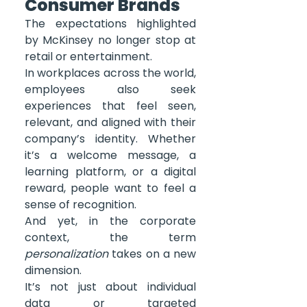
Consumer Brands
The expectations highlighted 
by McKinsey no longer stop at 
retail or entertainment.
In workplaces across the world, 
employees also seek 
experiences that feel seen, 
relevant, and aligned with their 
company’s identity. Whether 
it’s a welcome message, a 
learning platform, or a digital 
reward, people want to feel a 
sense of recognition.
And yet, in the corporate 
context, the term 
personalization
 takes on a new 
dimension.
It’s not just about individual 
data or targeted 