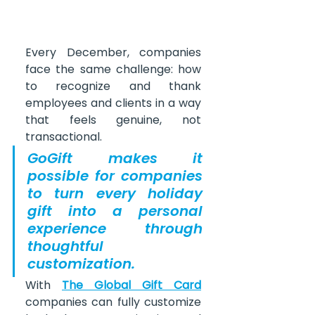
Every December, companies 
face the same challenge: how 
to recognize and thank 
employees and clients in a way 
that feels genuine, not 
transactional. 
GoGift makes it 
possible for companies 
to turn every holiday 
gift into a personal 
experience through 
thoughtful 
customization.
With 
The Global Gift Card
companies can fully customize 