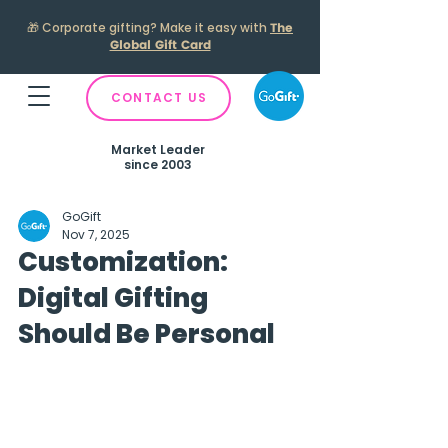
🎁
Corporate gifting? Make it easy with
The
Global Gift Card
CONTACT US
Market Leader
since 2003
GoGift
Nov 7, 2025
Customization:
Digital Gifting
Should Be Personal