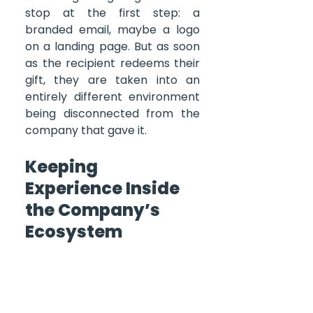
stop at the first step: a 
branded email, maybe a logo 
on a landing page. But as soon 
as the recipient redeems their 
gift, they are taken into an 
entirely different environment 
being disconnected from the 
company that gave it.
Keeping 
Experience Inside 
the Company’s 
Ecosystem