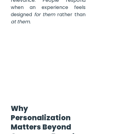
relevance. People respond 
when an experience feels 
designed 
for them
 rather than 
at them.
Why 
Personalization 
Matters Beyond 