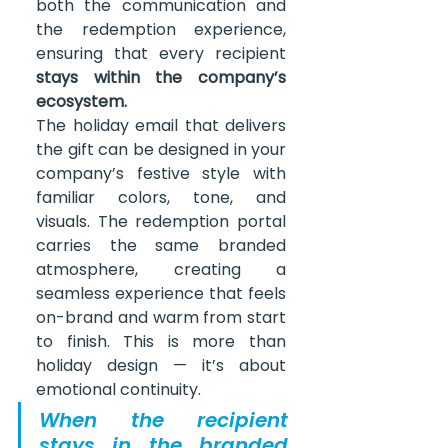
both the communication and 
the redemption experience, 
ensuring that every recipient 
stays within the company’s 
ecosystem.
The holiday email that delivers 
the gift can be designed in your 
company’s festive style with 
familiar colors, tone, and 
visuals. The redemption portal 
carries the same branded 
atmosphere, creating a 
seamless experience that feels 
on-brand and warm from start 
to finish. This is more than 
holiday design — it’s about 
emotional continuity.
When the recipient 
stays in the branded 