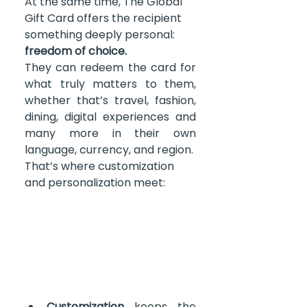
At the same time, The Global 
Gift Card offers the recipient 
something deeply personal: 
freedom of choice.
They can redeem the card for 
what truly matters to them, 
whether that’s travel, fashion, 
dining, digital experiences and 
many more in their own 
language, currency, and region. 
That’s where customization 
and personalization meet: 
Customization
 keeps the 