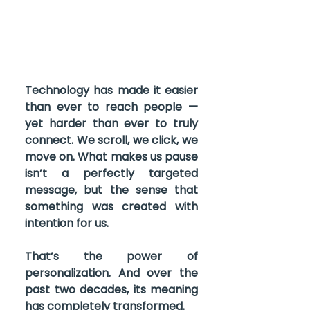
Technology has made it easier 
than ever to reach people — 
yet harder than ever to truly 
connect. We scroll, we click, we 
move on. What makes us pause 
isn’t a perfectly targeted 
message, but the sense that 
something was created with 
intention for us.
That’s the power of 
personalization. And over the 
past two decades, its meaning 
has completely transformed.