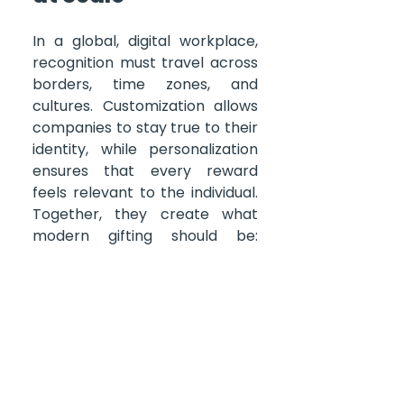
In a global, digital workplace, 
recognition must travel across 
borders, time zones, and 
cultures. Customization allows 
companies to stay true to their 
identity, while personalization 
ensures that every reward 
feels relevant to the individual. 
Together, they create what 
modern gifting should be: 
efficient, scalable, and deeply 
human. 
And that’s what 
The 
Global Gift Card
 enables — a 
gifting experience that reflects 
your brand’s values, builds 
connection, and keeps every 
recipient where they belong 