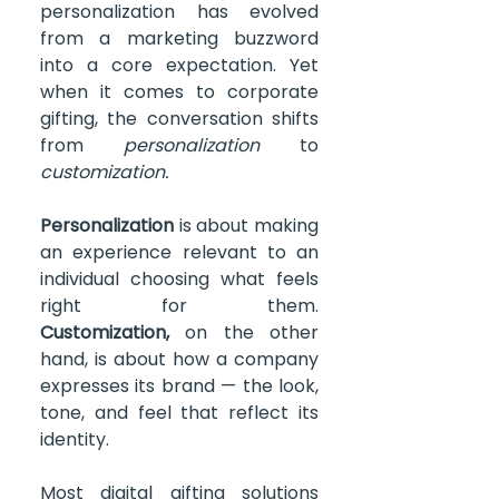
personalization has evolved 
from a marketing buzzword 
into a core expectation. Yet 
when it comes to corporate 
gifting, the conversation shifts 
from 
personalization
 to 
customization.
Personalization
 is about making 
an experience relevant to an 
individual choosing what feels 
right for them. 
Customization,
 on the other 
hand, is about how a company 
expresses its brand — the look, 
tone, and feel that reflect its 
identity.
Most digital gifting solutions 