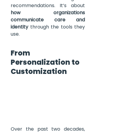
recommendations. It’s about 
how organizations 
communicate care and 
identity
 through the tools they 
use.
From 
Personalization to 
Customization
Over the past two decades, 