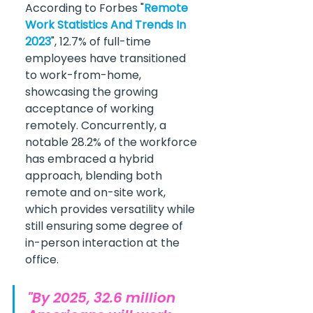
According to Forbes "
Remote 
Work Statistics And Trends In 
2023
", 12.7% of full-time 
employees have transitioned 
to work-from-home, 
showcasing the growing 
acceptance of working 
remotely. Concurrently, a 
notable 28.2% of the workforce 
has embraced a hybrid 
approach, blending both 
remote and on-site work, 
which provides versatility while 
still ensuring some degree of 
in-person interaction at the 
office.
"By 2025, 32.6 million 