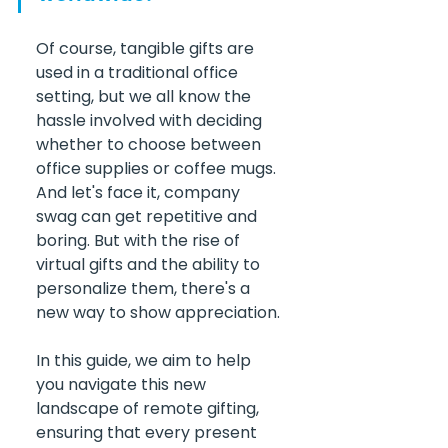
Of course, tangible gifts are 
used in a traditional office 
setting, but we all know the 
hassle involved with deciding 
whether to choose between 
office supplies or coffee mugs. 
And let's face it, company 
swag can get repetitive and 
boring. But with the rise of 
virtual gifts and the ability to 
personalize them, there's a 
new way to show appreciation.
In this guide, we aim to help 
you navigate this new 
landscape of remote gifting, 
ensuring that every present 