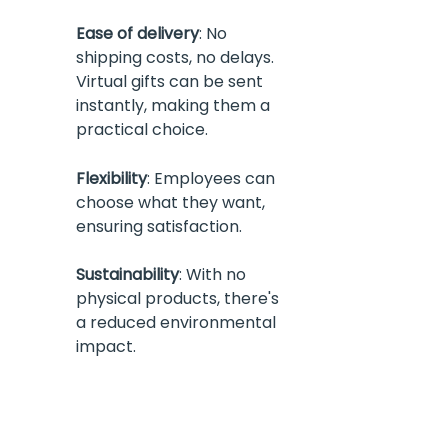
Ease of delivery
: No 
shipping costs, no delays. 
Virtual gifts can be sent 
instantly, making them a 
practical choice.
Flexibility
: Employees can 
choose what they want, 
ensuring satisfaction.
Sustainability
: With no 
physical products, there's 
a reduced environmental 
impact.