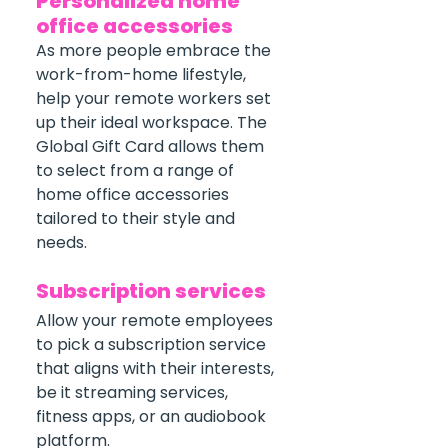
Personalized home 
office accessories
As more people embrace the 
work-from-home lifestyle, 
help your remote workers set 
up their ideal workspace. The 
Global Gift Card allows them 
to select from a range of 
home office accessories 
tailored to their style and 
needs.
Subscription services
Allow your remote employees 
to pick a subscription service 
that aligns with their interests, 
be it streaming services, 
fitness apps, or an audiobook 
platform.