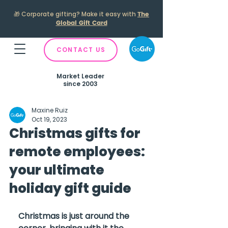
🎁
Corporate gifting? Make it easy with
The
Global Gift Card
CONTACT US
Market Leader
since 2003
Maxine Ruiz
Oct 19, 2023
Christmas gifts for
remote employees:
your ultimate
holiday gift guide
Christmas is just around the 