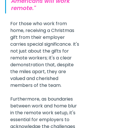
Americans will work 
remote."
For those who work from 
home, receiving a Christmas 
gift from their employer 
carries special significance. It's 
not just about the gifts for 
remote workers; it's a clear 
demonstration that, despite 
the miles apart, they are 
valued and cherished 
members of the team.
Furthermore, as boundaries 
between work and home blur 
in the remote work setup, it's 
essential for employers to 
acknowledge the challenges 