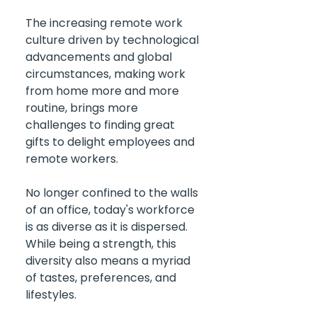
The increasing remote work 
culture driven by technological 
advancements and global 
circumstances, making work 
from home more and more 
routine, brings more 
challenges to finding great 
gifts to delight employees and 
remote workers.
No longer confined to the walls 
of an office, today's workforce 
is as diverse as it is dispersed. 
While being a strength, this 
diversity also means a myriad 
of tastes, preferences, and 
lifestyles. 