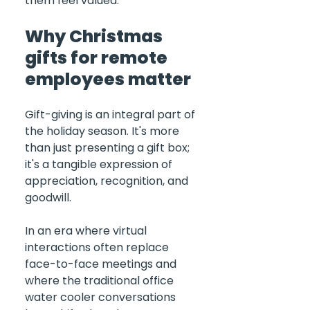
them feel valued.
Why Christmas 
gifts for remote 
employees matter
Gift-giving is an integral part of 
the holiday season. It's more 
than just presenting a gift box; 
it's a tangible expression of 
appreciation, recognition, and 
goodwill. 
In an era where virtual 
interactions often replace 
face-to-face meetings and 
where the traditional office 
water cooler conversations 