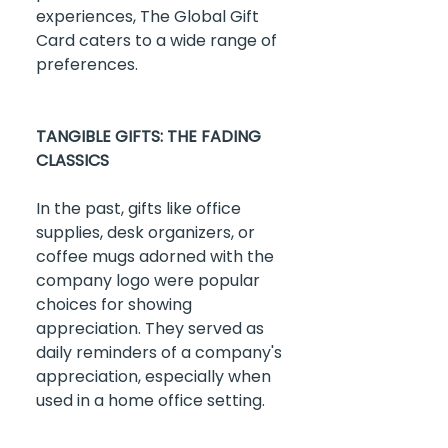
experiences, The Global Gift 
Card caters to a wide range of 
preferences.
TANGIBLE GIFTS: THE FADING 
CLASSICS
In the past, gifts like office 
supplies, desk organizers, or 
coffee mugs adorned with the 
company logo were popular 
choices for showing 
appreciation. They served as 
daily reminders of a company's 
appreciation, especially when 
used in a home office setting.