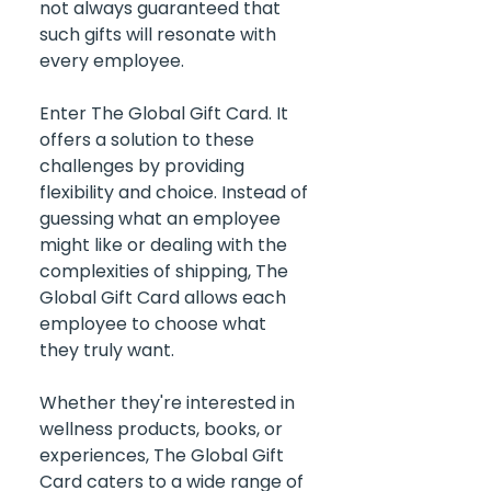
not always guaranteed that 
such gifts will resonate with 
every employee.
Enter The Global Gift Card. It 
offers a solution to these 
challenges by providing 
flexibility and choice. Instead of 
guessing what an employee 
might like or dealing with the 
complexities of shipping, The 
Global Gift Card allows each 
employee to choose what 
they truly want. 
Whether they're interested in 
wellness products, books, or 
experiences, The Global Gift 
Card caters to a wide range of 