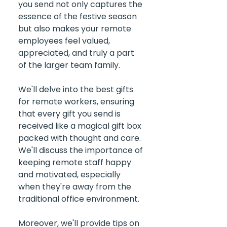
you send not only captures the 
essence of the festive season 
but also makes your remote 
employees feel valued, 
appreciated, and truly a part 
of the larger team family. 
We'll delve into the best gifts 
for remote workers, ensuring 
that every gift you send is 
received like a magical gift box 
packed with thought and care. 
We'll discuss the importance of 
keeping remote staff happy 
and motivated, especially 
when they're away from the 
traditional office environment. 
Moreover, we'll provide tips on 