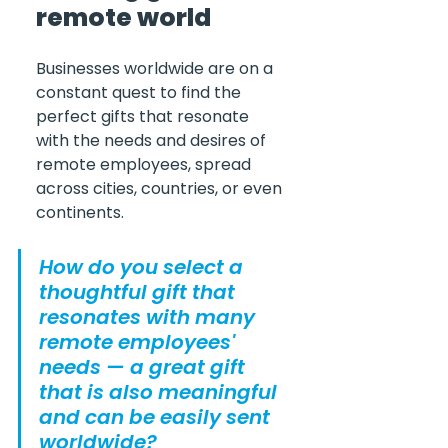
remote world
Businesses worldwide are on a 
constant quest to find the 
perfect gifts that resonate 
with the needs and desires of 
remote employees, spread 
across cities, countries, or even 
continents.
How do you select a 
thoughtful gift that 
resonates with many 
remote employees' 
needs — a great gift 
that is also meaningful 
and can be easily sent 
worldwide?