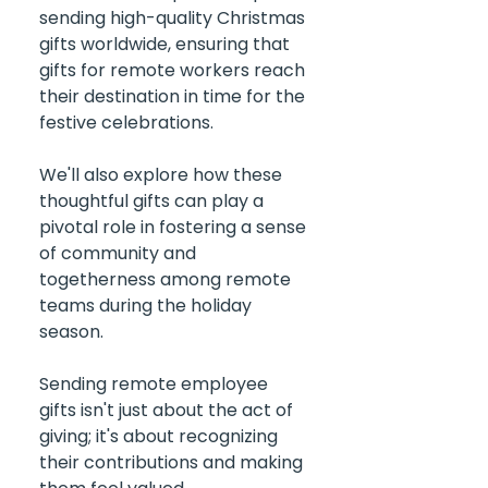
sending high-quality Christmas 
gifts worldwide, ensuring that 
gifts for remote workers reach 
their destination in time for the 
festive celebrations.
We'll also explore how these 
thoughtful gifts can play a 
pivotal role in fostering a sense 
of community and 
togetherness among remote 
teams during the holiday 
season.
Sending remote employee 
gifts isn't just about the act of 
giving; it's about recognizing 
their contributions and making 