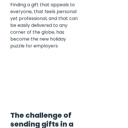
Finding a gift that appeals to 
everyone, that feels personal 
yet professional, and that can 
be easily delivered to any 
corner of the globe, has 
become the new holiday 
puzzle for employers.
The challenge of 
sending gifts in a 