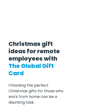
Christmas gift 
ideas for remote 
employees with 
The Global Gift 
Card
Choosing the perfect 
Christmas gifts for those who 
work from home can be a 
daunting task. 