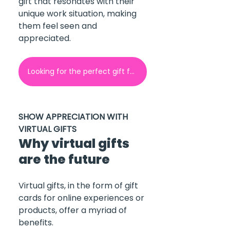
gift that resonates with their 
unique work situation, making 
them feel seen and 
appreciated.
Looking for the perfect gift for your employees? Contact GoGift here!
SHOW APPRECIATION WITH 
VIRTUAL GIFTS
Why virtual gifts 
are the future
Virtual gifts, in the form of gift 
cards for online experiences or 
products, offer a myriad of 
benefits.