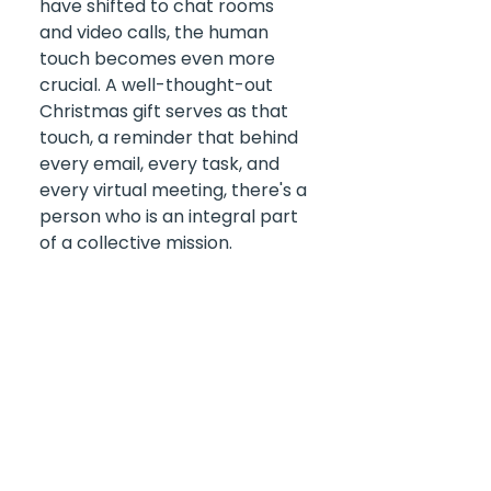
have shifted to chat rooms 
and video calls, the human 
touch becomes even more 
crucial. A well-thought-out 
Christmas gift serves as that 
touch, a reminder that behind 
every email, every task, and 
every virtual meeting, there's a 
person who is an integral part 
of a collective mission.