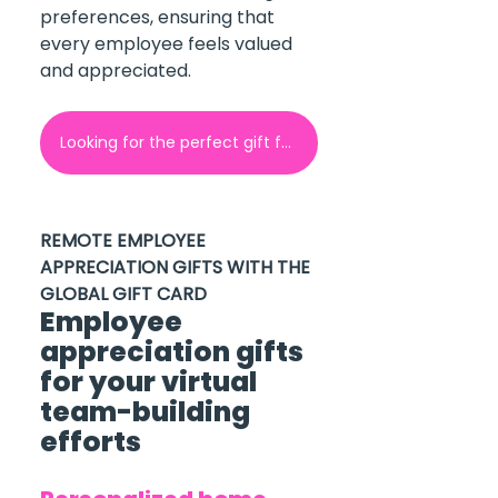
preferences, ensuring that 
every employee feels valued 
and appreciated.
Looking for the perfect gift for your employees? Contact GoGift here!
REMOTE EMPLOYEE 
APPRECIATION GIFTS WITH THE 
GLOBAL GIFT CARD
Employee 
appreciation gifts 
for your virtual 
team-building 
efforts