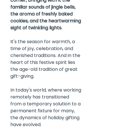
corner, bringing with it the 
familiar sounds of jingle bells, 
the aroma of freshly baked 
cookies, and the heartwarming 
sight of twinkling lights.
It's the season for warmth, a 
time of joy, celebration, and 
cherished traditions. And in the 
heart of this festive spirit lies 
the age-old tradition of great 
gift-giving.
In today's world, where working 
remotely has transitioned 
from a temporary solution to a 
permanent fixture for many, 
the dynamics of holiday gifting 
have evolved.