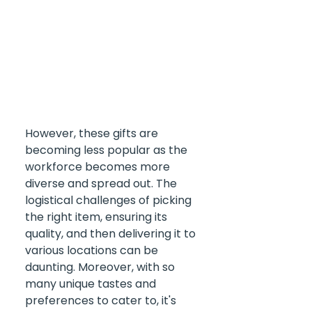
However, these gifts are 
becoming less popular as the 
workforce becomes more 
diverse and spread out. The 
logistical challenges of picking 
the right item, ensuring its 
quality, and then delivering it to 
various locations can be 
daunting. Moreover, with so 
many unique tastes and 
preferences to cater to, it's 