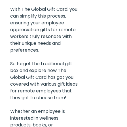
With The Global Gift Card, you 
can simplify this process, 
ensuring your employee 
appreciation gifts for remote 
workers truly resonate with 
their unique needs and 
preferences.
So forget the traditional gift 
box and explore how The 
Global Gift Card has got you 
covered with various gift ideas 
for remote employees that 
they get to choose from!
Whether an employee is 
interested in wellness 
products, books, or 