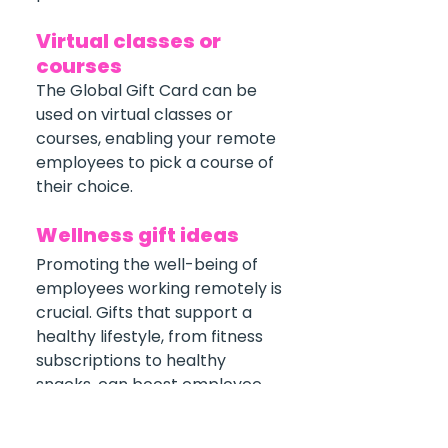
Virtual classes or 
courses
The Global Gift Card can be 
used on virtual classes or 
courses, enabling your remote 
employees to pick a course of 
their choice.
Wellness gift ideas
Promoting the well-being of 
employees working remotely is 
crucial. Gifts that support a 
healthy lifestyle, from fitness 
subscriptions to healthy 
snacks, can boost employee 
morale. After all, a happy 
employee is a productive one. 