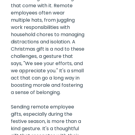
that come with it. Remote 
employees often wear 
multiple hats, from juggling 
work responsibilities with 
household chores to managing 
distractions and isolation. A 
Christmas gift is a nod to these 
challenges, a gesture that 
says, "We see your efforts, and 
we appreciate you." It's a small 
act that can go a long way in 
boosting morale and fostering 
a sense of belonging.
Sending remote employee 
gifts, especially during the 
festive season, is more than a 
kind gesture. It's a thoughtful 