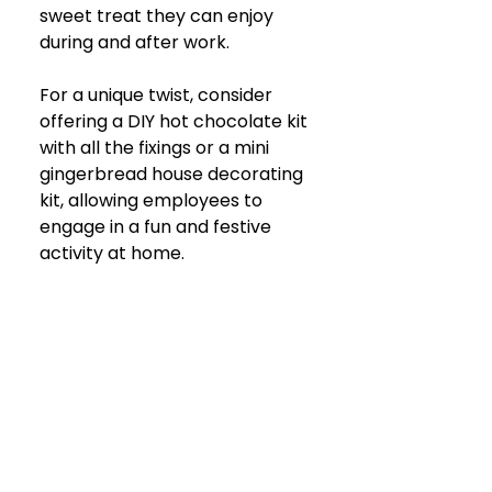
sweet treat they can enjoy 
during and after work. 
For a unique twist, consider 
offering a DIY hot chocolate kit 
with all the fixings or a mini 
gingerbread house decorating 
kit, allowing employees to 
engage in a fun and festive 
activity at home.