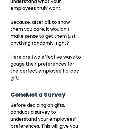
understand what your 
employees truly want. 
Because, after all, to show 
them you care, it wouldn’t 
make sense to get them just 
anything randomly, right?
Here are two effective ways to 
gauge their preferences for 
the perfect employee holiday 
gift:
Conduct a Survey
Before deciding on gifts, 
conduct a survey to 
understand your employees’ 
preferences. This will give you 