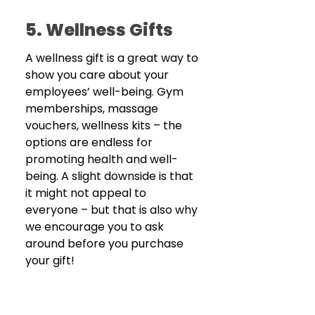
5. Wellness Gifts
A wellness gift is a great way to 
show you care about your 
employees’ well-being. Gym 
memberships, massage 
vouchers, wellness kits – the 
options are endless for 
promoting health and well-
being. A slight downside is that 
it might not appeal to 
everyone – but that is also why 
we encourage you to ask 
around before you purchase 
your gift! 