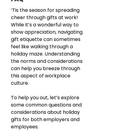
‘Tis the season for spreading 
cheer through gifts at work! 
While it’s a wonderful way to 
show appreciation, navigating 
gift etiquette can sometimes 
feel like walking through a 
holiday maze. Understanding 
the norms and considerations 
can help you breeze through 
this aspect of workplace 
culture. 
To help you out, let’s explore 
some common questions and 
considerations about holiday 
gifts for both employers and 
employees.