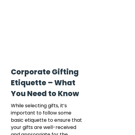
Corporate Gifting 
Etiquette – What 
You Need to Know
While selecting gifts, it’s 
important to follow some 
basic etiquette to ensure that 
your gifts are well-received 
and appropriate for the 