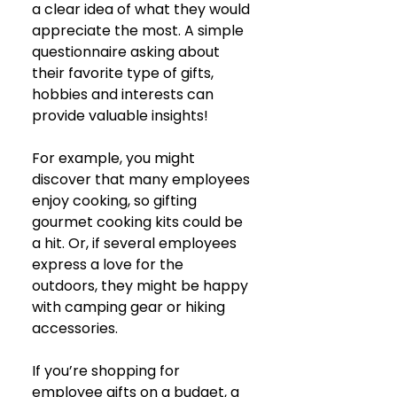
a clear idea of what they would 
appreciate the most. A simple 
questionnaire asking about 
their favorite type of gifts, 
hobbies and interests can 
provide valuable insights! 
For example, you might 
discover that many employees 
enjoy cooking, so gifting 
gourmet cooking kits could be 
a hit. Or, if several employees 
express a love for the 
outdoors, they might be happy 
with camping gear or hiking 
accessories.
If you’re shopping for 
employee gifts on a budget, a 