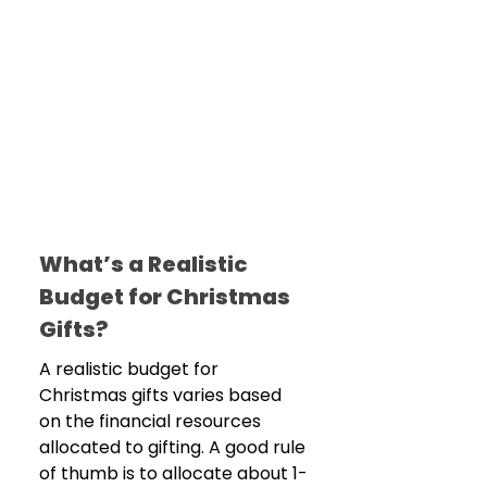
What’s a Realistic 
Budget for Christmas 
Gifts?
A realistic budget for 
Christmas gifts varies based 
on the financial resources 
allocated to gifting. A good rule 
of thumb is to allocate about 1-