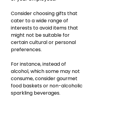
Consider choosing gifts that 
cater to a wide range of 
interests to avoid items that 
might not be suitable for 
certain cultural or personal 
preferences. 
For instance, instead of 
alcohol, which some may not 
consume, consider gourmet 
food baskets or non-alcoholic 
sparkling beverages.