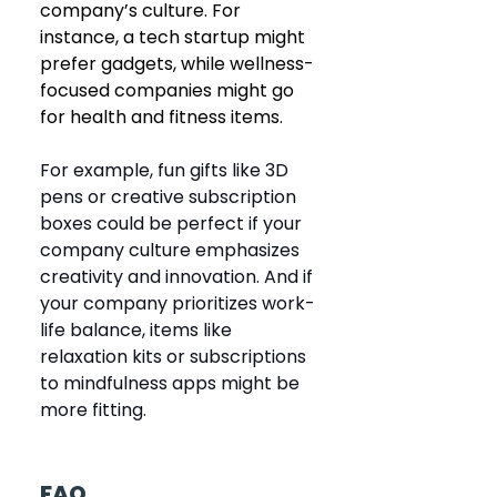
company’s culture. For 
instance, a tech startup might 
prefer gadgets, while wellness-
focused companies might go 
for health and fitness items.
For example, fun gifts like 3D 
pens or creative subscription 
boxes could be perfect if your 
company culture emphasizes 
creativity and innovation. And if 
your company prioritizes work-
life balance, items like 
relaxation kits or subscriptions 
to mindfulness apps might be 
more fitting.
FAQ