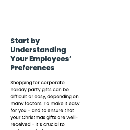
Start by 
Understanding 
Your Employees’ 
Preferences
Shopping for corporate 
holiday party gifts can be 
difficult or easy, depending on 
many factors. To make it easy 
for you – and to ensure that 
your Christmas gifts are well-
received – it’s crucial to 