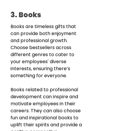
3. Books
Books are timeless gifts that 
can provide both enjoyment 
and professional growth. 
Choose bestsellers across 
different genres to cater to 
your employees' diverse 
interests, ensuring there’s 
something for everyone. 
Books related to professional 
development can inspire and 
motivate employees in their 
careers. They can also choose 
fun and inspirational books to 
uplift their spirits and provide a 