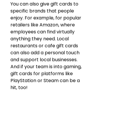
You can also give gift cards to 
specific brands that people 
enjoy. For example, for popular 
retailers like Amazon, where 
employees can find virtually 
anything they need. Local 
restaurants or cafe gift cards 
can also add a personal touch 
and support local businesses. 
And if your team is into gaming, 
gift cards for platforms like 
PlayStation or Steam can be a 
hit, too!