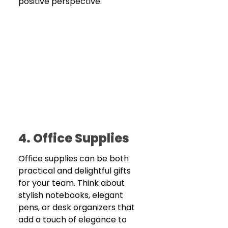
positive perspective.
4. Office Supplies
Office supplies can be both 
practical and delightful gifts 
for your team. Think about 
stylish notebooks, elegant 
pens, or desk organizers that 
add a touch of elegance to 