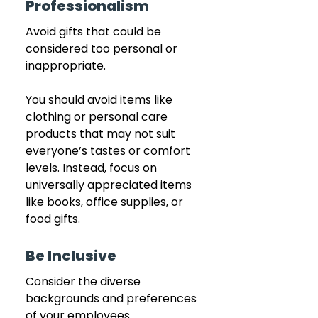
Professionalism
Avoid gifts that could be 
considered too personal or 
inappropriate.
You should avoid items like 
clothing or personal care 
products that may not suit 
everyone’s tastes or comfort 
levels. Instead, focus on 
universally appreciated items 
like books, office supplies, or 
food gifts.
Be Inclusive
Consider the diverse 
backgrounds and preferences 
of your employees.