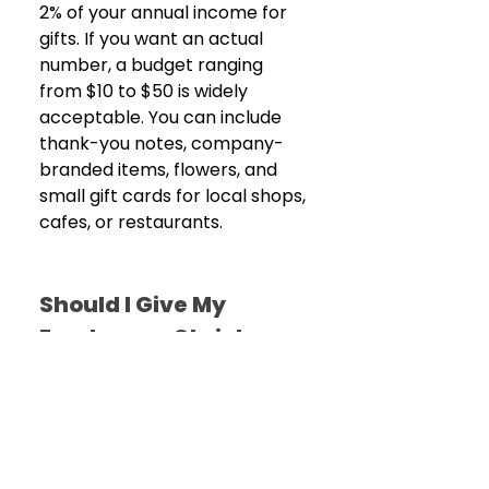
2% of your annual income for 
gifts. If you want an actual 
number, a budget ranging 
from $10 to $50 is widely 
acceptable. You can include 
thank-you notes, company-
branded items, flowers, and 
small gift cards for local shops, 
cafes, or restaurants.
Should I Give My 
Employer a Christmas 
Gift?
Well, it’s generally not advised. 
Due to workplace dynamics, 
workplace etiquette suggests 
gifts can flow downward (from 