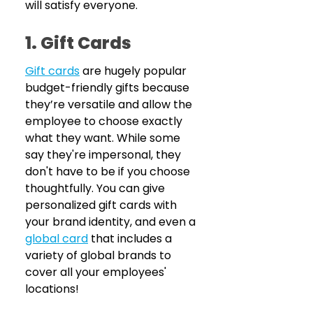
will satisfy everyone.
1. Gift Cards
Gift cards
are hugely popular 
budget-friendly gifts because 
they’re versatile and allow the 
employee to choose exactly 
what they want. While some 
say they're impersonal, they 
don't have to be if you choose 
thoughtfully. You can give 
personalized gift cards with 
your brand identity, and even a 
global card
 that includes a 
variety of global brands to 
cover all your employees' 
locations!