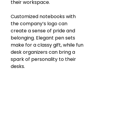
their workspace. 
Customized notebooks with 
the company’s logo can 
create a sense of pride and 
belonging. Elegant pen sets 
make for a classy gift, while fun 
desk organizers can bring a 
spark of personality to their 
desks.