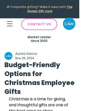
🎁
Corporate gifting? Make it easy with
The
Global Gift Card
CONTACT US
Market Leader
since 2003
Aurora Garcia
Nov 26, 2024
Budget-Friendly
Options for
Christmas Employee
Gifts
Christmas is a time for giving, 
and thoughtful gifts are one of 
the best ways to show 