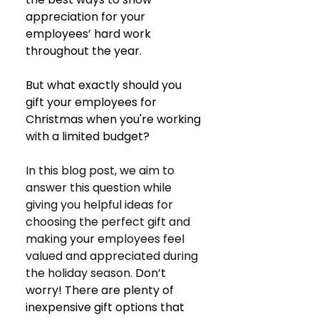
appreciation for your 
employees’ hard work 
throughout the year. 
But what exactly should you 
gift your employees for 
Christmas when you're working 
with a limited budget? 
In this blog post, we aim to 
answer this question while 
giving you helpful ideas for 
choosing the perfect gift and 
making your employees feel 
valued and appreciated during 
the holiday season. 
Don’t 
worry! There are plenty of 
inexpensive gift options that 