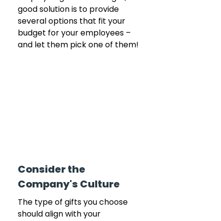
good solution is to provide 
several options that fit your 
budget for your employees – 
and let them pick one of them!
Consider the 
Company's Culture
The type of gifts you choose 
should align with your 