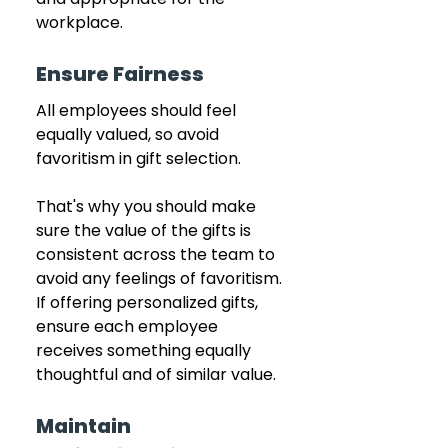
workplace.
Ensure Fairness
All employees should feel 
equally valued, so avoid 
favoritism in gift selection.
That's why you should make 
sure the value of the gifts is 
consistent across the team to 
avoid any feelings of favoritism. 
If offering personalized gifts, 
ensure each employee 
receives something equally 
thoughtful and of similar value.
Maintain 