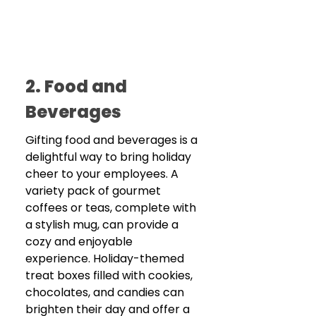
2. Food and 
Beverages
Gifting food and beverages is a 
delightful way to bring holiday 
cheer to your employees. A 
variety pack of gourmet 
coffees or teas, complete with 
a stylish mug, can provide a 
cozy and enjoyable 
experience. Holiday-themed 
treat boxes filled with cookies, 
chocolates, and candies can 
brighten their day and offer a 