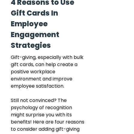
4 Reasons to Use 
Gift Cards In 
Employee 
Engagement 
Strategies
Gift-giving, especially with bulk 
gift cards, can help create a 
positive workplace 
environment and improve 
employee satisfaction. 
Still not convinced? The 
psychology of recognition 
might surprise you with its 
benefits! Here are four reasons 
to consider adding gift-giving 