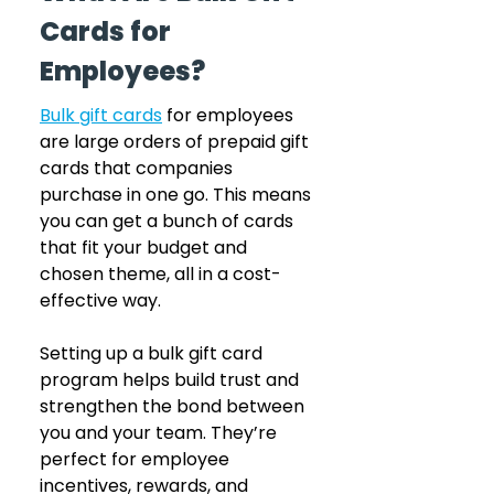
Cards for 
Employees?
Bulk gift cards
 for employees 
are large orders of prepaid gift 
cards that companies 
purchase in one go. This means 
you can get a bunch of cards 
that fit your budget and 
chosen theme, all in a cost-
effective way.
Setting up a bulk gift card 
program helps build trust and 
strengthen the bond between 
you and your team. They’re 
perfect for employee 
incentives, rewards, and 