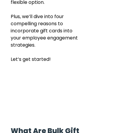
flexible option. 
Plus, we’ll dive into four 
compelling reasons to 
incorporate gift cards into 
your employee engagement 
strategies.
Let’s get started!
What Are Bulk Gift 