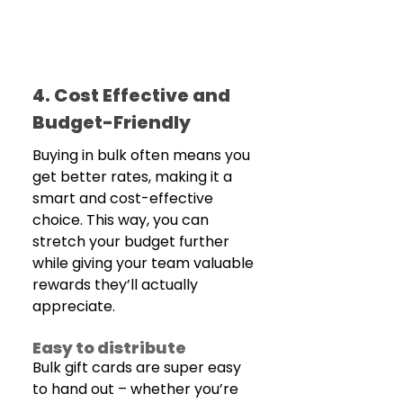
4. Cost Effective and 
Budget-Friendly
Buying in bulk often means you 
get better rates, making it a 
smart and cost-effective 
choice. This way, you can 
stretch your budget further 
while giving your team valuable 
rewards they’ll actually 
appreciate.
Easy to distribute
Bulk gift cards are super easy 
to hand out – whether you’re 