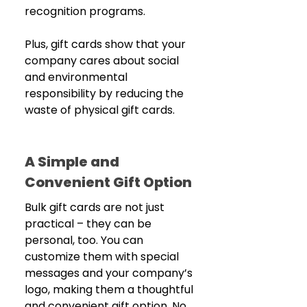
recognition programs.
Plus, gift cards show that your 
company cares about social 
and environmental 
responsibility by reducing the 
waste of physical gift cards.
A Simple and 
Convenient Gift Option
Bulk gift cards are not just 
practical – they can be 
personal, too. You can 
customize them with special 
messages and your company’s 
logo, making them a thoughtful 
and convenient gift option. No 