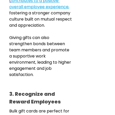
c
ontributes to a positive 
overall employee experience
,
fostering a stronger company 
culture built on mutual respect 
and appreciation.
Giving gifts can also 
strengthen bonds between 
team members and promote 
a supportive work 
environment, leading to higher 
engagement and job 
satisfaction.
3. Recognize and 
Reward Employees 
Bulk gift cards are perfect for 