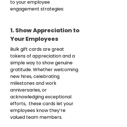
to your employee 
engagement strategies:
1. Show Appreciation to 
Your Employees 
Bulk gift cards are great 
tokens of appreciation and a 
simple way to show genuine 
gratitude. Whether welcoming 
new hires, celebrating 
milestones and work 
anniversaries, or 
acknowledging exceptional 
efforts,  these cards let your 
employees know they’re 
valued team members.