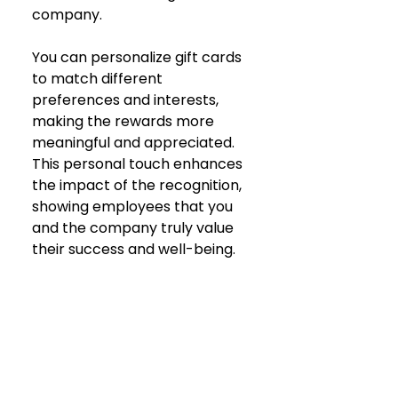
company.
You can personalize gift cards 
to match different 
preferences and interests, 
making the rewards more 
meaningful and appreciated. 
This personal touch enhances 
the impact of the recognition, 
showing employees that you 
and the company truly value 
their success and well-being.