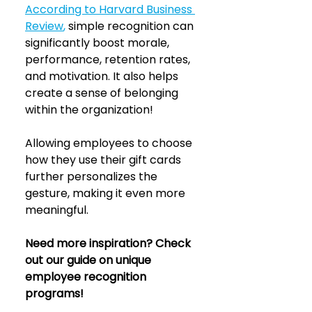
According to Harvard Business 
Review
, 
simple recognition can 
significantly boost morale, 
performance, retention rates, 
and motivation. It also helps 
create a sense of belonging 
within the organization!
Allowing employees to choose 
how they use their gift cards 
further personalizes the 
gesture, making it even more 
meaningful.
Need more inspiration? Check 
out our guide on unique 
employee recognition 
programs! 