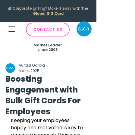
🎁
Corporate gifting? Make it easy with
The
Global Gift Card
CONTACT US
Market Leader
since 2003
Aurora Garcia
Mar 4, 2025
Boosting
Engagement with
Bulk Gift Cards For
Employees
Keeping your employees 
happy and motivated is key to 
running a successful business. 