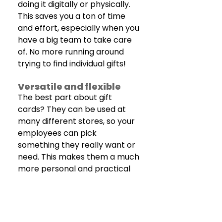
doing it digitally or physically. 
This saves you a ton of time 
and effort, especially when you 
have a big team to take care 
of. No more running around 
trying to find individual gifts!
Versatile and flexible 
The best part about gift 
cards? They can be used at 
many different stores, so your 
employees can pick 
something they really want or 
need. This makes them a much 
more personal and practical 
gift than generic items.