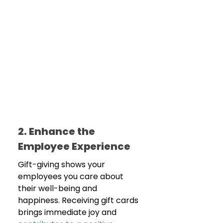
2. Enhance the 
Employee Experience
Gift-giving shows your 
employees you care about 
their well-being and 
happiness. Receiving gift cards 
brings immediate joy and 