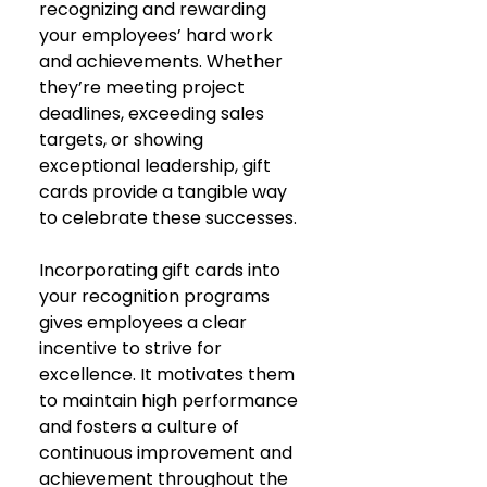
recognizing and rewarding 
your employees’ hard work 
and achievements. Whether 
they’re meeting project 
deadlines, exceeding sales 
targets, or showing 
exceptional leadership, gift 
cards provide a tangible way 
to celebrate these successes.
Incorporating gift cards into 
your recognition programs 
gives employees a clear 
incentive to strive for 
excellence. It motivates them 
to maintain high performance 
and fosters a culture of 
continuous improvement and 
achievement throughout the 