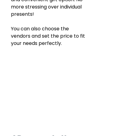
more stressing over individual 
presents!
You can also choose the 
vendors and set the price to fit 
your needs perfectly.