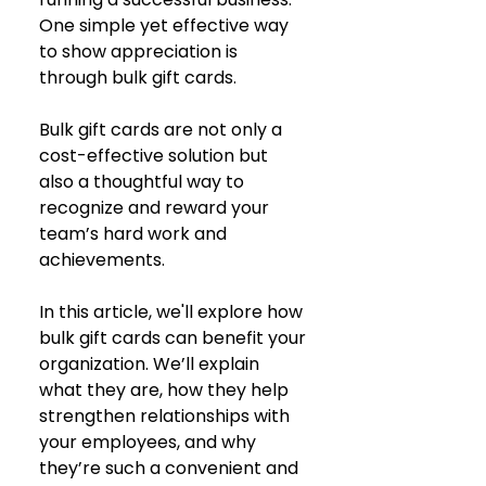
One simple yet effective way 
to show appreciation is 
through bulk gift cards. 
Bulk gift cards are not only a 
cost-effective solution but 
also a thoughtful way to 
recognize and reward your 
team’s hard work and 
achievements.
In this article, we'll explore how 
bulk gift cards can benefit your 
organization. We’ll explain 
what they are, how they help 
strengthen relationships with 
your employees, and why 
they’re such a convenient and 