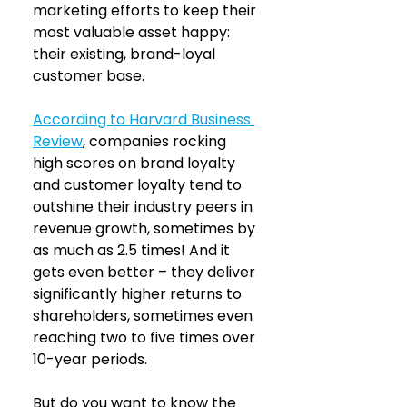
marketing efforts to keep their 
most valuable asset happy: 
their existing, brand-loyal 
customer base.
According to Harvard Business 
Review
, companies rocking 
high scores on brand loyalty 
and customer loyalty tend to 
outshine their industry peers in 
revenue growth, sometimes by 
as much as 2.5 times! And it 
gets even better – they deliver 
significantly higher returns to 
shareholders, sometimes even 
reaching two to five times over 
10-year periods. 
But do you want to know the 