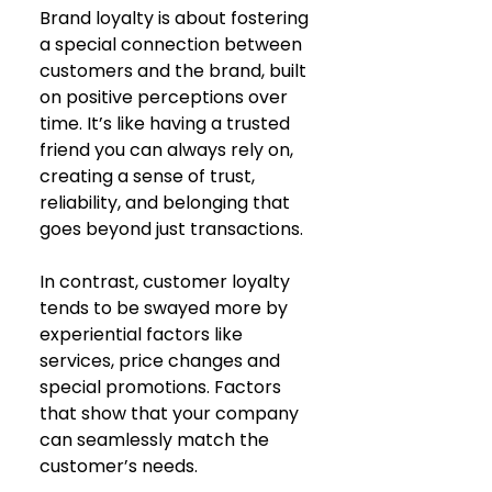
Brand loyalty is about fostering 
a special connection between 
customers and the brand, built 
on positive perceptions over 
time. It’s like having a trusted 
friend you can always rely on, 
creating a sense of trust, 
reliability, and belonging that 
goes beyond just transactions.
In contrast, customer loyalty 
tends to be swayed more by 
experiential factors like 
services, price changes and 
special promotions. Factors 
that show that your company 
can seamlessly match the 
customer’s needs. 