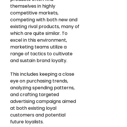
themselves in highly 
competitive markets, 
competing with both new and 
existing rival products, many of 
which are quite similar. To 
excel in this environment, 
marketing teams utilize a 
range of tactics to cultivate 
and sustain brand loyalty. 
This includes keeping a close 
eye on purchasing trends, 
analyzing spending patterns, 
and crafting targeted 
advertising campaigns aimed 
at both existing loyal 
customers and potential 
future loyalists.