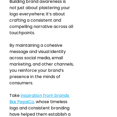
Building brand awareness is 
not just about plastering your 
logo everywhere; it’s about 
crafting a consistent and 
compelling narrative across all 
touchpoints. 
By maintaining a cohesive 
message and visual identity 
across social media, email 
marketing, and other channels, 
you reinforce your brand’s 
presence in the minds of 
consumers. 
Take
inspiration from brands 
like PepsiCo
,
 whose timeless 
logo and consistent branding 
have helped them establish a 