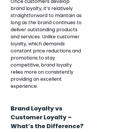
Once customers develop 
brand loyalty, it’s relatively 
straightforward to maintain as 
long as the brand continues to 
deliver outstanding products 
and services. Unlike customer 
loyalty, which demands 
constant price reductions and 
promotions to stay 
competitive, brand loyalty 
relies more on consistently 
providing an excellent 
experience.
Brand Loyalty vs 
Customer Loyalty – 
What’s the Difference?