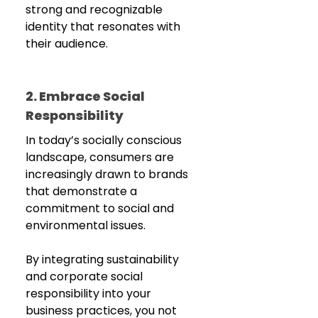
strong and recognizable 
identity that resonates with 
their audience.
2. Embrace Social 
Responsibility
In today’s socially conscious 
landscape, consumers are 
increasingly drawn to brands 
that demonstrate a 
commitment to social and 
environmental issues. 
By integrating sustainability 
and corporate social 
responsibility into your 
business practices, you not 