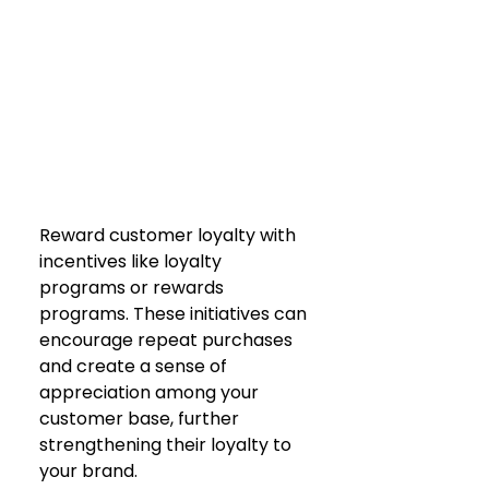
Reward customer loyalty with 
incentives like loyalty 
programs or rewards 
programs. These initiatives can 
encourage repeat purchases 
and create a sense of 
appreciation among your 
customer base, further 
strengthening their loyalty to 
your brand.