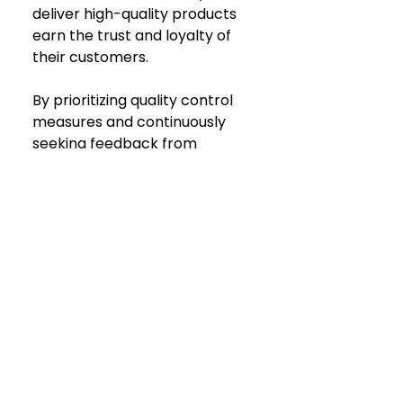
deliver high-quality products 
earn the trust and loyalty of 
their customers. 
By prioritizing quality control 
measures and continuously 
seeking feedback from 
customers, brands can ensure 
that they meet and exceed 
customer expectations with 
every purchase. 
Because, after all... satisfied 
customers are more likely to 
become repeat buyers and 
enthusiastic advocates for 
your brand.