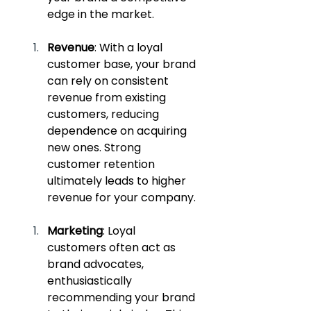
edge in the market.
Revenue
: With a loyal 
customer base, your brand 
can rely on consistent 
revenue from existing 
customers, reducing 
dependence on acquiring 
new ones. Strong 
customer retention 
ultimately leads to higher 
revenue for your company.
Marketing
: Loyal 
customers often act as 
brand advocates, 
enthusiastically 
recommending your brand 