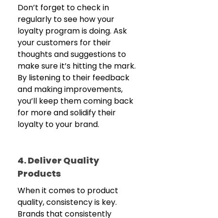
Don’t forget to check in 
regularly to see how your 
loyalty program is doing. Ask 
your customers for their 
thoughts and suggestions to 
make sure it’s hitting the mark. 
By listening to their feedback 
and making improvements, 
you’ll keep them coming back 
for more and solidify their 
loyalty to your brand.
4. Deliver Quality 
Products
When it comes to product 
quality, consistency is key. 
Brands that consistently 