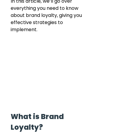
In this article, we’ll go over 
everything you need to know 
about brand loyalty, giving you 
effective strategies to 
implement.
What is Brand 
Loyalty?