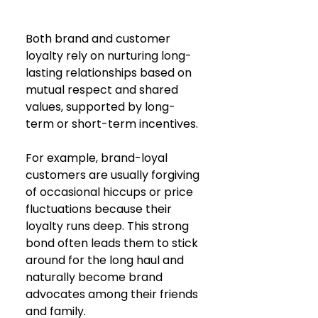
Both brand and customer 
loyalty rely on nurturing long-
lasting relationships based on 
mutual respect and shared 
values, supported by long-
term or short-term incentives.
For example, brand-loyal 
customers are usually forgiving 
of occasional hiccups or price 
fluctuations because their 
loyalty runs deep. This strong 
bond often leads them to stick 
around for the long haul and 
naturally become brand 
advocates among their friends 
and family.