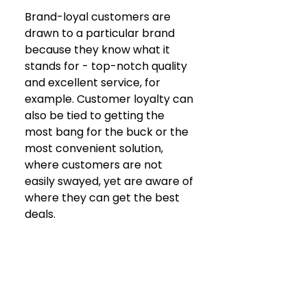
Brand-loyal customers are 
drawn to a particular brand 
because they know what it 
stands for - top-notch quality 
and excellent service, for 
example. Customer loyalty can 
also be tied to getting the 
most bang for the buck or the 
most convenient solution, 
where customers are not 
easily swayed, yet are aware of 
where they can get the best 
deals.