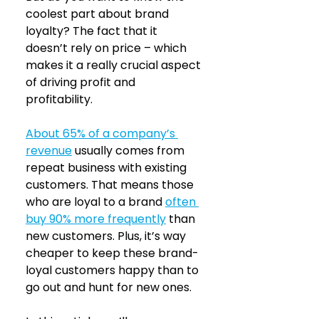
coolest part about brand 
loyalty? The fact that it 
doesn’t rely on price – which 
makes it a really crucial aspect 
of driving profit and 
profitability.
About 65% of a company’s 
revenue
usually comes from 
repeat business with existing 
customers. That means those 
who are loyal to a brand 
often 
buy 90% more frequently
than 
new customers. Plus, it’s way 
cheaper to keep these brand-
loyal customers happy than to 
go out and hunt for new ones.