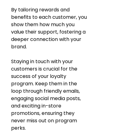
By tailoring rewards and 
benefits to each customer, you 
show them how much you 
value their support, fostering a 
deeper connection with your 
brand.
Staying in touch with your 
customers is crucial for the 
success of your loyalty 
program. Keep them in the 
loop through friendly emails, 
engaging social media posts, 
and exciting in-store 
promotions, ensuring they 
never miss out on program 
perks.