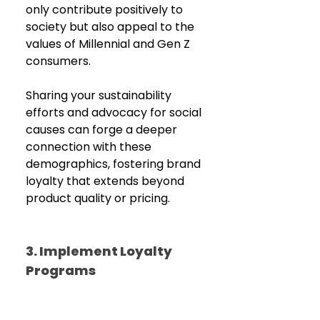
only contribute positively to 
society but also appeal to the 
values of Millennial and Gen Z 
consumers. 
Sharing your sustainability 
efforts and advocacy for social 
causes can forge a deeper 
connection with these 
demographics, fostering brand 
loyalty that extends beyond 
product quality or pricing.
3. Implement Loyalty 
Programs