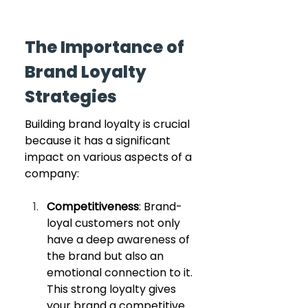
The Importance of 
Brand Loyalty 
Strategies
Building brand loyalty is crucial 
because it has a significant 
impact on various aspects of a 
company:
Competitiveness
: Brand-
loyal customers not only 
have a deep awareness of 
the brand but also an 
emotional connection to it. 
This strong loyalty gives 
your brand a competitive 