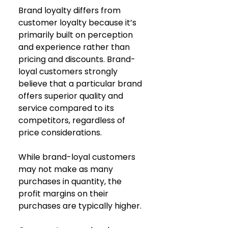
Brand loyalty differs from 
customer loyalty because it’s 
primarily built on perception 
and experience rather than 
pricing and discounts. Brand-
loyal customers strongly 
believe that a particular brand 
offers superior quality and 
service compared to its 
competitors, regardless of 
price considerations.
While brand-loyal customers 
may not make as many 
purchases in quantity, the 
profit margins on their 
purchases are typically higher.