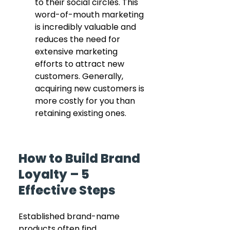
to their social circles. This 
word-of-mouth marketing 
is incredibly valuable and 
reduces the need for 
extensive marketing 
efforts to attract new 
customers. Generally, 
acquiring new customers is 
more costly for you than 
retaining existing ones.
How to Build Brand 
Loyalty – 5 
Effective Steps
Established brand-name 
products often find 