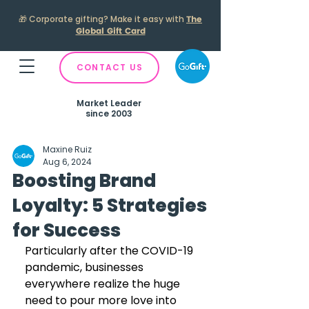
🎁
Corporate gifting? Make it easy with
The
Global Gift Card
CONTACT US
Market Leader
since 2003
Maxine Ruiz
Aug 6, 2024
Boosting Brand
Loyalty: 5 Strategies
for Success
Particularly after the COVID-19 
pandemic, businesses 
everywhere realize the huge 
need to pour more love into 