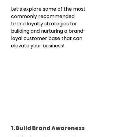
Let’s explore some of the most 
commonly recommended 
brand loyalty strategies for 
building and nurturing a brand-
loyal customer base that can 
elevate your business! 
1. Build Brand Awareness