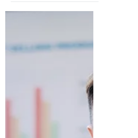
There are plenty of ways to recognize
excellence. The bottom line is that
employees who are continuously
acknowledged for their...