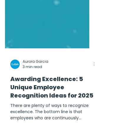
Aurora Garcia
3 min read
Awarding Excellence: 5
Unique Employee
Recognition Ideas for 2025