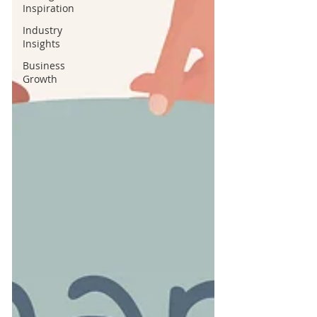
Inspiration
Industry
Insights
Business
Growth