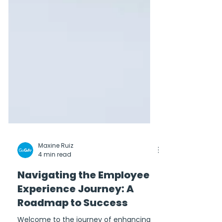
Maxine Ruiz
4 min read