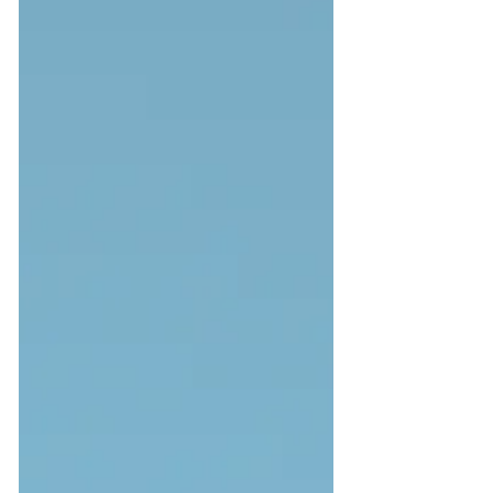
realize the huge need to pour more love
into marketing efforts to keep...