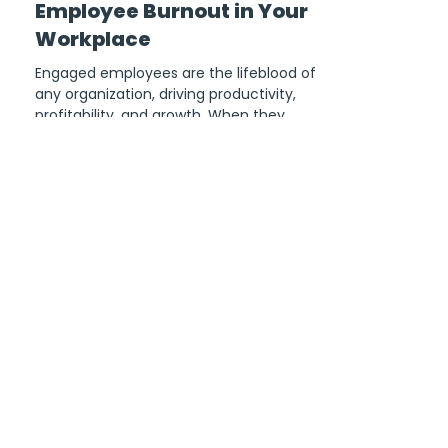
Aurora Garcia
6 min read
Mastering Employee
Wellbeing: How to Avoid
Employee Burnout in Your
Workplace
Engaged employees are the lifeblood of
any organization, driving productivity,
profitability, and growth. When they
experience burnout,...