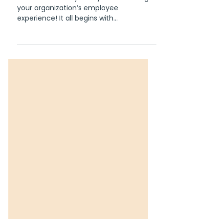
Navigating the Employee
Experience Journey: A
Roadmap to Success
Welcome to the journey of enhancing
your organization’s employee
experience! It all begins with
understanding every step your
employees...