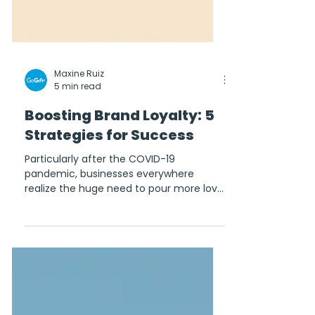
Maxine Ruiz
5 min read
Boosting Brand Loyalty: 5
Strategies for Success
Particularly after the COVID-19
pandemic, businesses everywhere