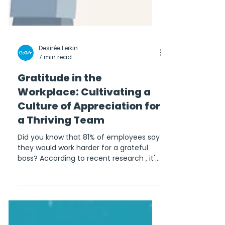
Desirée Leikin
7 min read
Gratitude in the
Workplace: Cultivating a
Culture of Appreciation for
a Thriving Team
Did you know that 81% of employees say
they would work harder for a grateful
boss? According to recent research , it's
true! Keeping...