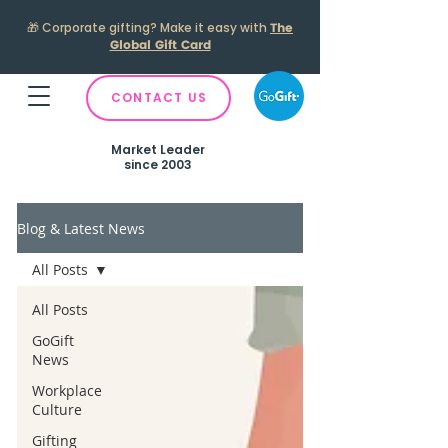
🎁
Corporate gifting? Make it easy with
The
Global Gift Card
CONTACT US
Market Leader
since 2003
Blog & Latest News
All Posts
All Posts
GoGift
News
Workplace
Culture
Gifting