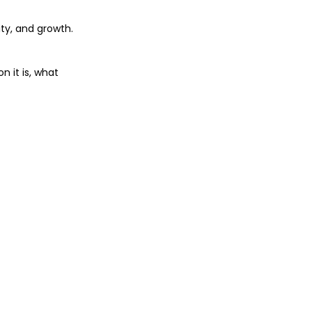
ty, and growth. 
 it is, what 