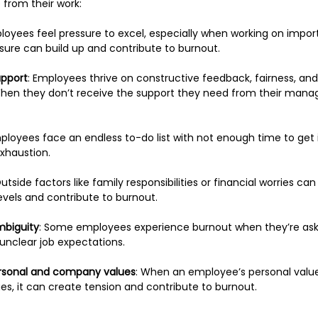
from their work:
oyees feel pressure to excel, especially when working on import
ssure can build up and contribute to burnout.
upport
: Employees thrive on constructive feedback, fairness, and
en they don’t receive the support they need from their manager
loyees face an endless to-do list with not enough time to get it 
exhaustion.
Outside factors like family responsibilities or financial worries can
evels and contribute to burnout.
mbiguity
: Some employees experience burnout when they’re aske
 unclear job expectations.
rsonal and company values
: When an employee’s personal values
s, it can create tension and contribute to burnout. 