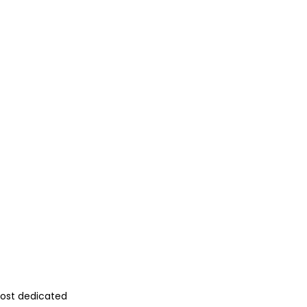
most dedicated 