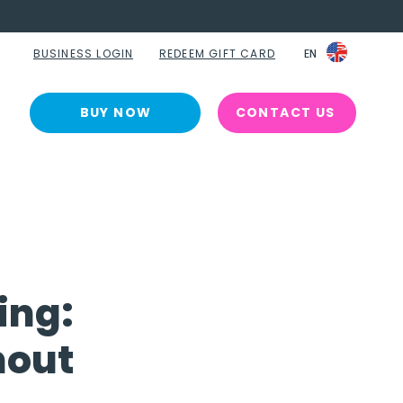
BUSINESS LOGIN
REDEEM GIFT CARD
EN
EN
BUY NOW
CONTACT US
ing:
nout