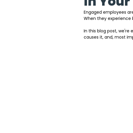
in Your
Engaged employees are th
When they experience 
In this blog post, we're
causes it, and, most imp