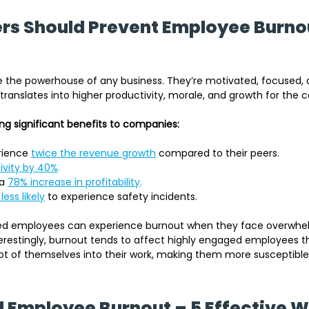
s Should Prevent Employee Burnou
the powerhouse of any business. They’re motivated, focused, 
 translates into higher productivity, morale, and growth for the
g significant benefits to companies:
rience 
twice the revenue growth
 compared to their peers.
ivity by 40%
.
a 
78% increase in profitability
.
less likely
 to experience safety incidents.
ed employees can experience burnout when they face overwhel
terestingly, burnout tends to affect highly engaged employees th
ot of themselves into their work, making them more susceptible
 Employee Burnout – 5 Effective 