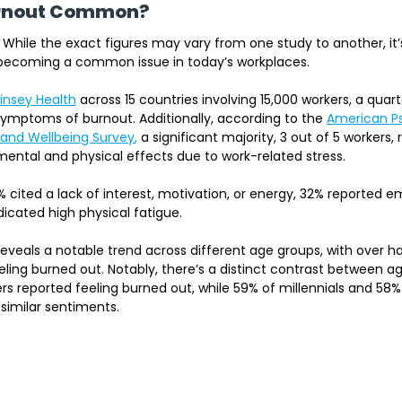
urnout Common?
 While the exact figures may vary from one study to another, it’s
y becoming a common issue in today’s workplaces.
insey Health
across 15 countries involving 15,000 workers, a qua
ymptoms of burnout. Additionally, according to the 
American Ps
 and Wellbeing Survey
,
 a significant majority, 3 out of 5 workers,
ental and physical effects due to work-related stress. 
 cited a lack of interest, motivation, or energy, 32% reported e
icated high physical fatigue.
 reveals a notable trend across different age groups, with over ha
eling burned out. Notably, there’s a distinct contrast between 
s reported feeling burned out, while 59% of millennials and 58%
similar sentiments.