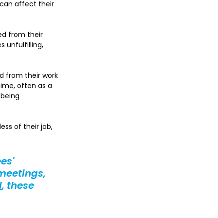
can affect their 
d from their 
unfulfilling, 
 from their work 
ime, often as a 
 being 
ss of their job, 
es' 
meetings, 
d
, these 