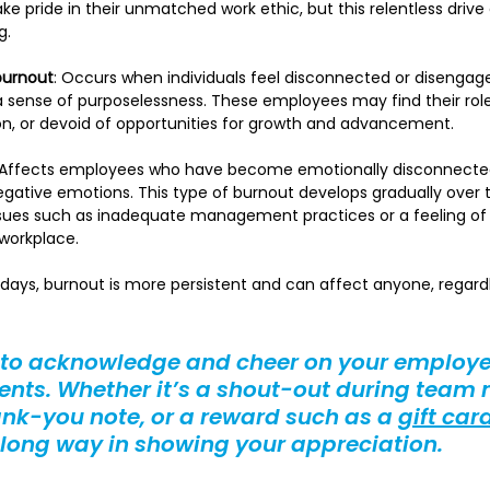
ke pride in their unmatched work ethic, but this relentless drive 
g.
burnout
: Occurs when individuals feel disconnected or disengage
a sense of purposelessness. These employees may find their roles 
ion, or devoid of opportunities for growth and advancement.
 Affects employees who have become emotionally disconnected
egative emotions. This type of burnout develops gradually over t
ssues such as inadequate management practices or a feeling of
workplace.
days, burnout is more persistent and can affect anyone, regardle
 to acknowledge and cheer on your employe
ts. Whether it’s a shout-out during team 
ank-you note, or a reward such as a 
gift car
 long way in showing your appreciation.