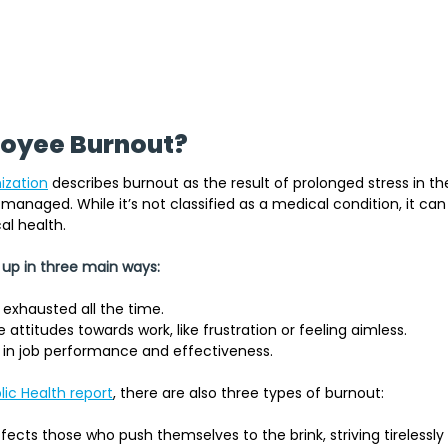
loyee Burnout?
ization
describes burnout as the result of prolonged stress in th
managed. While it’s not classified as a medical condition, it can 
l health. 
 up in three main ways:
 exhausted all the time.
attitudes towards work, like frustration or feeling aimless.
 in job performance and effectiveness.
ic Health report
, there are also three types of burnout:
ffects those who push themselves to the brink, striving tirelessly