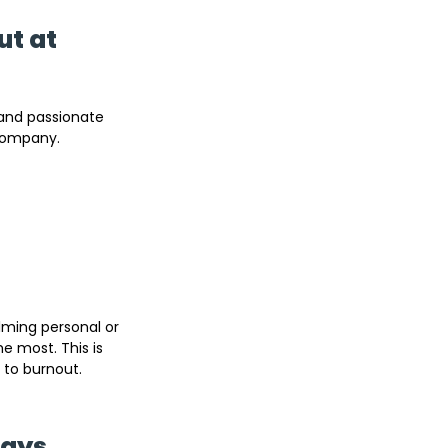
t at 
and passionate 
 company.
ming personal or 
e most. This is 
 to burnout.
Ways