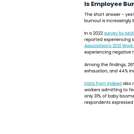
Is Employee B
The short answer - yes!
burnout is increasingl
In a 2022
survey by McK
reported experiencing s
Association's 2021 Work
experiencing negative m
Among the findings, 26%
exhaustion, and 44% ind
Data from Indeed
 also
workers admitting to fe
only 31% of baby boomer
respondents expressed 