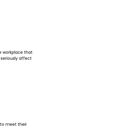
e workplace that 
seriously affect 
 to meet their 