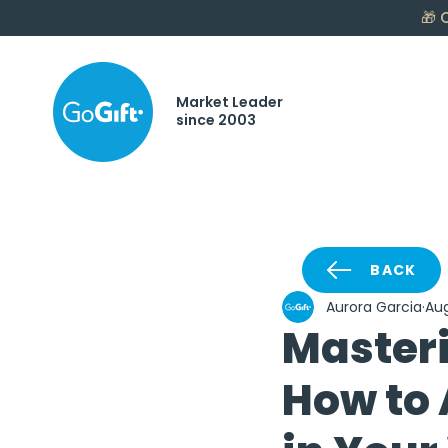
🎁
C
Market Leader
since 2003
BACK
Aurora Garcia
Aug
Master
How to