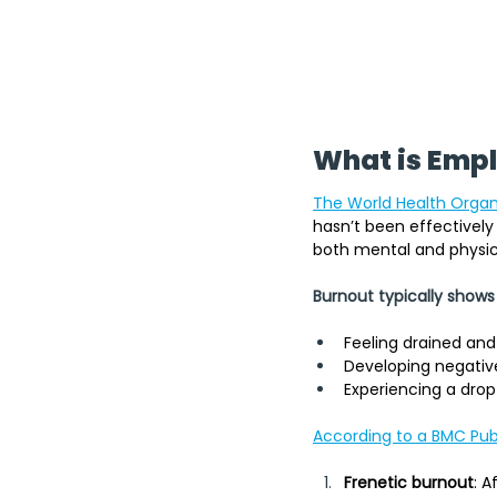
What is Emp
The World Health Organ
hasn’t been effectively 
both mental and physica
Burnout typically shows
Feeling drained and
Developing negative 
Experiencing a drop
According to a BMC Publ
Frenetic burnout
: A