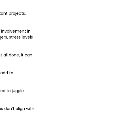
ant projects. 
 involvement in 
s, stress levels 
all done, it can 
 add to 
d to juggle 
 don’t align with 