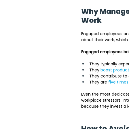
Why Manager
Work
Engaged employees are 
about their work, which
Engaged employees brin
They typically expe
They 
boost product
They contribute to 
They are
five times 
Even the most dedicat
workplace stressors. In
because they invest a l
How to Avoid