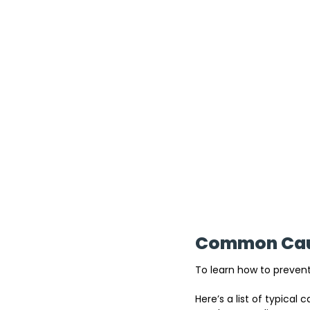
Common Caus
To learn how to prevent
Here’s a list of typica