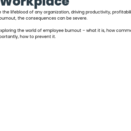
 Workplace
e lifeblood of any organization, driving productivity, profitabili
burnout, the consequences can be severe.
 exploring the world of employee burnout – what it is, how common
ortantly, how to prevent it.