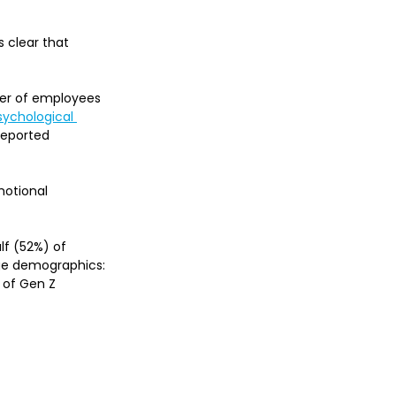
 clear that 
rter of employees 
ychological 
 reported 
motional 
lf (52%) of 
age demographics: 
 of Gen Z 