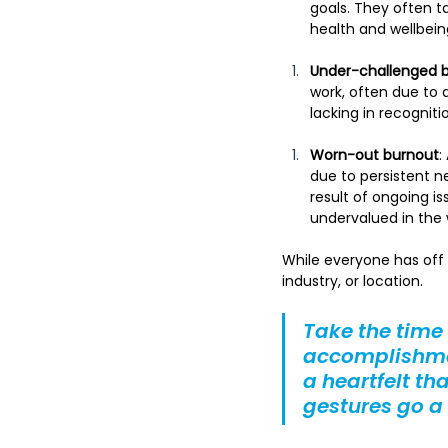
goals. They often ta
health and wellbein
Under-challenged 
work, often due to 
lacking in recognit
Worn-out burnout
:
due to persistent n
result of ongoing i
undervalued in the 
While everyone has off 
industry, or location.
Take the time
accomplishmen
a heartfelt th
gestures go a