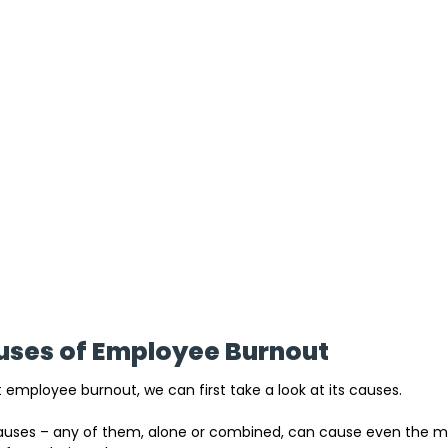
es of Employee Burnout
 employee burnout, we can first take a look at its causes. 
l causes – any of them, alone or combined, can cause even the 