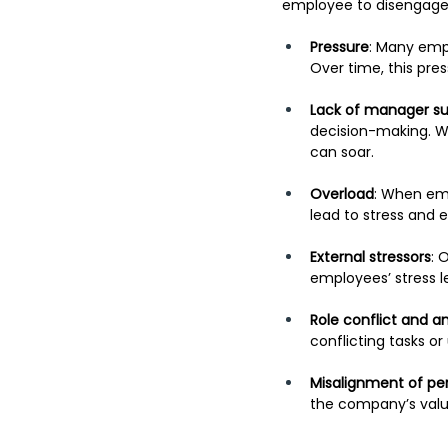
employee to disengage 
Pressure
: Many empl
Over time, this pre
Lack of manager s
decision-making. Wh
can soar.
Overload
: When emp
lead to stress and 
External stressors
: 
employees’ stress l
Role conflict and a
conflicting tasks or
Misalignment of pe
the company’s value