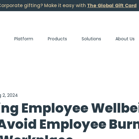
The Global Gift Card
orporate gifting? Make it easy with
Platform
Products
Solutions
About Us
 2, 2024
ing Employee Wellbe
 Avoid Employee Bur