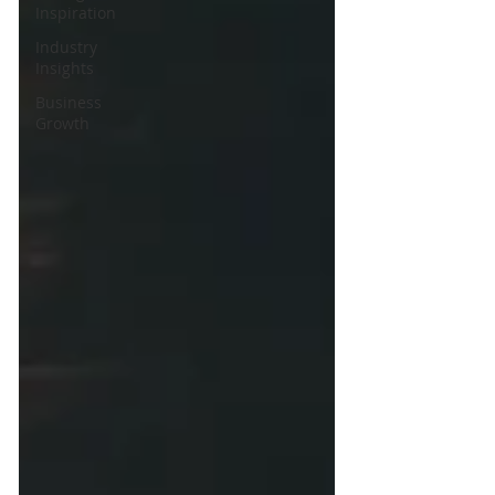
Inspiration
Industry
Insights
Business
Growth