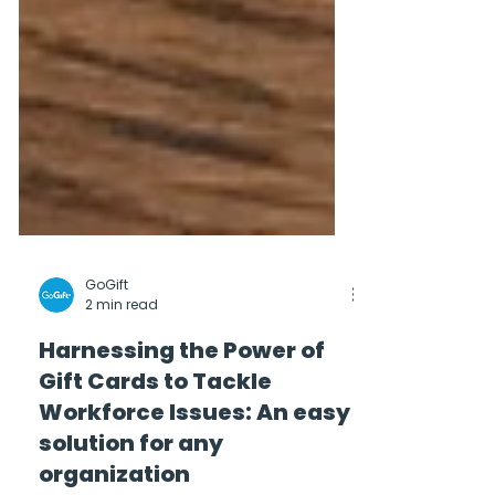
GoGift
2 min read
Harnessing the Power of
Gift Cards to Tackle
Workforce Issues: An easy
solution for any