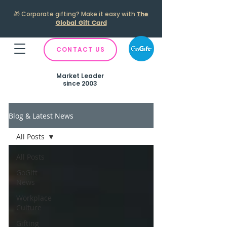
🎁
Corporate gifting? Make it easy with
The
Global Gift Card
CONTACT US
Market Leader
since 2003
Blog & Latest News
All Posts
All Posts
GoGift
News
Workplace
Culture
Gifting