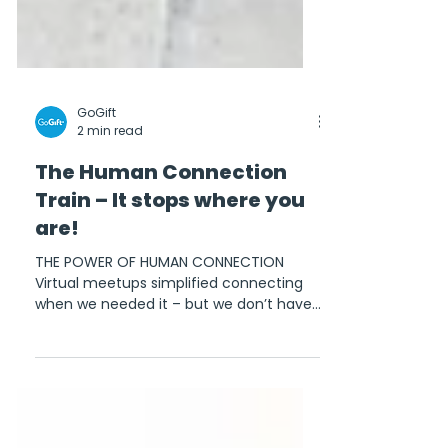
GoGift
2 min read
The Human Connection
Train – It stops where you
are!
THE POWER OF HUMAN CONNECTION
Virtual meetups simplified connecting
when we needed it – but we don’t have
to keep everything online...