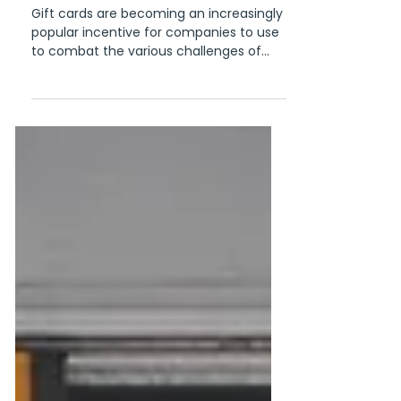
organization
Gift cards are becoming an increasingly
popular incentive for companies to use
to combat the various challenges of
managing a diverse and...