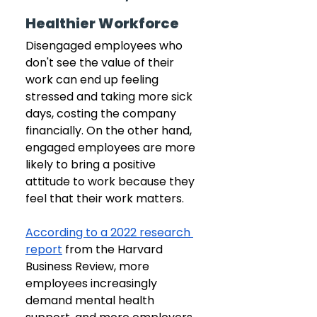
Healthier Workforce
Disengaged employees who 
don't see the value of their 
work can end up feeling 
stressed and taking more sick 
days, costing the company 
financially. On the other hand, 
engaged employees are more 
likely to bring a positive 
attitude to work because they 
feel that their work matters.
According to a 2022 research 
report
 from the Harvard 
Business Review, more 
employees increasingly 
demand mental health 