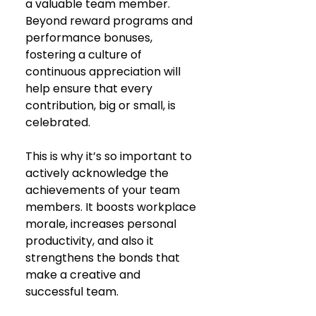
a valuable team member. 
Beyond reward programs and 
performance bonuses, 
fostering a culture of 
continuous appreciation will 
help ensure that every 
contribution, big or small, is 
celebrated.
This is why it’s so important to 
actively acknowledge the 
achievements of your team 
members. It boosts workplace 
morale, increases personal 
productivity, and also it 
strengthens the bonds that 
make a creative and 
successful team.