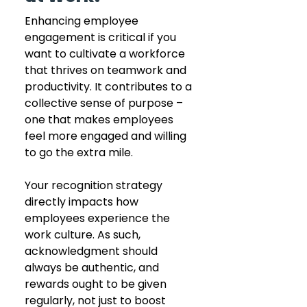
Enhancing employee 
engagement is critical if you 
want to cultivate a workforce 
that thrives on teamwork and 
productivity. It contributes to a 
collective sense of purpose – 
one that makes employees 
feel more engaged and willing 
to go the extra mile.
Your recognition strategy 
directly impacts how 
employees experience the 
work culture. As such, 
acknowledgment should 
always be authentic, and 
rewards ought to be given 
regularly, not just to boost 