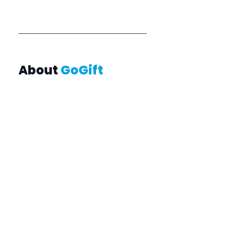
About 
GoGift