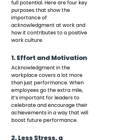
full potential. Here are four key 
purposes that show the 
importance of 
acknowledgment at work and 
how it contributes to a positive 
work culture.
1. Effort and Motivation
Acknowledgment in the 
workplace covers a lot more 
than just performance. When 
employees go the extra mile, 
it’s important for leaders to 
celebrate and encourage their 
achievements in a way that will 
boost future performance.
2. Less Stress, a 