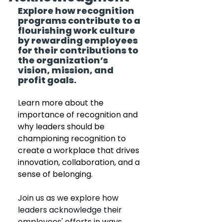
Explore how recognition 
programs contribute to a 
flourishing work culture 
by rewarding employees 
for their contributions to 
the organization’s 
vision, mission, and 
profit goals.
Learn more about the 
importance of recognition and 
why leaders should be 
championing recognition to 
create a workplace that drives 
innovation, collaboration, and a 
sense of belonging.
Join us as we explore how 
leaders acknowledge their 
employees' efforts in ways 