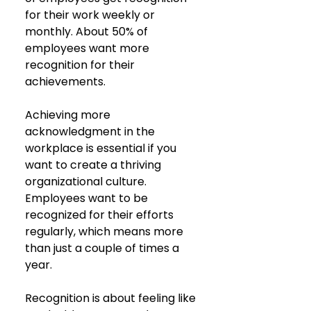
for their work weekly or 
monthly. About 50% of 
employees want more 
recognition for their 
achievements.
Achieving more 
acknowledgment in the 
workplace is essential if you 
want to create a thriving 
organizational culture. 
Employees want to be 
recognized for their efforts 
regularly, which means more 
than just a couple of times a 
year.
Recognition is about feeling like 