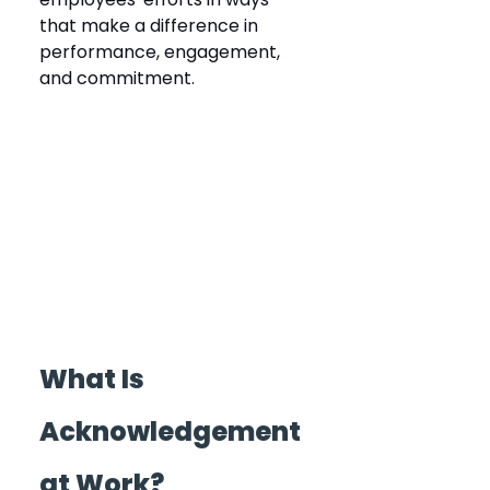
that make a difference in 
performance, engagement, 
and commitment.
What Is 
Acknowledgement 
at Work?