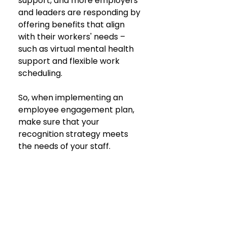
support, and more employers 
and leaders are responding by 
offering benefits that align 
with their workers' needs – 
such as virtual mental health 
support and flexible work 
scheduling.
So, when implementing an 
employee engagement plan, 
make sure that your 
recognition strategy meets 
the needs of your staff.