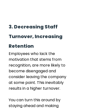
3. Decreasing Staff 
Turnover, Increasing 
Retention
Employees who lack the 
motivation that stems from 
recognition, are more likely to 
become disengaged and 
consider leaving the company 
at some point. This inevitably 
results in a higher turnover. 
You can turn this around by 
staying ahead and making 