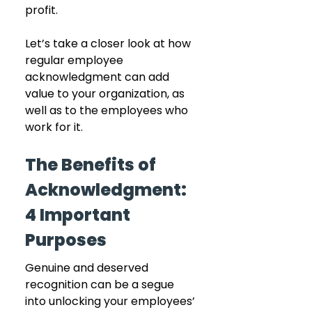
profit.
Let’s take a closer look at how 
regular employee 
acknowledgment can add 
value to your organization, as 
well as to the employees who 
work for it.
The Benefits of 
Acknowledgment: 
4 Important 
Purposes
Genuine and deserved 
recognition can be a segue 
into unlocking your employees’ 