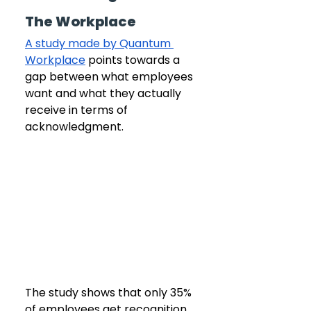
The Workplace
A study made by Quantum 
Workplace
 points towards a 
gap between what employees 
want and what they actually 
receive in terms of 
acknowledgment.
The study shows that only 35% 
of employees get recognition 