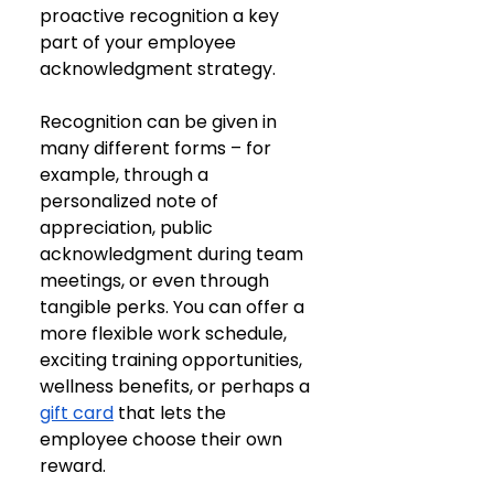
proactive recognition a key 
part of your employee 
acknowledgment strategy.
Recognition can be given in 
many different forms – for 
example, through a 
personalized note of 
appreciation, public 
acknowledgment during team 
meetings, or even through 
tangible perks. You can offer a 
more flexible work schedule, 
exciting training opportunities, 
wellness benefits, or perhaps a 
gift card
 that lets the 
employee choose their own 
reward. 