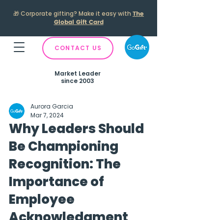
🎁
Corporate gifting? Make it easy with
The
Global Gift Card
CONTACT US
Market Leader
since 2003
Aurora Garcia
Mar 7, 2024
Why Leaders Should
Be Championing
Recognition: The
Importance of
Employee
Acknowledgment