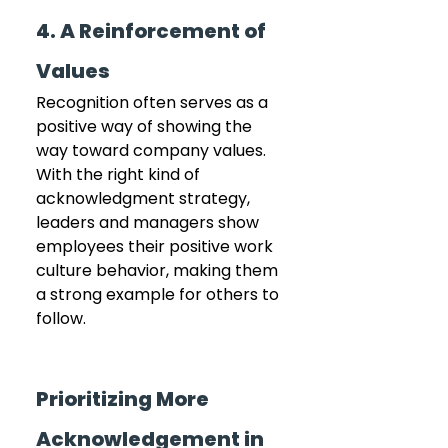
4. A Reinforcement of 
Values
Recognition often serves as a 
positive way of showing the 
way toward company values. 
With the right kind of 
acknowledgment strategy, 
leaders and managers show 
employees their positive work 
culture behavior, making them 
a strong example for others to 
follow.
Prioritizing More 
Acknowledgement in 