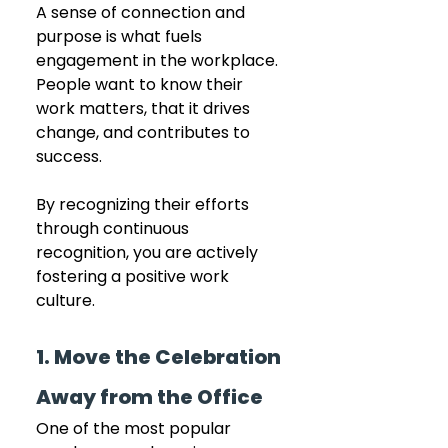
A sense of connection and 
purpose is what fuels 
engagement in the workplace. 
People want to know their 
work matters, that it drives 
change, and contributes to 
success. 
By recognizing their efforts 
through continuous 
recognition, you are actively 
fostering a positive work 
culture. 
1. Move the Celebration 
Away from the Office
One of the most popular 