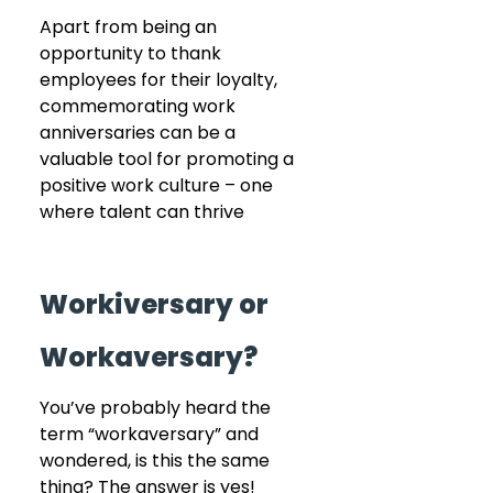
Apart from being an 
opportunity to thank 
employees for their loyalty, 
commemorating work 
anniversaries can be a 
valuable tool for promoting a 
positive work culture – one 
where talent can thrive
Workiversary or 
Workaversary?
You’ve probably heard the 
term “workaversary” and 
wondered, is this the same 
thing? The answer is yes! 