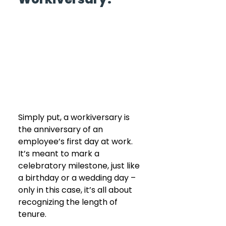
Simply put, a workiversary is 
the anniversary of an 
employee’s first day at work. 
It’s meant to mark a 
celebratory milestone, just like 
a birthday or a wedding day – 
only in this case, it’s all about 
recognizing the length of 
tenure.