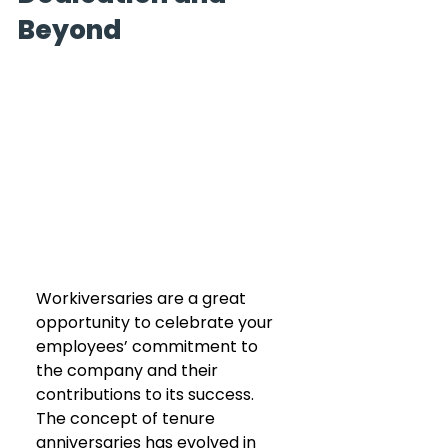
Beyond
Workiversaries are a great 
opportunity to celebrate your 
employees’ commitment to 
the company and their 
contributions to its success. 
The concept of tenure 
anniversaries has evolved in 