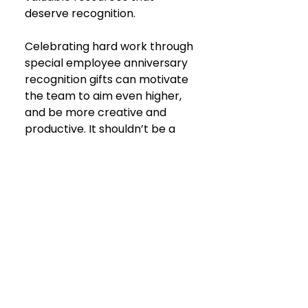
deserve recognition.
Celebrating hard work through 
special employee anniversary 
recognition gifts can motivate 
the team to aim even higher, 
and be more creative and 
productive. It shouldn’t be a 
chore, a box to tick off, but
 a 
true and authentic show of 
appreciation
.