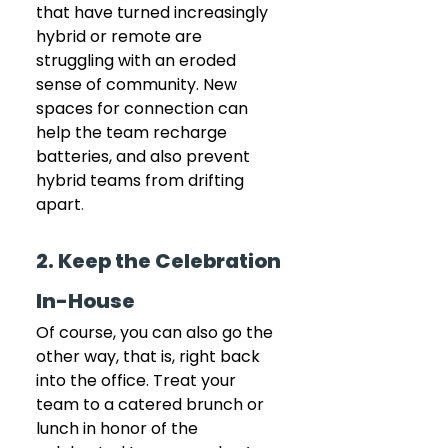
that have turned increasingly 
hybrid or remote are 
struggling with an eroded 
sense of community. New 
spaces for connection can 
help the team recharge 
batteries, and also prevent 
hybrid teams from drifting 
apart
.
2. Keep the Celebration 
In-House
Of course, you can also go the 
other way, that is, right back 
into the office. Treat your 
team to a catered brunch or 
lunch in honor of the 