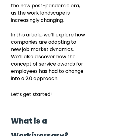
the new post-pandemic era, 
as the work landscape is 
increasingly changing.
In this article, we’ll explore how 
companies are adapting to 
new job market dynamics. 
We’ll also discover how the 
concept of service awards for 
employees has had to change 
into a 2.0 approach.
Let’s get started!
What is a 
Workiversary?