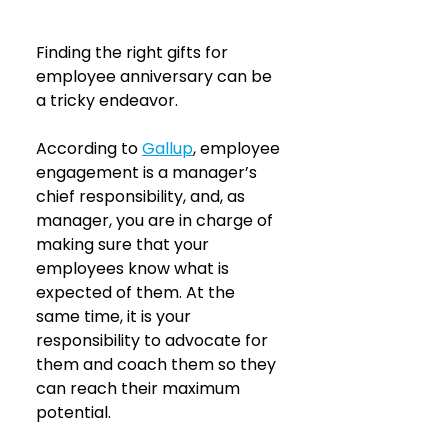
Finding the right gifts for 
employee anniversary can be 
a tricky endeavor.
According to 
Gallup
, employee 
engagement is a manager’s 
chief responsibility, and, as 
manager, you are in charge of 
making sure that your 
employees know what is 
expected of them. At the 
same time, it is your 
responsibility to advocate for 
them and coach them so they 
can reach their maximum 
potential.