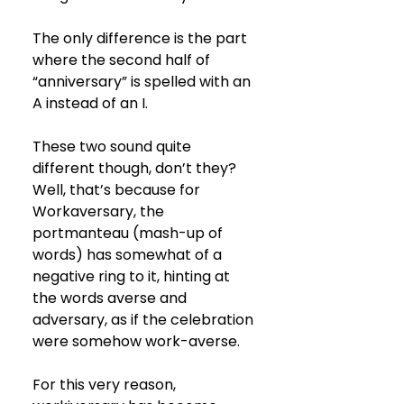
The only difference is the part 
where the second half of 
“anniversary” is spelled with an 
A instead of an I. 
These two sound quite 
different though, don’t they? 
Well, that’s because for 
Workaversary, the 
portmanteau (mash-up of 
words) has somewhat of a 
negative ring to it, hinting at 
the words averse and 
adversary, as if the celebration 
were somehow work-averse. 
For this very reason, 