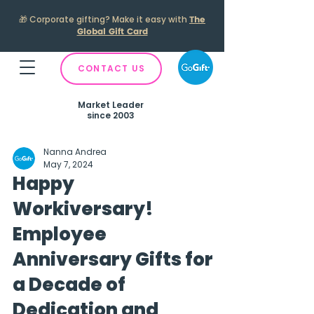
🎁
Corporate gifting? Make it easy with
The
Global Gift Card
CONTACT US
Market Leader
since 2003
Nanna Andrea
May 7, 2024
Happy
Workiversary!
Employee
Anniversary Gifts for
a Decade of
Dedication and