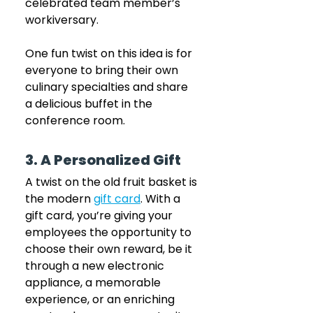
celebrated team member’s 
workiversary. 
One fun twist on this idea is for 
everyone to bring their own 
culinary specialties and share 
a delicious buffet in the 
conference room.
3. A Personalized Gift 
A twist on the old fruit basket is 
the modern 
gift card
. With a 
gift card, you’re giving your 
employees the opportunity to 
choose their own reward, be it 
through a new electronic 
appliance, a memorable 
experience, or an enriching 