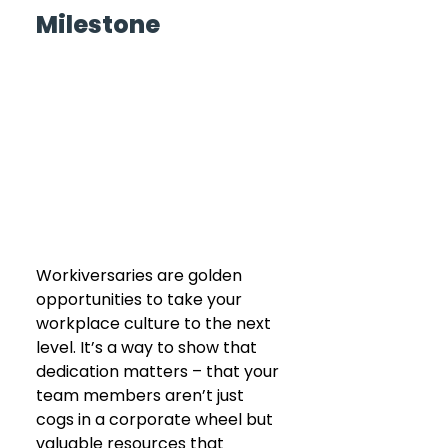
Milestone 
Workiversaries are golden 
opportunities to take your 
workplace culture to the next 
level. It’s a way to show that 
dedication matters – that your 
team members aren’t just 
cogs in a corporate wheel but 
valuable resources that 