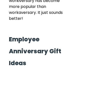
workiversary has become 
more popular than 
workaversary. It just sounds 
better!
Employee 
Anniversary Gift 
Ideas