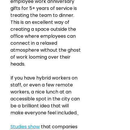
employee work anniversary 
gifts for 5+ years of service is 
treating the team to dinner. 
This is an excellent way of 
creating a space outside the 
office where employees can 
connect in a relaxed 
atmosphere without the ghost 
of work looming over their 
heads.
If you have hybrid workers on 
staff, or even a few remote 
workers, a nice lunch at an 
accessible spot in the city can 
be a brilliant idea that will 
make everyone feel included.
Studies show
that companies 