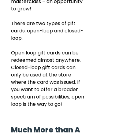
masterclass – an opportunity 
to grow!
There are two types of gift 
cards: open-loop and closed-
loop. 
Open loop gift cards can be 
redeemed almost anywhere. 
Closed-loop gift cards can 
only be used at the store 
where the card was issued. If 
you want to offer a broader 
spectrum of possibilities, open 
loop is the way to go!
Much More than A 