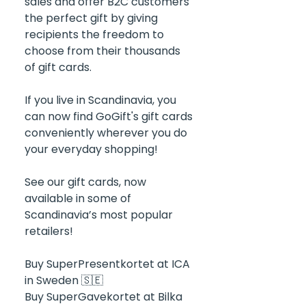
sales and offer B2C customers 
the perfect gift by giving 
recipients the freedom to 
choose from their thousands 
of gift cards.
If you live in Scandinavia, you 
can now find GoGift's gift cards 
conveniently wherever you do 
your everyday shopping! 
See our gift cards, now 
available in some of 
Scandinavia’s most popular 
retailers! 
Buy SuperPresentkortet at ICA 
in Sweden 🇸🇪
Buy SuperGavekortet at Bilka 