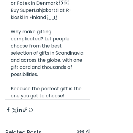
or Føtex in Denmark 🇩🇰
Buy SuperLahjakortti at R-
kioski in Finland 🇫🇮
Why make gifting 
complicated? Let people 
choose from the best 
selection of gifts in Scandinavia 
and across the globe, with one 
gift card and thousands of 
possibilities. 
Because the perfect gift is the 
one you get to choose!
See All
Related Posts