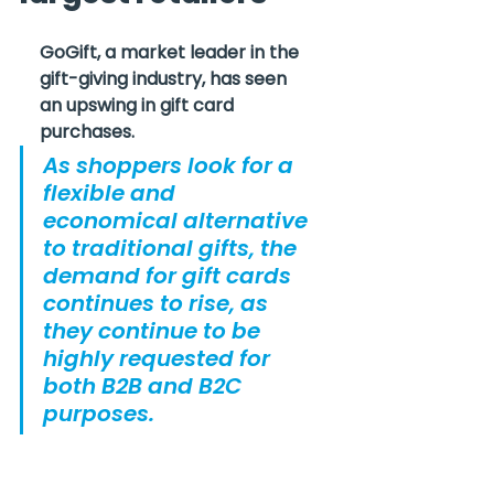
GoGift, a market leader in the 
gift-giving industry, has seen 
an upswing in gift card 
purchases.
As shoppers look for a 
flexible and 
economical alternative 
to traditional gifts, the 
demand for gift cards 
continues to rise, as 
they continue to be 
highly requested for 
both B2B and B2C 
purposes.