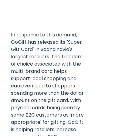
In response to this demand, 
GoGift has released its "Super 
Gift Card" in Scandinavia's 
largest retailers. The freedom 
of choice associated with the 
multi-brand card helps 
support local shopping and 
can even lead to shoppers 
spending more than the dollar 
amount on the gift card. With 
physical cards being seen by 
some B2C customers as 'more 
appropriate' for gifting, GoGift 
is helping retailers increase 