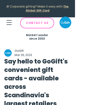
🎁
Corporate gifting? Make it easy with
The
Global Gift Card
CONTACT US
Market Leader
since 2003
GoGift
Mar 26, 2023
Say hello to GoGift's
convenient gift
cards - available
across
Scandinavia's
largest retailers