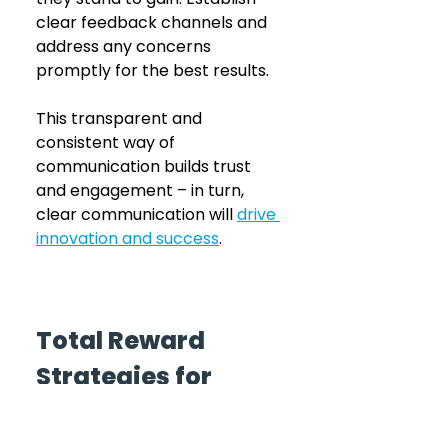
clear feedback channels and 
address any concerns 
promptly for the best results. 
This transparent and 
consistent way of 
communication builds trust 
and engagement – in turn, 
clear communication will 
drive 
innovation and success
. 
Total Reward 
Strategies for 
Employee 