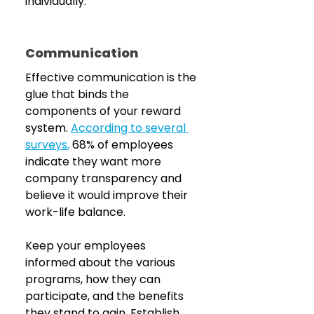
individually.
Communication
Effective communication is the 
glue that binds the 
components of your reward 
system. 
According to several 
surveys
,
 68% of employees 
indicate they want more 
company transparency and 
believe it would improve their 
work-life balance.
Keep your employees 
informed about the various 
programs, how they can 
participate, and the benefits 
they stand to gain. Establish 