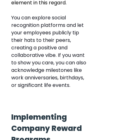
element in this regard.
You can explore social 
recognition platforms and let 
your employees publicly tip 
their hats to their peers, 
creating a positive and 
collaborative vibe. If you want 
to show you care, you can also 
acknowledge milestones like 
work anniversaries, birthdays, 
or significant life events.
Implementing 
Company Reward 
Programs