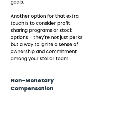
goals.
Another option for that extra 
touch is to consider profit-
sharing programs or stock 
options – they're not just perks 
but a way to ignite a sense of 
ownership and commitment 
among your stellar team.
Non-Monetary 
Compensation