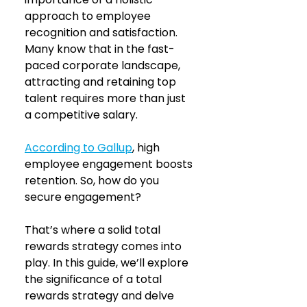
approach to employee 
recognition and satisfaction. 
Many know that in the fast-
paced corporate landscape, 
attracting and retaining top 
talent requires more than just 
a competitive salary.
According to Gallup
, high 
employee engagement boosts 
retention. So, how do you 
secure engagement? 
That’s where a solid total 
rewards strategy comes into 
play. In this guide, we’ll explore 
the significance of a total 
rewards strategy and delve 