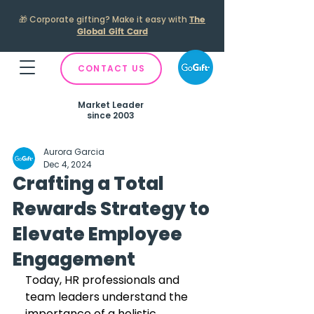
🎁
Corporate gifting? Make it easy with
The
Global Gift Card
CONTACT US
Market Leader
since 2003
Aurora Garcia
Dec 4, 2024
Crafting a Total
Rewards Strategy to
Elevate Employee
Engagement
Today, HR professionals and 
team leaders understand the 
importance of a holistic 