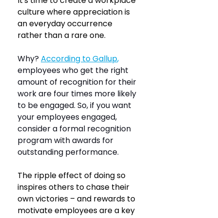
It's time to create a workplace 
culture where appreciation is 
an everyday occurrence 
rather than a rare one.
Why? 
According to Gallup
,
employees who get the right 
amount of recognition for their 
work are four times more likely 
to be engaged. So, if you want 
your employees engaged, 
consider a formal recognition 
program with awards for 
outstanding performance.
The ripple effect of doing so 
inspires others to chase their 
own victories – and rewards to 
motivate employees are a key 