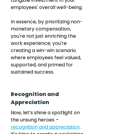
tangible investment in your 
employees' overall well-being.
In essence, by prioritizing non-
monetary compensation, 
you're not just enriching the 
work experience; you're 
creating a win-win scenario 
where employees feel valued, 
supported, and primed for 
sustained success.
Recognition and 
Appreciation
Now, let’s shine a spotlight on 
the unsung heroes – 
recognition and appreciation
. 