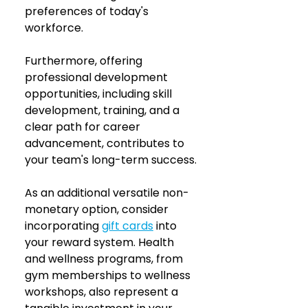
preferences of today's 
workforce.
Furthermore, offering 
professional development 
opportunities, including skill 
development, training, and a 
clear path for career 
advancement, contributes to 
your team's long-term success.
As an additional versatile non-
monetary option, consider 
incorporating 
gift cards
 into 
your reward system. Health 
and wellness programs, from 
gym memberships to wellness 
workshops, also represent a 