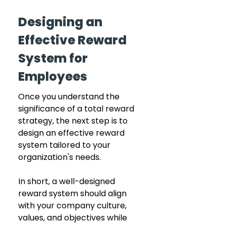
Designing an 
Effective Reward 
System for 
Employees
Once you understand the 
significance of a total reward 
strategy, the next step is to 
design an effective reward 
system tailored to your 
organization's needs.
In short, a well-designed 
reward system should align 
with your company culture, 
values, and objectives while 