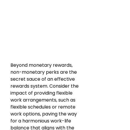
Beyond monetary rewards, 
non-monetary perks are the 
secret sauce of an effective 
rewards system. Consider the 
impact of providing flexible 
work arrangements, such as 
flexible schedules or remote 
work options, paving the way 
for a harmonious work-life 
balance that aligns with the 