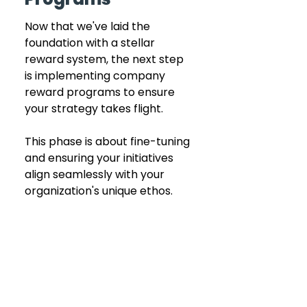
Now that we've laid the 
foundation with a stellar 
reward system, the next step 
is implementing company 
reward programs to ensure 
your strategy takes flight.
This phase is about fine-tuning 
and ensuring your initiatives 
align seamlessly with your 
organization's unique ethos.