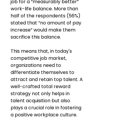
job for a “measurably better” 
work-life balance. More than 
half of the respondents (56%) 
stated that “no amount of pay 
increase” would make them 
sacrifice this balance.
This means that, in today's 
competitive job market, 
organizations need to 
differentiate themselves to 
attract and retain top talent. A 
well-crafted total reward 
strategy not only helps in 
talent acquisition but also 
plays a crucial role in fostering 
a positive workplace culture.