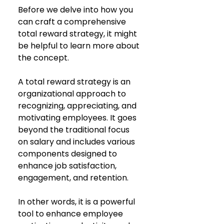
Before we delve into how you 
can craft a comprehensive 
total reward strategy, it might 
be helpful to learn more about 
the concept. 
A total reward strategy is an 
organizational approach to 
recognizing, appreciating, and 
motivating employees. It goes 
beyond the traditional focus 
on salary and includes various 
components designed to 
enhance job satisfaction, 
engagement, and retention. 
In other words, it is a powerful 
tool to enhance employee 