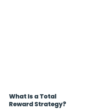
What Is a Total 
Reward Strategy?