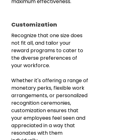
maximum effectiveness.
Customization
Recognize that one size does 
not fit all, and tailor your 
reward programs to cater to 
the diverse preferences of 
your workforce.
Whether it's offering a range of 
monetary perks, flexible work 
arrangements, or personalized 
recognition ceremonies, 
customization ensures that 
your employees feel seen and 
appreciated in a way that 
resonates with them 