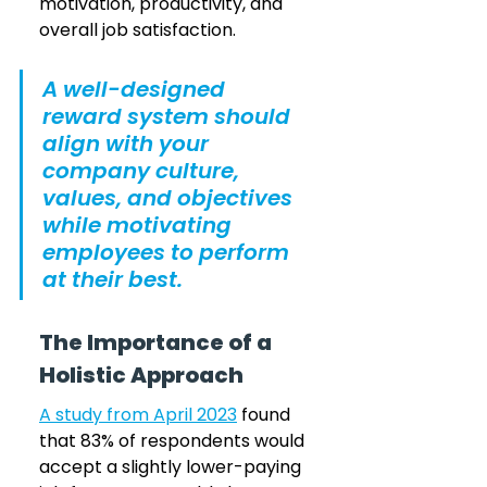
motivation, productivity, and 
overall job satisfaction. 
A well-designed 
reward system should 
align with your 
company culture, 
values, and objectives 
while motivating 
employees to perform 
at their best.
The Importance of a 
Holistic Approach
A study from April 2023
 found 
that 83% of respondents would 
accept a slightly lower-paying 