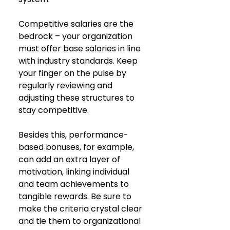
Competitive salaries are the 
bedrock – your organization 
must offer base salaries in line 
with industry standards. Keep 
your finger on the pulse by 
regularly reviewing and 
adjusting these structures to 
stay competitive. 
Besides this, performance-
based bonuses, for example, 
can add an extra layer of 
motivation, linking individual 
and team achievements to 
tangible rewards. Be sure to 
make the criteria crystal clear 
and tie them to organizational 