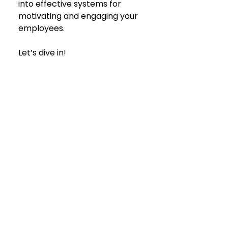
into effective systems for 
motivating and engaging your 
employees.
Let’s dive in!