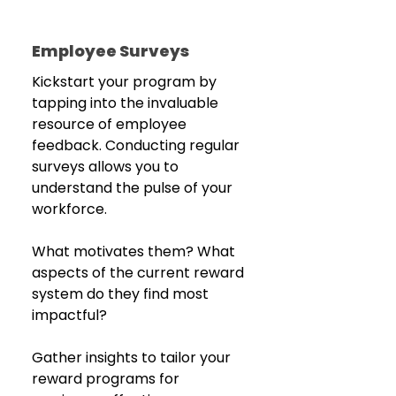
Employee Surveys
Kickstart your program by 
tapping into the invaluable 
resource of employee 
feedback. Conducting regular 
surveys allows you to 
understand the pulse of your 
workforce.
What motivates them? What 
aspects of the current reward 
system do they find most 
impactful?
Gather insights to tailor your 
reward programs for 