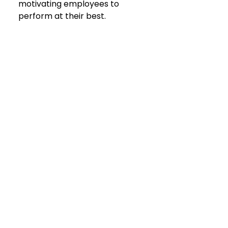
motivating employees to 
perform at their best.