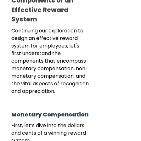
Components of an 
Effective Reward 
System
Continuing our exploration to 
design an effective reward 
system for employees, let's 
first understand the 
components that encompass 
monetary compensation, non-
monetary compensation, and 
the vital aspects of recognition 
and appreciation.
Monetary Compensation
First, let’s dive into the dollars 
and cents of a winning reward 
system.