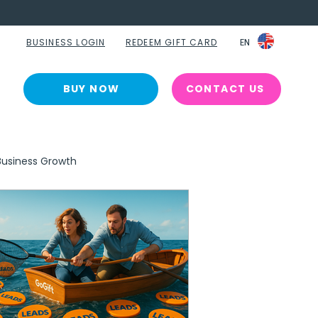
BUSINESS LOGIN
REDEEM GIFT CARD
EN
EN
BUY NOW
CONTACT US
Business Growth