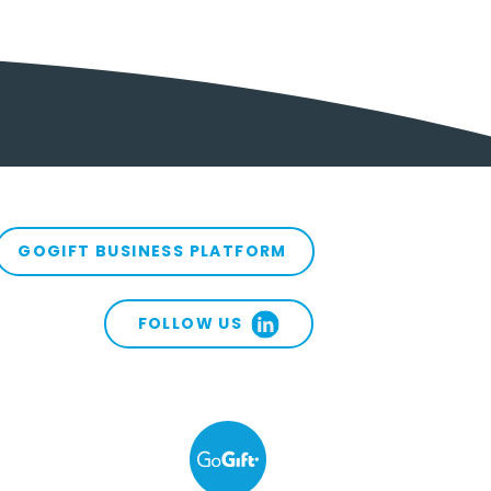
GOGIFT BUSINESS PLATFORM
FOLLOW US