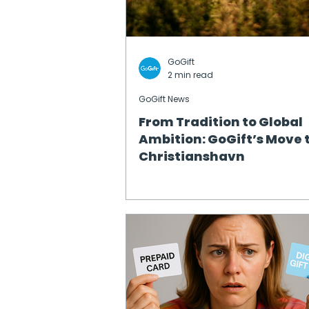
GoGift
2 min read
GoGift News
From Tradition to Global
Ambition: GoGift’s Move 
Christianshavn