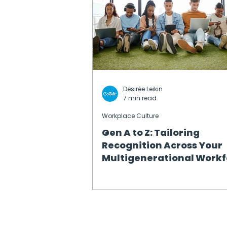
Desirée Leikin
7 min read
Workplace Culture
Gen A to Z: Tailoring
Recognition Across Your
Multigenerational Workf