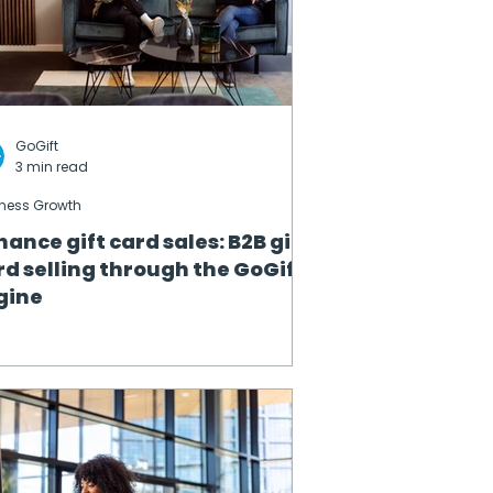
GoGift
3 min read
ness Growth
hance gift card sales: B2B gift
rd selling through the GoGift
gine