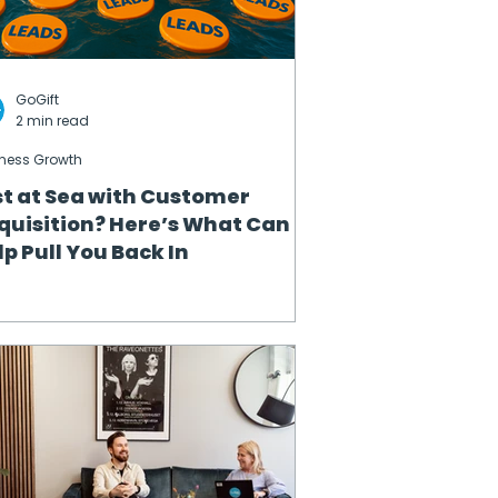
GoGift
2 min read
ness Growth
st at Sea with Customer
quisition? Here’s What Can
lp Pull You Back In