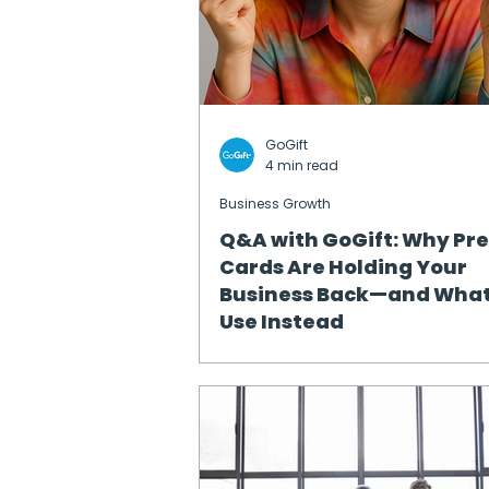
GoGift
4 min read
Business Growth
Q&A with GoGift: Why Pr
Cards Are Holding Your
Business Back—and What
Use Instead