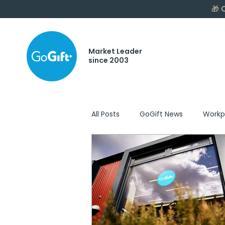
🎁
C
Market Leader
since 2003
All Posts
GoGift News
Workp