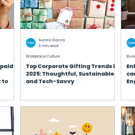
Aurora Garcia
3 min read
Workplace Culture
Busi
epaid
Top Corporate Gifting Trends in
En
2025: Thoughtful, Sustainable,
ca
 to
and Tech-Savvy
En