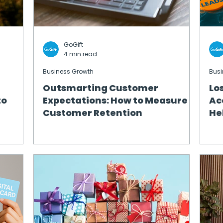
GoGift
4 min read
Business Growth
Busi
Outsmarting Customer
Lo
to
Expectations: How to Measure
Ac
Customer Retention
He