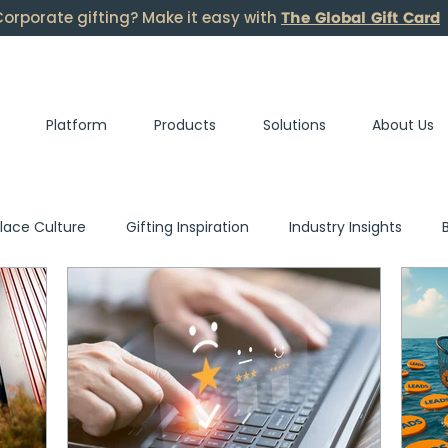
The Global Gift Card
orporate gifting? Make it easy with
Platform
Products
Solutions
About Us
lace Culture
Gifting Inspiration
Industry Insights