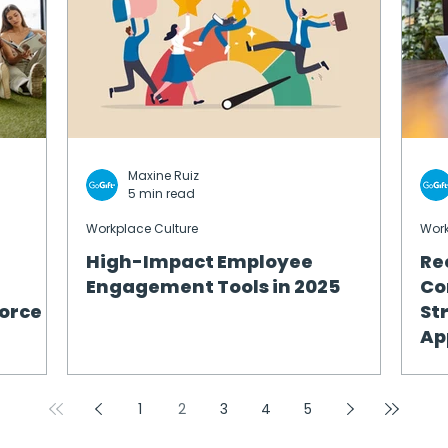
Maxine Ruiz
5 min read
Workplace Culture
Work
High-Impact Employee
Re
Engagement Tools in 2025
Co
orce
St
Ap
1
2
3
4
5