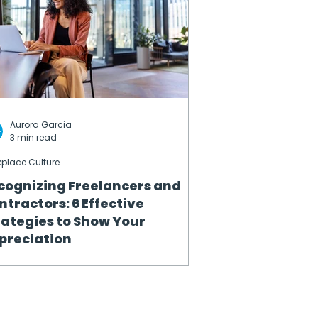
Aurora Garcia
3 min read
place Culture
cognizing Freelancers and
ntractors: 6 Effective
rategies to Show Your
preciation