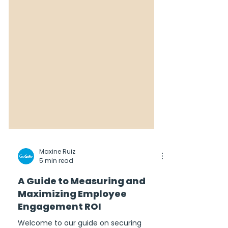
Maxine Ruiz
5 min read
A Guide to Measuring and
Maximizing Employee