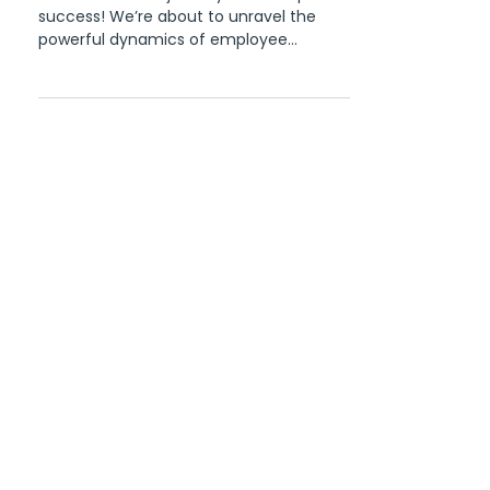
The Psychology of
Recognition in Building a
Thriving Workplace Culture
Welcome to our journey into workplace
success! We’re about to unravel the
powerful dynamics of employee
recognition – the very psychology...