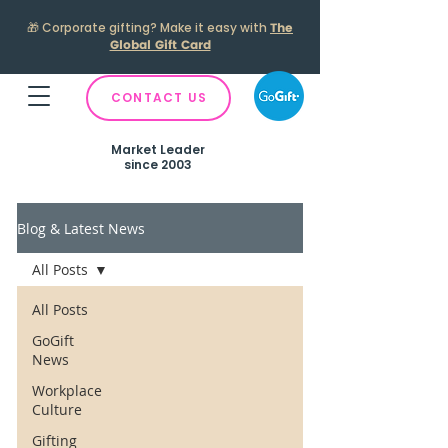
🎁
Corporate gifting? Make it easy with
The
Global Gift Card
CONTACT US
Market Leader
since 2003
Blog & Latest News
All Posts
All Posts
GoGift
News
Workplace
Culture
Gifting