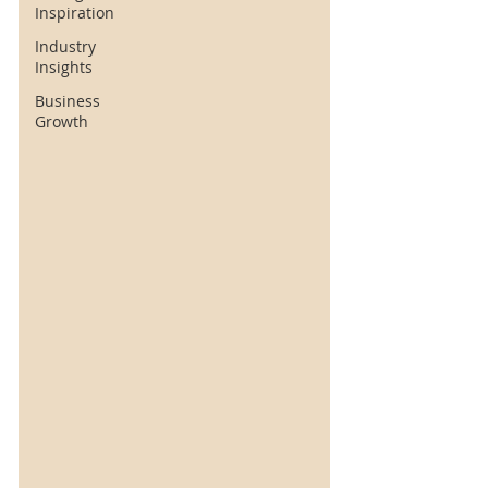
Inspiration
Industry
Insights
Business
Growth