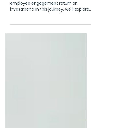
Engagement ROI
Welcome to our guide on securing
employee engagement return on
investment! In this journey, we’ll explore
the tangible benefits that...