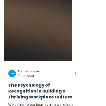
Patricia Louise
7 min read