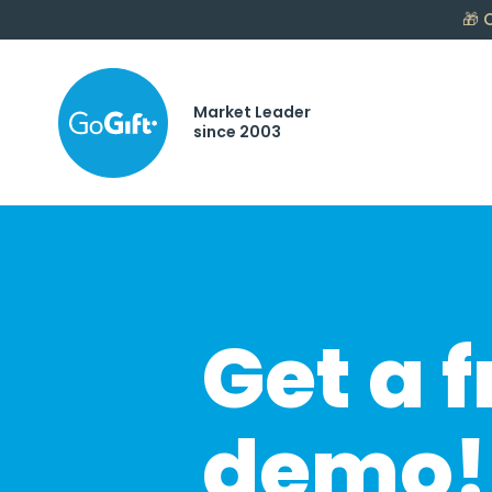
🎁
C
Market Leader
since 2003
Get a f
demo!