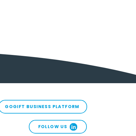
GOGIFT BUSINESS PLATFORM
FOLLOW US