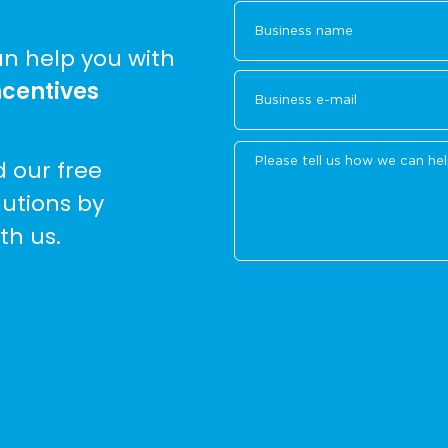
n help you with
ncentives
d our free
lutions by
th us.