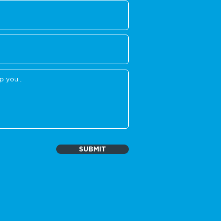
SUBMIT