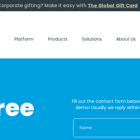
The Global Gift Card
orporate gifting? Make it easy with
Platform
Products
Solutions
About Us
ree
Fill out the contact form below
demo! U
sually we reply withi