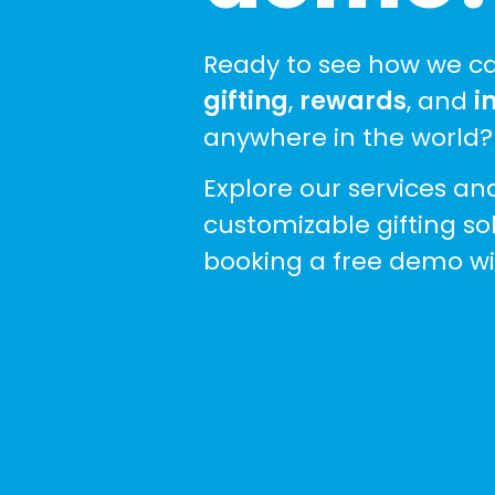
Ready to see how we ca
gifting
,
rewards
, and
i
anywhere in the world?
Explore our services an
customizable gifting so
booking a free demo wi