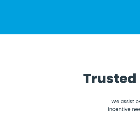
Trusted
We assist o
incentive ne