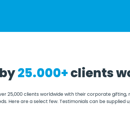
 by
2
5.000+
clients w
ver 25,000 clients worldwide with their corporate gifting,
eds. Here are a select few. Testimonials can be supplied 