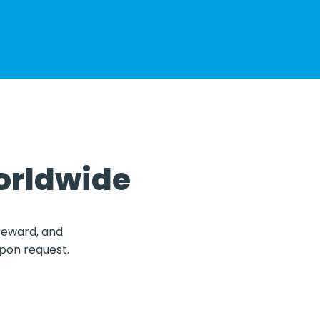
orldwide
 reward, and
upon request.