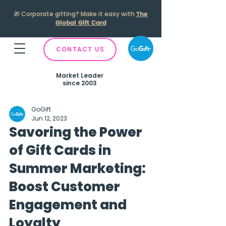
🎁
Corporate gifting? Make it easy with
The
Global Gift Card
CONTACT US
Market Leader
since 2003
GoGift
Jun 12, 2023
Savoring the Power
of Gift Cards in
Summer Marketing:
Boost Customer
Engagement and
Loyalty