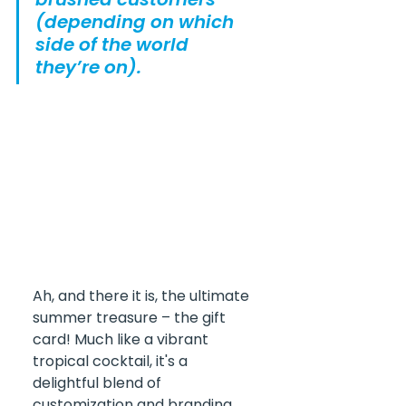
(depending on which 
side of the world 
they’re on).
Ah, and there it is, the ultimate 
summer treasure – the gift 
card! Much like a vibrant 
tropical cocktail, it's a 
delightful blend of 
customization and branding 