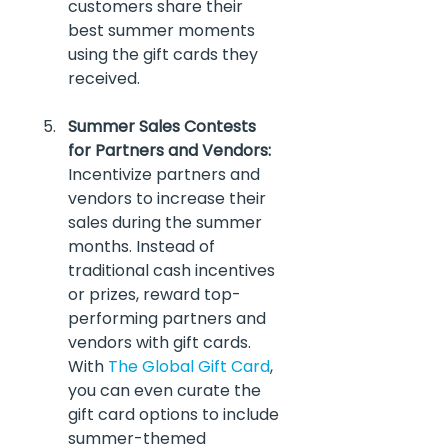
customers share their 
best summer moments 
using the gift cards they 
received.
Summer Sales Contests 
for Partners and Vendors:
Incentivize partners and 
vendors to increase their 
sales during the summer 
months. Instead of 
traditional cash incentives 
or prizes, reward top-
performing partners and 
vendors with gift cards. 
With 
The Global Gift Card
, 
you can even curate the 
gift card options to include 
summer-themed 