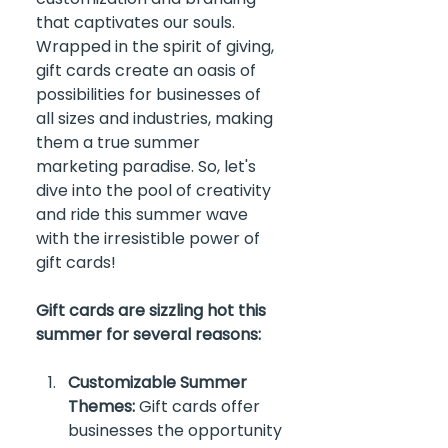
that captivates our souls. 
Wrapped in the spirit of giving, 
gift cards create an oasis of 
possibilities for businesses of 
all sizes and industries, making 
them a true summer 
marketing paradise. So, let's 
dive into the pool of creativity 
and ride this summer wave 
with the irresistible power of 
gift cards!
Gift cards are sizzling hot this 
summer for several reasons:
Customizable Summer 
Themes:
 Gift cards offer 
businesses the opportunity 