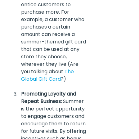
entice customers to 
purchase more. For 
example, a customer who 
purchases a certain 
amount can receive a 
summer-themed gift card 
that can be used at any 
store they choose, 
wherever they live (Are 
you talking about 
The 
Global Gift Card
?)
Promoting Loyalty and 
Repeat Business:
 Summer 
is the perfect opportunity 
to engage customers and 
encourage them to return 
for future visits. By offering 
incentives such as bonus 