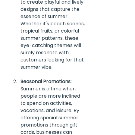
to create playful and lively 
designs that capture the 
essence of summer. 
Whether it's beach scenes, 
tropical fruits, or colorful 
summer patterns, these 
eye-catching themes will 
surely resonate with 
customers looking for that 
summer vibe.
Seasonal Promotions:
Summer is a time when 
people are more inclined 
to spend on activities, 
vacations, and leisure. By 
offering special summer 
promotions through gift 
cards, businesses can 