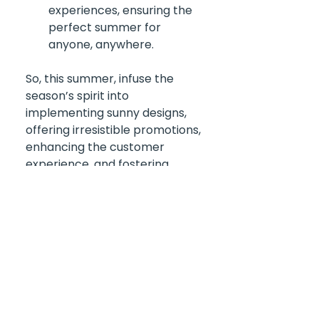
experiences, ensuring the 
perfect summer for 
anyone, anywhere.
So, this summer, infuse the 
season’s spirit into 
implementing sunny designs, 
offering irresistible promotions, 
enhancing the customer 
experience, and fostering 
engagement and loyalty. Let 
the good times roll! Trust us; 
it'll be an unforgettable 
adventure for customers and a 
total success for your business. 
And with 
The Global Gift Card
, 
it's a win-win situation for 
everyone! 🌞🌴🎉