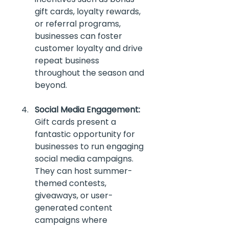
gift cards, loyalty rewards, 
or referral programs, 
businesses can foster 
customer loyalty and drive 
repeat business 
throughout the season and 
beyond. 
Social Media Engagement:
Gift cards present a 
fantastic opportunity for 
businesses to run engaging 
social media campaigns. 
They can host summer-
themed contests, 
giveaways, or user-
generated content 
campaigns where 