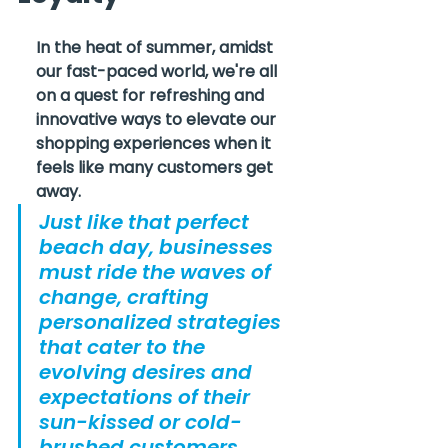
In the heat of summer, amidst 
our fast-paced world, we're all 
on a quest for refreshing and 
innovative ways to elevate our 
shopping experiences when it 
feels like many customers get 
away.
Just like that perfect 
beach day, businesses 
must ride the waves of 
change, crafting 
personalized strategies 
that cater to the 
evolving desires and 
expectations of their 
sun-kissed or cold-
brushed customers 