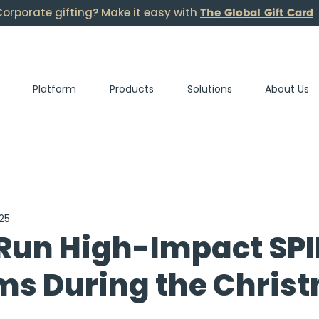
The Global Gift Card
orporate gifting? Make it easy with
Platform
Products
Solutions
About Us
25
Run High-Impact SPI
ms During the Chris