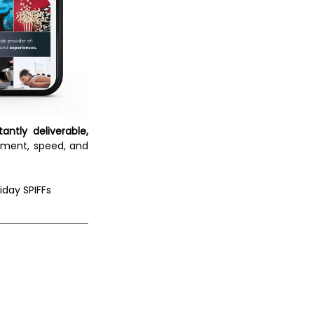
tantly deliverable, 
ment, speed, and 
iday SPIFFs 