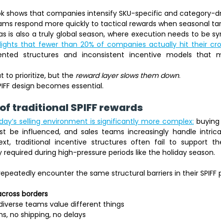
ook shows that companies intensify SKU-specific and category-dr
ams respond more quickly to tactical rewards when seasonal tar
as is also a truly global season, where execution needs to be sy
ights that fewer than 20% of companies actually hit their cros
ented structures and inconsistent incentive models that m
to prioritize, but the 
reward layer slows them down
. 
IFF design becomes essential. 
of traditional SPIFF rewards 
ay’s selling environment is significantly more complex:
 buying 
 be influenced, and sales teams increasingly handle intricat
ext, traditional incentive structures often fail to support th
y required during high-pressure periods like the holiday season.
repeatedly encounter the same structural barriers in their SPIFF
across borders
iverse teams value different things 
s, no shipping, no delays