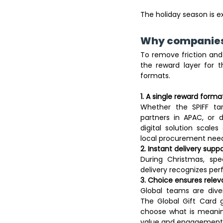
The holiday season is ex
Why companies 
To remove friction an
the reward layer for the
formats. 
1. A single reward forma
Whether the SPIFF targ
partners in APAC, or d
digital solution scale
local procurement need
2. Instant delivery sup
During Christmas, spe
delivery recognizes pe
3. Choice ensures relev
Global teams are diver
The Global Gift Card g
choose what is meanin
value and engagement.