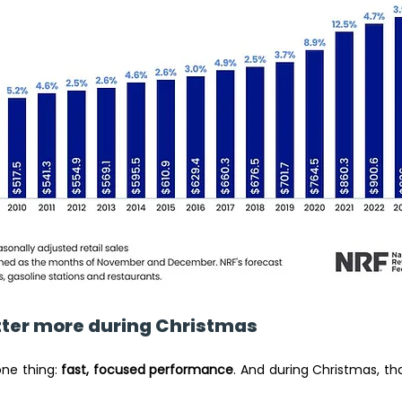
ter more during Christmas 
one thing: 
fast, focused performance
. And during Christmas, t