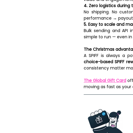
4. Zero logistics during
No shipping. No custo
performance → payout.
5. Easy to scale and m
Bulk sending and API in
simple to run — even in
The Christmas advant
A SPIFF is always a po
choice-based SPIFF re
consistency matter mos
The Global Gift Card
 of
moving as fast as your 