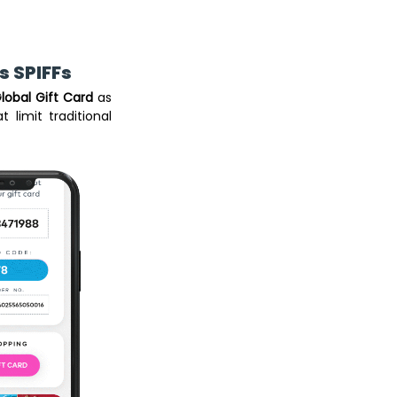
 SPIFFs 
lobal Gift Card
 as 
 limit traditional 