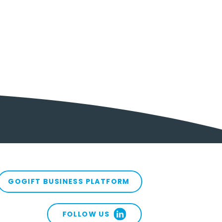
 at Sea with
tomer Acquisition?
e’s What Can Help
GOGIFT BUSINESS PLATFORM
 You Back In
FOLLOW US