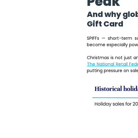
Peak
And why glob
Gift Card 
SPIFFs — short-term s
become especially powe
The National Retail Fed
putting pressure on sale