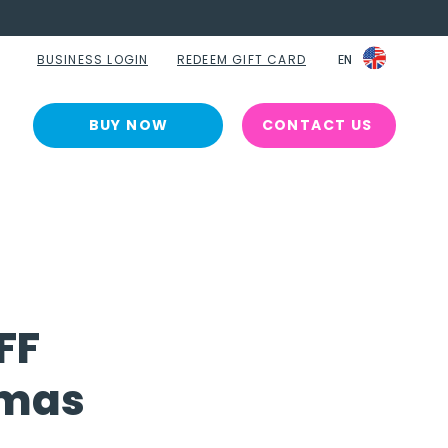
BUSINESS LOGIN
REDEEM GIFT CARD
EN
EN
BUY NOW
CONTACT US
FF
tmas