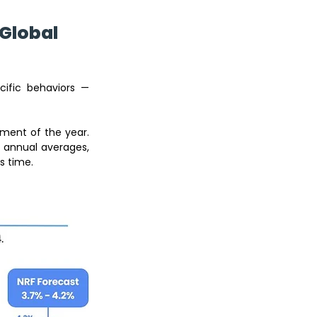
Global 
ific behaviors — 
Christmas is not just another seasonal spike — it’s the most commercially intense moment of the year. 
 annual averages, 
s time.