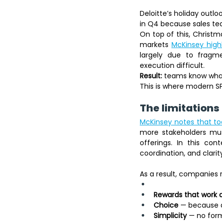
Deloitte’s holiday outl
in Q4 because sales te
On top of this, Christm
markets 
McKinsey highl
largely due to fragm
execution difficult.
Result:
 teams know what 
This is where modern SP
The limitations 
McKinsey notes that tod
more stakeholders must
offerings. In this cont
coordination, and clarit
As a result, companies 
Rewards that work 
Choice
 — because d
Simplicity
 — no form