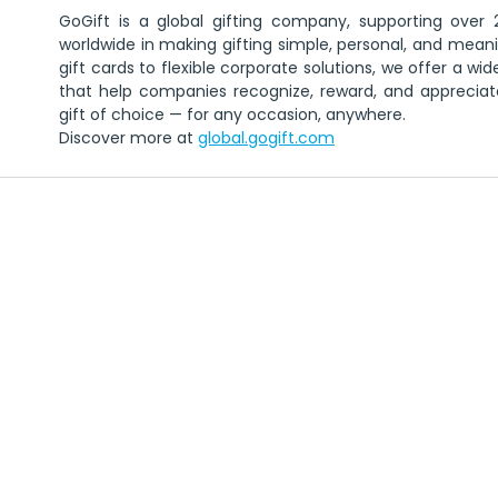
GoGift is a global gifting company, supporting over 2
worldwide in making gifting simple, personal, and meanin
gift cards to flexible corporate solutions, we offer a wid
that help companies recognize, reward, and appreciate
gift of choice — for any occasion, anywhere.
Discover more at 
global.gogift.com