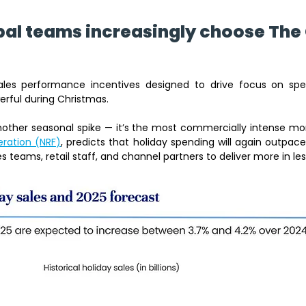
al teams increasingly choose The 
ales performance incentives designed to drive focus on spec
rful during Christmas. 
eration (NRF)
, predicts that holiday spending will again outpace
s teams, retail staff, and channel partners to deliver more in les