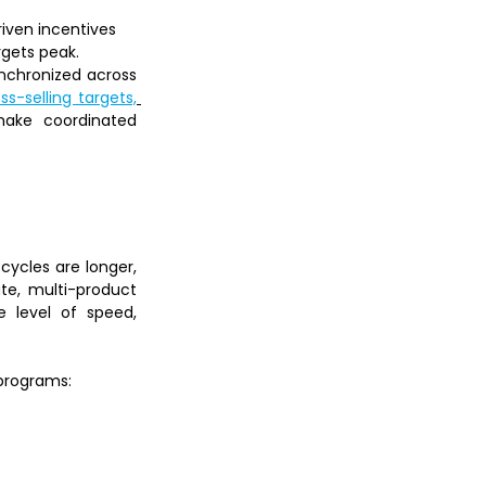
iven incentives 
gets peak. 
nchronized across 
s-selling targets,
ake coordinated 
cycles are longer, 
e, multi-product 
e level of speed, 
 programs: