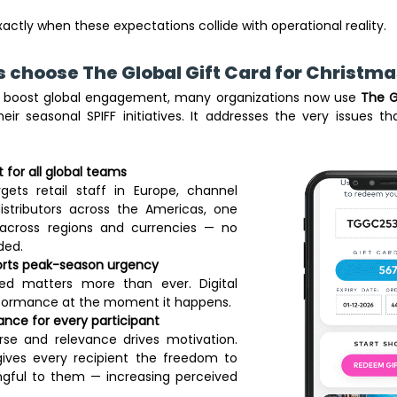
actly when these expectations collide with operational reality. 
choose The Global Gift Card for Christmas
d boost global engagement, many organizations now use 
The G
ir seasonal SPIFF initiatives. It addresses the very issues that
t for all global teams
ets retail staff in Europe, channel 
istributors across the Americas, one 
s across regions and currencies — no 
ed. 
ports peak-season urgency
ed matters more than ever. Digital 
rformance at the moment it happens. 
ance for every participant
se and relevance drives motivation. 
ives every recipient the freedom to 
gful to them — increasing perceived 
 