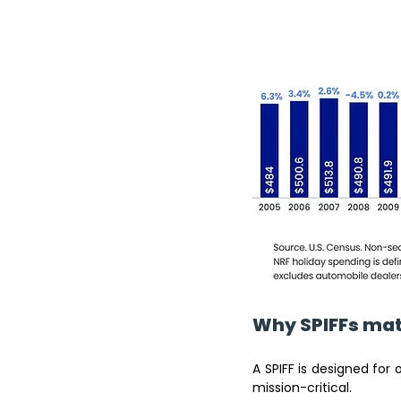
Why SPIFFs mat
A SPIFF is designed for 
mission-critical.  