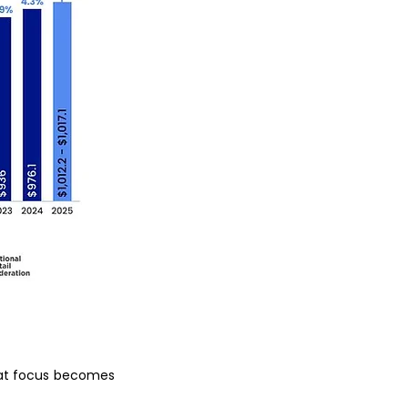
hat focus becomes 