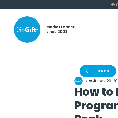
🎁
C
Market Leader
since 2003
BACK
GoGift
Nov 26, 20
How to 
Progra