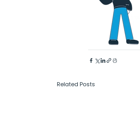
Related Posts