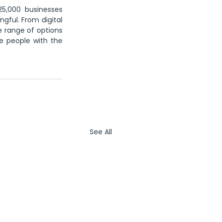
5,000 businesses 
gful. From digital 
e range of options 
 people with the 
See All