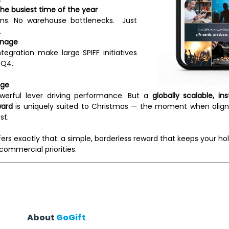
 the busiest time of the year
ms. No warehouse bottlenecks.  Just 
 
anage
tegration make large SPIFF initiatives 
 Q4. 
age
werful lever driving performance. But a 
globally scalable, ins
ward
 is uniquely suited to Christmas — the moment when align
t. 
fers exactly that: a simple, borderless reward that keeps your hol
commercial priorities. 
About 
GoGift