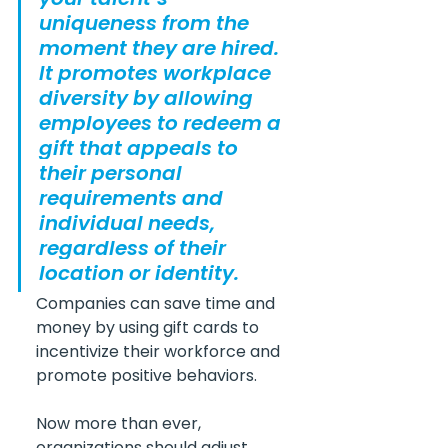
uniqueness from the 
moment they are hired. 
It promotes workplace 
diversity by allowing 
employees to redeem a 
gift that appeals to 
their personal 
requirements and 
individual needs, 
regardless of their 
location or identity.
Companies can save time and 
money by using gift cards to 
incentivize their workforce and 
promote positive behaviors.
Now more than ever, 
organizations should adjust 