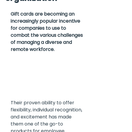
Gift cards are becoming an 
increasingly popular incentive 
for companies to use to 
combat the various challenges 
of managing a diverse and 
remote workforce. 
Their proven ability to offer 
flexibility, individual recognition, 
and excitement has made 
them one of the go-to 
products for employee 