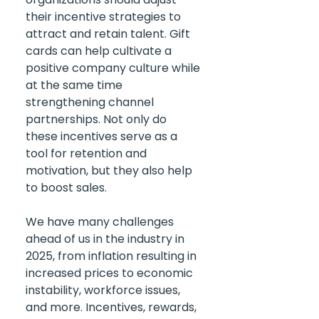
their incentive strategies to 
attract and retain talent. Gift 
cards can help cultivate a 
positive company culture while 
at the same time 
strengthening channel 
partnerships. Not only do 
these incentives serve as a 
tool for retention and 
motivation, but they also help 
to boost sales.
We have many challenges 
ahead of us in the industry in 
2025, from inflation resulting in 
increased prices to economic 
instability, workforce issues, 
and more. Incentives, rewards, 