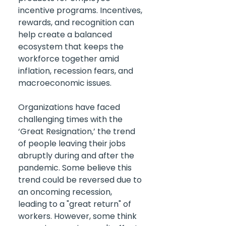
incentive programs. Incentives, 
rewards, and recognition can 
help create a balanced 
ecosystem that keeps the 
workforce together amid 
inflation, recession fears, and 
macroeconomic issues.
Organizations have faced 
challenging times with the 
‘Great Resignation,’ the trend 
of people leaving their jobs 
abruptly during and after the 
pandemic. Some believe this 
trend could be reversed due to 
an oncoming recession, 
leading to a "great return" of 
workers. However, some think 