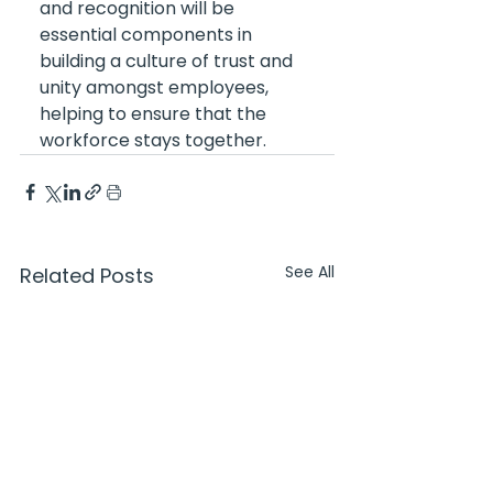
and recognition will be 
essential components in 
building a culture of trust and 
unity amongst employees, 
helping to ensure that the 
workforce stays together.
See All
Related Posts