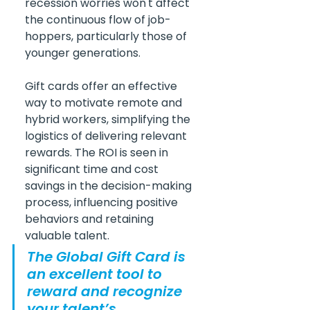
recession worries won't affect 
the continuous flow of job-
hoppers, particularly those of 
younger generations.
Gift cards offer an effective 
way to motivate remote and 
hybrid workers, simplifying the 
logistics of delivering relevant 
rewards. The ROI is seen in 
significant time and cost 
savings in the decision-making 
process, influencing positive 
behaviors and retaining 
valuable talent.
The Global Gift Card is 
an excellent tool to 
reward and recognize 
your talent’s 