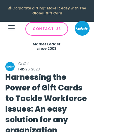
🎁
Corporate gifting? Make it easy with
The
Global Gift Card
CONTACT US
Market Leader
since 2003
GoGift
Feb 26, 2023
Harnessing the
Power of Gift Cards
to Tackle Workforce
Issues: An easy
solution for any
organization