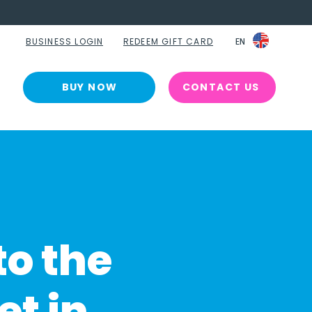
BUSINESS LOGIN
REDEEM GIFT CARD
EN
EN
BUY NOW
CONTACT US
to the
et in