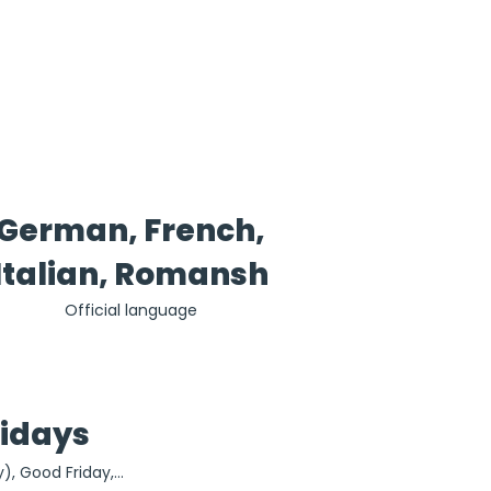
German, French,
Italian, Romansh
Official language
lidays
), Good Friday, 