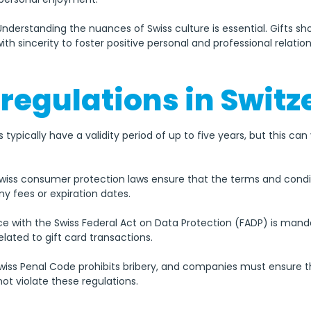
 Understanding the nuances of Swiss culture is essential. Gifts sh
ith sincerity to foster positive personal and professional relation
 regulations in Swit
ds typically have a validity period of up to five years, but this c
Swiss consumer protection laws ensure that the terms and conditi
ny fees or expiration dates.
e with the Swiss Federal Act on Data Protection (FADP) is man
lated to gift card transactions.
Swiss Penal Code prohibits bribery, and companies must ensure th
not violate these regulations.
t regulations may change, so always check the latest guidelin