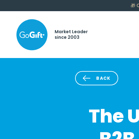
🎁
C
Market Leader
since 2003
BACK
The U
B2B 