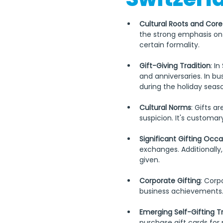
Cultural Roots and Core
the strong emphasis on q
certain formality. 
Gift-Giving Tradition
: I
and anniversaries. In bu
during the holiday seas
Cultural Norms
: Gifts a
suspicion. It's customary
Significant Gifting Occa
exchanges. Additionall
given.
Corporate Gifting
: Corp
business achievements. 
Emerging Self-Gifting T
purchase gift cards for