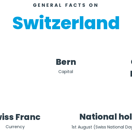
GENERAL FACTS ON
Switzerland
Bern
Capital
National ho
iss Franc
Currency
1st August (Swiss National Day