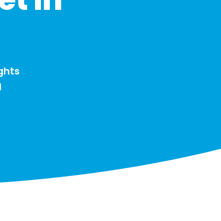
ghts
d