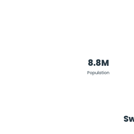
8.8M
Population
Sw