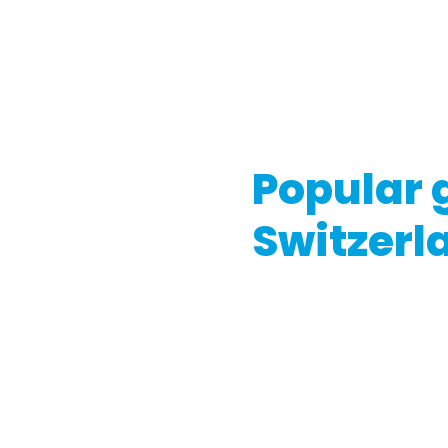
government or appropriate 
the gift card type, its pro
If you're considering buyin
conditions and consult wit
Popular g
Switzerl