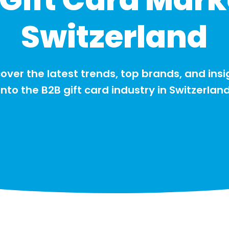
Switzerland
over the latest trends, top brands, and insi
into the B2B gift card industry in Switzerlan