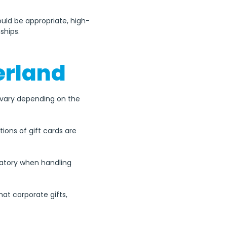
ould be appropriate, high-
ships.
zerland
an vary depending on the 
ons of gift cards are 
datory when handling 
at corporate gifts, 
es with Switzerland's 