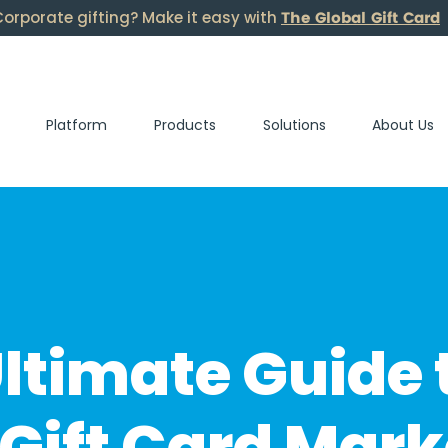
The Global Gift Card
orporate gifting? Make it easy with
Platform
Products
Solutions
About Us
ltimate Guide 
Gift Card Mark