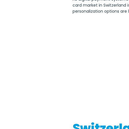
card market in Switzerland i
personalization options are 
Switzerla