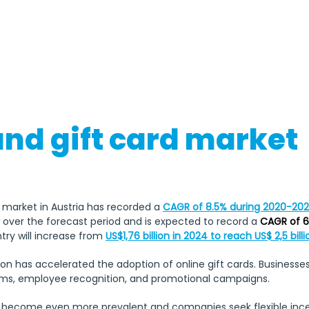
Easter Monday, Ascension Day
Christmas Day, Boxi
and gift card market
d market in Austria has recorded a 
CAGR of 8.5% during 2020-20
w over the forecast period and is expected to record a
 CAGR of 6
try will increase from 
US$1,76 billion in 2024 to reach US$ 2,5 bill
tion has accelerated the adoption of online gift cards. Businesses
ams, employee recognition, and promotional campaigns.
become even more prevalent and companies seek flexible incenti