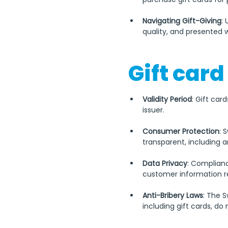
Navigating Gift-Giving
:
quality, and presented w
Gift card
Validity Period
: Gift car
issuer.
Consumer Protection
: 
transparent, including a
Data Privacy
: Complianc
customer information re
Anti-Bribery Laws
: The 
including gift cards, do 
It's important to note tha