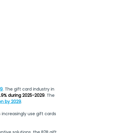
, Whit Monday, 
ng Day
29
. The gift card industry in 
.9% during 2025-2029
. The 
ion by 2029
.
 increasingly use gift cards 
ve solutions, the B2B gift 