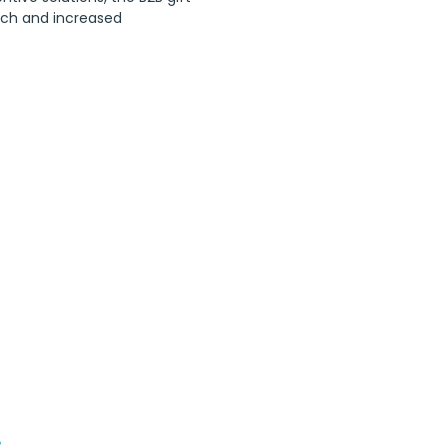
tech and increased 
s