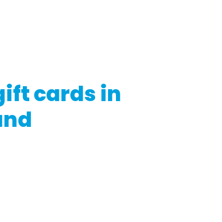
regulatory bodies. Moreover, the specifics and prerequisite
vider, and other considerations.
g or utilizing gift cards in Switzerland, ensure you read the is
h legal experts if necessary
ift cards in
and