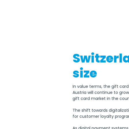
Switzerl
size
In value terms, the gift car
Austria will continue to gro
gift card market in the coun
The shift towards digitaliza
for customer loyalty progr
As digital payment systems 