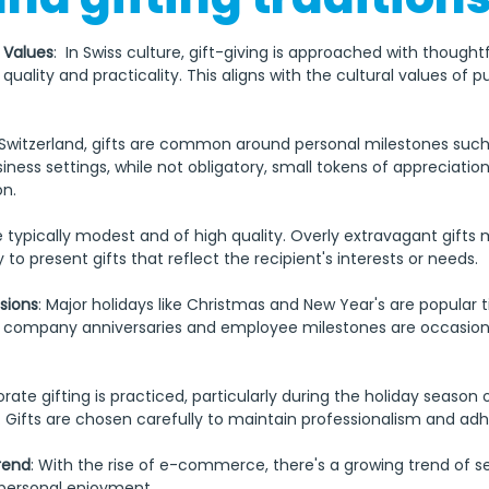
 Values
:  In Swiss culture, gift-giving is approached with thought
uality and practicality. This aligns with the cultural values of pu
n Switzerland, gifts are common around personal milestones such
siness settings, while not obligatory, small tokens of appreciation
on.
re typically modest and of high quality. Overly extravagant gifts
 to present gifts that reflect the recipient's interests or needs.
sions
: Major holidays like Christmas and New Year's are popular t
y, company anniversaries and employee milestones are occasions
orate gifting is practiced, particularly during the holiday season 
Gifts are chosen carefully to maintain professionalism and adhe
rend
: With the rise of e-commerce, there's a growing trend of sel
 personal enjoyment.