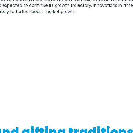
s expected to continue its growth trajectory. Innovations in fin
likely to further boost market growth.
nd gifting tradition