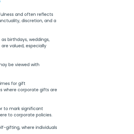
fulness and often reflects 
nctuality, discretion, and a 
 as birthdays, weddings, 
 are valued, especially 
 may be viewed with 
imes for gift 
 where corporate gifts are 
or to mark significant 
re to corporate policies.
f-gifting, where individuals 