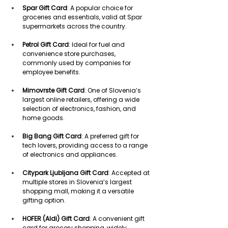
Spar Gift Card
: A popular choice for 
groceries and essentials, valid at Spar 
supermarkets across the country. 
Petrol Gift Card
: Ideal for fuel and 
convenience store purchases, 
commonly used by companies for 
employee benefits. 
Mimovrste Gift Card
: One of Slovenia’s 
largest online retailers, offering a wide 
selection of electronics, fashion, and 
home goods. 
Big Bang Gift Card
: A preferred gift for 
tech lovers, providing access to a range 
of electronics and appliances. 
Citypark Ljubljana Gift Card
: Accepted at 
multiple stores in Slovenia’s largest 
shopping mall, making it a versatile 
gifting option. 
HOFER (Aldi) Gift Card
: A convenient gift 
card for grocery shopping, widely 