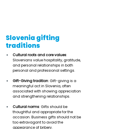
Slovenia gifting
traditions
Cultural roots and core values
: 
Slovenians value hospitality, gratitude, 
and personal relationships in both 
personal and professional settings. 
Gift-Giving tradition
: Gift-giving is a 
meaningful act in Slovenia, often 
associated with showing appreciation 
and strengthening relationships. 
Cultural norms
: Gifts should be 
thoughtful and appropriate for the 
occasion. Business gifts should not be 
too extravagant to avoid the 
appearance of bribery. 