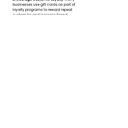
businesses use gift cards as part of 
loyalty programs to reward repeat 
customers and increase brand 
engagement. 
Enhance Flexibility & Convenience
: Unlike 
traditional corporate gifts, gift cards 
provide recipients with the freedom to 
choose what they want, making them a 
highly appreciated option. 
Tax-Efficient Gifting
: Slovenian 
companies can leverage tax benefits for 
certain types of employee rewards and 
business gifts, provided they comply 
with local regulations. 
The Global Gift Card
The B2B gift card market in Slovenia is 
steadily growing, with increasing 