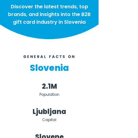
Discover the latest trends, top
brands, and insights into the B2B
gift card industry in Slovenia
GENERAL FACTS ON
Slovenia
2.1M
Population
Ljubljana
Capital
Slovene