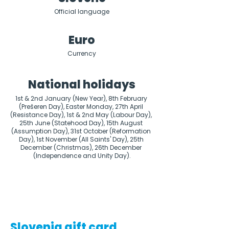
Official language
Euro
Currency
National holidays
1st & 2nd January (New Year), 8th February 
(Prešeren Day), Easter Monday, 27th April 
(Resistance Day), 1st & 2nd May (Labour Day), 
25th June (Statehood Day), 15th August 
(Assumption Day), 31st October (Reformation 
Day), 1st November (All Saints' Day), 25th 
December (Christmas), 26th December 
(Independence and Unity Day).
Slovenia gift card