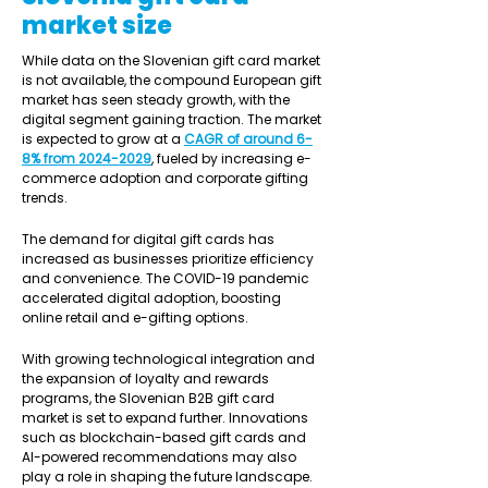
market size
While data on the Slovenian gift card market 
is not available, the compound European gift 
market has seen steady growth, with the 
digital segment gaining traction. The market 
is expected to grow at a 
CAGR of around 6-
8% from 2024-2029
, fueled by increasing e-
commerce adoption and corporate gifting 
trends.
The demand for digital gift cards has 
increased as businesses prioritize efficiency 
and convenience. The COVID-19 pandemic 
accelerated digital adoption, boosting 
online retail and e-gifting options.
With growing technological integration and 
the expansion of loyalty and rewards 
programs, the Slovenian B2B gift card 
market is set to expand further. Innovations 
such as blockchain-based gift cards and 
AI-powered recommendations may also 
play a role in shaping the future landscape. 