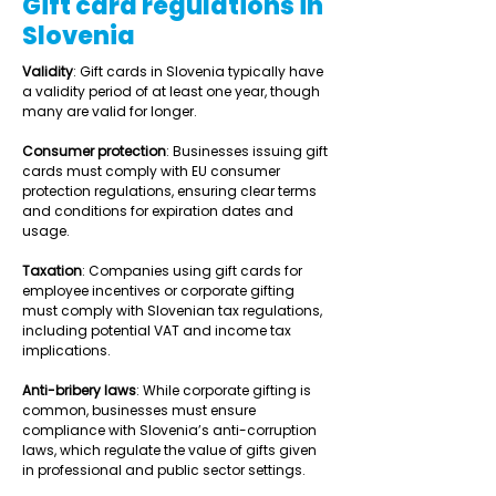
Gift card regulations in
Slovenia
Validity
: Gift cards in Slovenia typically have 
a validity period of at least one year, though 
many are valid for longer. 
Consumer protection
: Businesses issuing gift 
cards must comply with EU consumer 
protection regulations, ensuring clear terms 
and conditions for expiration dates and 
usage. 
Taxation
: Companies using gift cards for 
employee incentives or corporate gifting 
must comply with Slovenian tax regulations, 
including potential VAT and income tax 
implications. 
Anti-bribery laws
: While corporate gifting is 
common, businesses must ensure 
compliance with Slovenia’s anti-corruption 
laws, which regulate the value of gifts given 
in professional and public sector settings. 