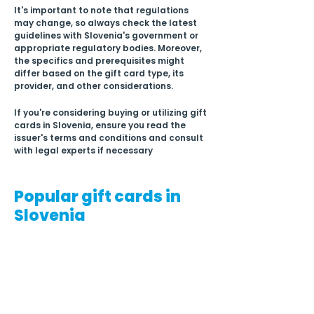
It's important to note that regulations 
may change, so always check the latest 
guidelines with Slovenia's government or 
appropriate regulatory bodies. Moreover, 
the specifics and prerequisites might 
differ based on the gift card type, its 
provider, and other considerations.
If you're considering buying or utilizing gift 
cards in Slovenia, ensure you read the 
issuer's terms and conditions and consult 
with legal experts if necessary
Popular gift cards in
Slovenia