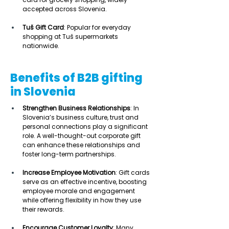
accepted across Slovenia. 
Tuš Gift Card
: Popular for everyday 
shopping at Tuš supermarkets 
nationwide. 
Benefits of B2B gifting
in Slovenia
Strengthen Business Relationships
: In 
Slovenia’s business culture, trust and 
personal connections play a significant 
role. A well-thought-out corporate gift 
can enhance these relationships and 
foster long-term partnerships. 
Increase Employee Motivation
: Gift cards 
serve as an effective incentive, boosting 
employee morale and engagement 
while offering flexibility in how they use 
their rewards. 
Encourage Customer Loyalty
: Many 