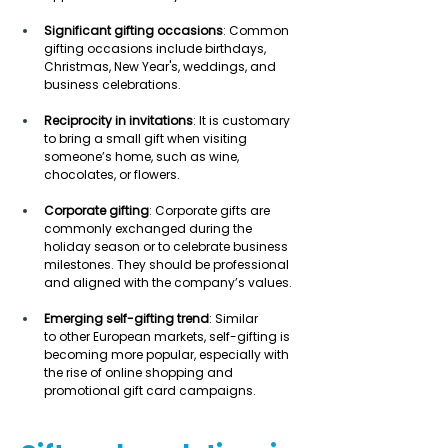
Significant gifting occasions
: Common 
gifting occasions include birthdays, 
Christmas, New Year's, weddings, and 
business celebrations. 
Reciprocity in invitations
: It is customary 
to bring a small gift when visiting 
someone’s home, such as wine, 
chocolates, or flowers. 
Corporate gifting
: Corporate gifts are 
commonly exchanged during the 
holiday season or to celebrate business 
milestones. They should be professional 
and aligned with the company’s values. 
Emerging self-gifting trend
: Similar 
to other European markets, self-gifting is 
becoming more popular, especially with 
the rise of online shopping and 
promotional gift card campaigns. 