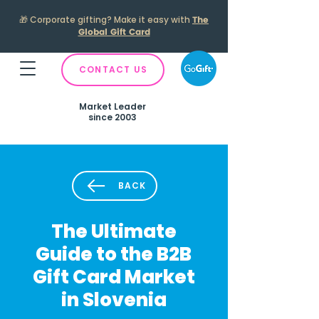
🎁
Corporate gifting? Make it easy with
The
Global Gift Card
CONTACT US
Market Leader
since 2003
BACK
The Ultimate
Guide to the B2B
Gift Card Market
in Slovenia