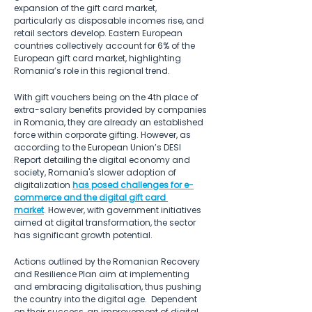
expansion of the gift card market, 
particularly as disposable incomes rise, and 
retail sectors develop. Eastern European 
countries collectively account for 6% of the 
European gift card market, highlighting 
Romania’s role in this regional trend.
With gift vouchers being on the 4th place of 
extra-salary benefits provided by companies 
in Romania, they are already an established 
force within corporate gifting. However, as 
according to the European Union’s DESI 
Report detailing the digital economy and 
society, Romania's slower adoption of 
digitalization 
has posed challenges for e-
commerce and the digital gift card 
market
. However, with government initiatives 
aimed at digital transformation, the sector 
has significant growth potential.
Actions outlined by the Romanian Recovery 
and Resilience Plan aim at implementing 
and embracing digitalisation, thus pushing 
the country into the digital age.  Dependent 
on their success, an improvement of digital 