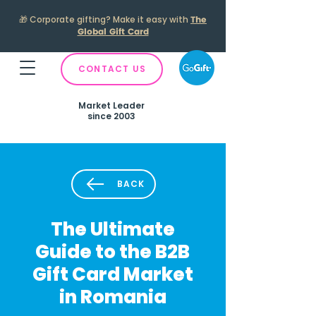
🎁
Corporate gifting? Make it easy with
The
Global Gift Card
CONTACT US
Market Leader
since 2003
BACK
The Ultimate
Guide to the B2B
Gift Card Market
in Romania