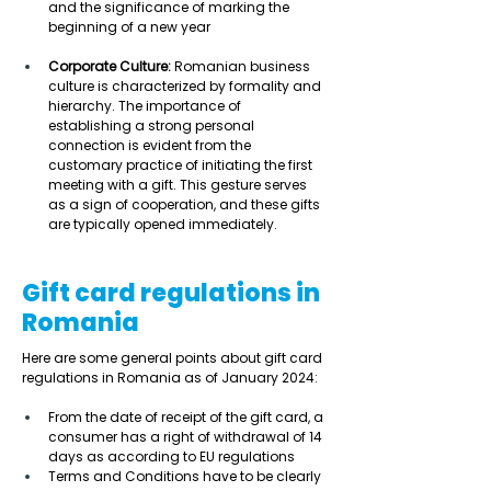
and the significance of marking the 
beginning of a new year 
Corporate Culture:
 Romanian business 
culture is characterized by formality and 
hierarchy. The importance of 
establishing a strong personal 
connection is evident from the 
customary practice of initiating the first 
meeting with a gift. This gesture serves 
as a sign of cooperation, and these gifts 
are typically opened immediately.   
Gift card regulations in
Romania
Here are some general points about gift card 
regulations in Romania as of January 2024: 
From the date of receipt of the gift card, a 
consumer has a right of withdrawal of 14 
days as according to EU regulations  
Terms and Conditions have to be clearly 