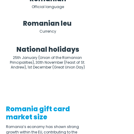
Official language
Romanian leu
Currency
National holidays
25th January (Union of the Romanian 
Principalities), 30th November (Feast of St. 
Andrew), 1st December (Great Union Day)
Romania gift card
market size
Romania’s economy has shown strong 
growth within the EU, contributing to the 