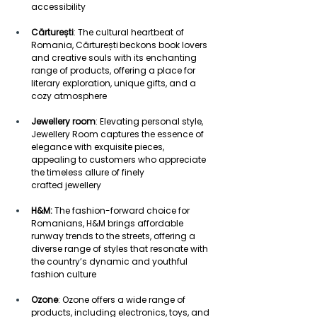
accessibility 
Cărturești
: The cultural heartbeat of 
Romania, Cărturești beckons book lovers 
and creative souls with its enchanting 
range of products, offering a place for 
literary exploration, unique gifts, and a 
cozy atmosphere  
Jewellery room
: Elevating personal style, 
Jewellery Room captures the essence of 
elegance with exquisite pieces, 
appealing to customers who appreciate 
the timeless allure of finely 
crafted jewellery 
H&M:
 The fashion-forward choice for 
Romanians, H&M brings affordable 
runway trends to the streets, offering a 
diverse range of styles that resonate with 
the country’s dynamic and youthful 
fashion culture 
Ozone
: Ozone offers a wide range of 
products, including electronics, toys, and 