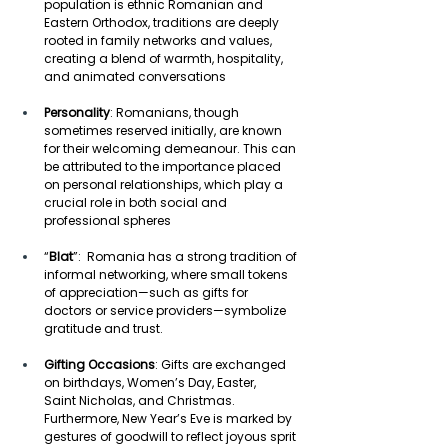
population is ethnic Romanian and 
Eastern Orthodox, traditions are deeply 
rooted in family networks and values, 
creating a blend of warmth, hospitality, 
and animated conversations 
Personality
: Romanians, though 
sometimes reserved initially, are known 
for their welcoming demeanour. This can 
be attributed to the importance placed 
on personal relationships, which play a 
crucial role in both social and 
professional spheres 
“
Blat
”:  Romania has a strong tradition of 
informal networking, where small tokens 
of appreciation—such as gifts for 
doctors or service providers—symbolize 
gratitude and trust. 
Gifting Occasions
: Gifts are exchanged 
on birthdays, Women’s Day, Easter, 
Saint Nicholas, and Christmas. 
Furthermore, New Year’s Eve is marked by 
gestures of goodwill to reflect joyous sprit 