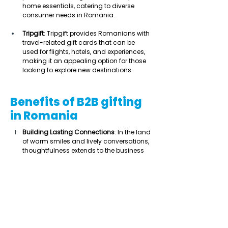
home essentials, catering to diverse 
consumer needs in Romania. 
Tripgift
: Tripgift provides Romanians with 
travel-related gift cards that can be 
used for flights, hotels, and experiences, 
making it an appealing option for those 
looking to explore new destinations. 
Benefits of B2B gifting
in Romania
Building Lasting Connections
: In the land 
of warm smiles and lively conversations, 
thoughtfulness extends to the business 
world, making meaningful gifts a key 
ingredient in forging bonds that go 
beyond an introductory email. 
Navigating Hierarchies
: Romanian 
business culture values formality and 
hierarchy. A well-chosen corporate gift 
can help establish rapport and 