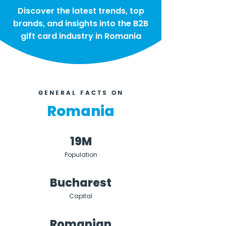
Discover the latest trends, top
brands, and insights into the B2B
gift card industry in Romania
GENERAL FACTS ON
Romania
19M
Population
Bucharest
Capital
Romanian