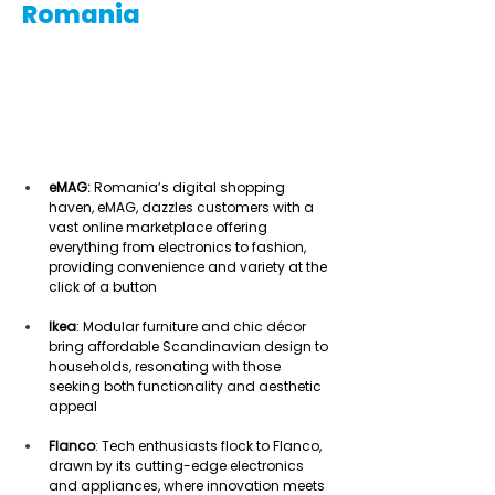
Romania
eMAG:
 Romania’s digital shopping 
haven, eMAG, dazzles customers with a 
vast online marketplace offering 
everything from electronics to fashion, 
providing convenience and variety at the 
click of a button  
Ikea
: Modular furniture and chic décor 
bring affordable Scandinavian design to 
households, resonating with those 
seeking both functionality and aesthetic 
appeal  
Flanco
: Tech enthusiasts flock to Flanco, 
drawn by its cutting-edge electronics 
and appliances, where innovation meets 