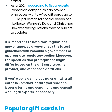
stated 
As of 2024, 
according to 
fiscal experts
, 
Romanian companies can provide 
employees with tax-free gift cards up to 
300 lei per person for special occasions 
like Easter, Women’s Day, and Christmas. 
However, tax regulations may be subject 
to updates. 
It's important to note that regulations 
may change, so always check the latest 
guidelines with Romania's government or 
appropriate regulatory bodies. Moreover, 
the specifics and prerequisites might 
differ based on the gift card type, its 
provider, and other considerations.
If you're considering buying or utilizing gift 
cards in Romania, ensure you read the 
issuer's terms and conditions and consult 
with legal experts if necessary
Popular gift cards in