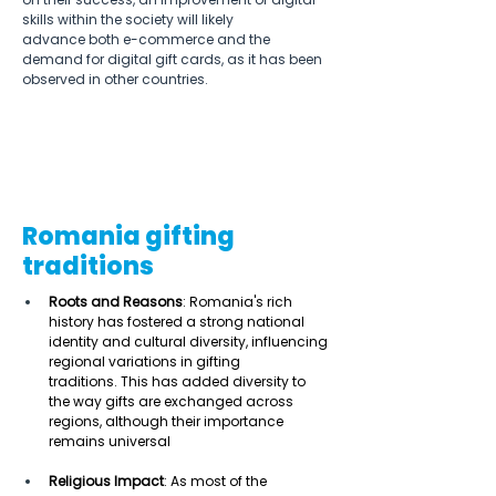
skills within the society will likely 
advance both e-commerce and the 
demand for digital gift cards, as it has been 
observed in other countries. 
Romania gifting
traditions
Roots and Reasons
: Romania's rich 
history has fostered a strong national 
identity and cultural diversity, influencing 
regional variations in gifting 
traditions. This has added diversity to 
the way gifts are exchanged across 
regions, although their importance 
remains universal 
Religious Impact
: As most of the 