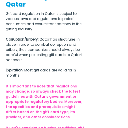
Qatar
Gift card regulation in Qatar is subject to 
various laws and regulations to protect 
consumers and ensure transparency in the 
gifting industry.
Corruption/Bribery:
 Qatar has strict rules in 
place in order to combat corruption and 
bribery, thus companies should always be 
careful when presenting gift cards to Qatari 
nationals.
Expiration: 
Most gift cards are valid for 12 
months.
It's important to note that regulations 
may change, so always check the latest 
guidelines with Qatar's government or 
appropriate regulatory bodies. Moreover, 
the specifics and prerequisites might 
differ based on the gift card type, its 
provider, and other considerations.
If you're considering buying or utilizing gift 