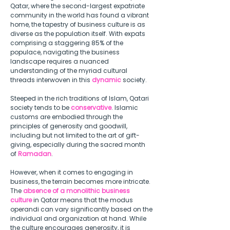
Qatar, where the second-largest expatriate 
community in the world has found a vibrant 
home, the tapestry of business culture is as 
diverse as the population itself. With expats 
comprising a staggering 85% of the 
populace, navigating the business 
landscape requires a nuanced 
understanding of the myriad cultural 
threads interwoven in this 
dynamic
 society.  
Steeped in the rich traditions of Islam, Qatari 
society tends to be 
conservative
. Islamic 
customs are embodied through the 
principles of generosity and goodwill, 
including but not limited to the art of gift-
giving, especially during the sacred month 
of 
Ramadan
.  
However, when it comes to engaging in 
business, the terrain becomes more intricate. 
The 
absence of a monolithic business 
culture
 in Qatar means that the modus 
operandi can vary significantly based on the 
individual and organization at hand. While 
the culture encourages generosity, it is 