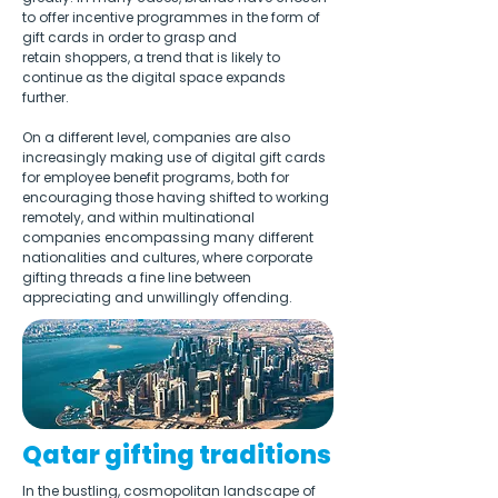
to offer incentive programmes in the form of 
gift cards in order to grasp and 
retain shoppers, a trend that is likely to 
continue as the digital space expands 
further.
On a different level, companies are also 
increasingly making use of digital gift cards 
for employee benefit programs, both for 
encouraging those having shifted to working 
remotely, and within multinational 
companies encompassing many different 
nationalities and cultures, where corporate 
gifting threads a fine line between 
appreciating and unwillingly offending. 
Qatar gifting traditions
In the bustling, cosmopolitan landscape of 