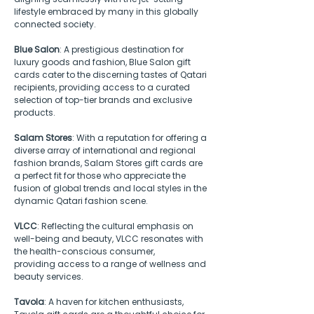
lifestyle embraced by many in this globally 
connected society. 
Blue Salon
: A prestigious destination for 
luxury goods and fashion, Blue Salon gift 
cards cater to the discerning tastes of Qatari 
recipients, providing access to a curated 
selection of top-tier brands and exclusive 
products. 
Salam Stores
: With a reputation for offering a 
diverse array of international and regional 
fashion brands, Salam Stores gift cards are 
a perfect fit for those who appreciate the 
fusion of global trends and local styles in the 
dynamic Qatari fashion scene.
VLCC
: Reflecting the cultural emphasis on 
well-being and beauty, VLCC resonates with 
the health-conscious consumer, 
providing access to a range of wellness and 
beauty services.
Tavola
: A haven for kitchen enthusiasts, 