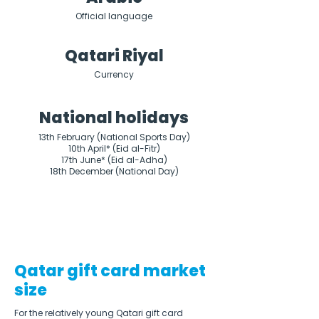
Official language
Qatari Riyal
Currency
National holidays
13th February (National Sports Day)

10th April* (Eid al-Fitr)

17th June* (Eid al-Adha)

18th December (National Day)
Qatar gift card market
size
For the relatively young Qatari gift card 