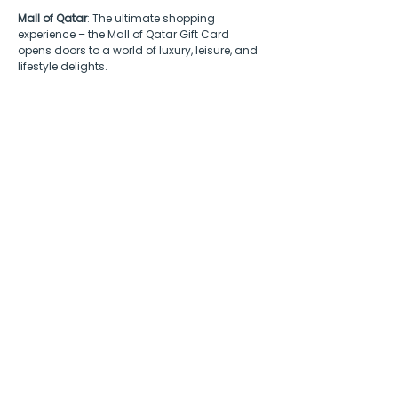
Mall of Qatar
: The ultimate shopping 
experience – the Mall of Qatar Gift Card 
opens doors to a world of luxury, leisure, and 
lifestyle delights.
Benefits of B2B gifting
in Qatar
Engaging in B2B gifting in Qatar holds 
strategic advantages deeply rooted in 
cultural sensitivity and business dynamics. 
In a society where gift-giving symbolizes 
respect and goodwill, businesses can 
enhance relationships with employees, 
partners, and clients
 by offering gift cards 
that grant access to a diverse array of 
renowned brands.  
Whether marking cultural milestones like Eid 
and Ramadan, recognizing successful 
business deals, or celebrating project 
completions, appreciation can be 