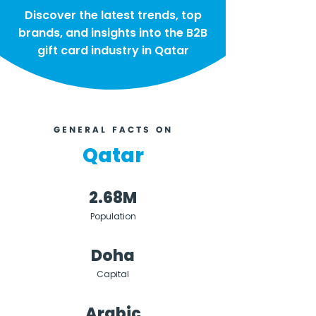
Discover the latest trends, top
brands, and insights into the B2B
gift card industry in Qatar
GENERAL FACTS ON
Qatar
2.68M
Population
Doha
Capital
Arabic