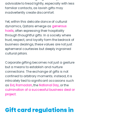
advisable to tread lightly, especially with less 
familiar contacts, as lavish gifts may 
inadvertently create discomfort.  
Yet, within this delicate dance of cultural 
dynamics, Qataris emerge as 
generous 
hosts
, often expressing their hospitality 
through thoughtful gifts. In a society where 
trust, respect, and loyalty form the bedrock of 
business dealings, these values are not just 
ephemeral courtesies but deeply ingrained 
cultural pillars.  
Corporate gifting becomes not just a gesture 
but a means to establish and nurture 
connections. The exchange of gifts is not 
confined to arbitrary moments; instead, it is 
intricately tied to significant occasions such 
as 
Eid
, 
Ramadan
, the 
National Day
, or the 
culmination of a successful business deal or 
project. 
Gift card regulations in