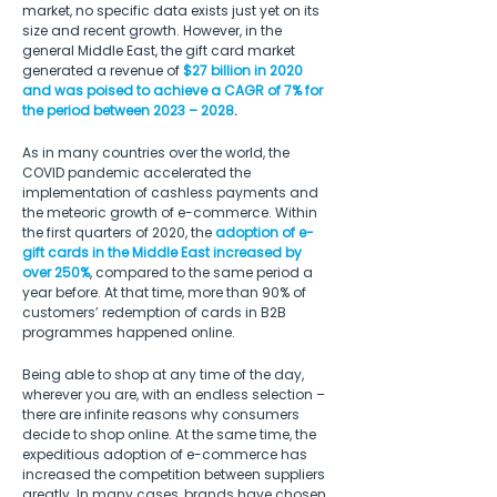
market, no specific data exists just yet on its 
size and recent growth. However, in the 
general Middle East, the gift card market 
generated a revenue of 
$27 billion in 2020 
and was poised to achieve a CAGR of 7% for 
the period between 2023 – 2028
.
As in many countries over the world, the 
COVID pandemic accelerated the 
implementation of cashless payments and 
the meteoric growth of e-commerce. Within 
the first quarters of 2020, the 
adoption of e-
gift cards in the Middle East increased by 
over 250%
, compared to the same period a 
year before. At that time, more than 90% of 
customers’ redemption of cards in B2B 
programmes happened online.
Being able to shop at any time of the day, 
wherever you are, with an endless selection – 
there are infinite reasons why consumers 
decide to shop online. At the same time, the 
expeditious adoption of e-commerce has 
increased the competition between suppliers 
greatly. In many cases, brands have chosen 