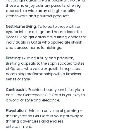
Tavola gift cards are a thoughtful choice for 
those who enjoy culinary pursuits, offering 
access to a wide array of high-quality 
kitchenware and gourmet products.
Nest Home Living
: Tailored to those with an 
eye, for interior design and home decor, Nest 
Home Living gift cards are a fitting choice for 
individuals in Qatar who appreciate stylish 
and curated home furnishings.
Breitling
: Exuding luxury and precision, 
Breitling appeals to the sophisticated tastes 
of Qataris who value exquisite timepieces, 
combining craftsmanship with a timeless 
sense of style.
Centrepoint
: Fashion, beauty, and lifestyle in 
one – the Centrepoint Gift Card is your key to 
a world of style and elegance.
Playstation
: Unlock a universe of gaming – 
the Playstation Gift Card is your gateway to 
thrilling adventures and endless 
entertainment.