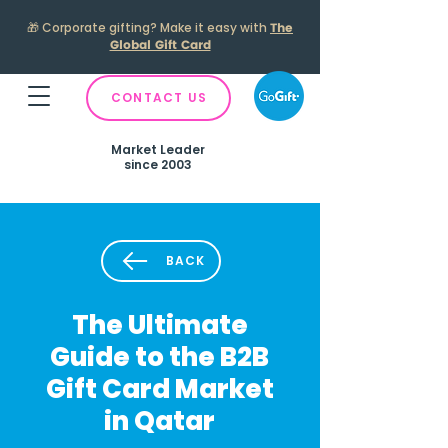
🎁
Corporate gifting? Make it easy with
The
Global Gift Card
CONTACT US
Market Leader
since 2003
BACK
The Ultimate
Guide to the B2B
Gift Card Market
in Qatar