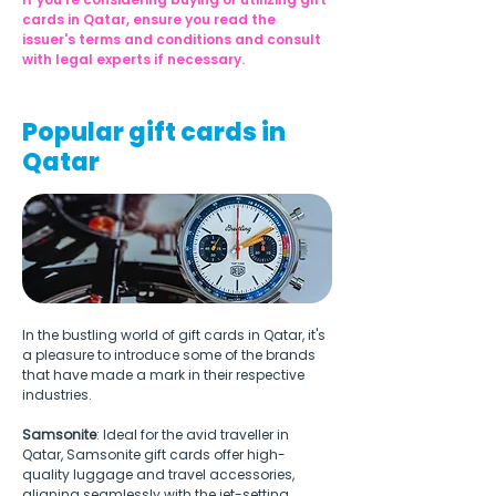
cards in Qatar, ensure you read the 
issuer's terms and conditions and consult 
with legal experts if necessary.
Popular gift cards in
Qatar
In the bustling world of gift cards in Qatar, it's 
a pleasure to introduce some of the brands 
that have made a mark in their respective 
industries.
Samsonite
: Ideal for the avid traveller in 
Qatar, Samsonite gift cards offer high-
quality luggage and travel accessories, 
aligning seamlessly with the jet-setting 