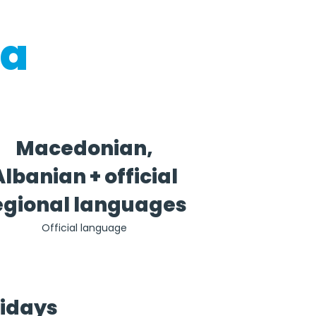
ia
Macedonian,
Albanian + official
egional languages
Official language
lidays