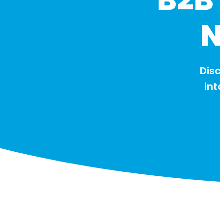
N
Disc
int