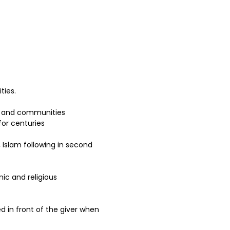
ies.  
ns and communities 
for centuries 
 Islam following in second 
ic and religious 
ed in front of the giver when 