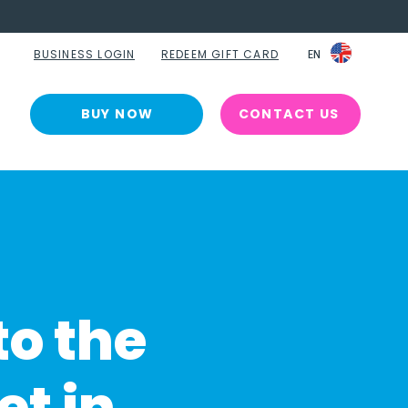
BUSINESS LOGIN
REDEEM GIFT CARD
EN
EN
BUY NOW
CONTACT US
to the
et in