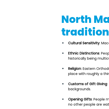
North Ma
traditio
Cultural Sensitivity
: Mac
Ethnic Distinctions
: Peo
historically being multi
Religion
: Eastern Orthod
place with roughly a thi
Customs of Gift Giving
:
backgrounds. 
Opening Gifts
: People m
no other people are wa