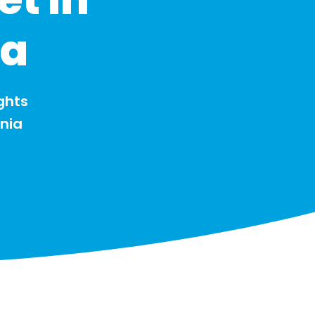
ia
ghts
onia