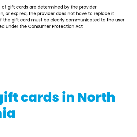
ds of gift cards are determined by the provider 
olen, or expired, the provider does not have to replace it 
f the gift card must be clearly communicated to the user 
d under the Consumer Protection Act  
t regulations may change, so always check the latest guidelin
 appropriate regulatory bodies. Moreover, the specifics and
rd type, its provider, and other considerations.
g or utilizing gift cards in North Macedonia, ensure you read 
h legal experts if necessary
ift cards in North
ia