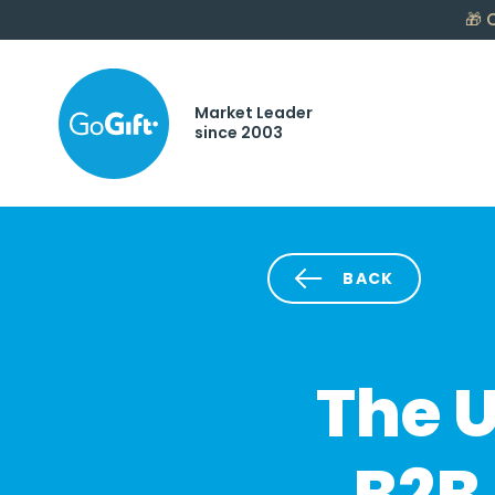
🎁
C
Market Leader
since 2003
BACK
The U
B2B 