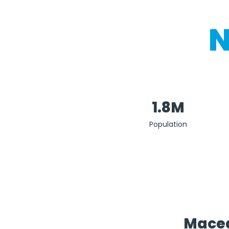
N
1.8M
Population
Maced