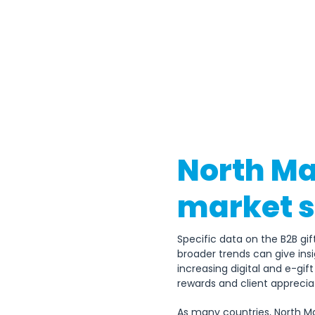
North Ma
market s
Specific data on the B2B gif
broader trends can give insig
increasing digital and e-gi
rewards and client appreciat
As many countries, North Ma