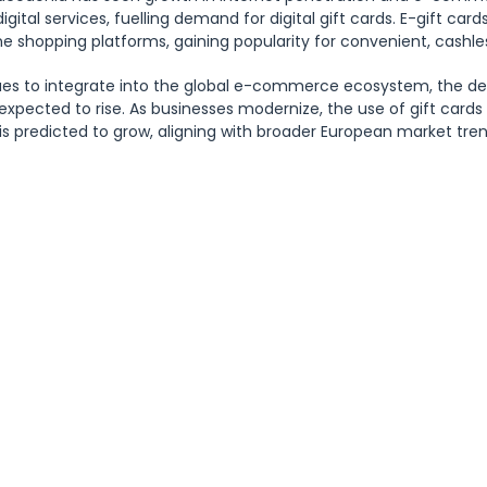
 digital services, fuelling demand for digital gift cards. E-gift car
ne shopping platforms, gaining popularity for convenient, cashle
es to integrate into the global e-commerce ecosystem, the dem
 expected to rise. As businesses modernize, the use of gift card
s predicted to grow, aligning with broader European market tren