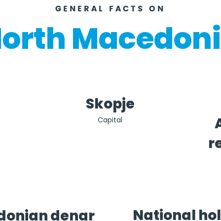
GENERAL FACTS ON
orth Macedon
Skopje
Capital
r
National ho
onian denar