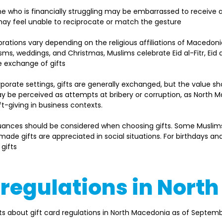
e who is financially struggling may be embarrassed to receive 
may feel unable to reciprocate or match the gesture  
brations vary depending on the religious affiliations of Macedoni
isms, weddings, and Christmas, Muslims celebrate Eid al-Fitr, Eid 
 exchange of gifts 
orporate settings, gifts are generally exchanged, but the value s
be perceived as attempts at bribery or corruption, as North Ma
ft-giving in business contexts. 
nuances should be considered when choosing gifts. Some Muslim
ade gifts are appreciated in social situations. For birthdays a
ifts  
d regulations in Nor
s about gift card regulations in North Macedonia as of Septemb