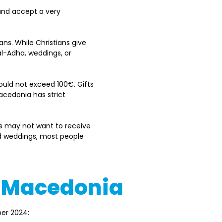
and accept a very 
ans. While Christians give 
al-Adha, weddings, or 
hould not exceed 100€. Gifts 
cedonia has strict 
s may not want to receive 
nd weddings, most people 
th Macedonia
er 2024: 