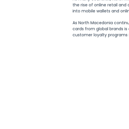
the rise of online retail and
into mobile wallets and onli
As North Macedonia continu
cards from global brands is
customer loyalty programs i