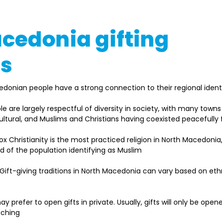
cedonia gifting
ns
edonian people have a strong connection to their regional identit
ple are largely respectful of diversity in society, with many tow
cultural, and Muslims and Christians having coexisted peacefully 
ox Christianity is the most practiced religion in North Macedonia,
rd of the population identifying as Muslim  
 Gift-giving traditions in North Macedonia can vary based on ethn
ay prefer to open gifts in private. Usually, gifts will only be open
tching 