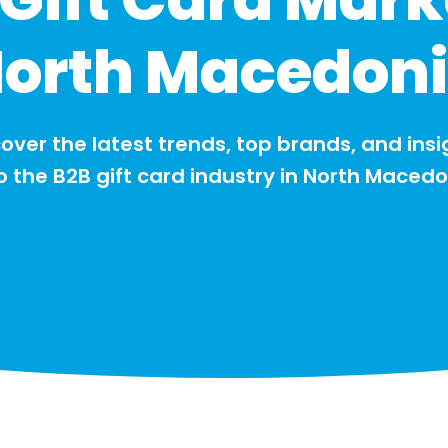
orth Macedon
over the latest trends, top brands, and insi
o the B2B gift card industry in North Maced