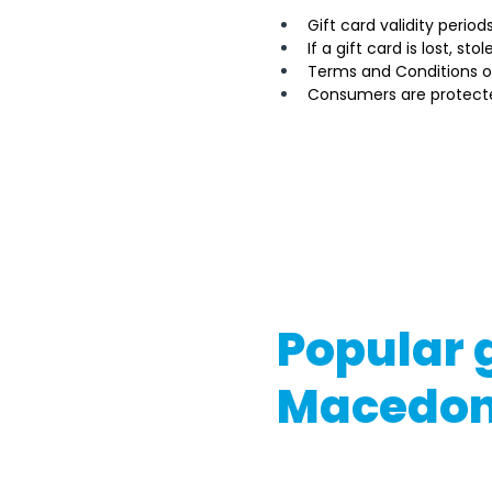
Gift card validity perio
If a gift card is lost, st
Terms and Conditions o
Consumers are protecte
It's important to note tha
Macedonia's government or
differ based on the gift ca
If you're considering buyin
conditions and consult wit
Popular g
Macedon