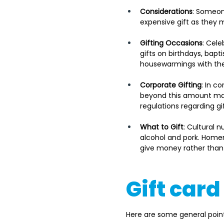
Considerations
: Someon
expensive gift as they 
Gifting Occasions
: Cele
gifts on birthdays, bapt
housewarmings with the
Corporate Gifting
: In c
beyond this amount may 
regulations regarding gi
What to Gift
: Cultural 
alcohol and pork. Homem
give money rather than g
Gift car
Here are some general point