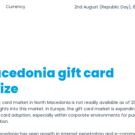
Currency
2nd August (Republic Day), 
(Independence Day), 11th Octo
Macedonian Uprising), 23rd O
the Macedonian Revolution
cedonia gift card
ize
t card market in North Macedonia is not readily available as of 
hts into this market. In Europe, the gift card market is expanding
ft card adoption, especially within corporate environments for 
ion. 
cedonia has seen growth in internet penetration and e-commerc