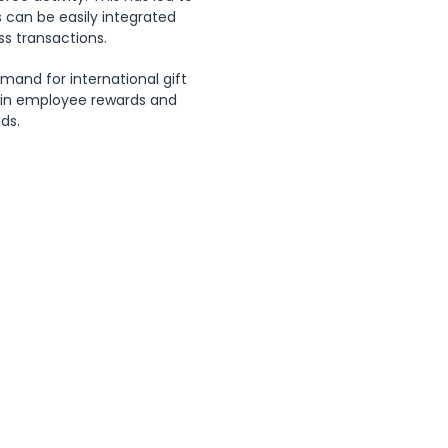
ds can be easily integrated 
ss transactions.
and for international gift 
s in employee rewards and 
ds.