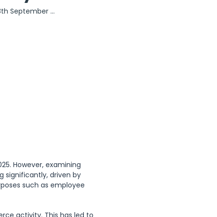
8th September 
ber (Day of the 
ctober (Day of 
ary Struggle)
2025. However, examining 
 significantly, driven by 
purposes such as employee 
e activity. This has led to 