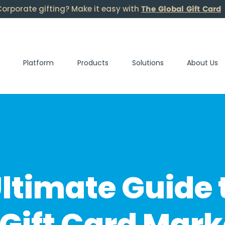
The Global Gift Card
orporate gifting? Make it easy with
Platform
Products
Solutions
About Us
ltimate Guide 
Gift Card Mark