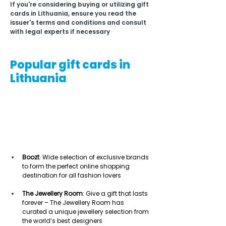
If you're considering buying or utilizing gift 
cards in Lithuania, ensure you read the 
issuer's terms and conditions and consult 
with legal experts if necessary
Popular gift cards in
Lithuania
Boozt
: Wide selection of exclusive brands 
to form the perfect online shopping 
destination for all fashion lovers  
The Jewellery Room
: Give a gift that lasts 
forever – The Jewellery Room has 
curated a unique jewellery selection from 
the world’s best designers 