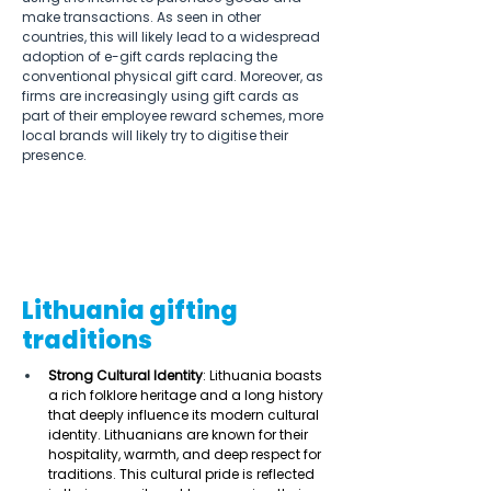
make transactions. As seen in other 
countries, this will likely lead to a widespread 
adoption of e-gift cards replacing the 
conventional physical gift card. Moreover, as 
firms are increasingly using gift cards as 
part of their employee reward schemes, more 
local brands will likely try to digitise their 
presence. 
Lithuania gifting
traditions
Strong Cultural Identity
: Lithuania boasts 
a rich folklore heritage and a long history 
that deeply influence its modern cultural 
identity. Lithuanians are known for their 
hospitality, warmth, and deep respect for 
traditions. This cultural pride is reflected 