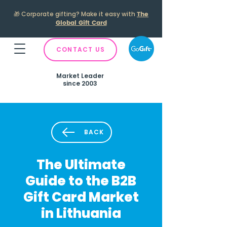
🎁
Corporate gifting? Make it easy with
The
Global Gift Card
CONTACT US
Market Leader
since 2003
BACK
The Ultimate
Guide to the B2B
Gift Card Market
in Lithuania