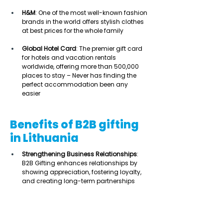
H&M
: One of the most well-known fashion 
brands in the world offers stylish clothes 
at best prices for the whole family 
Global Hotel Card
: The premier gift card 
for hotels and vacation rentals 
worldwide, offering more than 500,000 
places to stay – Never has finding the 
perfect accommodation been any 
easier  
Benefits of B2B gifting
in Lithuania
Strengthening Business Relationships
: 
B2B Gifting enhances relationships by 
showing appreciation, fostering loyalty, 
and creating long-term partnerships 
Cultural Alignment and Personalisation
: 
Tailoring gifts to Lithuanian customs 
and traditions increases their impact, 