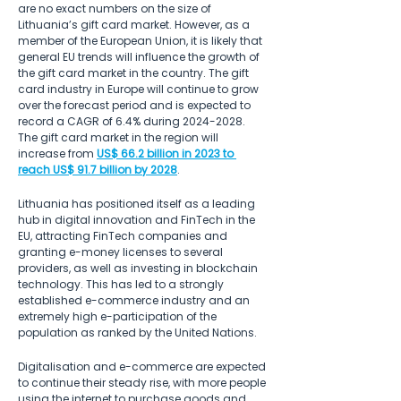
are no exact numbers on the size of 
Lithuania’s gift card market. However, as a 
member of the European Union, it is likely that 
general EU trends will influence the growth of 
the gift card market in the country. The gift 
card industry in Europe will continue to grow 
over the forecast period and is expected to 
record a CAGR of 6.4% during 2024-2028. 
The gift card market in the region will 
increase from 
US$ 66.2 billion in 2023 to 
reach US$ 91.7 billion by 2028
.
Lithuania has positioned itself as a leading 
hub in digital innovation and FinTech in the 
EU, attracting FinTech companies and 
granting e-money licenses to several 
providers, as well as investing in blockchain 
technology. This has led to a strongly 
established e-commerce industry and an 
extremely high e-participation of the 
population as ranked by the United Nations.
Digitalisation and e-commerce are expected 
to continue their steady rise, with more people 
using the internet to purchase goods and 