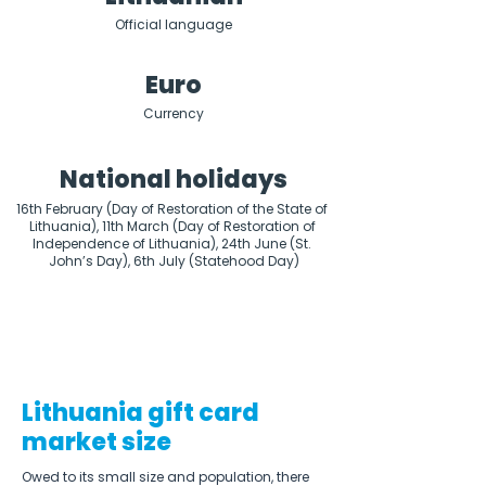
Official language
Euro
Currency
National holidays
16th February (Day of Restoration of the State of 
Lithuania), 11th March (Day of Restoration of 
Independence of Lithuania), 24th June (St. 
John’s Day), 6th July (Statehood Day)
Lithuania gift card
market size
Owed to its small size and population, there 