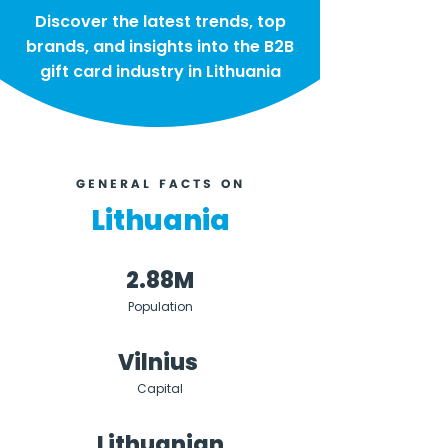
Discover the latest trends, top
brands, and insights into the B2B
gift card industry in Lithuania
GENERAL FACTS ON
Lithuania
2.88M
Population
Vilnius
Capital
Lithuanian