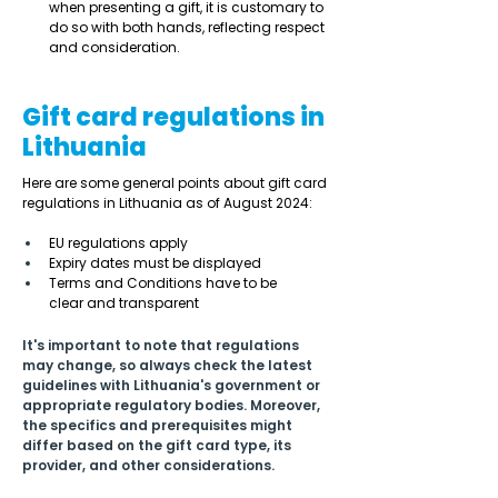
when presenting a gift, it is customary to 
do so with both hands, reflecting respect 
and consideration. 
Gift card regulations in
Lithuania
Here are some general points about gift card 
regulations in Lithuania as of August 2024: 
EU regulations apply 
Expiry dates must be displayed  
Terms and Conditions have to be 
clear and transparent 
It's important to note that regulations 
may change, so always check the latest 
guidelines with Lithuania's government or 
appropriate regulatory bodies. Moreover, 
the specifics and prerequisites might 
differ based on the gift card type, its 
provider, and other considerations.