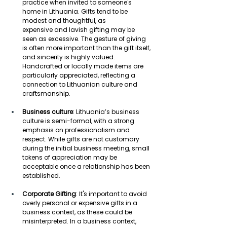
practice when invited to someone's 
home in Lithuania. Gifts tend to be 
modest and thoughtful, as 
expensive and lavish gifting may be 
seen as excessive. The gesture of giving 
is often more important than the gift itself, 
and sincerity is highly valued. 
Handcrafted or locally made items are 
particularly appreciated, reflecting a 
connection to Lithuanian culture and 
craftsmanship. 
Business culture
: Lithuania’s business 
culture is semi-formal, with a strong 
emphasis on professionalism and 
respect. While gifts are not customary 
during the initial business meeting, small 
tokens of appreciation may be 
acceptable once a relationship has been 
established. 
Corporate Gifting
: It's important to avoid 
overly personal or expensive gifts in a 
business context, as these could be 
misinterpreted. In a business context, 