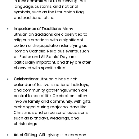
in their commitment to preserving their 
language, customs, and national 
symbols, such as the Lithuanian flag 
and traditional attire. 
Importance of Traditions
: Many 
Lithuanian traditions are closely tied to 
religious practices, with a significant 
portion of the population identifying as 
Roman Catholic. Religious events, such 
as Easter and All Saints’ Day, are 
particularly important, and they are often 
observed with specific ritual. 
Celebrations
: Lithuania has a rich 
calendar of festivals, national holidays, 
and community gatherings, which are 
central to social life. Celebrations often 
involve family and community, with gifts 
exchanged during major holidays like 
Christmas and on personal occasions 
such as birthdays, weddings, and 
christenings. 
Art of Gifting
: Gift-giving is a common 