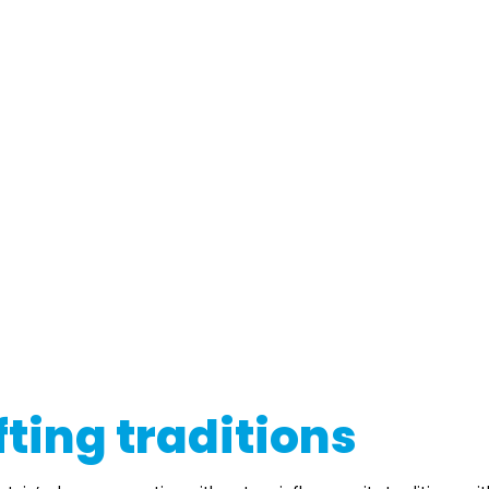
fting traditions