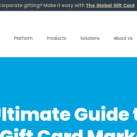
The Global Gift Card
orporate gifting? Make it easy with
Platform
Products
Solutions
About Us
ltimate Guide 
Gift Card Mark