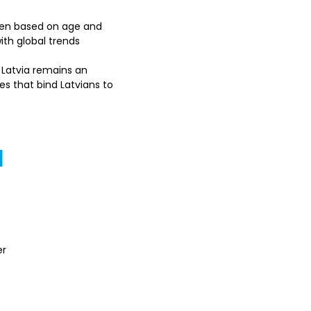
iven based on age and 
ith global trends
n Latvia remains an 
es that bind Latvians to 
a
r 
s with Latvia's 
s might differ based on 