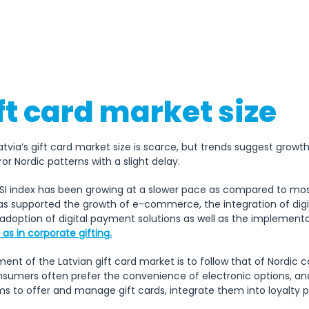
18th November (Proclamation o
of Latvia)
ft card market size
atvia’s gift card market size is scarce, but trends suggest growth
or Nordic patterns with a slight delay.
DESI index has been growing at a slower pace as compared to most
s supported the growth of e-commerce, the integration of digital
 adoption of digital payment solutions as well as the implementa
as in corporate gifting.
t of the Latvian gift card market is to follow that of Nordic co
. Consumers often prefer the convenience of electronic options, a
ms to offer and manage gift cards, integrate them into loyalty 
 