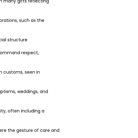
th many gifts reflecting 
brations, such as the 
ial structure 
n command respect, 
an customs, seen in 
aptisms, weddings, and 
ty, often including a 
here the gesture of care and 