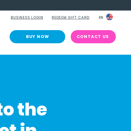
BUSINESS LOGIN
REDEEM GIFT CARD
EN
EN
BUY NOW
CONTACT US
to the
et in