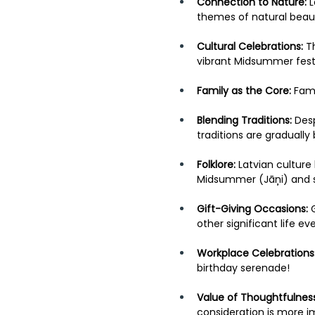
Connection to Nature:
 
themes of natural beaut
Cultural Celebrations:
 T
vibrant Midsummer festi
Family as the Core:
 Fami
Blending Traditions:
 Des
traditions are graduall
Folklore:
 Latvian culture
Midsummer (Jāņi) and so
Gift-Giving Occasions: 
other significant life e
Workplace Celebrations
birthday serenade! 
Value of Thoughtfulness
consideration is more i