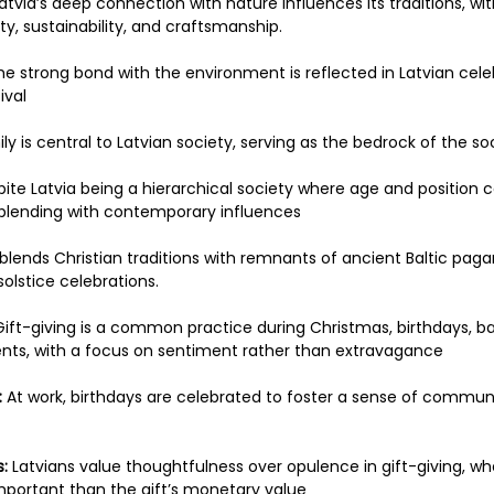
Latvia’s deep connection with nature influences its traditions, wi
y, sustainability, and craftsmanship. 
he strong bond with the environment is reflected in Latvian cele
val 
ly is central to Latvian society, serving as the bedrock of the soc
pite Latvia being a hierarchical society where age and positio
y blending with contemporary influences 
 blends Christian traditions with remnants of ancient Baltic pag
lstice celebrations. 
Gift-giving is a common practice during Christmas, birthdays, b
vents, with a focus on sentiment rather than extravagance 
:
 At work, birthdays are celebrated to foster a sense of communi
:
 Latvians value thoughtfulness over opulence in gift-giving, w
mportant than the gift’s monetary value 