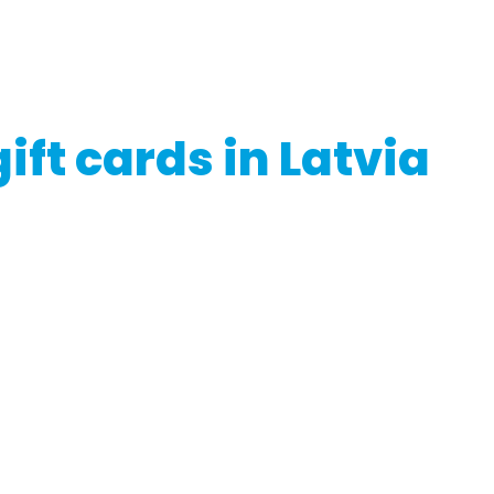
g or utilizing gift cards in Latvia, ensure you read the issuer'
if necessary
ift cards in Latvia