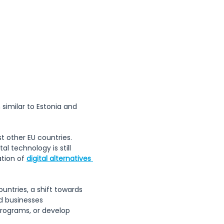
f the Republic 
 similar to Estonia and 
 other EU countries. 
 technology is still 
tion of 
digital alternatives 
untries, a shift towards 
nd businesses 
programs, or develop 