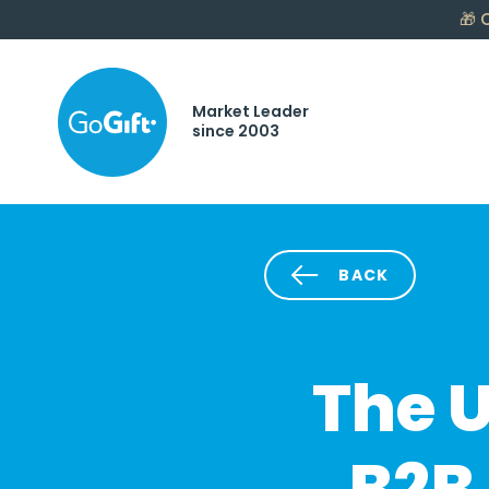
🎁
C
Market Leader
since 2003
BACK
The U
B2B 