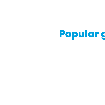
If you're considering buyin
consult with legal experts 
Popular g