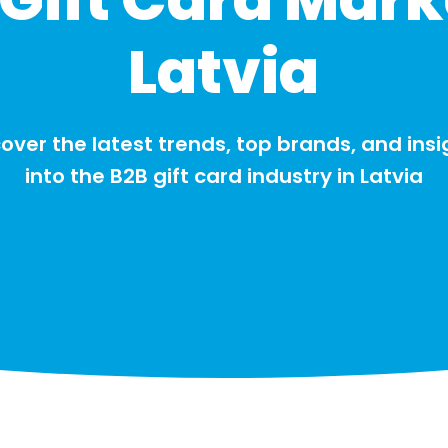
Latvia
over the latest trends, top brands, and insi
into the B2B gift card industry in Latvia