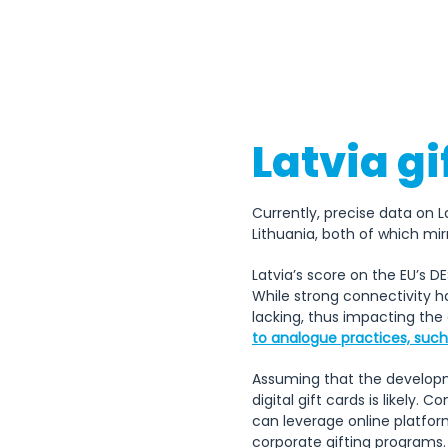
Latvia gi
Currently, precise data on L
Lithuania, both of which mirr
Latvia’s score on the EU’s 
While strong connectivity ha
lacking, thus impacting the
to analogue practices, such 
Assuming that the developmen
digital gift cards is likely
can leverage online platfor
corporate gifting programs.