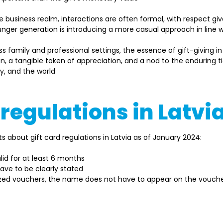
he business realm, interactions are often formal, with respect g
unger generation is introducing a more casual approach in line w
ss family and professional settings, the essence of gift-giving i
, a tangible token of appreciation, and a nod to the enduring ti
y, and the world 
 regulations in Latvi
 about gift card regulations in Latvia as of January 2024: 
lid for at least 6 months 
ve to be clearly stated 
lized vouchers, the name does not have to appear on the vouche
t regulations may change, so always check the latest guideline
regulatory bodies. Moreover, the specifics and prerequisite
vider, and other considerations.