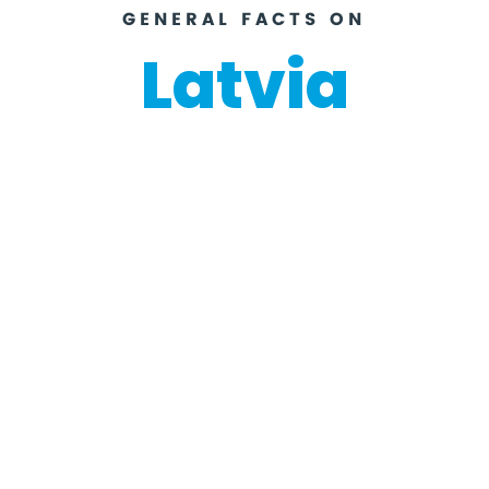
GENERAL FACTS ON
Latvia
Riga
Capital
National ho
Euro
Currency
Labour Day (1st May), 4th Ma
Day), Pentecost, 23rd June (M
June (Jāņi), Lāčplēsis Day (1