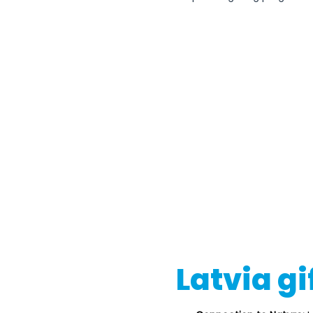
Latvia gi