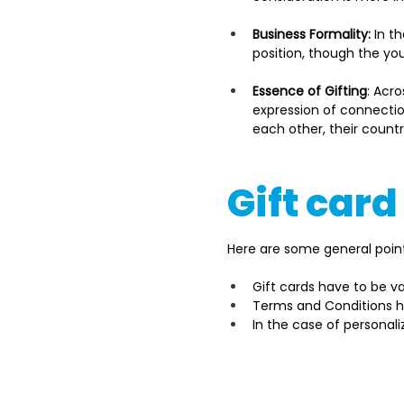
Business Formality:
 In t
position, though the yo
Essence of Gifting
: Acro
expression of connection
each other, their countr
Gift card
Here are some general points
Gift cards have to be va
Terms and Conditions ha
In the case of persona
It's important to note tha
government or appropriate 
the gift card type, its pro