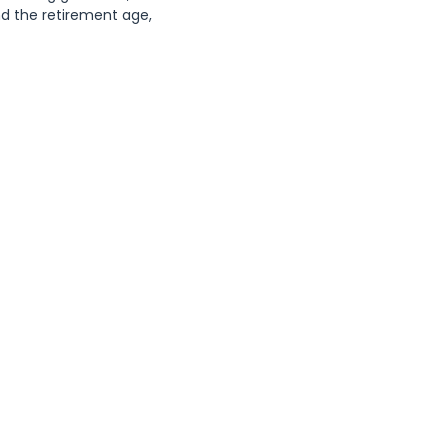
 the retirement age, 