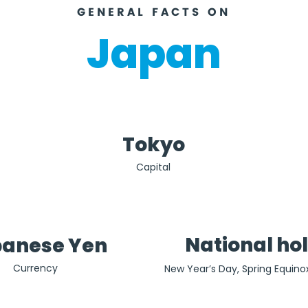
GENERAL FACTS ON
Japan
Tokyo
Capital
National ho
anese Yen
Currency
New Year’s Day, Spring Equino
no Hi), Showa Day (29th April)
Memorial Day  (3rd May), Gre