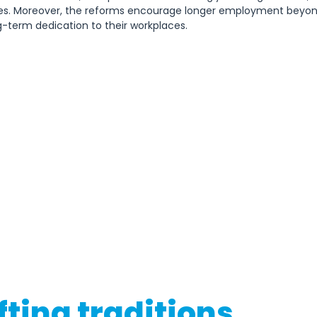
es. Moreover, the reforms encourage longer employment beyond
-term dedication to their workplaces.   
fting traditions