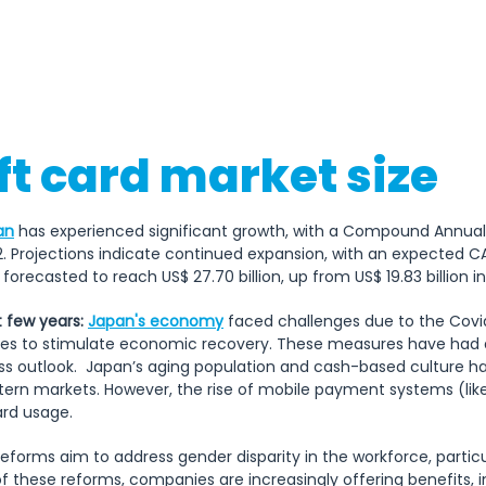
May), Children's Day (5th of M
(3rd Monday of July), Mount
August), Respect for the A
Monday of September), Autum
(Shūbun no Hi
ft card market size
an
has experienced significant growth, with a Compound Annua
. Projections indicate continued expansion, with an expected C
forecasted to reach US$ 27.70 billion, up from US$ 19.83 billion in
 few years:
Japan's economy
 faced challenges due to the Covid
ves to stimulate economic recovery. These measures have had a
ss outlook.  Japan’s aging population and cash-based culture ha
rn markets. However, the rise of mobile payment systems (lik
ard usage. 
eforms aim to address gender disparity in the workforce, particu
of these reforms, companies are increasingly offering benefits, in