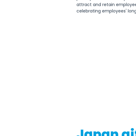
attract and retain employe
celebrating employees' long
Japan gi