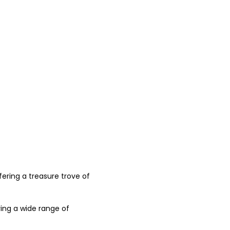
fering a treasure trove of 
ring a wide range of 