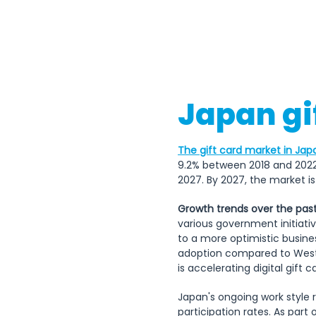
Japan gi
The gift card market in Jap
9.2% between 2018 and 2022
2027. By 2027, the market is 
Growth trends over the past
various government initiati
to a more optimistic busine
adoption compared to Weste
is accelerating digital gift c
Japan's ongoing work style r
participation rates. As part 