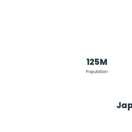
125M
Population
Jap