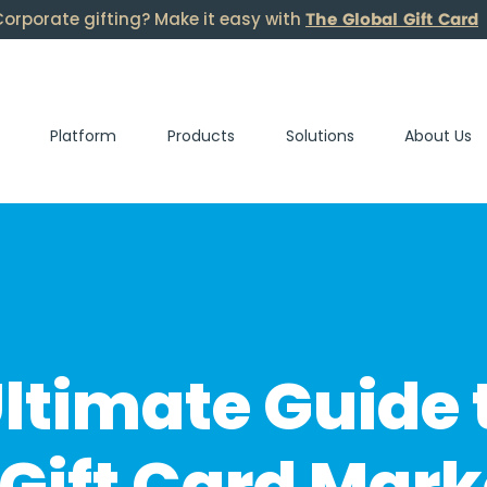
The Global Gift Card
orporate gifting? Make it easy with
Platform
Products
Solutions
About Us
ltimate Guide 
Gift Card Mark