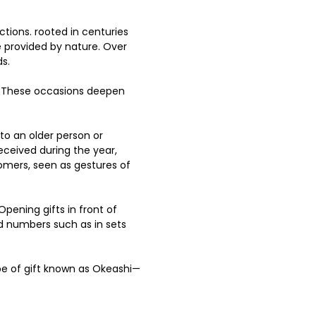
ctions. rooted in centuries 
ce provided by nature. Over 
.   
. These occasions deepen 
o an older person or 
eceived during the year, 
tomers, seen as gestures of 
Opening gifts in front of 
dd numbers such as in sets 
type of gift known as Okeashi—