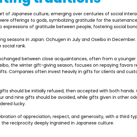
part of Japanese culture, emerging over centuries of social intera
fts were offerings to gods, symbolizing gratitude for the sustenan
to expressions of gratitude between people, fostering social bonds
ving seasons in Japan: Ochugen in July and Oseibo in December
ocial rank.   
exchanged between close acquaintances, often from a younger t
ibo, the winter gift-giving season, focuses on repaying favors r
fts. Companies often invest heavily in gifts for clients and cus
gifts should be initially refused, then accepted with both hands. 
four and nine gifts should be avoided, while gifts given in other o
dered lucky. 
lebration of appreciation, respect, and generosity, with a third 
the reciprocity deeply ingrained in Japanese culture. 