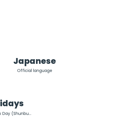
Japanese
Official language
lidays
x Day (Shunbun 
, Constitution 
enery Day (4th 