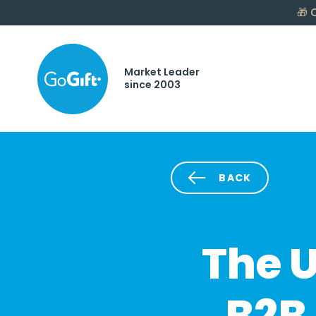
🎁
C
Market Leader
since 2003
BACK
The U
B2B 