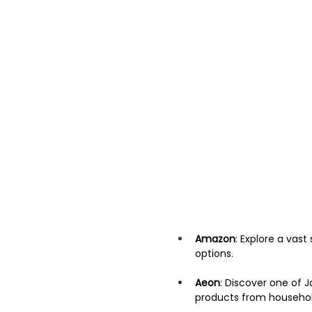
Amazon
: Explore a vast
options. 
Aeon
: Discover one of J
products from household