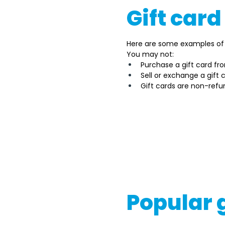
Gift card
Here are some examples of 
You may not: 
Purchase a gift card fr
Sell or exchange a gift
Gift cards are non-refu
It's important to note tha
government or appropriate 
the gift card type, its pro
If you're considering buyin
consult with legal experts 
Popular 