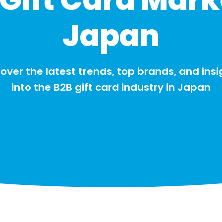
Japan
over the latest trends, top brands, and insi
into the B2B gift card industry in Japan