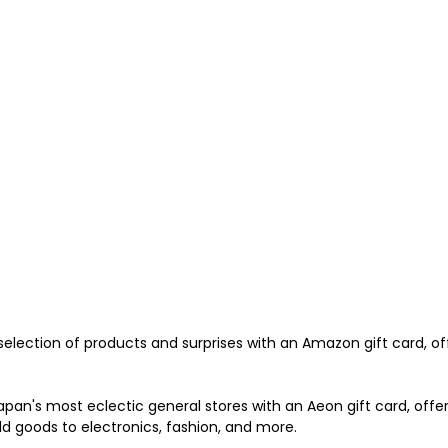
 selection of products and surprises with an Amazon gift card, of
apan's most eclectic general stores with an Aeon gift card, offe
 goods to electronics, fashion, and more. 