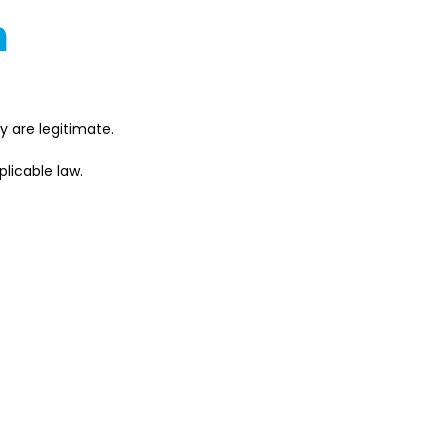
n
 are legitimate. 
licable law. 
es with Japan's 
s might differ based on 
s terms and conditions and 