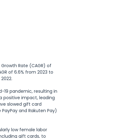
ay), Marine Day 
ain Day (11th 
ged Day (3rd 
nal Equinox Day 
)
l Growth Rate (CAGR) of 
AGR of 6.6% from 2023 to 
 2022.
-19 pandemic, resulting in 
 positive impact, leading 
ve slowed gift card 
e PayPay and Rakuten Pay) 
larly low female labor 
cluding gift cards, to 