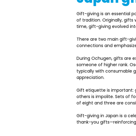
Gift-giving is an essential 
of tradition. Originally, gi
time, gift-giving evolved in
There are two main gift-gi
connections and emphasize s
During Ochugen, gifts are 
someone of higher rank. Ose
typically with consumable gi
appreciation. 
Gift etiquette is important: 
others is impolite. Sets of 
of eight and three are consi
Gift-giving in Japan is a ce
thank-you gifts—reinforcing 