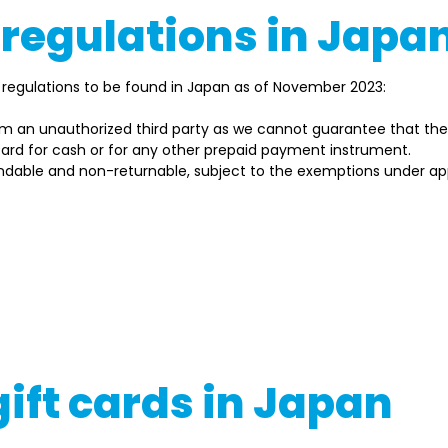
 regulations in Japa
regulations to be found in Japan as of November 2023: 
om an unauthorized third party as we cannot guarantee that they
 card for cash or for any other prepaid payment instrument. 
ndable and non-returnable, subject to the exemptions under app
t regulations may change, so always check the latest guidelin
regulatory bodies. Moreover, the specifics and prerequisite
vider, and other considerations.
g or utilizing gift cards in Japan, ensure you read the issuer'
if necessary
gift cards in Japan