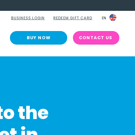
BUSINESS LOGIN
REDEEM GIFT CARD
EN
EN
BUY NOW
CONTACT US
to the
et in