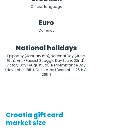
Official language
Euro
Currency
National holidays
Epiphany (January 6th), National Day (June 
19th), Anti-Fascist Struggle Day (June 22nd), 
Victory Day (August 5th), Remembrance Day 
(November 18th), Christmas (December 25th & 
26th)
Croatia gift card
market size