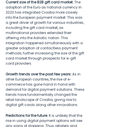
Current size of the B2B gift card market:
 The 
adoption of the Euro as national currency in 
2023 has integrated Croatia more closely 
into the European payment market. This was 
a great driver of growth for various industries, 
including the gift card market, as 
multinational providers extended their 
offering into the Adriatic nation. This 
integration happened simultaneously with a 
greater adoption of contactless payment 
methods, further increasing the size of the gift 
card market through prospects for e-gift 
card providers.  
Growth trends over the past few years:
 As in 
other European countries, the rise of e-
commerce has gone hand in hand with 
demand for digital payment solutions. These 
trends have fundamentally changed the 
retail landscape of Croatia, giving rise to 
digital gift cards along other innovations.   
Predictions for the future:
 It is unlikely that the 
rise in using digital payment options will see 
any signs of stopping. Thus, retailers and 