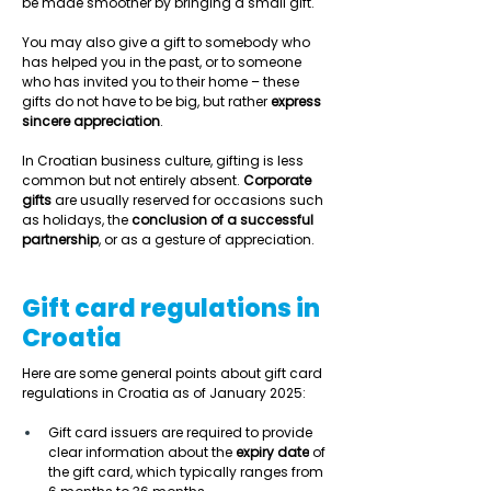
be made smoother by bringing a small gift.  
You may also give a gift to somebody who 
has helped you in the past, or to someone 
who has invited you to their home – these 
gifts do not have to be big, but rather 
express 
sincere appreciation
.  
In Croatian business culture, gifting is less 
common but not entirely absent. 
Corporate 
gifts
 are usually reserved for occasions such 
as holidays, the 
conclusion of a successful 
partnership
, or as a gesture of appreciation.  
Gift card regulations in
Croatia
Here are some general points about gift card 
regulations in Croatia as of January 2025: 
Gift card issuers are required to provide 
clear information about the 
expiry date
 of 
the gift card, which typically ranges from 