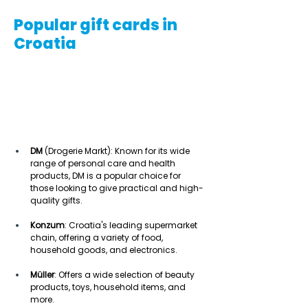
Popular gift cards in
Croatia
DM
 (Drogerie Markt): Known for its wide 
range of personal care and health 
products, DM is a popular choice for 
those looking to give practical and high-
quality gifts. 
Konzum
: Croatia's leading supermarket 
chain, offering a variety of food, 
household goods, and electronics. 
Müller
: Offers a wide selection of beauty 
products, toys, household items, and 
more. 