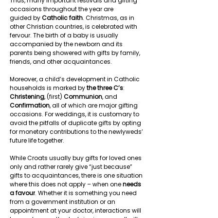
Thus, many important festivals and gifting 
occasions throughout the year are 
guided by 
Catholic faith
. Christmas, as in 
other Christian countries, is celebrated with 
fervour. The birth of a baby is usually 
accompanied by the newborn and its 
parents being showered with gifts by family, 
friends, and other acquaintances.  
Moreover, a child’s development in Catholic 
households is marked by 
the three C’s
: 
Christening
, (first) 
Communion
, and 
Confirmation
, all of which are major gifting 
occasions. For weddings, it is customary to 
avoid the pitfalls of duplicate gifts by opting 
for monetary contributions to the newlyweds’ 
future life together.  
While Croats usually buy gifts for loved ones 
only and rather rarely give “just because” 
gifts to acquaintances, there is one situation 
where this does not apply – when one 
needs 
a favour
. Whether it is something you need 
from a government institution or an 
appointment at your doctor, interactions will 