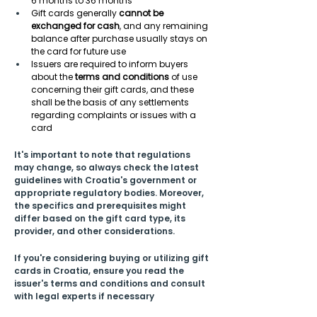
6 months to 36 months  
Gift cards generally 
cannot be 
exchanged for cash
, and any remaining 
balance after purchase usually stays on 
the card for future use 
Issuers are required to inform buyers 
about the 
terms and conditions
 of use 
concerning their gift cards, and these 
shall be the basis of any settlements 
regarding complaints or issues with a 
card 
It's important to note that regulations 
may change, so always check the latest 
guidelines with Croatia's government or 
appropriate regulatory bodies. Moreover, 
the specifics and prerequisites might 
differ based on the gift card type, its 
provider, and other considerations.
If you're considering buying or utilizing gift 
cards in Croatia, ensure you read the 
issuer's terms and conditions and consult 
with legal experts if necessary