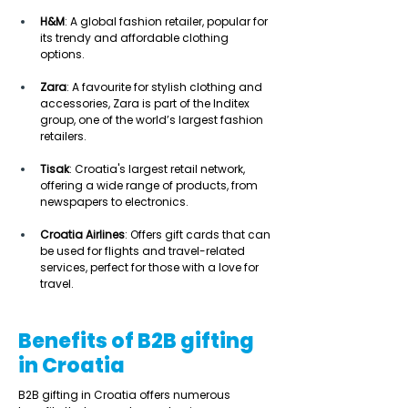
H&M
: A global fashion retailer, popular for 
its trendy and affordable clothing 
options. 
Zara
: A favourite for stylish clothing and 
accessories, Zara is part of the Inditex 
group, one of the world’s largest fashion 
retailers. 
Tisak
: Croatia's largest retail network, 
offering a wide range of products, from 
newspapers to electronics. 
Croatia Airlines
: Offers gift cards that can 
be used for flights and travel-related 
services, perfect for those with a love for 
travel. 
Benefits of B2B gifting
in Croatia
B2B gifting in Croatia offers numerous 