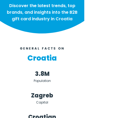
Discover the latest trends, top
brands, and insights into the B2B
gift card industry in Croatia
GENERAL FACTS ON
Croatia
3.8M
Population
Zagreb
Capital
Croatian