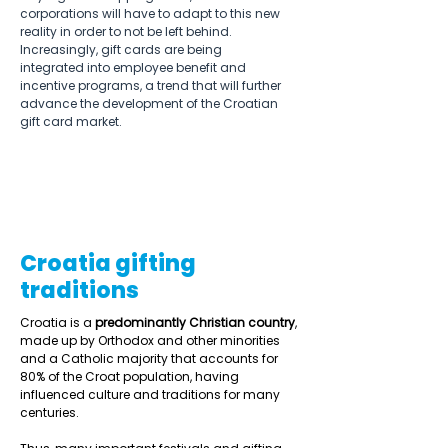
corporations will have to adapt to this new 
reality in order to not be left behind.  
Increasingly, gift cards are being 
integrated into employee benefit and 
incentive programs, a trend that will further 
advance the development of the Croatian 
gift card market. 
Croatia gifting
traditions
Croatia is a 
predominantly Christian country
, 
made up by Orthodox and other minorities 
and a Catholic majority that accounts for 
80% of the Croat population, having 
influenced culture and traditions for many 
centuries.  