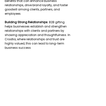
benefits that can enhance business 
relationships, drive brand loyalty, and foster 
goodwill among clients, partners, and 
employees. 
Building Strong Relationships
: B2B gifting 
helps businesses establish and strengthen 
relationships with clients and partners by 
showing appreciation and thoughtfulness. In 
Croatia, where relationships and trust are 
highly valued, this can lead to long-term 
business success. 
Enhancing Brand Visibility
: Thoughtful and 
well-chosen gifts can serve as a powerful 
tool for promoting brand visibility and 
recognition. By selecting gifts that reflect 
your company’s values and identity, you 
can create a lasting impression on 
recipients. 
Driving Business Growth
: B2B gifting can be a 
strategic move to encourage business 
growth. It can help in retaining clients, 
attracting new business, and improving 