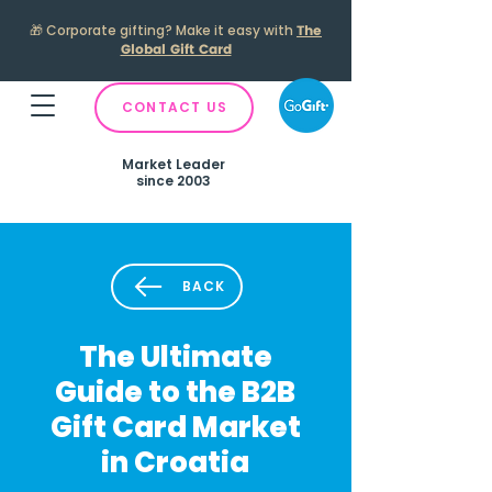
🎁
Corporate gifting? Make it easy with
The
Global Gift Card
CONTACT US
Market Leader
since 2003
BACK
The Ultimate
Guide to the B2B
Gift Card Market
in Croatia