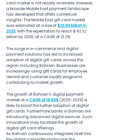
card market is not readily available. However, 
a broader Middle East payment landscape 
has developed that offers contextual 
insights. The Middle East gift card market 
was estimated at a size of 
$23.83 billion in 
2025
, with the expectation to reach $ 62.32 
billion by 2030, at a CAGR of 21.2%. 
The surge in e-commerce and digital 
payment solutions has led to increased 
adoption of digital gift cards across the 
region, including Bahrain. Businesses are 
increasingly using gift cards for employee 
reward and customer loyalty programs, 
contributing to market growth. 
The growth of Bahrain’s digital payment 
market at a 
CAGR of 18.93%
 (2025-2029) is 
likely to boost the further adoption of digital 
gift cards. Furthermore, banks in Bahrain are 
introducing advanced digital services. Such 
innovations may facilitate the growth of 
digital gift card offerings. 
As Bahrain continuously integrates itself into 
the global corporate landscape, the 