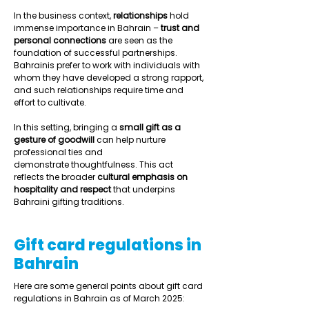
In the business context, 
relationships
 hold 
immense importance in Bahrain – 
trust and 
personal connections
 are seen as the 
foundation of successful partnerships. 
Bahrainis prefer to work with individuals with 
whom they have developed a strong rapport, 
and such relationships require time and 
effort to cultivate.  
In this setting, bringing a 
small gift as a 
gesture of goodwill
 can help nurture 
professional ties and 
demonstrate thoughtfulness. This act 
reflects the broader 
cultural emphasis on 
hospitality and respect
 that underpins 
Bahraini gifting traditions.  
Gift card regulations in
Bahrain
Here are some general points about gift card 
regulations in Bahrain as of March 2025: 