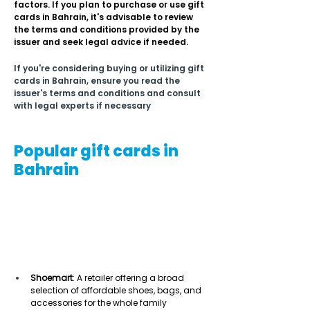
factors. If you plan to purchase or use gift 
cards in Bahrain, it's advisable to review 
the terms and conditions provided by the 
issuer and seek legal advice if needed.
If you're considering buying or utilizing gift 
cards in Bahrain, ensure you read the 
issuer's terms and conditions and consult 
with legal experts if necessary
Popular gift cards in
Bahrain
Shoemart
: A retailer offering a broad 
selection of affordable shoes, bags, and 
accessories for the whole family 