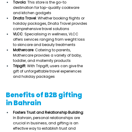
Tavola
: This store is the go-to 
destination for top-quality cookware 
and kitchen gadgets 
Dnata Travel
: Whether booking flights or 
holiday packages, Dnata Travel provides 
comprehensive travel solutions  
VLCC
: Specialising in wellness, VLCC 
offers services ranging from weight loss 
to skincare and beauty treatments 
Mothercare
: Catering to parents, 
Mothercare provides a variety of baby, 
toddler, and maternity products 
Tripgift
: With Tripgift, users can give the 
gift of unforgettable travel experiences 
and holiday packages  
Benefits of B2B gifting
in Bahrain
Fosters Trust and Relationship Building
: 
In Bahrain, personal relationships are 
crucial in business, and gifting is an 
effective way to establish trust and 