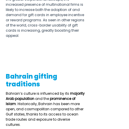
increased presence of multinational firms is 
likely to increase both the adoption of and 
demand for gift cards in employee incentive 
or reward programs. As seen in other regions 
of the world, cross-border usability of gift 
cards is increasing, greatly boosting their 
appeal. 
Bahrain gifting
traditions
Bahrain’s culture is influenced by its 
majority 
Arab population
 and the 
prominence of 
Islam
. Historically, Bahrain has been more 
open, and cosmopolitan compared to other 
Gulf states, thanks to its access to ocean 
trade routes and exposure to diverse 
cultures.  