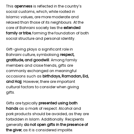
This 
openness
 is reflected in the country’s 
social customs, which, while rooted in 
Islamic values, are more moderate and 
relaxed than those of its neighbours. At the 
core of Bahraini society lies the 
extended 
family or tribe
, forming the foundation of both 
social structure and personal identity.  
Gift-giving plays a significant role in 
Bahraini culture, symbolising 
respect, 
gratitude, and goodwill
. Among family 
members and close friends, gifts are 
commonly exchanged on meaningful 
occasions such as 
birthdays, Ramadan, Eid, 
and Hajj
. However, there are important 
cultural factors to consider when giving 
gifts.  
Gifts are typically 
presented using both 
hands
 as a mark of respect. Alcohol and 
pork products should be avoided, as they are 
forbidden in Islam. Additionally. Recipients 
generally 
do not open gifts in the presence of 
the giver
, as it is considered impolite. 