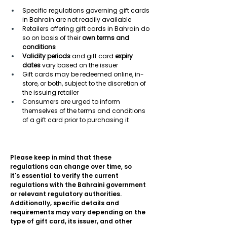
Specific regulations governing gift cards 
in Bahrain are not readily available 
Retailers offering gift cards in Bahrain do 
so on basis of their 
own terms and 
conditions
Validity periods
 and gift card 
expiry 
dates
 vary based on the issuer 
Gift cards may be redeemed online, in-
store, or both, subject to the discretion of 
the issuing retailer 
Consumers are urged to inform 
themselves of the terms and conditions 
of a gift card prior to purchasing it 
Please keep in mind that these 
regulations can change over time, so 
it's essential to verify the current 
regulations with the Bahraini government 
or relevant regulatory authorities. 
Additionally, specific details and 
requirements may vary depending on the 
type of gift card, its issuer, and other 