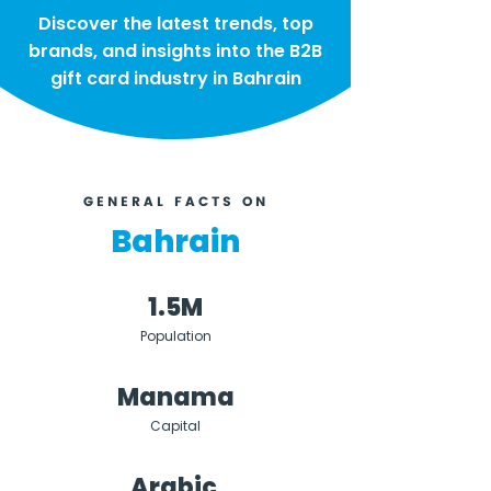
Discover the latest trends, top
brands, and insights into the B2B
gift card industry in Bahrain
GENERAL FACTS ON
Bahrain
1.5M
Population
Manama
Capital
Arabic