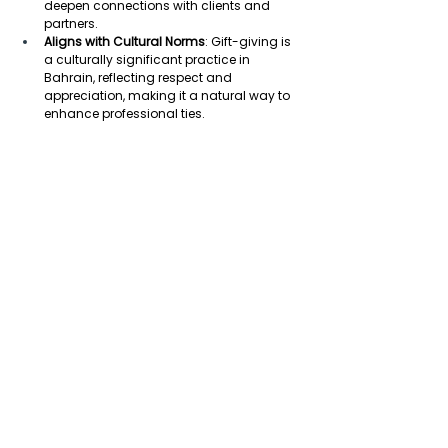
deepen connections with clients and 
partners. 
Aligns with Cultural Norms
: Gift-giving is 
a culturally significant practice in 
Bahrain, reflecting respect and 
appreciation, making it a natural way to 
enhance professional ties. 
Supports Long-Term Partnerships
: By 
offering thoughtful gifts, businesses can 
demonstrate commitment to long-term 
partnerships, which are highly valued in 
Bahrain’s business culture. 
Enhances Corporate Image
: Thoughtful 
corporate gifts can strengthen a 
company’s reputation and image, 
especially when they reflect local values 
and preferences. 
Encourages Employee Loyalty
: 
Rewarding employees with gifts, 
particularly during key occasions like Eid 
or company milestones, boosts morale 
and reinforces a sense of loyalty in 
Bahrain’s work environment. 