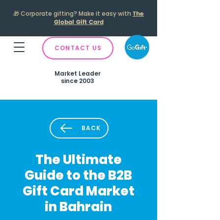
🎁
Corporate gifting? Make it easy with
The
Global Gift Card
CONTACT US
Market Leader
since 2003
BACK
The Ultimate
Guide to the B2B
Gift Card Market
in Bahrain