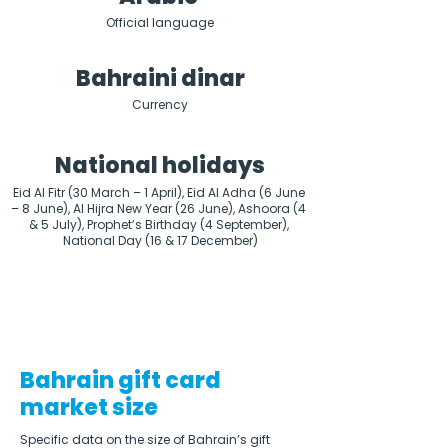
Official language
Bahraini dinar
Currency
National holidays
Eid Al Fitr (30 March – 1 April), Eid Al Adha (6 June 
– 8 June), Al Hijra New Year (26 June), Ashoora (4 
& 5 July), Prophet’s Birthday (4 September), 
National Day (16 & 17 December)
Bahrain gift card
market size
Specific data on the size of Bahrain’s gift 