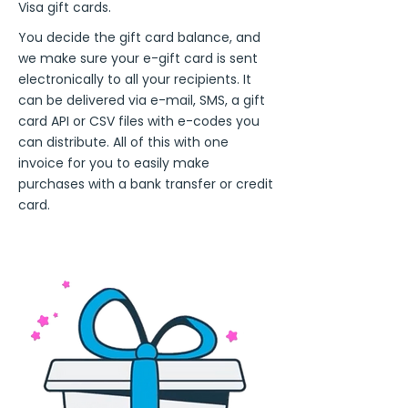
Visa gift cards.
You decide the gift card balance, and
we make sure your e-gift card is sent
electronically to all your recipients. It
can be delivered via e-mail, SMS, a gift
card API or CSV files with e-codes you
can distribute. All of this with one
invoice for you to easily make
purchases with a bank transfer or credit
card.