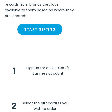
rewards from brands they love,
available to them based on where they
are located!
START GIFTING
Steps
1
Sign up for a
FREE
GoGift
Business account
2
Select the gift card(s) you
wish to order