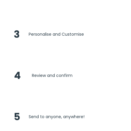
3
Personalise and Customise
4
Review and confirm
5
Send to anyone, anywhere!