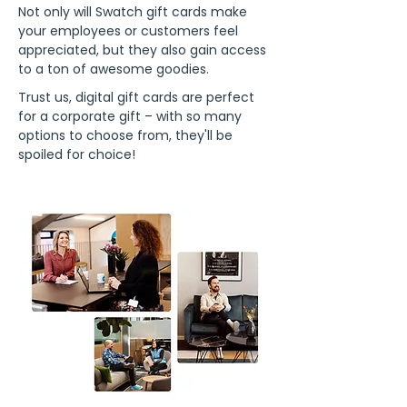
Not only will Swatch gift cards make
your employees or customers feel
appreciated, but they also gain access
to a ton of awesome goodies.
Trust us, digital gift cards are perfect
for a corporate gift – with so many
options to choose from, they'll be
spoiled for choice!