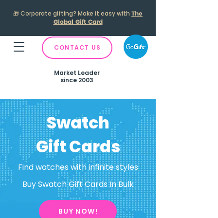
🎁
Corporate gifting? Make it easy with
The
Global Gift Card
CONTACT US
Market Leader
since 2003
Swatch
Gift Cards
Find watches with infinite styles
Buy Swatch Gift Cards In Bulk
BUY NOW!