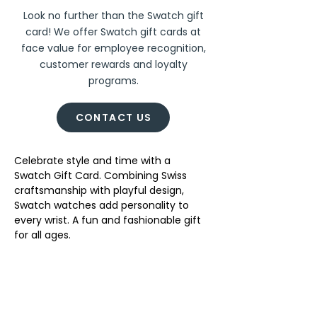
Look no further than the Swatch gift
card! We offer Swatch gift cards at
face value for employee recognition,
customer rewards and loyalty
programs.
CONTACT US
Celebrate style and time with a 
Swatch Gift Card. Combining Swiss 
craftsmanship with playful design, 
Swatch watches add personality to 
every wrist. A fun and fashionable gift 
for all ages. 