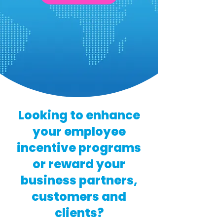
Looking to enhance
your employee
incentive programs
or reward your
business partners,
customers and
clients?