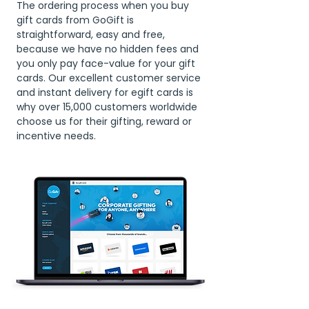
The ordering process when you buy
gift cards from GoGift is
straightforward, easy and free,
because we have no hidden fees and
you only pay face-value for your gift
cards. Our excellent customer service
and instant delivery for egift cards is
why over 15,000 customers worldwide
choose us for their gifting, reward or
incentive needs.