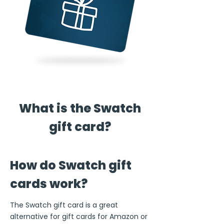
What is the Swatch
gift card?
How do Swatch gift
cards work?
The Swatch gift card is a great
alternative for gift cards for Amazon or