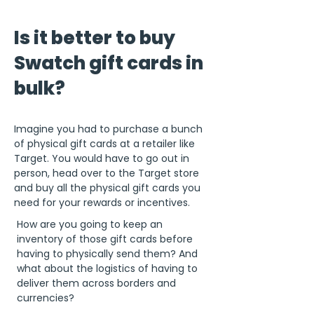
Is it better to buy
Swatch gift cards in
bulk?
Imagine you had to purchase a bunch
of physical gift cards at a retailer like
Target. You would have to go out in
person, head over to the Target store
and buy all the physical gift cards you
need for your rewards or incentives.
How are you going to keep an
inventory of those gift cards before
having to physically send them? And
what about the logistics of having to
deliver them across borders and
currencies?