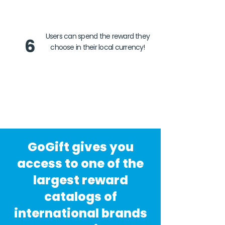
Users can spend the reward they
6
choose in their local currency!
GoGift gives you
access to one of the
largest reward
catalogs of
international brands