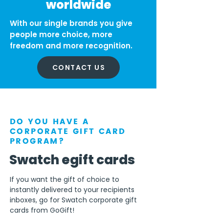
worldwide
With our single brands you give
people more choice, more
freedom and more recognition.
CONTACT US
DO YOU HAVE A
CORPORATE GIFT CARD
PROGRAM?
Swatch egift cards
If you want the gift of choice to
instantly delivered to your recipients
inboxes, go for Swatch corporate gift
cards from GoGift!