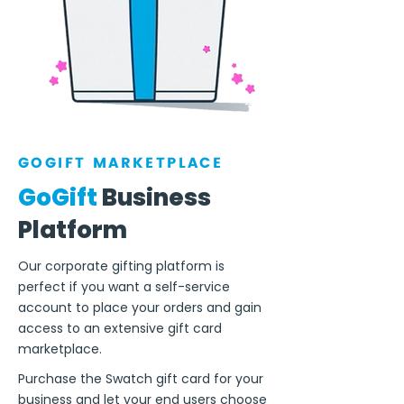
GOGIFT MARKETPLACE
GoGift
Business
Platform
Our corporate gifting platform is
perfect if you want a self-service
account to place your orders and gain
access to an extensive gift card
marketplace.
Purchase the Swatch gift card for your
business and let your end users choose