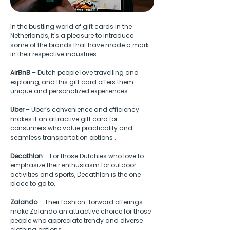
In the bustling world of gift cards in the 
Netherlands, it's a pleasure to introduce 
some of the brands that have made a mark 
in their respective industries.
AirBnB
 – Dutch people love travelling and 
exploring, and this gift card offers them 
unique and personalized experiences.
Uber
 – Uber’s convenience and efficiency 
makes it an attractive gift card for 
consumers who value practicality and 
seamless transportation options .
Decathlon
 – For those Dutchies who love to 
emphasize their enthusiasm for outdoor 
activities and sports, Decathlon is the one 
place to go to.
Zalando
 – Their fashion-forward offerings 
make Zalando an attractive choice for those 
people who appreciate trendy and diverse 
clothing options.