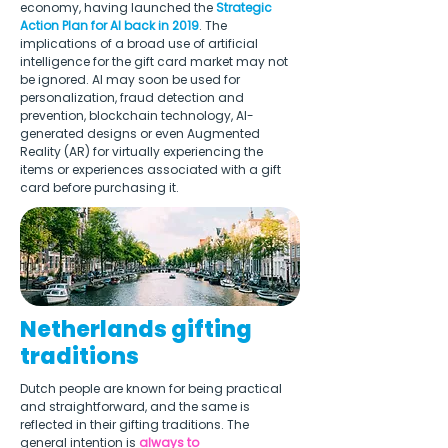
economy, having launched the 
Strategic 
Action Plan for AI back in 2019
. The 
implications of a broad use of artificial 
intelligence for the gift card market may not 
be ignored. AI may soon be used for 
personalization, fraud detection and 
prevention, blockchain technology, AI-
generated designs or even Augmented 
Reality (AR) for virtually experiencing the 
items or experiences associated with a gift 
card before purchasing it. 
Netherlands gifting
traditions
Dutch people are known for being practical 
and straightforward, and the same is 
reflected in their gifting traditions. The 
general intention is 
always to 