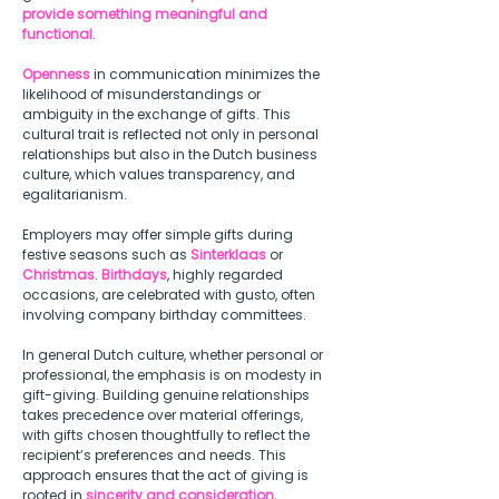
provide something meaningful and 
functional
. 
Openness
 in communication minimizes the 
likelihood of misunderstandings or 
ambiguity in the exchange of gifts. This 
cultural trait is reflected not only in personal 
relationships but also in the Dutch business 
culture, which values transparency, and 
egalitarianism.  
Employers may offer simple gifts during 
festive seasons such as 
Sinterklaas
 or 
Christmas
. 
Birthdays
, highly regarded 
occasions, are celebrated with gusto, often 
involving company birthday committees.  
In general Dutch culture, whether personal or 
professional, the emphasis is on modesty in 
gift-giving. Building genuine relationships 
takes precedence over material offerings, 
with gifts chosen thoughtfully to reflect the 
recipient’s preferences and needs. This 
approach ensures that the act of giving is 
rooted in 
sincerity and consideration
, 