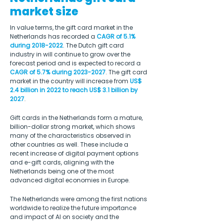
market size
In value terms, the gift card market in the 
Netherlands has recorded a 
CAGR of 5.1% 
during 2018-2022
. The Dutch gift card 
industry in will continue to grow over the 
forecast period and is expected to record a 
CAGR of 5.7% during 2023-2027
. The gift card 
market in the country will increase from 
US$ 
2.4 billion in 2022 to reach US$ 3.1 billion by 
2027
.
Gift cards in the Netherlands form a mature, 
billion-dollar strong market, which shows 
many of the characteristics observed in 
other countries as well. These include a 
recent increase of digital payment options 
and e-gift cards, aligning with the 
Netherlands being one of the most 
advanced digital economies in Europe. 
The Netherlands were among the first nations 
worldwide to realize the future importance 
and impact of AI on society and the 