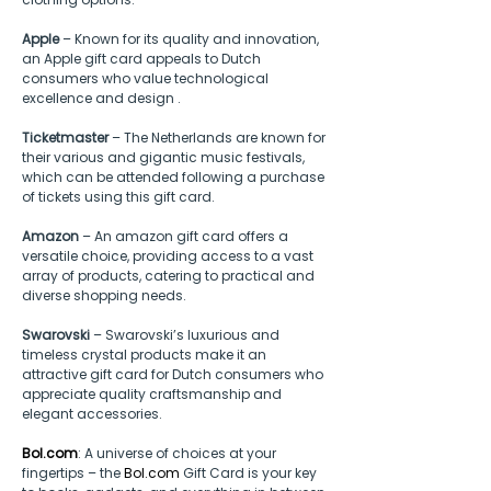
Apple
 – Known for its quality and innovation, 
an Apple gift card appeals to Dutch 
consumers who value technological 
excellence and design .
Ticketmaster
 – The Netherlands are known for 
their various and gigantic music festivals, 
which can be attended following a purchase 
of tickets using this gift card.
Amazon
 – An amazon gift card offers a 
versatile choice, providing access to a vast 
array of products, catering to practical and 
diverse shopping needs.
Swarovski
 – Swarovski’s luxurious and 
timeless crystal products make it an 
attractive gift card for Dutch consumers who 
appreciate quality craftsmanship and 
elegant accessories.
Bol.com
: A universe of choices at your 
fingertips – the
Bol.com
 Gift Card is your key 