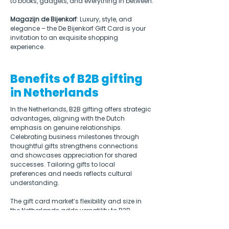
to books, gadgets, and everything in between.
Magazijn de Bijenkorf
: Luxury, style, and 
elegance – the De Bijenkorf Gift Card is your 
invitation to an exquisite shopping 
experience.
Benefits of B2B gifting
in Netherlands
In the Netherlands, B2B gifting offers strategic 
advantages, aligning with the Dutch 
emphasis on genuine relationships. 
Celebrating business milestones through 
thoughtful gifts strengthens connections 
and showcases appreciation for shared 
successes. Tailoring gifts to local 
preferences and needs reflects cultural 
understanding.  
The gift card market’s flexibility and size in 
the Netherlands adds versatility to B2B 
gifting, allowing recipients autonomy. 
Integrating gifting into events enhances 