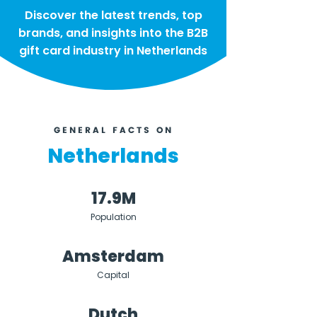
Discover the latest trends, top
brands, and insights into the B2B
gift card industry in Netherlands
GENERAL FACTS ON
Netherlands
17.9M
Population
Amsterdam
Capital
Dutch