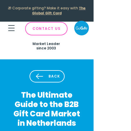
🎁
Corporate gifting? Make it easy with
The
Global Gift Card
CONTACT US
Market Leader
since 2003
BACK
The Ultimate
Guide to the B2B
Gift Card Market
in Netherlands