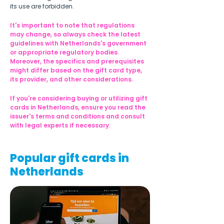
its use are forbidden.
It's important to note that regulations 
may change, so always check the latest 
guidelines with Netherlands's government 
or appropriate regulatory bodies. 
Moreover, the specifics and prerequisites 
might differ based on the gift card type, 
its provider, and other considerations.
If you're considering buying or utilizing gift 
cards in Netherlands, ensure you read the 
issuer's terms and conditions and consult 
with legal experts if necessary.
Popular gift cards in
Netherlands