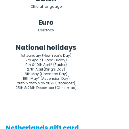
Official language
Euro
Currency
National holidays
1st January (New Year’s Day)

7th April* (Good Friday)

9th & 10th April* (Easter)

27th April (King’s Day)

5th May (Liberation Day)

18th May* (Ascension Day)

28th & 29th May 2023 (Pentecost)

25th & 26th December (Christmas)
Netherlands gift card