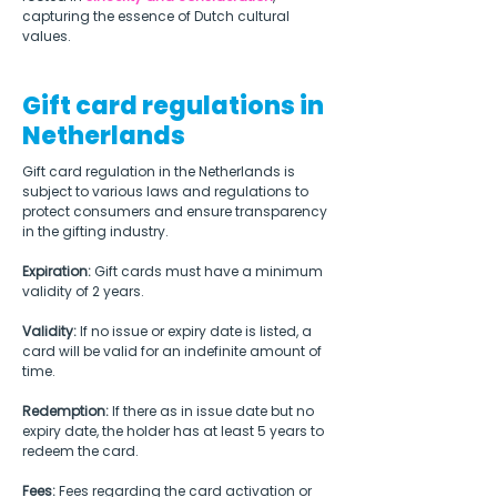
capturing the essence of Dutch cultural 
values.  
Gift card regulations in
Netherlands
Gift card regulation in the Netherlands is 
subject to various laws and regulations to 
protect consumers and ensure transparency 
in the gifting industry.
Expiration:
 Gift cards must have a minimum 
validity of 2 years.
Validity:
 If no issue or expiry date is listed, a 
card will be valid for an indefinite amount of 
time.
Redemption:
 If there as in issue date but no 
expiry date, the holder has at least 5 years to 
redeem the card.
Fees:
 Fees regarding the card activation or 