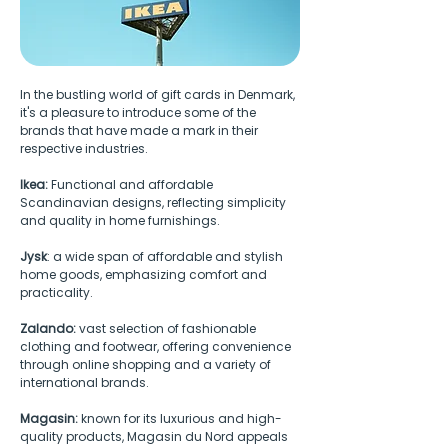
In the bustling world of gift cards in Denmark, 
it's a pleasure to introduce some of the 
brands that have made a mark in their 
respective industries.
Ikea: 
Functional and affordable 
Scandinavian designs, reflecting simplicity 
and quality in home furnishings.
Jysk
: a wide span of affordable and stylish 
home goods, emphasizing comfort and 
practicality. 
Zalando:
 vast selection of fashionable 
clothing and footwear, offering convenience 
through online shopping and a variety of 
international brands. 
Magasin:
 known for its luxurious and high-
quality products, Magasin du Nord appeals 