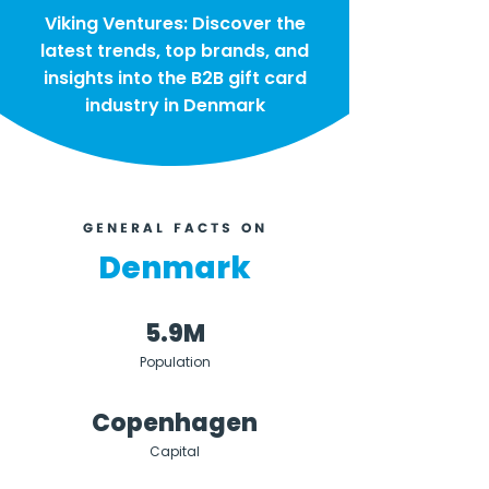
Viking Ventures: Discover the
latest trends, top brands, and
insights into the B2B gift card
industry in Denmark
GENERAL FACTS ON
Denmark
5.9M
Population
Copenhagen
Capital