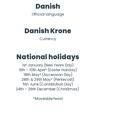
Danish
Official language
Danish Krone
Currency
National holidays
1st January (New Years Day)

6th – 10th April* (Easter Holiday)

18th May* (Ascension Day)

28th & 29th May* (Pentecost)

5th June (Constitution Day)

24th – 26th December (Christmas) 

*Moveable feast