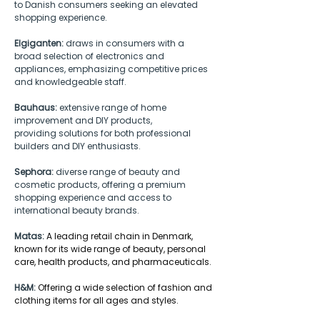
to Danish consumers seeking an elevated 
shopping experience.  
Elgiganten:
 draws in consumers with a 
broad selection of electronics and 
appliances, emphasizing competitive prices 
and knowledgeable staff. 
Bauhaus:
 extensive range of home 
improvement and DIY products, 
providing solutions for both professional 
builders and DIY enthusiasts. 
Sephora:
 diverse range of beauty and 
cosmetic products, offering a premium 
shopping experience and access to 
international beauty brands.
Matas:
A leading retail chain in Denmark, 
known for its wide range of beauty, personal 
care, health products, and pharmaceuticals.
H&M:
Offering a wide selection of fashion and 
clothing items for all ages and styles.