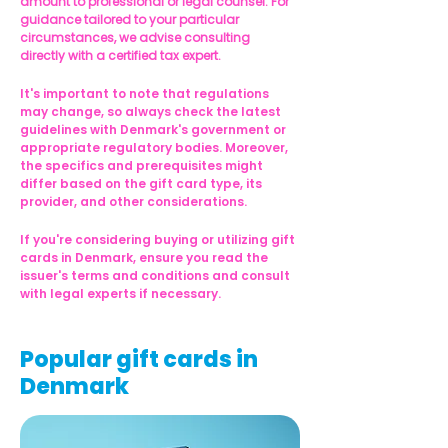
amount to professional or legal counsel. For 
guidance tailored to your particular 
circumstances, we advise consulting 
directly with a certified tax expert.
It's important to note that regulations 
may change, so always check the latest 
guidelines with Denmark's government or 
appropriate regulatory bodies. Moreover, 
the specifics and prerequisites might 
differ based on the gift card type, its 
provider, and other considerations.
If you're considering buying or utilizing gift 
cards in Denmark, ensure you read the 
issuer's terms and conditions and consult 
with legal experts if necessary.
Popular gift cards in
Denmark