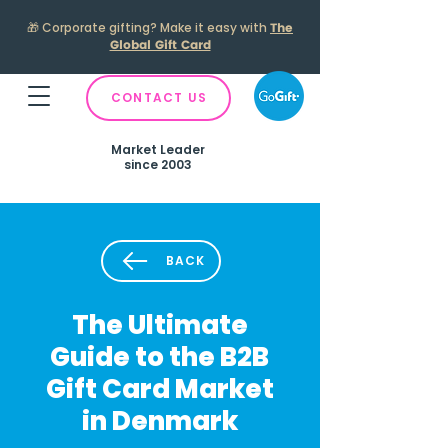
🎁
Corporate gifting? Make it easy with
The
Global Gift Card
CONTACT US
Market Leader
since 2003
BACK
The Ultimate
Guide to the B2B
Gift Card Market
in Denmark