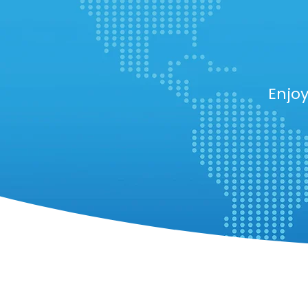
Enjoy