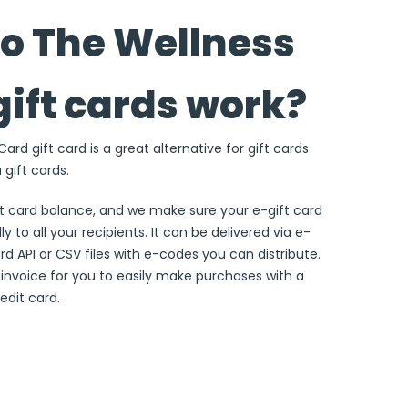
o The Wellness
gift cards work?
rd gift card is a great alternative for gift cards
 gift cards.
ft card balance, and we make sure your e-gift card
ly to all your recipients. It can be delivered via e-
ard API or CSV files with e-codes you can distribute.
e invoice for you to easily make purchases with a
edit card.