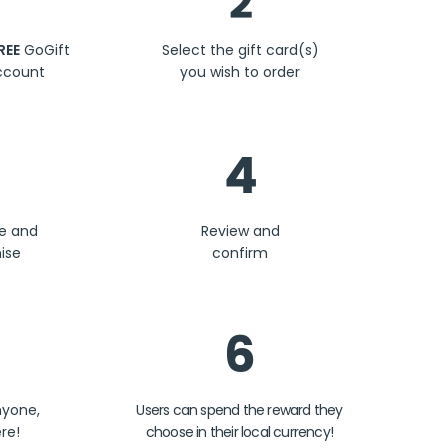
2
REE
GoGift
Select the gift card(s)
ccount
you wish to order
4
se and
Review and
ise
confirm
6
nyone,
Users can spend the reward they
re!
choose in their local currency!