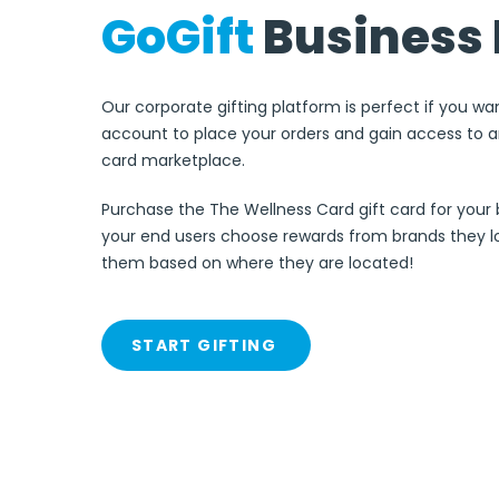
GoGift
Business 
Our corporate gifting platform is perfect if you wa
account to place your orders and gain access to an
card marketplace.
Purchase the The Wellness Card gift card for your 
your end users choose rewards from brands they lo
them based on where they are located!
START GIFTING