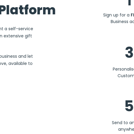
1
Platform
Sign up for a
F
Business a
nt a self-service
 extensive gift
3
business and let
ve, available to
Personali
Custom
5
Send to a
anywhe