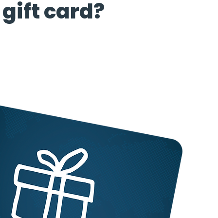
gift card?