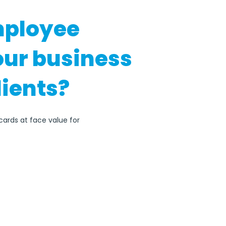
mployee
our business
lients?
cards at face value for