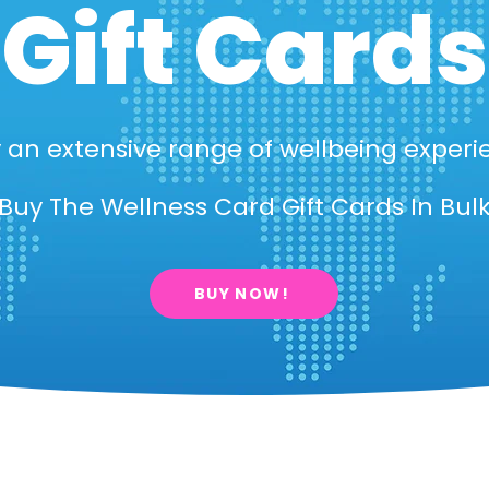
Gift Cards
 an extensive range of wellbeing experi
Buy The Wellness Card Gift Cards In Bul
BUY NOW!