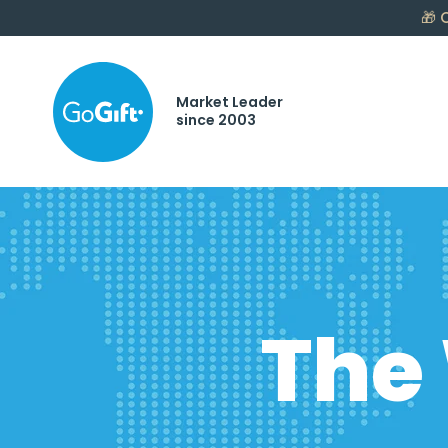
🎁
C
Market Leader
since 2003
The