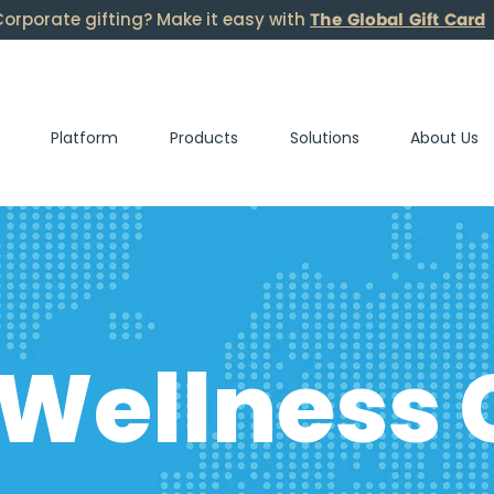
The Global Gift Card
orporate gifting? Make it easy with
Platform
Products
Solutions
About Us
 Wellness 