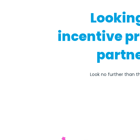
Lookin
incentive p
partne
Look no further than t