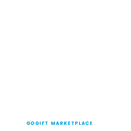
GOGIFT MARKETPLACE