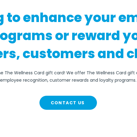
g to enhance your e
rograms or reward y
rs, customers and c
he The Wellness Card gift card! We offer The Wellness Card gift 
employee recognition, customer rewards and loyalty programs.
CONTACT US