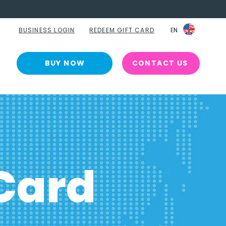
BUSINESS LOGIN
REDEEM GIFT CARD
EN
EN
BUY NOW
CONTACT US
Card