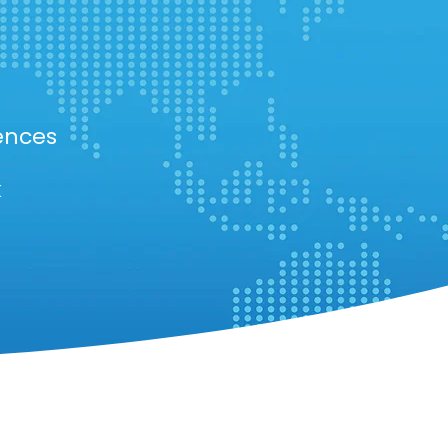
ences
k