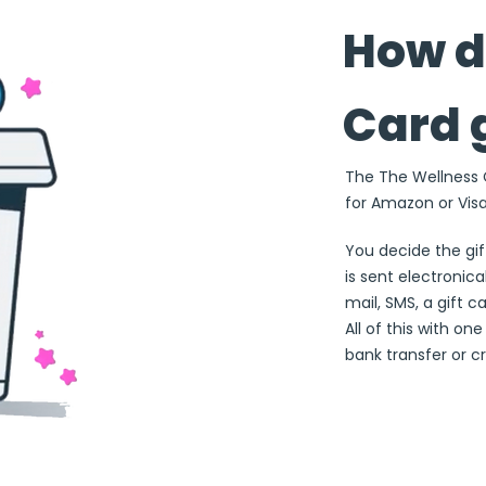
How d
Card 
The The Wellness Ca
for Amazon or Visa
You decide the gi
is sent electronical
mail, SMS, a gift c
All of this with on
bank transfer or cr