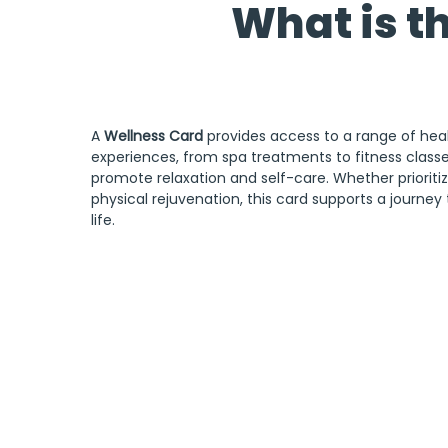
What is t
A 
Wellness Card
 provides access to a range of hea
experiences, from spa treatments to fitness classes
promote relaxation and self-care. Whether prioritiz
physical rejuvenation, this card supports a journey 
life.