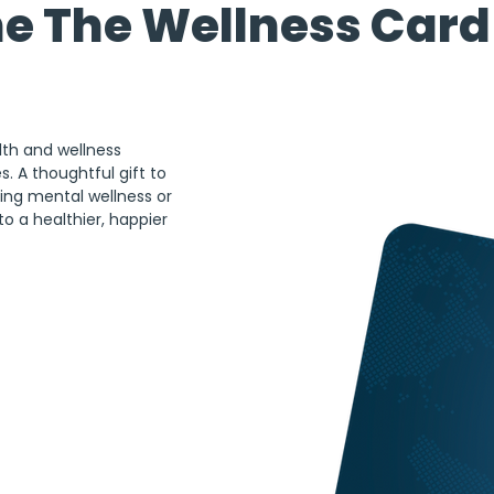
he The Wellness Card 
lth and wellness 
. A thoughtful gift to 
ing mental wellness or 
to a healthier, happier 