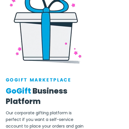
GOGIFT MARKETPLACE
GoGift
Business
Platform
Our corporate gifting platform is
perfect if you want a self-service
account to place your orders and gain