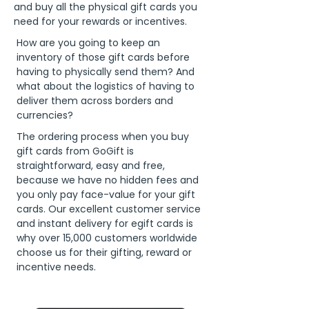
and buy all the physical gift cards you
need for your rewards or incentives.
How are you going to keep an
inventory of those gift cards before
having to physically send them? And
what about the logistics of having to
deliver them across borders and
currencies?
The ordering process when you buy
gift cards from GoGift is
straightforward, easy and free,
because we have no hidden fees and
you only pay face-value for your gift
cards. Our excellent customer service
and instant delivery for egift cards is
why over 15,000 customers worldwide
choose us for their gifting, reward or
incentive needs.