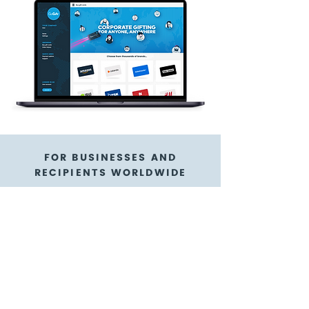
FOR BUSINESSES AND
RECIPIENTS WORLDWIDE
The Restaurant Card
gift cards are a
flexible gift card
option
GoGift is here to help!