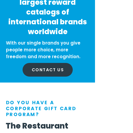
largest reward
catalogs of
international brands
worldwide
With our single brands you give
people more choice, more
freedom and more recognition.
CONTACT US
DO YOU HAVE A
CORPORATE GIFT CARD
PROGRAM?
The Restaurant