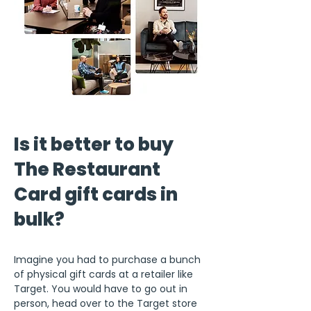
Is it better to buy
The Restaurant
Card gift cards in
bulk?
Imagine you had to purchase a bunch
of physical gift cards at a retailer like
Target. You would have to go out in
person, head over to the Target store