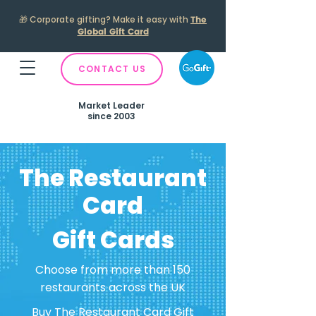
🎁
Corporate gifting? Make it easy with
The
Global Gift Card
CONTACT US
Market Leader
since 2003
The Restaurant
Card
Gift Cards
Choose from more than 150
restaurants across the UK
Buy The Restaurant Card Gift