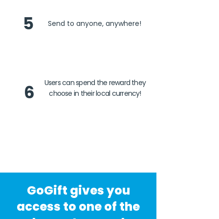
5
Send to anyone, anywhere!
Users can spend the reward they
6
choose in their local currency!
GoGift gives you
access to one of the