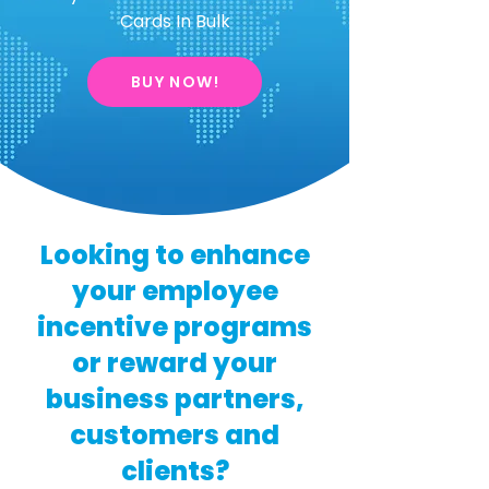
Cards In Bulk
BUY NOW!
Looking to enhance
your employee
incentive programs
or reward your
business partners,
customers and
clients?