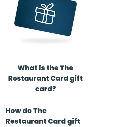
What is the The
Restaurant Card gift
card?
How do The
Restaurant Card gift