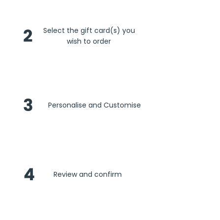
2
Select the gift card(s) you
wish to order
3
Personalise and Customise
4
Review and confirm