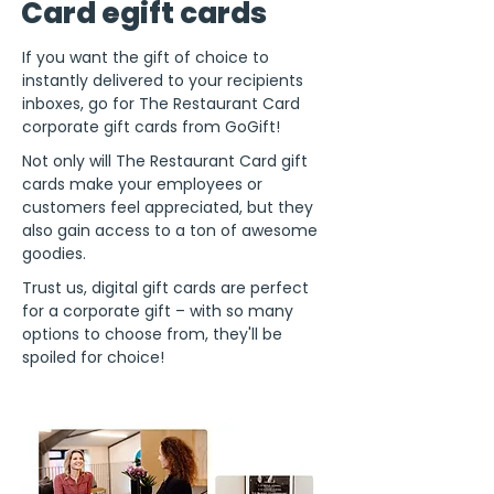
Card egift cards
If you want the gift of choice to
instantly delivered to your recipients
inboxes, go for The Restaurant Card
corporate gift cards from GoGift!
Not only will The Restaurant Card gift
cards make your employees or
customers feel appreciated, but they
also gain access to a ton of awesome
goodies.
Trust us, digital gift cards are perfect
for a corporate gift – with so many
options to choose from, they'll be
spoiled for choice!