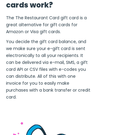
cards work?
The The Restaurant Card gift card is a
great alternative for gift cards for
Amazon or Visa gift cards.
You decide the gift card balance, and
we make sure your e-gift card is sent
electronically to all your recipients. It
can be delivered via e-mail, SMS, a gift
card API or CSV files with e-codes you
can distribute. All of this with one
invoice for you to easily make
purchases with a bank transfer or credit
card.