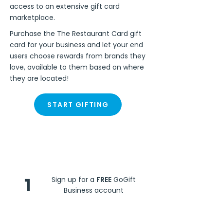
access to an extensive gift card
marketplace.
Purchase the The Restaurant Card gift
card for your business and let your end
users choose rewards from brands they
love, available to them based on where
they are located!
START GIFTING
Steps
1
Sign up for a
FREE
GoGift
Business account