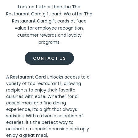
Look no further than the The
Restaurant Card gift card! We offer The
Restaurant Card gift cards at face
value for employee recognition,
customer rewards and loyalty
programs.
CONTACT US
A 
Restaurant Card
 unlocks access to a 
variety of top restaurants, allowing 
recipients to enjoy their favorite 
cuisines with ease. Whether for a 
casual meal or a fine dining 
experience, it’s a gift that always 
satisfies. With a diverse selection of 
eateries, it’s the perfect way to 
celebrate a special occasion or simply 
enjoy a great meal.