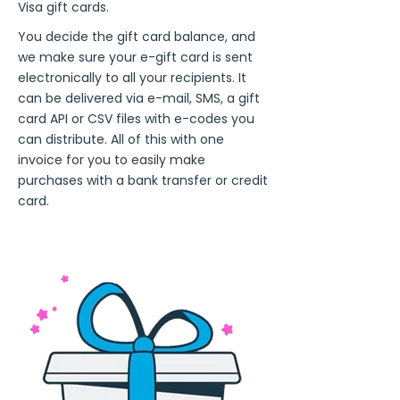
Visa gift cards.
You decide the gift card balance, and
we make sure your e-gift card is sent
electronically to all your recipients. It
can be delivered via e-mail, SMS, a gift
card API or CSV files with e-codes you
can distribute. All of this with one
invoice for you to easily make
purchases with a bank transfer or credit
card.