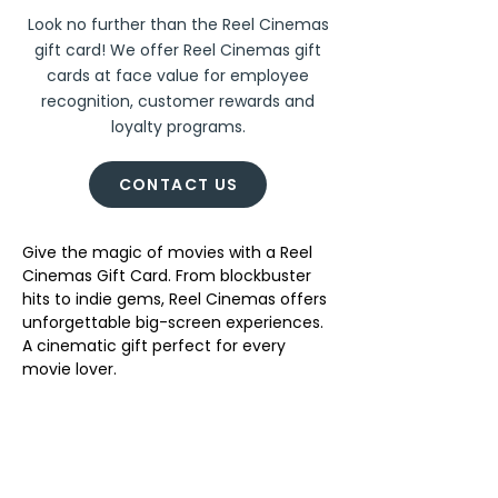
Look no further than the Reel Cinemas
gift card! We offer Reel Cinemas gift
cards at face value for employee
recognition, customer rewards and
loyalty programs.
CONTACT US
Give the magic of movies with a Reel 
Cinemas Gift Card. From blockbuster 
hits to indie gems, Reel Cinemas offers 
unforgettable big-screen experiences. 
A cinematic gift perfect for every 
movie lover. 