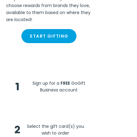
choose rewards from brands they love,
available to them based on where they
are located!
START GIFTING
Steps
1
Sign up for a
FREE
GoGift
Business account
2
Select the gift card(s) you
wish to order