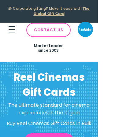
🎁
Corporate gifting? Make it easy with
The
Global Gift Card
CONTACT US
Market Leader
since 2003
Reel Cinemas
Gift Cards
The ultimate standard for cinema
experiences in the region
Buy Reel Cinemas Gift Cards In Bulk