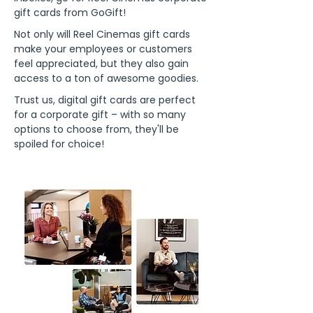
gift cards from GoGift!
Not only will Reel Cinemas gift cards
make your employees or customers
feel appreciated, but they also gain
access to a ton of awesome goodies.
Trust us, digital gift cards are perfect
for a corporate gift – with so many
options to choose from, they'll be
spoiled for choice!