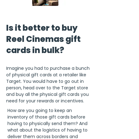
Is it better to buy
Reel Cinemas gift
cards in bulk?
Imagine you had to purchase a bunch
of physical gift cards at a retailer like
Target. You would have to go out in
person, head over to the Target store
and buy all the physical gift cards you
need for your rewards or incentives.
How are you going to keep an
inventory of those gift cards before
having to physically send them? And
what about the logistics of having to
deliver them across borders and