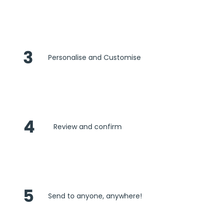
3
Personalise and Customise
4
Review and confirm
5
Send to anyone, anywhere!