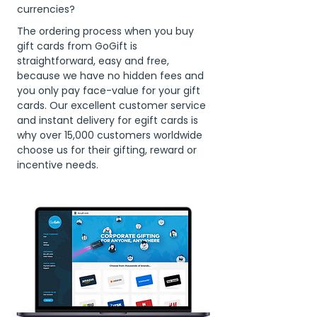
currencies?
The ordering process when you buy
gift cards from GoGift is
straightforward, easy and free,
because we have no hidden fees and
you only pay face-value for your gift
cards. Our excellent customer service
and instant delivery for egift cards is
why over 15,000 customers worldwide
choose us for their gifting, reward or
incentive needs.