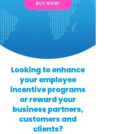
BUY NOW!
Looking to enhance
your employee
incentive programs
or reward your
business partners,
customers and
clients?