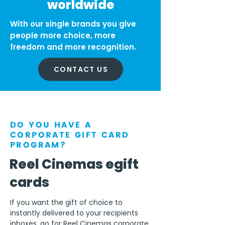
worldwide
With our single brands you give
people more choice, more
freedom and more recognition.
CONTACT US
DO YOU HAVE A
CORPORATE GIFT CARD
PROGRAM?
Reel Cinemas egift
cards
If you want the gift of choice to
instantly delivered to your recipients
inboxes, go for Reel Cinemas corporate