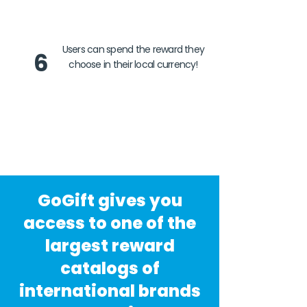
Users can spend the reward they
6
choose in their local currency!
GoGift gives you
access to one of the
largest reward
catalogs of
international brands