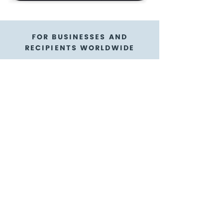
FOR BUSINESSES AND
RECIPIENTS WORLDWIDE
Reel Cinemas gift
cards are a flexible
gift card option
GoGift is here to help!
We're thrilled to have our gift cards
available in digital form as e-gift cards
with e-codes! We know it's way more
reliable and convenient with an e-gift
card you can purchase for appreciating
teams abroad, as a sales incentive to
customers near and far, or as a
participant reward - it's the ultimate