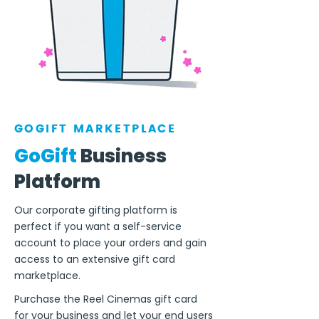
GOGIFT MARKETPLACE
GoGift
Business
Platform
Our corporate gifting platform is
perfect if you want a self-service
account to place your orders and gain
access to an extensive gift card
marketplace.
Purchase the Reel Cinemas gift card
for your business and let your end users