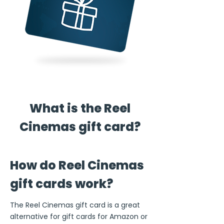
What is the Reel
Cinemas gift card?
How do Reel Cinemas
gift cards work?
The Reel Cinemas gift card is a great
alternative for gift cards for Amazon or