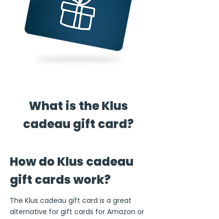
What is the Klus
cadeau gift card?
How do Klus cadeau
gift cards work?
The Klus cadeau gift card is a great
alternative for gift cards for Amazon or