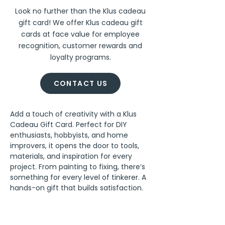
Look no further than the Klus cadeau
gift card! We offer Klus cadeau gift
cards at face value for employee
recognition, customer rewards and
loyalty programs.
CONTACT US
Add a touch of creativity with a Klus 
Cadeau Gift Card. Perfect for DIY 
enthusiasts, hobbyists, and home 
improvers, it opens the door to tools, 
materials, and inspiration for every 
project. From painting to fixing, there’s 
something for every level of tinkerer. A 
hands-on gift that builds satisfaction.