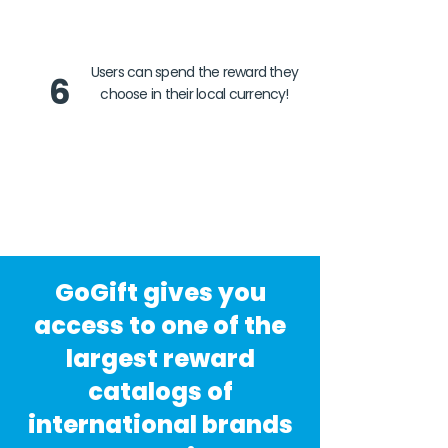
Users can spend the reward they
6
choose in their local currency!
GoGift gives you
access to one of the
largest reward
catalogs of
international brands