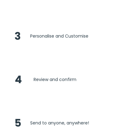
3
Personalise and Customise
4
Review and confirm
5
Send to anyone, anywhere!