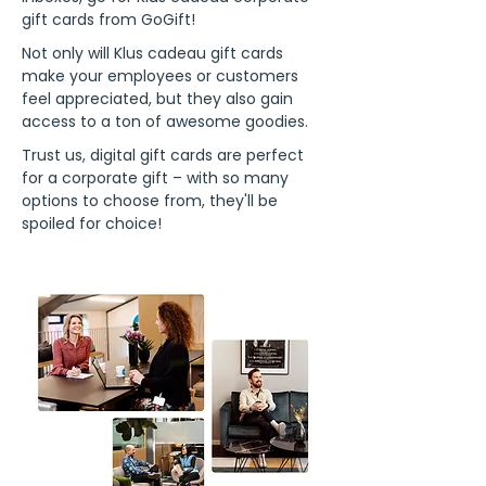
gift cards from GoGift!
Not only will Klus cadeau gift cards
make your employees or customers
feel appreciated, but they also gain
access to a ton of awesome goodies.
Trust us, digital gift cards are perfect
for a corporate gift – with so many
options to choose from, they'll be
spoiled for choice!