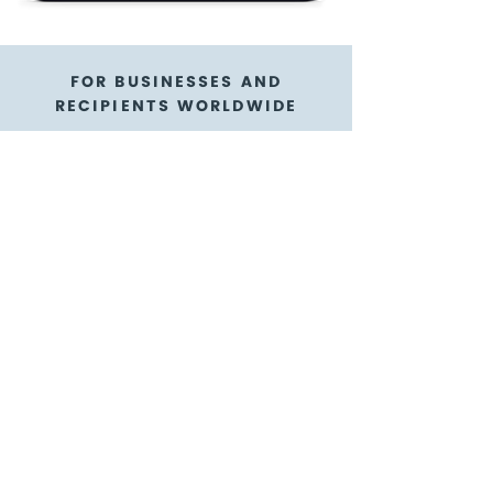
FOR BUSINESSES AND
RECIPIENTS WORLDWIDE
Klus cadeau gift
cards are a flexible
gift card option
GoGift is here to help!
We're thrilled to have our gift cards
available in digital form as e-gift cards
with e-codes! We know it's way more
reliable and convenient with an e-gift
card you can purchase for appreciating
teams abroad, as a sales incentive to
customers near and far, or as a
participant reward - it's the ultimate