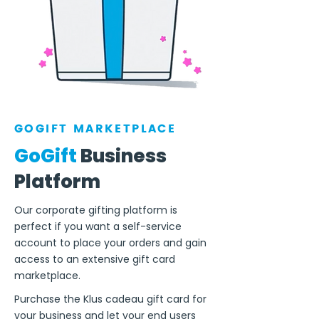
GOGIFT MARKETPLACE
GoGift
Business
Platform
Our corporate gifting platform is
perfect if you want a self-service
account to place your orders and gain
access to an extensive gift card
marketplace.
Purchase the Klus cadeau gift card for
your business and let your end users