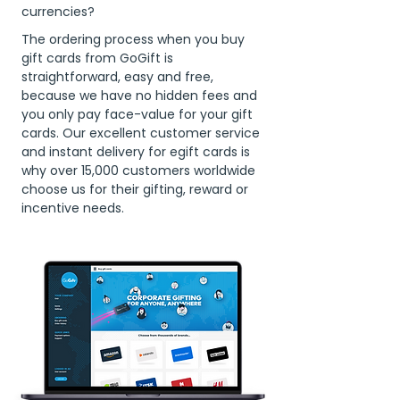
currencies?
The ordering process when you buy
gift cards from GoGift is
straightforward, easy and free,
because we have no hidden fees and
you only pay face-value for your gift
cards. Our excellent customer service
and instant delivery for egift cards is
why over 15,000 customers worldwide
choose us for their gifting, reward or
incentive needs.