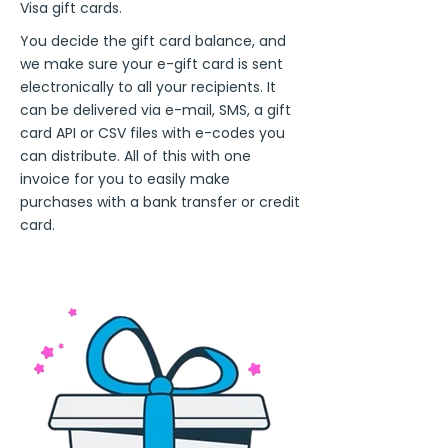
Visa gift cards.
You decide the gift card balance, and
we make sure your e-gift card is sent
electronically to all your recipients. It
can be delivered via e-mail, SMS, a gift
card API or CSV files with e-codes you
can distribute. All of this with one
invoice for you to easily make
purchases with a bank transfer or credit
card.