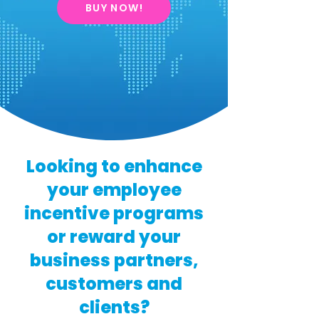
BUY NOW!
Looking to enhance
your employee
incentive programs
or reward your
business partners,
customers and
clients?