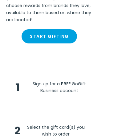
choose rewards from brands they love,
available to them based on where they
are located!
START GIFTING
Steps
1
Sign up for a
FREE
GoGift
Business account
2
Select the gift card(s) you
wish to order