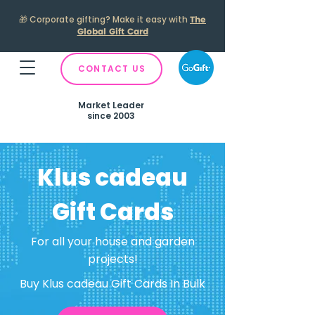
🎁
Corporate gifting? Make it easy with
The
Global Gift Card
CONTACT US
Market Leader
since 2003
Klus cadeau
Gift Cards
For all your house and garden
projects!
Buy Klus cadeau Gift Cards In Bulk