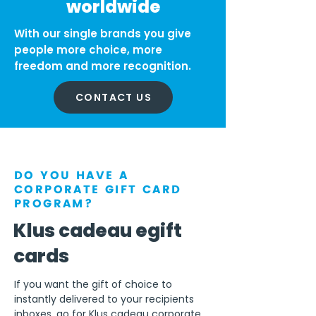
worldwide
With our single brands you give
people more choice, more
freedom and more recognition.
CONTACT US
DO YOU HAVE A
CORPORATE GIFT CARD
PROGRAM?
Klus cadeau egift
cards
If you want the gift of choice to
instantly delivered to your recipients
inboxes, go for Klus cadeau corporate