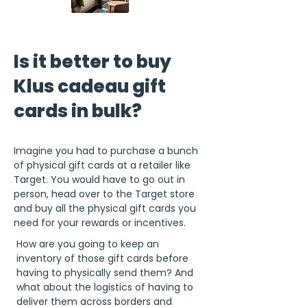
Is it better to buy
Klus cadeau gift
cards in bulk?
Imagine you had to purchase a bunch
of physical gift cards at a retailer like
Target. You would have to go out in
person, head over to the Target store
and buy all the physical gift cards you
need for your rewards or incentives.
How are you going to keep an
inventory of those gift cards before
having to physically send them? And
what about the logistics of having to
deliver them across borders and