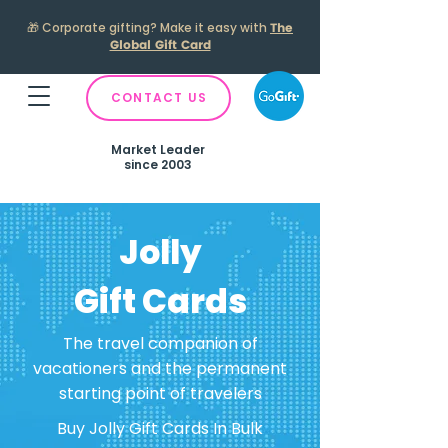
🎁
Corporate gifting? Make it easy with
The
Global Gift Card
CONTACT US
Market Leader
since 2003
Jolly
Gift Cards
The travel companion of
vacationers and the permanent
starting point of travelers
Buy Jolly Gift Cards In Bulk