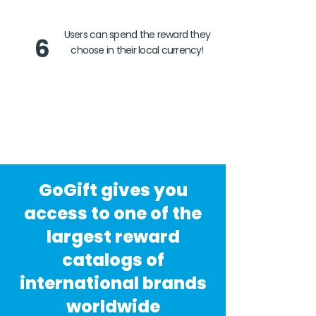
Users can spend the reward they
6
choose in their local currency!
GoGift gives you
access to one of the
largest reward
catalogs of
international brands
worldwide