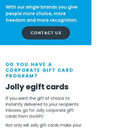
With our single brands you give
people more choice, more
freedom and more recognition.
CONTACT US
DO YOU HAVE A
CORPORATE GIFT CARD
PROGRAM?
Jolly egift cards
If you want the gift of choice to
instantly delivered to your recipients
inboxes, go for Jolly corporate gift
cards from GoGift!
Not only will Jolly gift cards make your