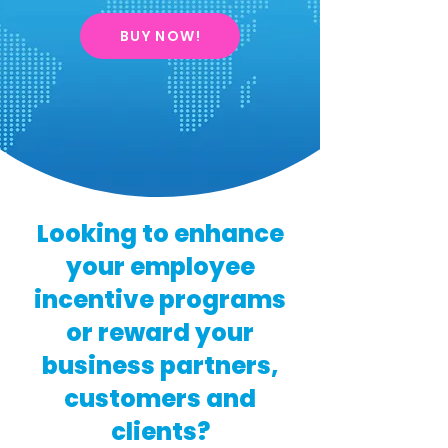
BUY NOW!
Looking to enhance
your employee
incentive programs
or reward your
business partners,
customers and
clients?