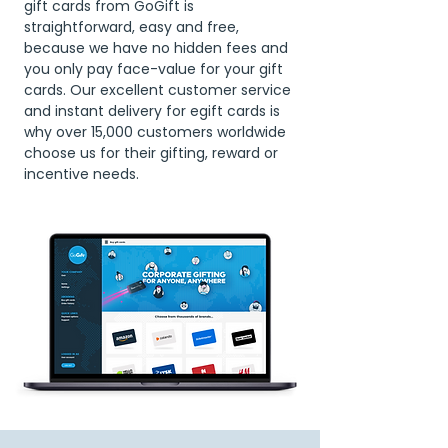
gift cards from GoGift is
straightforward, easy and free,
because we have no hidden fees and
you only pay face-value for your gift
cards. Our excellent customer service
and instant delivery for egift cards is
why over 15,000 customers worldwide
choose us for their gifting, reward or
incentive needs.