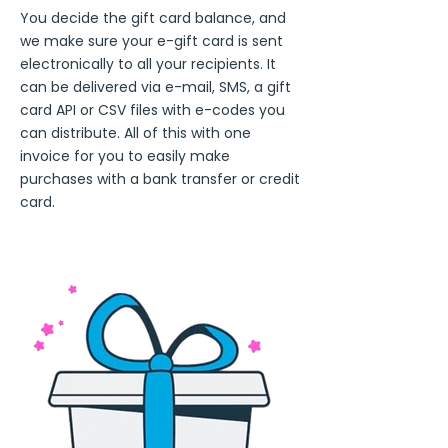
You decide the gift card balance, and
we make sure your e-gift card is sent
electronically to all your recipients. It
can be delivered via e-mail, SMS, a gift
card API or CSV files with e-codes you
can distribute. All of this with one
invoice for you to easily make
purchases with a bank transfer or credit
card.