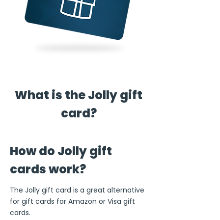
What is the Jolly gift
card?
How do Jolly gift
cards work?
The Jolly gift card is a great alternative
for gift cards for Amazon or Visa gift
cards.