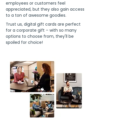
employees or customers feel
appreciated, but they also gain access
to a ton of awesome goodies.
Trust us, digital gift cards are perfect
for a corporate gift – with so many
options to choose from, they'll be
spoiled for choice!