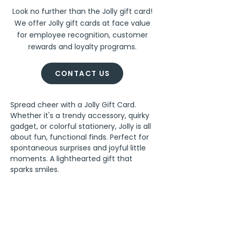
Look no further than the Jolly gift card!
We offer Jolly gift cards at face value
for employee recognition, customer
rewards and loyalty programs.
CONTACT US
Spread cheer with a Jolly Gift Card. 
Whether it's a trendy accessory, quirky 
gadget, or colorful stationery, Jolly is all 
about fun, functional finds. Perfect for 
spontaneous surprises and joyful little 
moments. A lighthearted gift that 
sparks smiles.