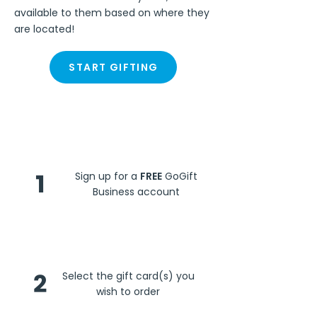
available to them based on where they
are located!
START GIFTING
Steps
1
Sign up for a
FREE
GoGift
Business account
2
Select the gift card(s) you
wish to order