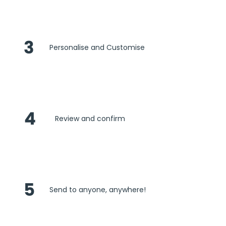
3
Personalise and Customise
4
Review and confirm
5
Send to anyone, anywhere!