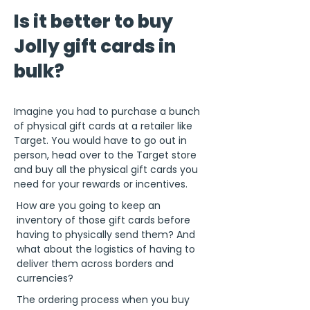
Is it better to buy
Jolly gift cards in
bulk?
Imagine you had to purchase a bunch
of physical gift cards at a retailer like
Target. You would have to go out in
person, head over to the Target store
and buy all the physical gift cards you
need for your rewards or incentives.
How are you going to keep an
inventory of those gift cards before
having to physically send them? And
what about the logistics of having to
deliver them across borders and
currencies?
The ordering process when you buy