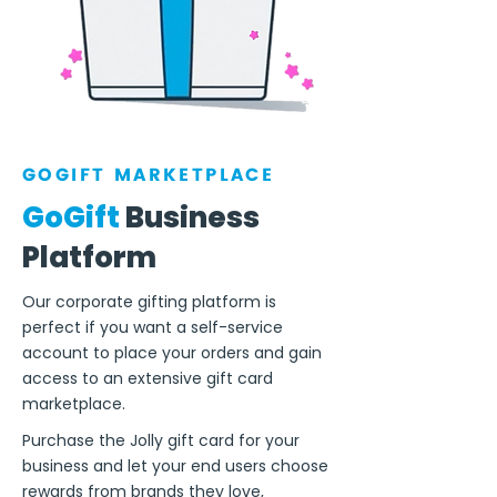
GOGIFT MARKETPLACE
GoGift
Business
Platform
Our corporate gifting platform is
perfect if you want a self-service
account to place your orders and gain
access to an extensive gift card
marketplace.
Purchase the Jolly gift card for your
business and let your end users choose
rewards from brands they love,