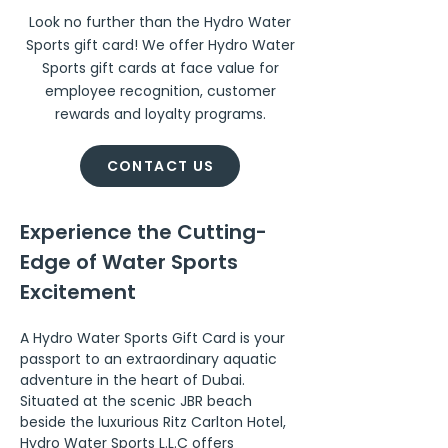
Look no further than the Hydro Water
Sports gift card! We offer Hydro Water
Sports gift cards at face value for
employee recognition, customer
rewards and loyalty programs.
CONTACT US
Experience the Cutting-
Edge of Water Sports 
Excitement
A Hydro Water Sports Gift Card is your 
passport to an extraordinary aquatic 
adventure in the heart of Dubai. 
Situated at the scenic JBR beach 
beside the luxurious Ritz Carlton Hotel, 
Hydro Water Sports L.L.C offers 