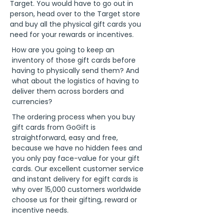
Target. You would have to go out in
person, head over to the Target store
and buy all the physical gift cards you
need for your rewards or incentives.
How are you going to keep an
inventory of those gift cards before
having to physically send them? And
what about the logistics of having to
deliver them across borders and
currencies?
The ordering process when you buy
gift cards from GoGift is
straightforward, easy and free,
because we have no hidden fees and
you only pay face-value for your gift
cards. Our excellent customer service
and instant delivery for egift cards is
why over 15,000 customers worldwide
choose us for their gifting, reward or
incentive needs.