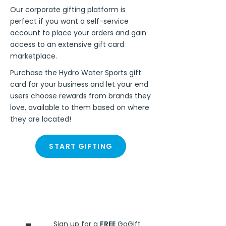
Our corporate gifting platform is
perfect if you want a self-service
account to place your orders and gain
access to an extensive gift card
marketplace.
Purchase the Hydro Water Sports gift
card for your business and let your end
users choose rewards from brands they
love, available to them based on where
they are located!
START GIFTING
Steps
Sign up for a
FREE
GoGift