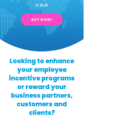
In Bulk
BUY NOW!
Looking to enhance
your employee
incentive programs
or reward your
business partners,
customers and
clients?