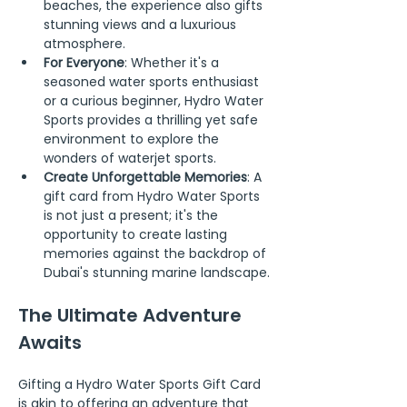
beaches, the experience also gifts 
stunning views and a luxurious 
atmosphere.
For Everyone
: Whether it's a 
seasoned water sports enthusiast 
or a curious beginner, Hydro Water 
Sports provides a thrilling yet safe 
environment to explore the 
wonders of waterjet sports.
Create Unforgettable Memories
: A 
gift card from Hydro Water Sports 
is not just a present; it's the 
opportunity to create lasting 
memories against the backdrop of 
Dubai's stunning marine landscape.
The Ultimate Adventure 
Awaits
Gifting a Hydro Water Sports Gift Card 
is akin to offering an adventure that 