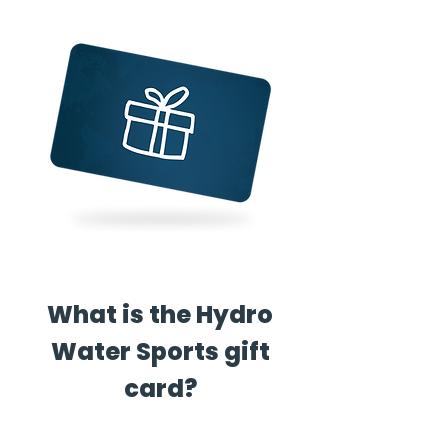
What is the Hydro
Water Sports gift
card?