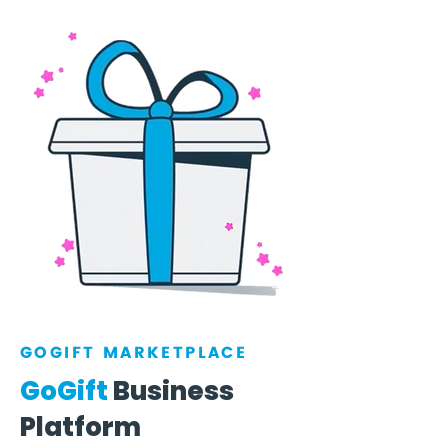
GOGIFT MARKETPLACE
GoGift
Business
Platform