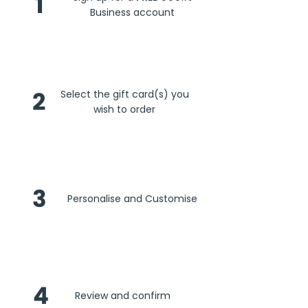
1
Business account
2
Select the gift card(s) you
wish to order
3
Personalise and Customise
4
Review and confirm