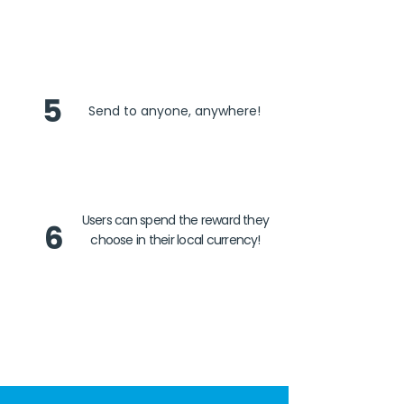
5
Send to anyone, anywhere!
Users can spend the reward they
6
choose in their local currency!