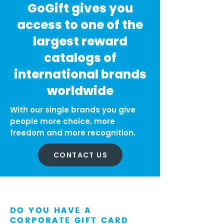
GoGift gives you
access to one of the
largest reward
catalogs of
international brands
worldwide
With our single brands you give
people more choice, more
freedom and more recognition.
CONTACT US
DO YOU HAVE A
CORPORATE GIFT CARD