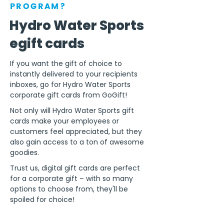
PROGRAM?
Hydro Water Sports
egift cards
If you want the gift of choice to
instantly delivered to your recipients
inboxes, go for Hydro Water Sports
corporate gift cards from GoGift!
Not only will Hydro Water Sports gift
cards make your employees or
customers feel appreciated, but they
also gain access to a ton of awesome
goodies.
Trust us, digital gift cards are perfect
for a corporate gift – with so many
options to choose from, they'll be
spoiled for choice!