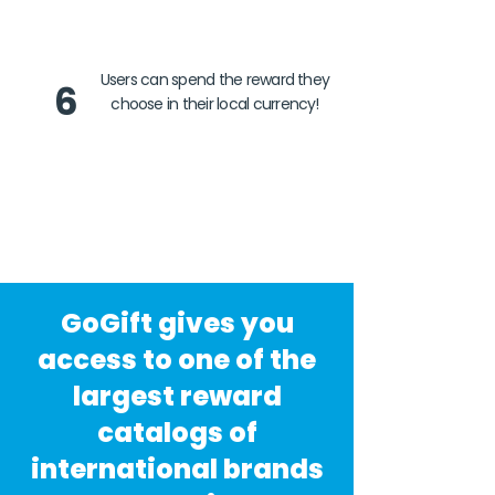
Users can spend the reward they
6
choose in their local currency!
GoGift gives you
access to one of the
largest reward
catalogs of
international brands