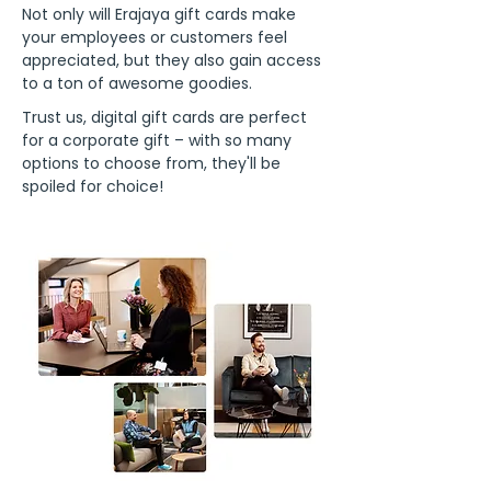
Not only will Erajaya gift cards make
your employees or customers feel
appreciated, but they also gain access
to a ton of awesome goodies.
Trust us, digital gift cards are perfect
for a corporate gift – with so many
options to choose from, they'll be
spoiled for choice!