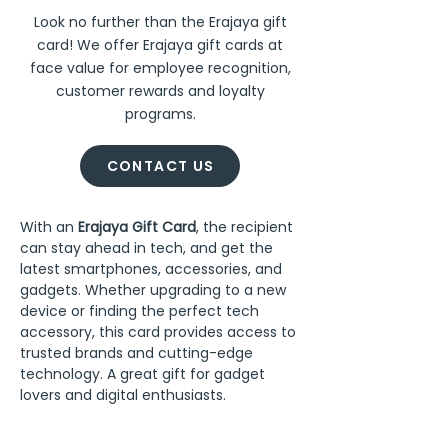
Look no further than the Erajaya gift
card! We offer Erajaya gift cards at
face value for employee recognition,
customer rewards and loyalty
programs.
CONTACT US
With an 
Erajaya Gift Card
, the recipient 
can stay ahead in tech, and get the 
latest smartphones, accessories, and 
gadgets. Whether upgrading to a new 
device or finding the perfect tech 
accessory, this card provides access to 
trusted brands and cutting-edge 
technology. A great gift for gadget 
lovers and digital enthusiasts.