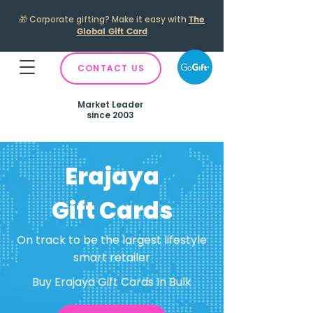
🎁
Corporate gifting? Make it easy with
The
Global Gift Card
CONTACT US
Market Leader
since 2003
Erajaya
Gift Cards
On track to be the largest lifestyle
smart retailer
Buy Erajaya Gift Cards In Bulk