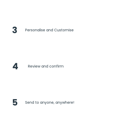
3
Personalise and Customise
4
Review and confirm
5
Send to anyone, anywhere!