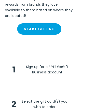
rewards from brands they love,
available to them based on where they
are located!
START GIFTING
Steps
1
Sign up for a
FREE
GoGift
Business account
2
Select the gift card(s) you
wish to order