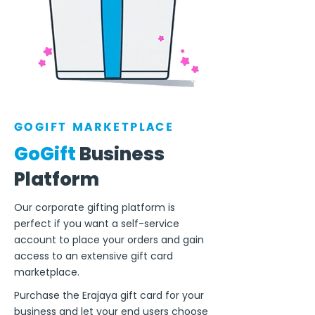
GOGIFT MARKETPLACE
GoGift
Business
Platform
Our corporate gifting platform is
perfect if you want a self-service
account to place your orders and gain
access to an extensive gift card
marketplace.
Purchase the Erajaya gift card for your
business and let your end users choose