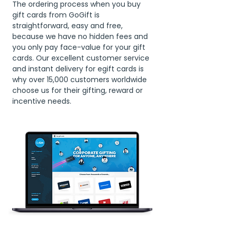
The ordering process when you buy
gift cards from GoGift is
straightforward, easy and free,
because we have no hidden fees and
you only pay face-value for your gift
cards. Our excellent customer service
and instant delivery for egift cards is
why over 15,000 customers worldwide
choose us for their gifting, reward or
incentive needs.