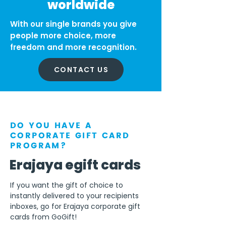
worldwide
With our single brands you give
people more choice, more
freedom and more recognition.
CONTACT US
DO YOU HAVE A
CORPORATE GIFT CARD
PROGRAM?
Erajaya egift cards
If you want the gift of choice to
instantly delivered to your recipients
inboxes, go for Erajaya corporate gift
cards from GoGift!