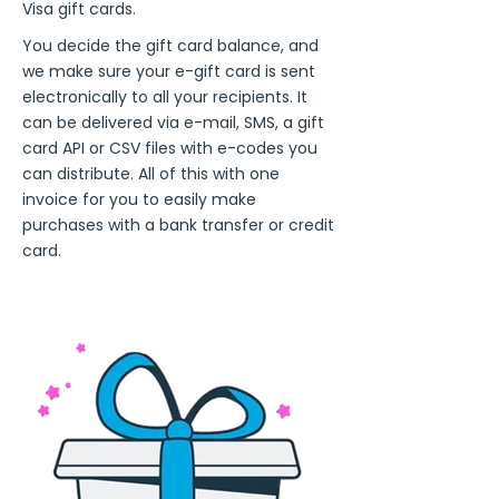
Visa gift cards.
You decide the gift card balance, and
we make sure your e-gift card is sent
electronically to all your recipients. It
can be delivered via e-mail, SMS, a gift
card API or CSV files with e-codes you
can distribute. All of this with one
invoice for you to easily make
purchases with a bank transfer or credit
card.