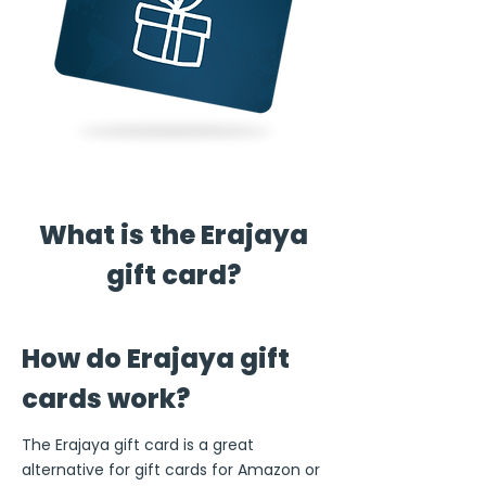
What is the Erajaya
gift card?
How do Erajaya gift
cards work?
The Erajaya gift card is a great
alternative for gift cards for Amazon or