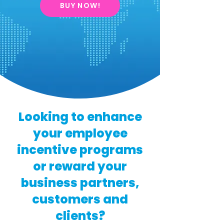
BUY NOW!
Looking to enhance
your employee
incentive programs
or reward your
business partners,
customers and
clients?