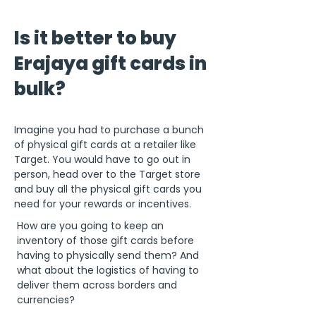
Is it better to buy
Erajaya gift cards in
bulk?
Imagine you had to purchase a bunch
of physical gift cards at a retailer like
Target. You would have to go out in
person, head over to the Target store
and buy all the physical gift cards you
need for your rewards or incentives.
How are you going to keep an
inventory of those gift cards before
having to physically send them? And
what about the logistics of having to
deliver them across borders and
currencies?