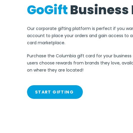
GoGift
Business 
Our corporate gifting platform is perfect if you wa
account to place your orders and gain access to an
card marketplace.
Purchase the Columbia gift card for your business 
users choose rewards from brands they love, avai
on where they are located!
START GIFTING