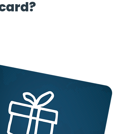
 card?