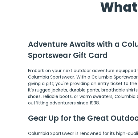
What 
Adventure Awaits with a Col
Sportswear Gift Card
Embark on your next outdoor adventure equipped w
Columbia Sportswear. With a Columbia Sportswear gi
giving a gift; you're providing an entry ticket to t
it's rugged jackets, durable pants, breathable shirts
shoes, reliable boots, or warm sweaters, Columbia
outfitting adventurers since 1938.
Gear Up for the Great Outdo
Columbia Sportswear is renowned for its high-quali