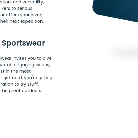
ion, and versatility, 
kers to serious 
r offers your loved 
eir next expedition, 
a Sportswear
wear invites you to dive 
, watch engaging videos, 
st in the most 
ift card, you're gifting 
ation to try stuff, 
the great outdoors.