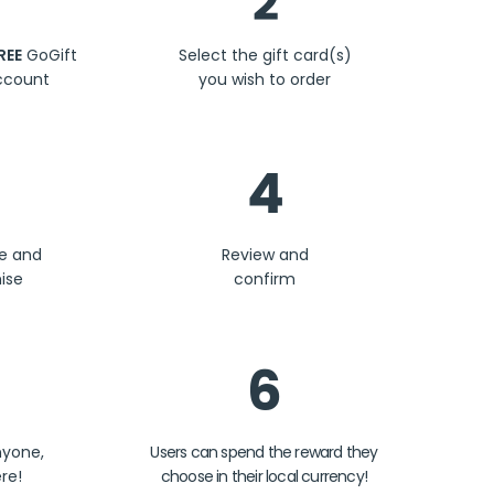
2
REE
GoGift
Select the gift card(s)
ccount
you wish to order
4
se and
Review and
ise
confirm
6
nyone,
Users can spend the reward they
re!
choose in their local currency!