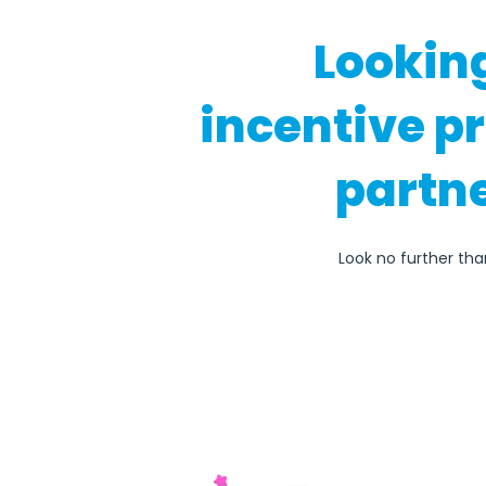
Lookin
incentive p
partne
Look no further th