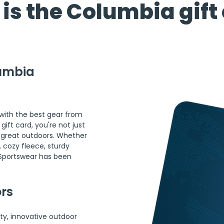
is the Columbia gift
umbia 
ith the best gear from 
ft card, you're not just 
he great outdoors. Whether 
, cozy fleece, sturdy 
 Sportswear has been 
ors
ty, innovative outdoor 