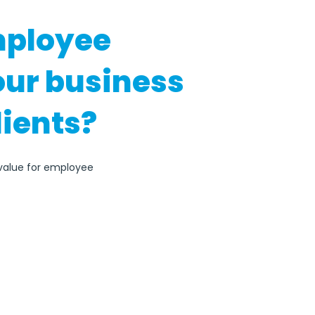
mployee
our business
lients?
 value for employee