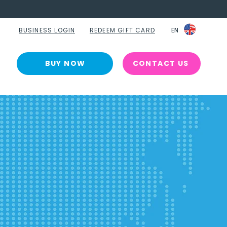
BUSINESS LOGIN
REDEEM GIFT CARD
EN
EN
BUY NOW
CONTACT US