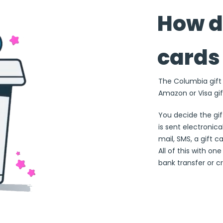
How d
cards
The Columbia gift c
Amazon or Visa gif
You decide the gi
is sent electronical
mail, SMS, a gift c
All of this with on
bank transfer or cr