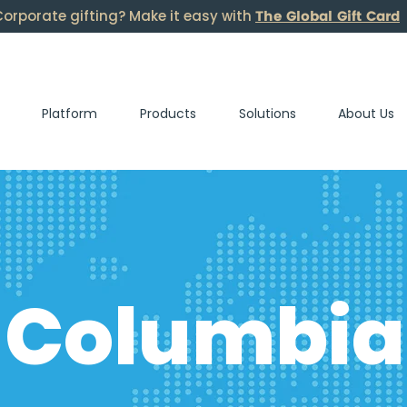
The Global Gift Card
orporate gifting? Make it easy with
Platform
Products
Solutions
About Us
Columbia