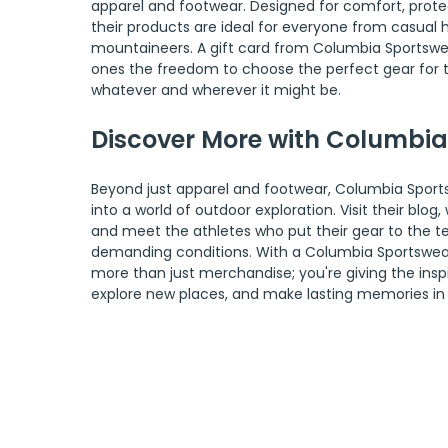
apparel and footwear. Designed for comfort, protect
their products are ideal for everyone from casual hi
mountaineers. A gift card from Columbia Sportswea
ones the freedom to choose the perfect gear for th
whatever and wherever it might be.
Discover More with Columbi
Beyond just apparel and footwear, Columbia Sports
into a world of outdoor exploration. Visit their blog
and meet the athletes who put their gear to the te
demanding conditions. With a Columbia Sportswear g
more than just merchandise; you're giving the inspir
explore new places, and make lasting memories in 