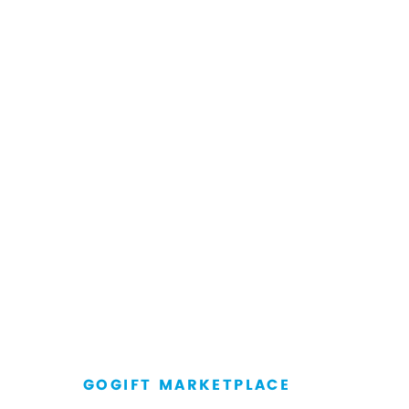
GOGIFT MARKETPLACE