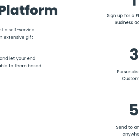
1
Platform
Sign up for a
F
Business a
nt a self-service
 extensive gift
3
and let your end
lable to them based
Personali
Custom
5
Send to a
anywhe