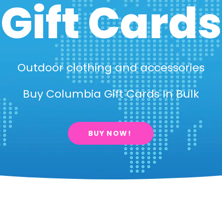
Gift Cards
Outdoor clothing and accessories
Buy Columbia Gift Cards In Bulk
BUY NOW!