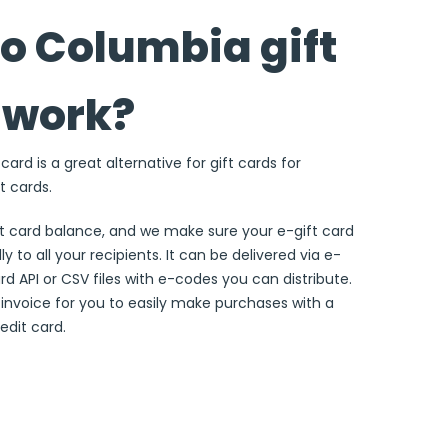
o Columbia gift
 work?
ard is a great alternative for gift cards for
t cards.
ft card balance, and we make sure your e-gift card
ly to all your recipients. It can be delivered via e-
ard API or CSV files with e-codes you can distribute.
e invoice for you to easily make purchases with a
edit card.