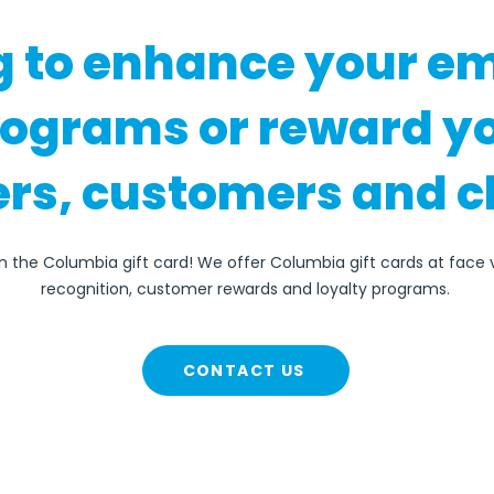
g to enhance your e
rograms or reward y
rs, customers and c
an the Columbia gift card! We offer Columbia gift cards at face
recognition, customer rewards and loyalty programs.
CONTACT US