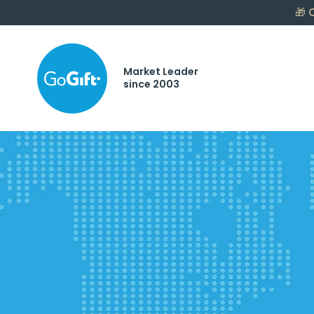
🎁
C
Market Leader
since 2003