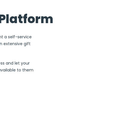
1
Platform
Sign up for a
F
Business a
nt a self-service
 extensive gift
3
ss and let your
available to them
Personali
Custom
5
Send to a