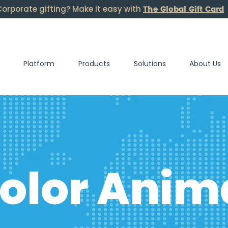
The Global Gift Card
orporate gifting? Make it easy with
Platform
Products
Solutions
About Us
olor Anim