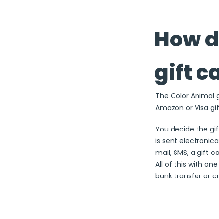
How d
gift c
The Color Animal gi
Amazon or Visa gif
You decide the gi
is sent electronical
mail, SMS, a gift c
All of this with on
bank transfer or cr