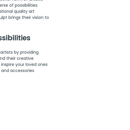
se of possibilities. 
tional quality art 
lpt brings their vision to 
sibilities
artists by providing 
d their creative 
 inspire your loved ones 
s and accessories 