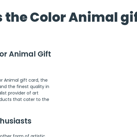
 the Color Animal gi
or Animal Gift 
or Animal gift card, the 
d the finest quality in 
ist provider of art 
ducts that cater to the 
thusiasts
other form of artistic 