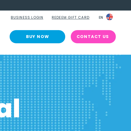
BUSINESS LOGIN
REDEEM GIFT CARD
EN
EN
BUY NOW
CONTACT US
al