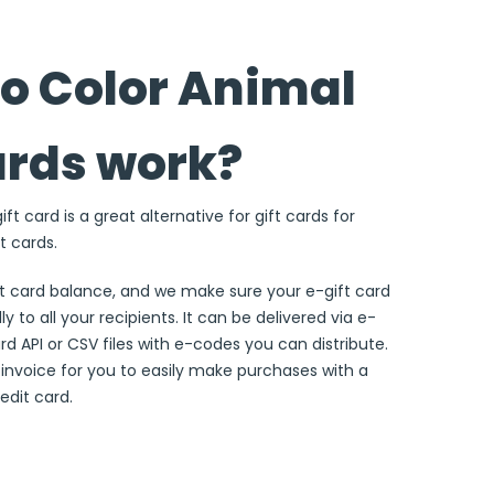
o Color Animal
ards work?
ft card is a great alternative for gift cards for
t cards.
ft card balance, and we make sure your e-gift card
ly to all your recipients. It can be delivered via e-
ard API or CSV files with e-codes you can distribute.
e invoice for you to easily make purchases with a
edit card.