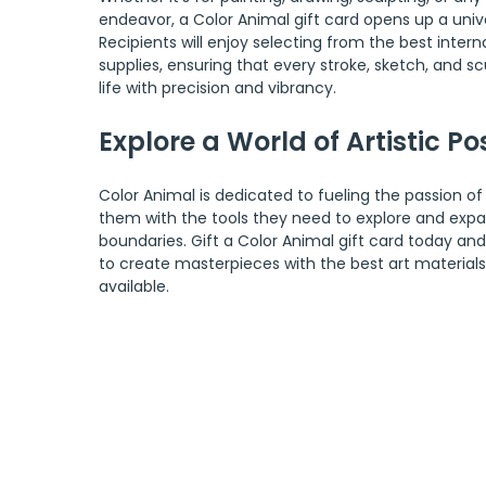
endeavor, a Color Animal gift card opens up a univer
Recipients will enjoy selecting from the best interna
supplies, ensuring that every stroke, sketch, and scu
life with precision and vibrancy.
Explore a World of Artistic Pos
Color Animal is dedicated to fueling the passion of 
them with the tools they need to explore and expan
boundaries. Gift a Color Animal gift card today and
to create masterpieces with the best art material
available.