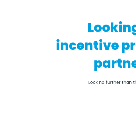
Lookin
incentive p
partne
Look no further than t