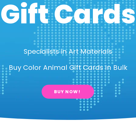
Gift Cards
Specialists in Art Materials
Buy Color Animal Gift Cards In Bulk
BUY NOW!