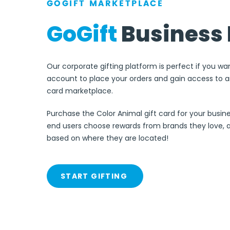
GOGIFT MARKETPLACE
GoGift
Business 
Our corporate gifting platform is perfect if you wa
account to place your orders and gain access to an
card marketplace.
Purchase the Color Animal gift card for your busine
end users choose rewards from brands they love, 
based on where they are located!
START GIFTING