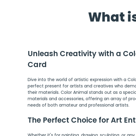
What is
Unleash Creativity with a Col
Card
Dive into the world of artistic expression with a Col
perfect present for artists and creatives who deman
their materials. Color Animal stands out as a special
materials and accessories, offering an array of pro
needs of both amateur and professional artists.
The Perfect Choice for Art En
Whether it's for painting, drawing, sculpting, or any 