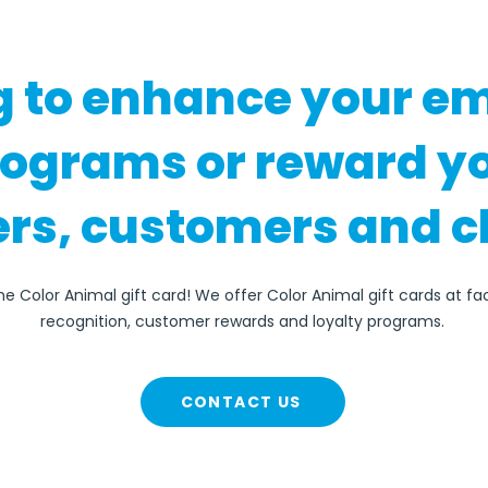
g to enhance your e
rograms or reward y
rs, customers and c
he Color Animal gift card! We offer Color Animal gift cards at f
recognition, customer rewards and loyalty programs.
CONTACT US