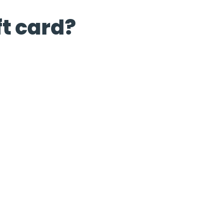
ft card?