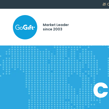
🎁
C
Market Leader
since 2003
C