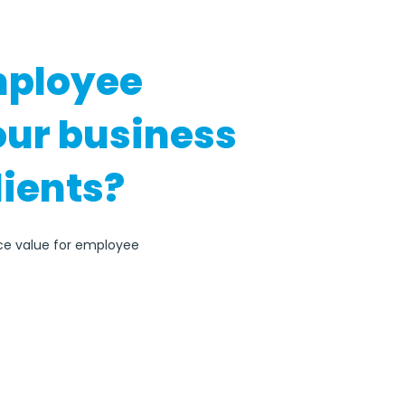
mployee
our business
lients?
ace value for employee